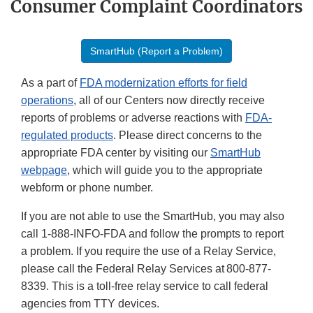
Consumer Complaint Coordinators
SmartHub (Report a Problem)
As a part of
FDA modernization efforts for field
operations
, all of our Centers now directly receive
reports of problems or adverse reactions with
FDA-
regulated products
. Please direct concerns to the
appropriate FDA center by visiting our
SmartHub
webpage
, which will guide you to the appropriate
webform or phone number.
If you are not able to use the SmartHub, you may also
call 1-888-INFO-FDA and follow the prompts to report
a problem. If you require the use of a Relay Service,
please call the Federal Relay Services at 800-877-
8339. This is a toll-free relay service to call federal
agencies from TTY devices.