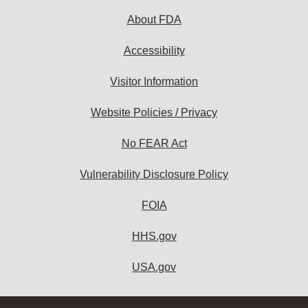
About FDA
Accessibility
Visitor Information
Website Policies / Privacy
No FEAR Act
Vulnerability Disclosure Policy
FOIA
HHS.gov
USA.gov