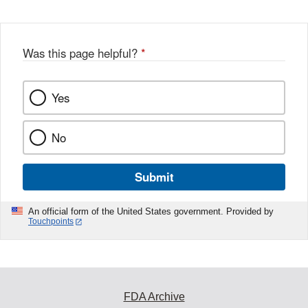
Was this page helpful?
*
Yes
No
Submit
An official form of the United States government. Provided by
Touchpoints
FDA Archive