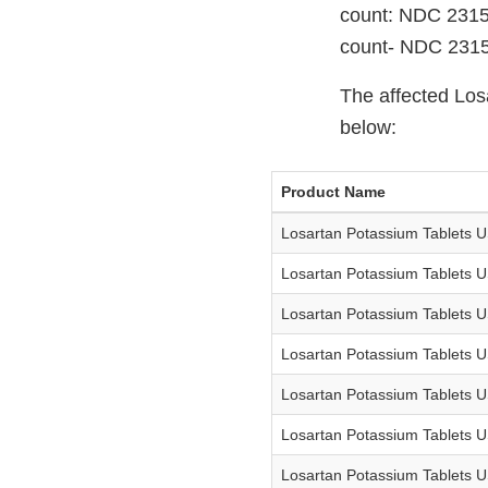
count: NDC 2315
count- NDC 231
The affected Los
below:
Product Name
Losartan Potassium Tablets 
Losartan Potassium Tablets 
Losartan Potassium Tablets 
Losartan Potassium Tablets 
Losartan Potassium Tablets 
Losartan Potassium Tablets 
Losartan Potassium Tablets 