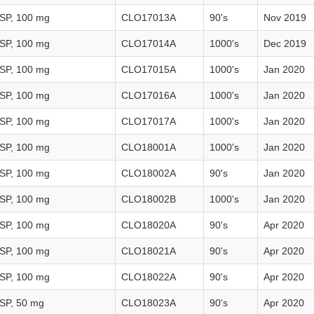
USP, 100 mg
CLO17013A
90's
Nov 2019
USP, 100 mg
CLO17014A
1000's
Dec 2019
USP, 100 mg
CLO17015A
1000's
Jan 2020
USP, 100 mg
CLO17016A
1000's
Jan 2020
USP, 100 mg
CLO17017A
1000's
Jan 2020
USP, 100 mg
CLO18001A
1000's
Jan 2020
USP, 100 mg
CLO18002A
90's
Jan 2020
USP, 100 mg
CLO18002B
1000's
Jan 2020
USP, 100 mg
CLO18020A
90's
Apr 2020
USP, 100 mg
CLO18021A
90's
Apr 2020
USP, 100 mg
CLO18022A
90's
Apr 2020
USP, 50 mg
CLO18023A
90's
Apr 2020