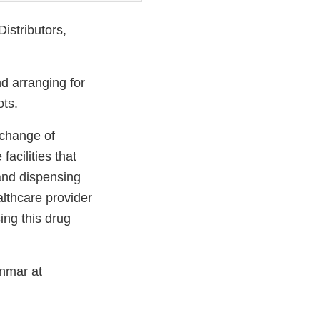
istributors,
nd arranging for
ots.
 change of
acilities that
 and dispensing
lthcare provider
ing this drug
Inmar at