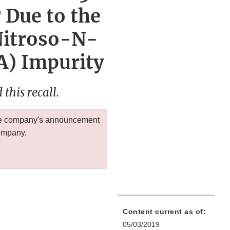
 Due to the
Nitroso-N-
) Impurity
this recall.
 the company's announcement
company.
Content current as of:
05/03/2019