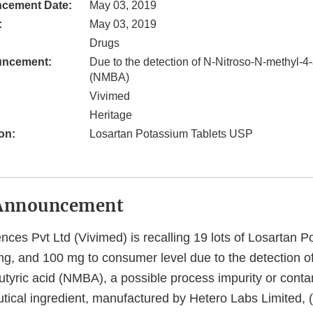
cement Date:
May 03, 2019
:
May 03, 2019
Drugs
uncement:
Due to the detection of N-Nitroso-N-methyl-4
(NMBA)
Vivimed
Heritage
on:
Losartan Potassium Tablets USP
Announcement
nces Pvt Ltd (Vivimed) is recalling 19 lots of Losartan 
, and 100 mg to consumer level due to the detection of
tyric acid (NMBA), a possible process impurity or conta
tical ingredient, manufactured by Hetero Labs Limited, 