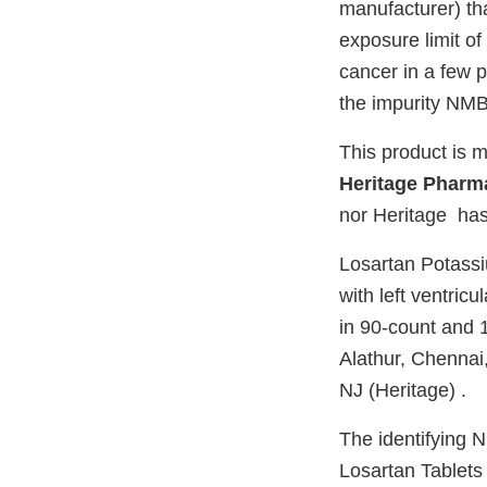
manufacturer) th
exposure limit of
cancer in a few p
the impurity NMB
This product is m
Heritage Pharma
nor Heritage has 
Losartan Potassiu
with left ventric
in 90-count and 1
Alathur, Chennai
NJ (Heritage) .
The identifying 
Losartan Tablets