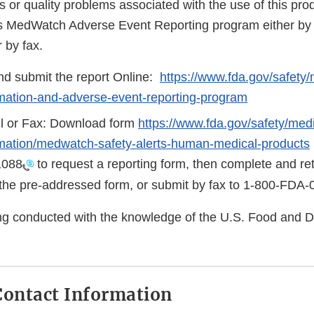
s or quality problems associated with the use of this pr
s MedWatch Adverse Event Reporting program either by 
r by fax.
d submit the report Online:
https://www.fda.gov/safety
rmation-and-adverse-event-reporting-program
l or Fax: Download form
https://www.fda.gov/safety/medi
rmation/medwatch-safety-alerts-human-medical-products
1088
to request a reporting form, then complete and ret
the pre-addressed form, or submit by fax to
1-800-FDA-
eing conducted with the knowledge of the U.S. Food and 
ontact Information