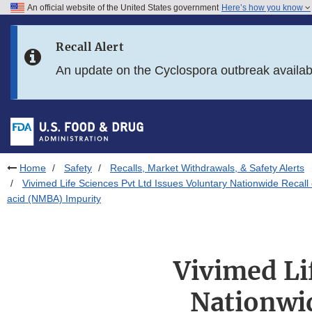
An official website of the United States government
Here’s how you know
Skip to main content
Recall Alert
Skip to FDA Search
An update on the Cyclospora outbreak availa
Skip to in this section menu
Skip to footer links
Home
Safety
Recalls, Market Withdrawals, & Safety Alerts
Vivimed Life Sciences Pvt Ltd Issues Voluntary Nationwide Recal
acid (NMBA) Impurity
Vivimed Li
Nationwid