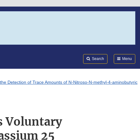
Search
Submi
FDA
Search
Menu
the Detection of Trace Amounts of N-Nitroso-N-methyl-4-aminobutyric
s Voluntary
tassium 25