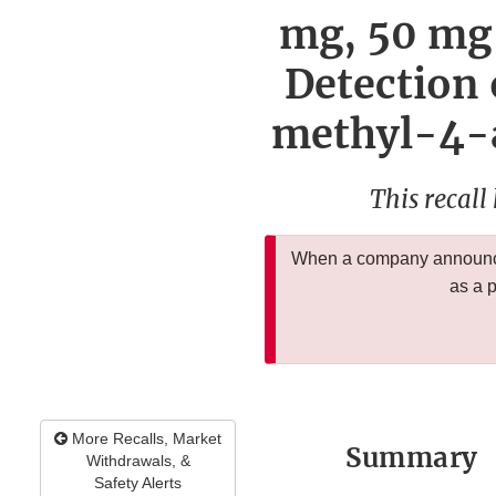
mg, 50 mg 
Detection
methyl-4-
This recall
When a company announces
as a 
More Recalls, Market
Summary
Withdrawals, &
Safety Alerts