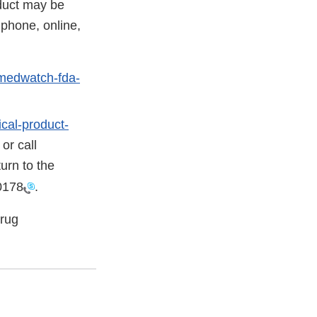
oduct may be
phone, online,
/medwatch-fda-
cal-product-
or call
urn to the
0178
.
Drug