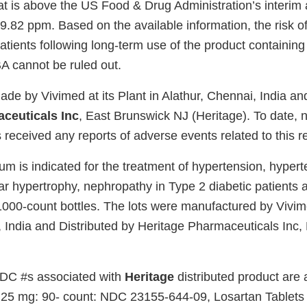
at is above the US Food & Drug Administration’s interim
 9.82 ppm. Based on the available information, the risk o
atients following long-term use of the product containing 
A cannot be ruled out.
ade by Vivimed at its Plant in Alathur, Chennai, India an
ceuticals Inc
, East Brunswick NJ (Heritage). To date, 
received any reports of adverse events related to this re
m is indicated for the treatment of hypertension, hypert
ular hypertrophy, nephropathy in Type 2 diabetic patients
000-count bottles. The lots were manufactured by Vivimed
, India and Distributed by Heritage Pharmaceuticals Inc,
NDC #s associated with
Heritage
distributed product are 
 25 mg: 90- count: NDC 23155-644-09, Losartan Tablets