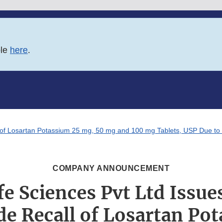
ble
here
.
l of Losartan Potassium 25 mg, 50 mg and 100 mg Tablets, USP Due to 
COMPANY ANNOUNCEMENT
fe Sciences Pvt Ltd Issue
e Recall of Losartan Po