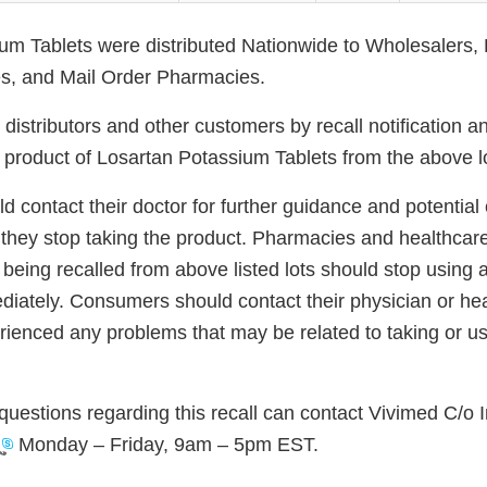
um Tablets were distributed Nationwide to Wholesalers, D
s, and Mail Order Pharmacies.
g distributors and other customers by recall notification a
d product of Losartan Potassium Tablets from the above l
 contact their doctor for further guidance and potential
they stop taking the product. Pharmacies and healthcare f
 being recalled from above listed lots should stop using
diately. Consumers should contact their physician or hea
rienced any problems that may be related to taking or us
uestions regarding this recall can contact Vivimed C/o 
Monday – Friday, 9am – 5pm EST.