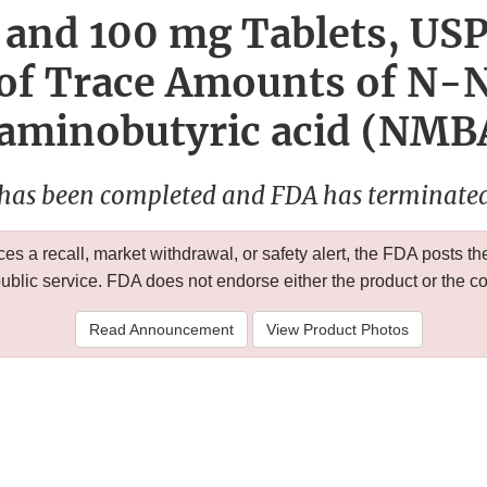
and 100 mg Tablets, USP
 of Trace Amounts of N-
aminobutyric acid (NMBA
 has been completed and FDA has terminated 
 a recall, market withdrawal, or safety alert, the FDA posts
public service. FDA does not endorse either the product or the 
Read Announcement
View Product Photos