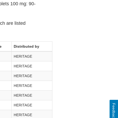
lets 100 mg: 90-
ch are listed
e
Distributed by
HERITAGE
HERITAGE
HERITAGE
HERITAGE
HERITAGE
Feedback
HERITAGE
HERITAGE