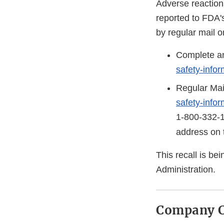
Adverse reaction
reported to FDA'
by regular mail o
Complete an
safety-info
Regular Mai
safety-info
1-800-332-
address on 
This recall is b
Administration.
Company C