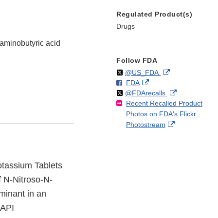
Regulated Product(s)
Drugs
-aminobutyric acid
Follow FDA
Follow
on
External
@US_FDA
F
o
External
FDA
X
Link
Follow
on
External
@FDArecalls
o
n
Link
Disclaimer
Recent Recalled Product
X
Link
l
F
Disclaimer
Photos on FDA's Flickr
Disclaimer
l
a
External
Photostream
o
c
Link
w
e
Disclaimer
b
o
Potassium Tablets
o
 N-Nitroso-N-
k
minant in an
(API