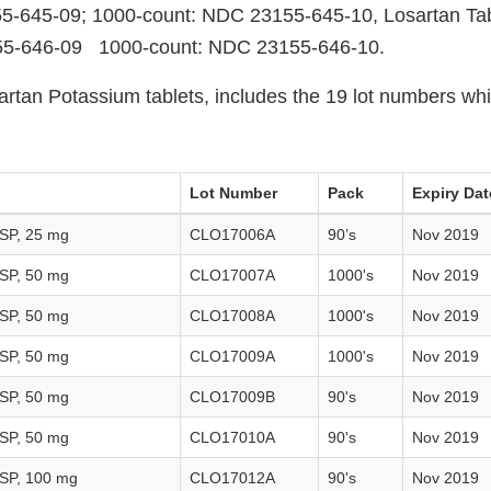
5-645-09; 1000-count: NDC 23155-645-10, Losartan Tab
55-646-09 1000-count: NDC 23155-646-10.
artan Potassium tablets, includes the 19 lot numbers whi
Lot Number
Pack
Expiry Dat
USP, 25 mg
CLO17006A
90’s
Nov 2019
USP, 50 mg
CLO17007A
1000's
Nov 2019
USP, 50 mg
CLO17008A
1000's
Nov 2019
USP, 50 mg
CLO17009A
1000's
Nov 2019
USP, 50 mg
CLO17009B
90's
Nov 2019
USP, 50 mg
CLO17010A
90's
Nov 2019
USP, 100 mg
CLO17012A
90's
Nov 2019