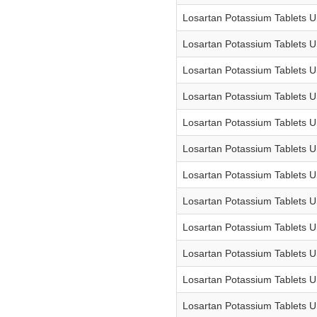
Losartan Potassium Tablets 
Losartan Potassium Tablets 
Losartan Potassium Tablets 
Losartan Potassium Tablets 
Losartan Potassium Tablets 
Losartan Potassium Tablets 
Losartan Potassium Tablets 
Losartan Potassium Tablets 
Losartan Potassium Tablets 
Losartan Potassium Tablets 
Losartan Potassium Tablets 
Losartan Potassium Tablets 