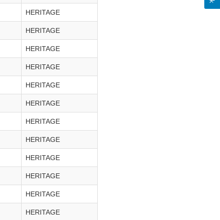
HERITAGE
HERITAGE
HERITAGE
HERITAGE
HERITAGE
HERITAGE
HERITAGE
HERITAGE
HERITAGE
HERITAGE
HERITAGE
HERITAGE