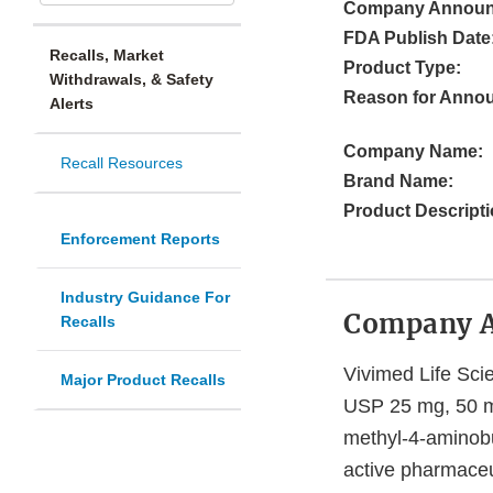
Company Announ
FDA Publish Date
Recalls, Market
Product Type:
Withdrawals, & Safety
Reason for Anno
Alerts
Company Name:
Recall Resources
Brand Name:
Product Descripti
Enforcement Reports
Industry Guidance For
Company 
Recalls
Vivimed Life Scie
Major Product Recalls
USP 25 mg, 50 mg
methyl-4-aminobu
active pharmaceu