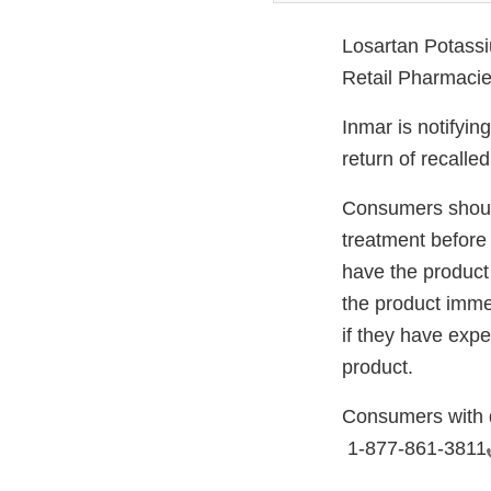
Losartan Potassi
Retail Pharmacie
Inmar is notifyin
return of recalle
Consumers should
treatment before 
have the product
the product imme
if they have expe
product.
Consumers with q
1-877-861-3811