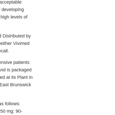
 acceptable
f developing
high levels of
d Distributed by
neither Vivimed
call.
ensive patients
 and is packaged
 at its Plant in
 East Brunswick
as follows:
 50 mg: 90-