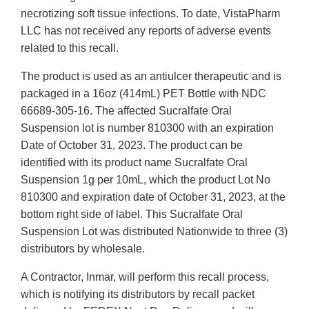
necrotizing soft tissue infections. To date, VistaPharm
LLC has not received any reports of adverse events
related to this recall.
The product is used as an antiulcer therapeutic and is
packaged in a 16oz (414mL) PET Bottle with NDC
66689-305-16. The affected Sucralfate Oral
Suspension lot is number 810300 with an expiration
Date of October 31, 2023. The product can be
identified with its product name Sucralfate Oral
Suspension 1g per 10mL, which the product Lot No
810300 and expiration date of October 31, 2023, at the
bottom right side of label. This Sucralfate Oral
Suspension Lot was distributed Nationwide to three (3)
distributors by wholesale.
A Contractor, Inmar, will perform this recall process,
which is notifying its distributors by recall packet