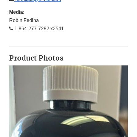
Media:
Robin Fedina
1-864-277-7282 x3541
Product Photos