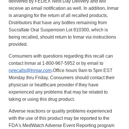
delivered by FEDEX Next Day Delivery and will
receive an email notification as well. In addition, Inmar
is arranging for the return of all recalled products.
Distributors that have any bottles remaining from
Sucralfate Oral Suspension Lot 810300, which is
being recalled, should return to Inmar via instructions
provided.
Consumers with questions regarding this recall can
contact Inmar at 1-800-967-5952 or by email to
rxrecalls@Inmar.com
.Office hours 9am to 5pm EST
Monday thru Friday. Consumers should contact their
physician or healthcare provider if they have
experienced any problems that may be related to
taking or using this drug product.
Adverse reactions or quality problems experienced
with the use of this product may be reported to the
FDA's MedWatch Adverse Event Reporting program