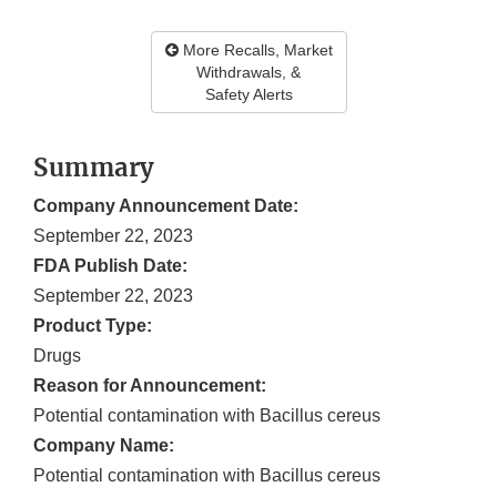
More Recalls, Market
Withdrawals, &
Safety Alerts
Summary
Company Announcement Date:
September 22, 2023
FDA Publish Date:
September 22, 2023
Product Type:
Drugs
Reason for Announcement:
Potential contamination with Bacillus cereus
Company Name:
Potential contamination with Bacillus cereus