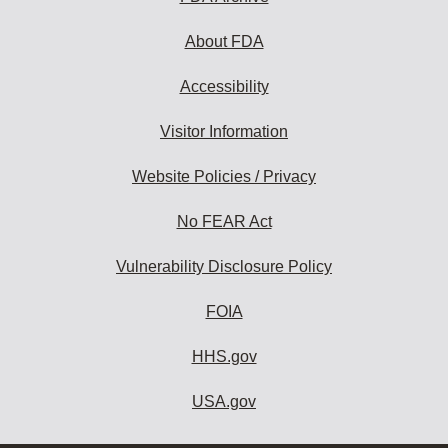
About FDA
Accessibility
Visitor Information
Website Policies / Privacy
No FEAR Act
Vulnerability Disclosure Policy
FOIA
HHS.gov
USA.gov