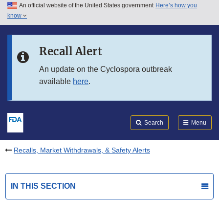
An official website of the United States government
Here’s how you
Skip to main content
know
Search
Submit
FDA
Skip to FDA Search
Recall Alert
Skip to in this section menu
An update on the Cyclospora outbreak
available
here
.
Skip to footer links
Search
Menu
Recalls, Market Withdrawals, & Safety Alerts
IN THIS SECTION