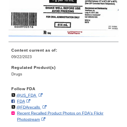
Content current as of:
09/22/2023
Regulated Product(s)
Drugs
Follow FDA
Follow
on
External
@US_FDA
F
o
External
FDA
X
Link
Follow
on
External
@FDArecalls
o
n
Link
Disclaimer
Recent Recalled Product Photos on FDA's Flickr
X
Link
l
F
Disclaimer
External
Photostream
Disclaimer
l
a
Link
o
c