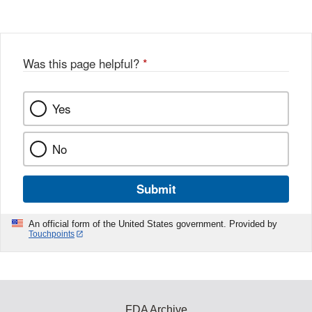
Disclaimer
w
e
b
o
o
Was this page helpful?
*
k
Yes
No
Submit
An official form of the United States government. Provided by
Touchpoints
FDA Archive