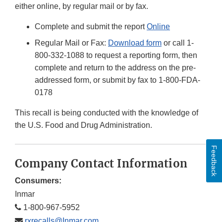
either online, by regular mail or by fax.
Complete and submit the report
Online
Regular Mail or Fax:
Download form
or call 1-
800-332-1088 to request a reporting form, then
complete and return to the address on the pre-
addressed form, or submit by fax to 1-800-FDA-
0178
This recall is being conducted with the knowledge of
the U.S. Food and Drug Administration.
Feedback
Company Contact Information
Consumers:
Inmar
1-800-967-5952
rxrecalls@Inmar.com