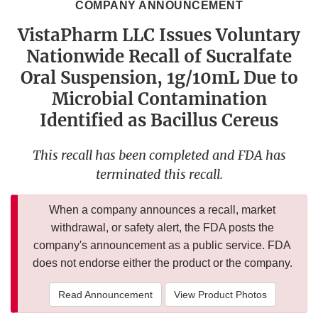
COMPANY ANNOUNCEMENT
VistaPharm LLC Issues Voluntary
Nationwide Recall of Sucralfate
Oral Suspension, 1g/10mL Due to
Microbial Contamination
Identified as Bacillus Cereus
This recall has been completed and FDA has
terminated this recall.
When a company announces a recall, market
withdrawal, or safety alert, the FDA posts the
company's announcement as a public service. FDA
does not endorse either the product or the company.
Read Announcement
View Product Photos