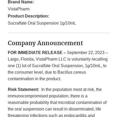
Brand Name:
VistaPharm
Product Description:
Sucralfate Oral Suspension 1g/10mL
Company Announcement
FOR IMMEDIATE RELEASE –
September 22, 2023 –
Largo, Florida, VistaPharm LLC is voluntarily recalling
one (1) lot of Sucralfate Oral Suspension, 1g/10mL, to
the consumer level, due to Bacillus cereus
contamination in the product.
Risk Statement:
In the population most at risk, the
immunocompromised population, there is a
reasonable probability that microbial contamination of
the oral suspension can result in disseminated, life
threatening infections such as endocarditis and