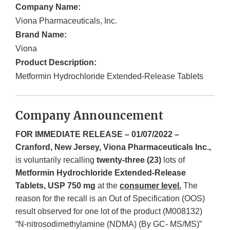
Company Name:
Viona Pharmaceuticals, Inc.
Brand Name:
Viona
Product Description:
Metformin Hydrochloride Extended-Release Tablets
Company Announcement
FOR IMMEDIATE RELEASE – 01/07/2022 –
Cranford, New Jersey, Viona Pharmaceuticals Inc.,
is voluntarily recalling
twenty-three (23)
lots of
Metformin Hydrochloride Extended-Release
Tablets, USP 750 mg
at the
consumer level.
The
reason for the recall is an Out of Specification (OOS)
result observed for one lot of the product (M008132)
“N-nitrosodimethylamine (NDMA) (By GC- MS/MS)”