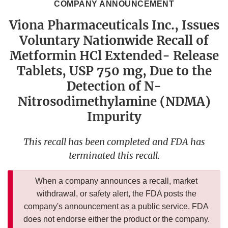
COMPANY ANNOUNCEMENT
Viona Pharmaceuticals Inc., Issues
Voluntary Nationwide Recall of
Metformin HCl Extended- Release
Tablets, USP 750 mg, Due to the
Detection of N-
Nitrosodimethylamine (NDMA)
Impurity
This recall has been completed and FDA has
terminated this recall.
When a company announces a recall, market
withdrawal, or safety alert, the FDA posts the
company's announcement as a public service. FDA
does not endorse either the product or the company.