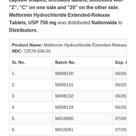
"Z", "C" on one side and "20" on the other side.
Metformin Hydrochloride Extended-Release
Tablets, USP 750 mg
was distributed
Nationwide
to
Distributors
.
Product Name:
Metformin Hydrochloride Extended‐Release Tab
NDC:
72578‐036‐01
Sr. No.
Batch No.
Exp. Date
1.
M008130
06/2022
2.
M008131
06/2022
3.
M008132
06/2022
4.
M008133
06/2022
5.
M010080
07/2022
6.
M010081
07/2022