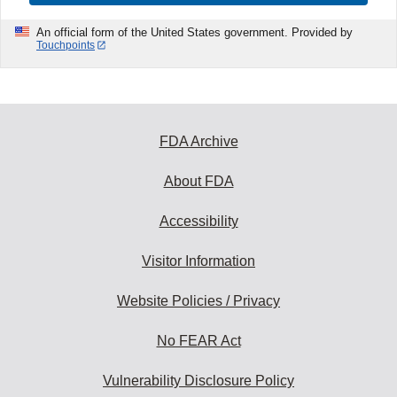
An official form of the United States government. Provided by
Touchpoints
FDA Archive
About FDA
Accessibility
Visitor Information
Website Policies / Privacy
No FEAR Act
Vulnerability Disclosure Policy