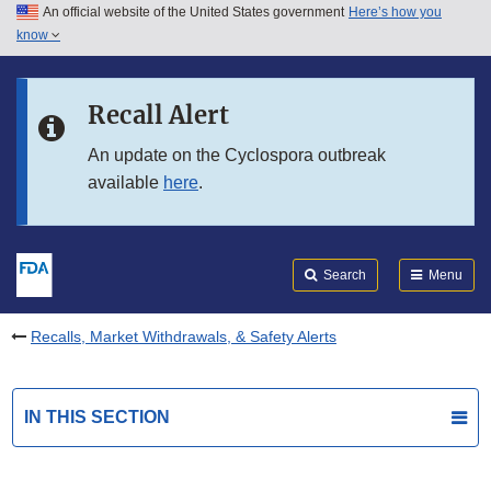
An official website of the United States government
Here’s how you
Skip to main content
know
Search
Submit
FDA
Skip to FDA Search
Recall Alert
Skip to in this section menu
An update on the Cyclospora outbreak
available
here
.
Skip to footer links
Search
Menu
Recalls, Market Withdrawals, & Safety Alerts
IN THIS SECTION