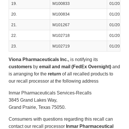
19.
M100833
01/2023
20.
M100834
01/2023
21.
M101267
01/2023
22.
M102718
01/2023
23.
M102719
01/2023
Viona Pharmaceuticals Inc.,
is notifying its
customers
by
email and mail (FedEx Overnight)
and
is arranging for the
return
of all recalled products to
our recall processor at the following address
Inmar Pharmaceuticals Services-Recalls
3845 Grand Lakes Way,
Grand Prairie, Texas 75050.
Consumers with questions regarding this recall can
contact our recall processor
Inmar Pharmaceutical