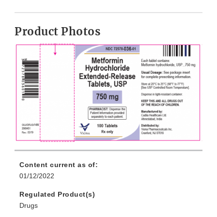
Product Photos
Content current as of:
01/12/2022
Regulated Product(s)
Drugs