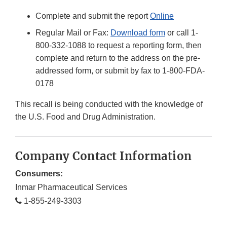
Complete and submit the report
Online
Regular Mail or Fax:
Download form
or call 1-
800-332-1088 to request a reporting form, then
complete and return to the address on the pre-
addressed form, or submit by fax to 1-800-FDA-
0178
This recall is being conducted with the knowledge of
the U.S. Food and Drug Administration.
Company Contact Information
Consumers:
Inmar Pharmaceutical Services
1-855-249-3303