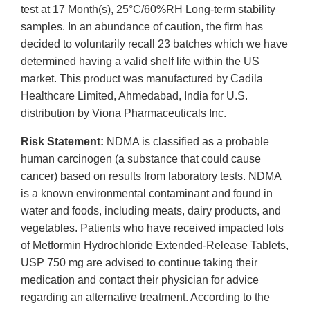
test at 17 Month(s), 25°C/60%RH Long-term stability
samples. In an abundance of caution, the firm has
decided to voluntarily recall 23 batches which we have
determined having a valid shelf life within the US
market. This product was manufactured by Cadila
Healthcare Limited, Ahmedabad, India for U.S.
distribution by Viona Pharmaceuticals Inc.
Risk Statement:
NDMA is classified as a probable
human carcinogen (a substance that could cause
cancer) based on results from laboratory tests. NDMA
is a known environmental contaminant and found in
water and foods, including meats, dairy products, and
vegetables. Patients who have received impacted lots
of Metformin Hydrochloride Extended-Release Tablets,
USP 750 mg are advised to continue taking their
medication and contact their physician for advice
regarding an alternative treatment. According to the