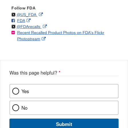
Follow FDA
Follow
on
External
@US_FDA
F
o
External
FDA
X
Link
Follow
on
External
@FDArecalls
o
n
Link
Disclaimer
Recent Recalled Product Photos on FDA's Flickr
X
Link
l
F
Disclaimer
External
Photostream
Disclaimer
l
a
Link
o
c
Disclaimer
w
e
b
o
o
Was this page helpful?
*
k
Yes
No
Submit