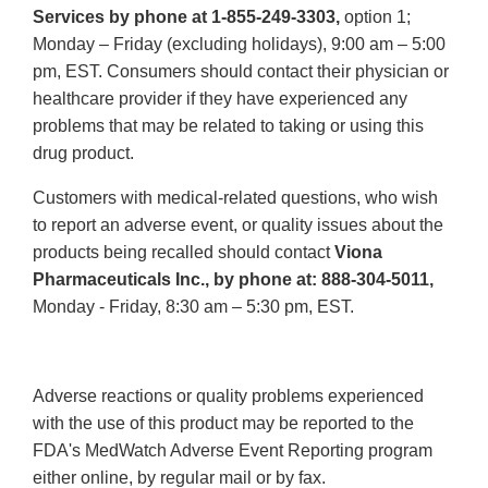
Services by phone at 1-855-249-3303,
option 1;
Monday – Friday (excluding holidays), 9:00 am – 5:00
pm, EST. Consumers should contact their physician or
healthcare provider if they have experienced any
problems that may be related to taking or using this
drug product.
Customers with medical-related questions, who wish
to report an adverse event, or quality issues about the
products being recalled should contact
Viona
Pharmaceuticals Inc., by phone at: 888-304-5011,
Monday - Friday, 8:30 am – 5:30 pm, EST.
Adverse reactions or quality problems experienced
with the use of this product may be reported to the
FDA's MedWatch Adverse Event Reporting program
either online, by regular mail or by fax.