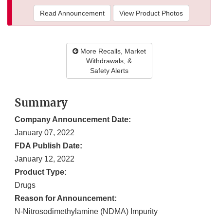
Read Announcement
View Product Photos
More Recalls, Market
Withdrawals, &
Safety Alerts
Summary
Company Announcement Date:
January 07, 2022
FDA Publish Date:
January 12, 2022
Product Type:
Drugs
Reason for Announcement:
N-Nitrosodimethylamine (NDMA) Impurity