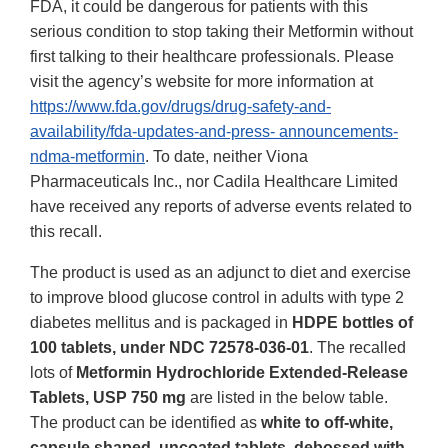
FDA, it could be dangerous for patients with this
serious condition to stop taking their Metformin without
first talking to their healthcare professionals. Please
visit the agency’s website for more information at
https://www.fda.gov/drugs/drug-safety-and-
availability/fda-updates-and-press- announcements-
ndma-metformin
. To date, neither Viona
Pharmaceuticals Inc., nor Cadila Healthcare Limited
have received any reports of adverse events related to
this recall.
The product is used as an adjunct to diet and exercise
to improve blood glucose control in adults with type 2
diabetes mellitus and is packaged in
HDPE bottles of
100 tablets, under NDC 72578-036-01
. The recalled
lots of
Metformin Hydrochloride Extended-Release
Tablets, USP 750 mg
are listed in the below table.
The product can be identified as
white to off-white,
capsule shaped, uncoated tablets, debossed with