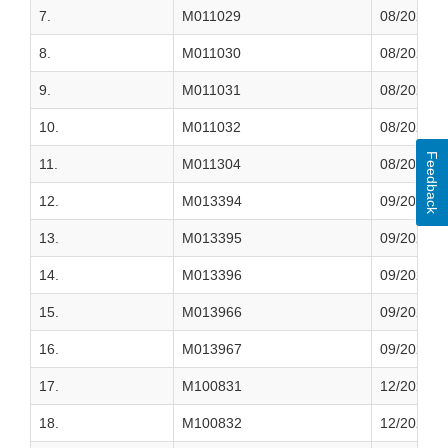
7.
M011029
08/2022
8.
M011030
08/2022
9.
M011031
08/2022
10.
M011032
08/2022
Feedback
11.
M011304
08/2022
12.
M013394
09/2022
13.
M013395
09/2022
14.
M013396
09/2022
15.
M013966
09/2022
16.
M013967
09/2022
17.
M100831
12/2022
18.
M100832
12/2022