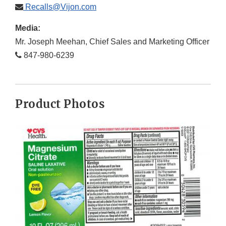
Recalls@Vijon.com
Media:
Mr. Joseph Meehan, Chief Sales and Marketing Officer
847-980-6239
Product Photos