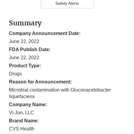
Safety Alerts
Summary
Company Announcement Date:
June 22, 2022
FDA Publish Date:
June 22, 2022
Product Type:
Drugs
Reason for Announcement:
Microbial contamination with Gluconacetobacter
liquefaciens
Company Name:
Vi-Jon, LLC
Brand Name:
CVS Health