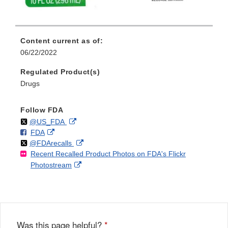
Content current as of:
06/22/2022
Regulated Product(s)
Drugs
Follow FDA
Follow
on
External
@US_FDA
F
o
External
FDA
X
Link
Follow
on
External
@FDArecalls
o
n
Link
Disclaimer
Recent Recalled Product Photos on FDA's Flickr
X
Link
l
F
Disclaimer
External
Photostream
Disclaimer
l
a
Link
o
c
Disclaimer
w
e
b
o
o
Was this page helpful?
*