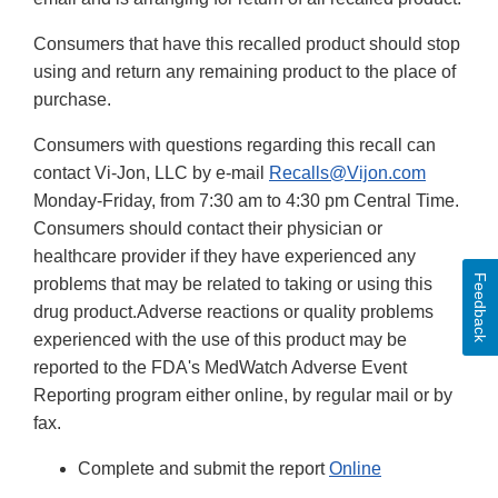
Consumers that have this recalled product should stop
using and return any remaining product to the place of
purchase.
Consumers with questions regarding this recall can
contact Vi-Jon, LLC by e-mail
Recalls@Vijon.com
Monday-Friday, from 7:30 am to 4:30 pm Central Time.
Consumers should contact their physician or
healthcare provider if they have experienced any
Feedback
problems that may be related to taking or using this
drug product.Adverse reactions or quality problems
experienced with the use of this product may be
reported to the FDA's MedWatch Adverse Event
Reporting program either online, by regular mail or by
fax.
Complete and submit the report
Online