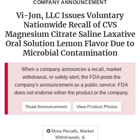
COMPANY ANNOUNCEMENT
Vi-Jon, LLC Issues Voluntary
Nationwide Recall of CVS
Magnesium Citrate Saline Laxative
Oral Solution Lemon Flavor Due to
Microbial Contamination
When a company announces a recall, market
withdrawal, or safety alert, the FDA posts the
company's announcement as a public service. FDA
does not endorse either the product or the company.
Read Announcement
View Product Photos
More Recalls, Market
Withdrawals, &