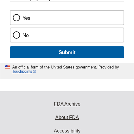
k
Yes
No
Submit
An official form of the United States government. Provided by
Touchpoints
FDA Archive
About FDA
Accessibility