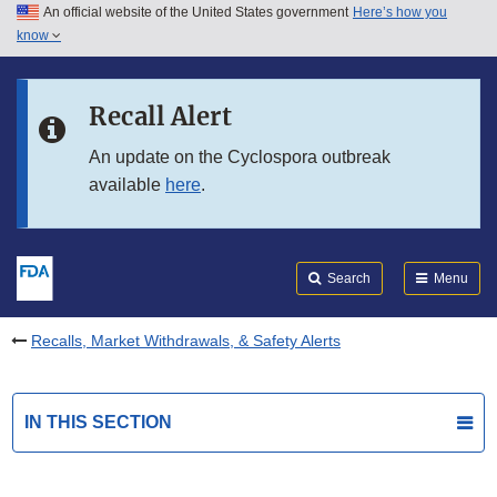
An official website of the United States government
Here’s how you
Skip to main content
know
Search
Submit
FDA
Skip to FDA Search
Recall Alert
Skip to in this section menu
An update on the Cyclospora outbreak
available
here
.
Skip to footer links
Search
Menu
Recalls, Market Withdrawals, & Safety Alerts
IN THIS SECTION