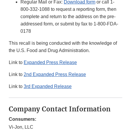
Regular Mail or Fax:
Download form
or call 1-
800-332-1088 to request a reporting form, then
complete and return to the address on the pre-
addressed form, or submit by fax to 1-800-FDA-
0178
This recall is being conducted with the knowledge of
the U.S. Food and Drug Administration.
Link to
Expanded Press Release
Link to
2nd Expanded Press Release
Link to
3rd Expanded Release
Company Contact Information
Consumers:
Vi-Jon, LLC