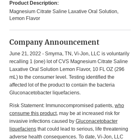
Product Description:
Magnesium Citrate Saline Laxative Oral Solution,
Lemon Flavor
Company Announcement
June 21, 2022 - Smyrna, TN, Vi-Jon, LLC is voluntarily
recalling 1 (one) lot of CVS Magnesium Citrate Saline
Laxative Oral Solution Lemon Flavor, 10 FL OZ (296
mL) to the consumer level. Testing identified the
affected lot of the product to contain the bacteria
Gluconacetobacter liquefaciens.
Risk Statement: Immunocompromised patients,
who
consume this product
, may be at increased risk for
invasive infections caused by
Gluconacetobacter
liquefaciens
that could lead to serious, life threatening
adverse health consequences. To date, Vi-Jon, LLC