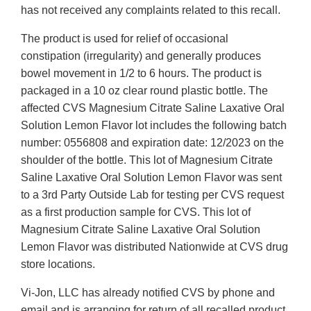
has not received any complaints related to this recall.
The product is used for relief of occasional
constipation (irregularity) and generally produces
bowel movement in 1/2 to 6 hours. The product is
packaged in a 10 oz clear round plastic bottle. The
affected CVS Magnesium Citrate Saline Laxative Oral
Solution Lemon Flavor lot includes the following batch
number: 0556808 and expiration date: 12/2023 on the
shoulder of the bottle. This lot of Magnesium Citrate
Saline Laxative Oral Solution Lemon Flavor was sent
to a 3rd Party Outside Lab for testing per CVS request
as a first production sample for CVS. This lot of
Magnesium Citrate Saline Laxative Oral Solution
Lemon Flavor was distributed Nationwide at CVS drug
store locations.
Vi-Jon, LLC has already notified CVS by phone and
email and is arranging for return of all recalled product.