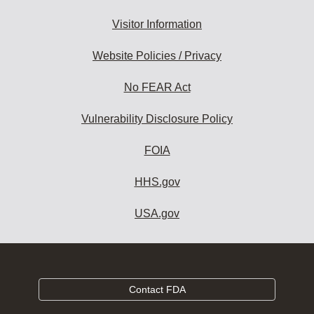
Visitor Information
Website Policies / Privacy
No FEAR Act
Vulnerability Disclosure Policy
FOIA
HHS.gov
USA.gov
Contact FDA