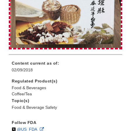
Content current as of:
02/09/2018
Regulated Product(s)
Food & Beverages
Coffee/Tea
Topic(s)
Food & Beverage Safety
Follow FDA
Follow
on
External
@US_FDA