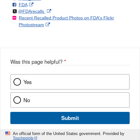
F
o
External
FDA
X
Link
Follow
on
External
@FDArecalls
o
n
Link
Disclaimer
Recent Recalled Product Photos on FDA's Flickr
X
Link
l
F
Disclaimer
External
Photostream
Disclaimer
l
a
Link
o
c
Disclaimer
w
e
b
o
o
Was this page helpful?
*
k
Yes
No
Submit
An official form of the United States government. Provided by
Touchpoints