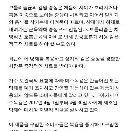
보툴리눔균의
감염
증상은
처음에
시야가
흐려지거나
혹은
이중으로
보이는
증상이
시작되고
이어서
말하기
와
음식을
삼키는데
어려움이
따르며
,
상체에서
하체로
내려가는
근육약화
증상으로
진행된다
.
보툴리즘은
치
명적인
호흡근육의
마비로
인해
인공호흡기
사용
같은
적극적
치료를
해야
할
수도
있다
.
최근에
이
탕제를
복용하고
상기와
같은
증상을
경험한
사람은
즉각적인
치료를
받아야
한다
.
가주
보건국의
요청에
따라
미주녹용은
만들어진
모든
탕제를
폐기
조치하고
감염될
가능성이
있는
제품이
사
용되지
않도록
소비자들에게
알리고
있다
.
나아가서
미
주녹용은
2017
년
4
월
1
일부터
4
월
30
일
사이에
제조된
탕제에
대하여
자발적
리콜을
실시하고
있다
.
이
제품을
구입한
소비자들은
복용을
중지하고
구입한