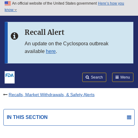
An official website of the United States government
Here’s how you
Skip to main content
know
Search
Submit
FDA
Skip to FDA Search
Recall Alert
Skip to in this section menu
An update on the Cyclospora outbreak
available
here
.
Skip to footer links
Search
Menu
Recalls, Market Withdrawals, & Safety Alerts
IN THIS SECTION