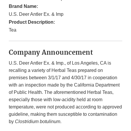
Brand Name:
U.S. Deer Antler Ex. & Imp
Product Description:
Tea
Company Announcement
U.S. Deer Antler Ex. & Imp., of Los Angeles, CA is
recalling a variety of Herbal Teas prepared on
premises between 3/1/17 and 4/30/17 in cooperation
with an inspection made by the California Department
of Public Health. The aforementioned Herbal Teas,
especially those with low-acidity held at room
temperature, were not produced according to approved
guideline, making them susceptible to contamination
by
Clostridium botulinum
.