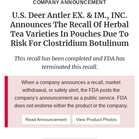
COMPANY ANNOUNCEMENT
U.S. Deer Antler EX. & IM., INC.
Announces The Recall Of Herbal
Tea Varieties In Pouches Due To
Risk For Clostridium Botulinum
This recall has been completed and FDA has
terminated this recall.
When a company announces a recall, market
withdrawal, or safety alert, the FDA posts the
company's announcement as a public service. FDA
does not endorse either the product or the company.
Read Announcement
View Product Photos