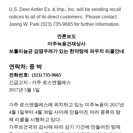
U.S. Deer Antler Ex. & Imp., Inc. will be sending recall
notices to all of its direct customers. Please contact
Joong W. Park (323) 735-9665 for further information.
언론보도
미주녹용건재상사
보툴리눔균
감염우려가
있는
한약탕제
파우치
리콜안내
연락처
:
중
박
전화번호
:
(323) 735-9665
긴급고지
-
가주
로스엔젤레스
2017
년
5
월
1
일
가주
로스엔젤레스에
위치하고
있는
미주녹용이
2017
년
4
월
1
일부터
4
월
30
일
사이에
만들어진
여러
종류의
탕
제
리콜을
시행하고
있다
.
가주보건국의
감사에
따라
상기
기간에
만들어진
탕제