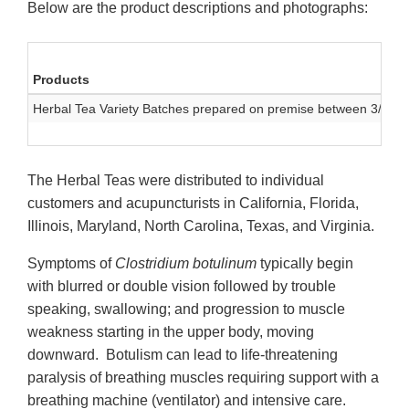
Below are the product descriptions and photographs:
Products
Herbal Tea Variety Batches prepared on premise between 3/1/17
The Herbal Teas were distributed to individual
customers and acupuncturists in California, Florida,
Illinois, Maryland, North Carolina, Texas, and Virginia.
Symptoms of
Clostridium botulinum
typically begin
with blurred or double vision followed by trouble
speaking, swallowing; and progression to muscle
weakness starting in the upper body, moving
downward. Botulism can lead to life-threatening
paralysis of breathing muscles requiring support with a
breathing machine (ventilator) and intensive care.