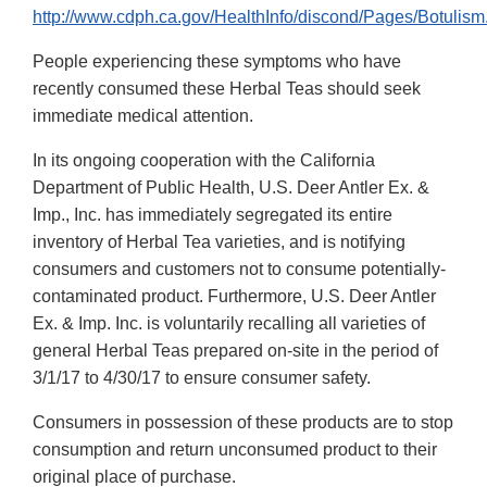
http://www.cdph.ca.gov/HealthInfo/discond/Pages/Botulism
People experiencing these symptoms who have
recently consumed these Herbal Teas should seek
immediate medical attention.
In its ongoing cooperation with the California
Department of Public Health, U.S. Deer Antler Ex. &
Imp., Inc. has immediately segregated its entire
inventory of Herbal Tea varieties, and is notifying
consumers and customers not to consume potentially-
contaminated product. Furthermore, U.S. Deer Antler
Ex. & Imp. Inc. is voluntarily recalling all varieties of
general Herbal Teas prepared on-site in the period of
3/1/17 to 4/30/17 to ensure consumer safety.
Consumers in possession of these products are to stop
consumption and return unconsumed product to their
original place of purchase.