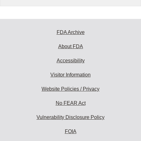
FDA Archive
About FDA
Accessibility
Visitor Information
Website Policies / Privacy
No FEAR Act
Vulnerability Disclosure Policy
FOIA