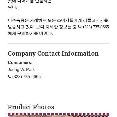
곳에
나머지를
반품하면
된다
.
미주녹용은
거래하는
모든
소비자들에게
리콜고지서를
발송하고
있다
.
보다
자세한
정보는
중
박
(323) 735-9665
에게
문의하기를
바란다
.
Company Contact Information
Consumers:
Joong W. Park
(323) 735-9665
Product Photos