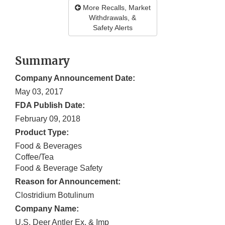
More Recalls, Market
Withdrawals, &
Safety Alerts
Summary
Company Announcement Date:
May 03, 2017
FDA Publish Date:
February 09, 2018
Product Type:
Food & Beverages
Coffee/Tea
Food & Beverage Safety
Reason for Announcement:
Clostridium Botulinum
Company Name:
U.S. Deer Antler Ex. & Imp