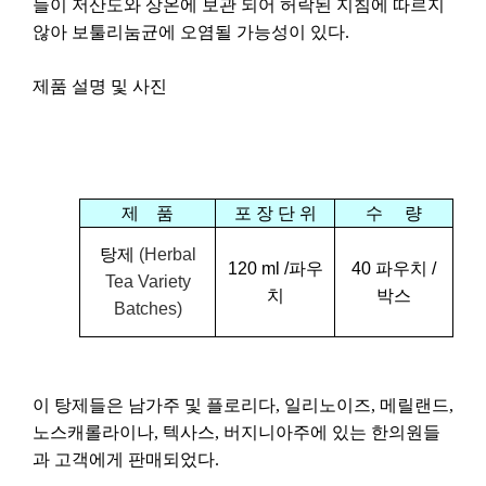
들이
저산도와
상온에
보관
되어
허락된
지침에
따르지
않아
보툴리눔균에
오염될
가능성이
있다
.
제품
설명
및
사진
제
품
포
장
단
위
수
량
탕제
(Herbal
120 ml /
파우
4
0
파우치
/
Tea Variety
치
박스
Batches)
이
탕제들은
남가주
및
플로리다
,
일리노이즈
,
메릴랜드
,
노스캐롤라이나
,
텍사스
,
버지니아주에
있는
한의원들
과
고객에게
판매되었다
.