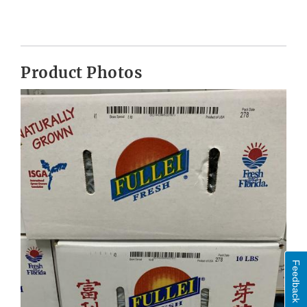
Product Photos
Feedback