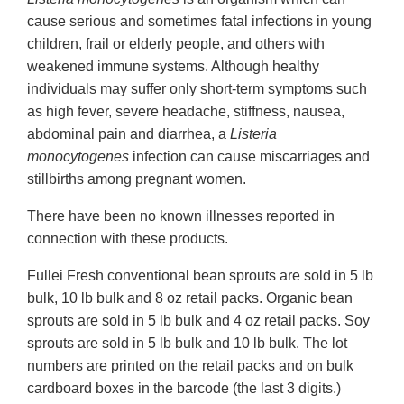
cause serious and sometimes fatal infections in young
children, frail or elderly people, and others with
weakened immune systems. Although healthy
individuals may suffer only short-term symptoms such
as high fever, severe headache, stiffness, nausea,
abdominal pain and diarrhea, a
Listeria
monocytogenes
infection can cause miscarriages and
stillbirths among pregnant women.
There have been no known illnesses reported in
connection with these products.
Fullei Fresh conventional bean sprouts are sold in 5 lb
bulk, 10 lb bulk and 8 oz retail packs. Organic bean
sprouts are sold in 5 lb bulk and 4 oz retail packs. Soy
sprouts are sold in 5 lb bulk and 10 lb bulk. The lot
numbers are printed on the retail packs and on bulk
cardboard boxes in the barcode (the last 3 digits.)