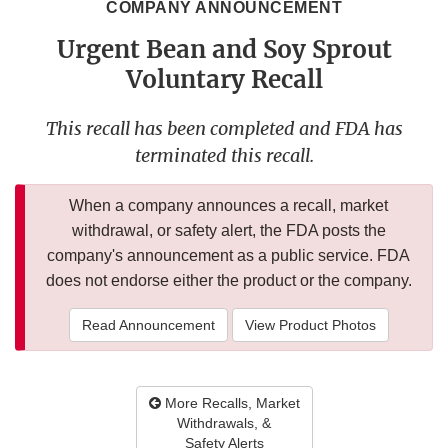
COMPANY ANNOUNCEMENT
Urgent Bean and Soy Sprout
Voluntary Recall
This recall has been completed and FDA has
terminated this recall.
When a company announces a recall, market
withdrawal, or safety alert, the FDA posts the
company's announcement as a public service. FDA
does not endorse either the product or the company.
Read Announcement
View Product Photos
More Recalls, Market
Withdrawals, &
Safety Alerts