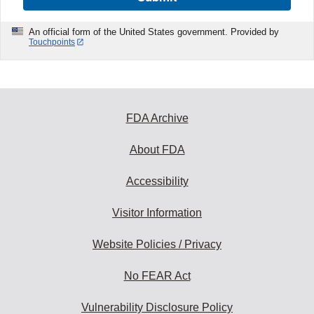
An official form of the United States government. Provided by
Touchpoints
FDA Archive
About FDA
Accessibility
Visitor Information
Website Policies / Privacy
No FEAR Act
Vulnerability Disclosure Policy