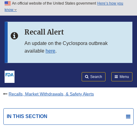
An official website of the United States government
Here’s how you
Skip to main content
know
Search
Submit
FDA
Skip to FDA Search
Recall Alert
Skip to in this section menu
An update on the Cyclospora outbreak
available
here
.
Skip to footer links
Search
Menu
Recalls, Market Withdrawals, & Safety Alerts
IN THIS SECTION