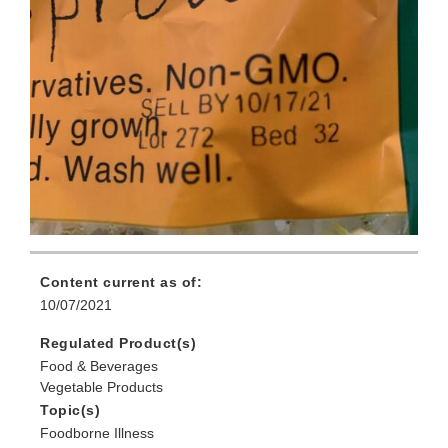
Content current as of:
10/07/2021
Regulated Product(s)
Food & Beverages
Vegetable Products
Topic(s)
Foodborne Illness