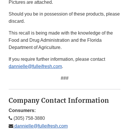
Pictures are attached.
Should you be in possession of these products, please
discard.
This recall is being made with the knowledge of the
Food and Drug Administration and the Florida
Department of Agriculture.
If you require further information, please contact
dannielle@fulleifresh.com
.
###
Company Contact Information
Consumers:
(305) 758-3880
dannielle@fulleifresh.com