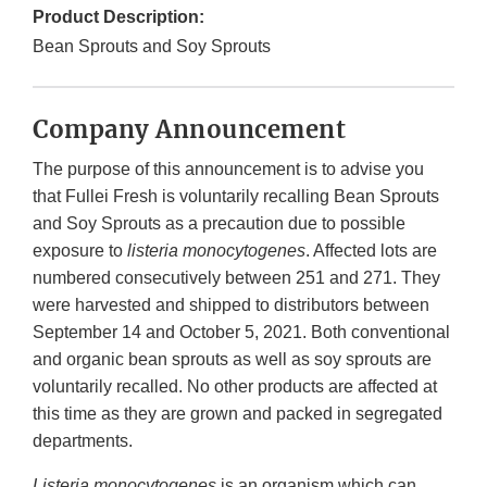
Product Description:
Bean Sprouts and Soy Sprouts
Company Announcement
The purpose of this announcement is to advise you
that Fullei Fresh is voluntarily recalling Bean Sprouts
and Soy Sprouts as a precaution due to possible
exposure to
listeria monocytogenes
. Affected lots are
numbered consecutively between 251 and 271. They
were harvested and shipped to distributors between
September 14 and October 5, 2021. Both conventional
and organic bean sprouts as well as soy sprouts are
voluntarily recalled. No other products are affected at
this time as they are grown and packed in segregated
departments.
Listeria monocytogenes
is an organism which can