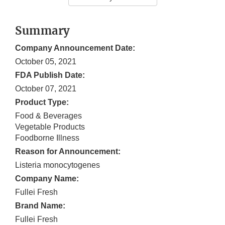
Summary
Company Announcement Date:
October 05, 2021
FDA Publish Date:
October 07, 2021
Product Type:
Food & Beverages
Vegetable Products
Foodborne Illness
Reason for Announcement:
Listeria monocytogenes
Company Name:
Fullei Fresh
Brand Name:
Fullei Fresh