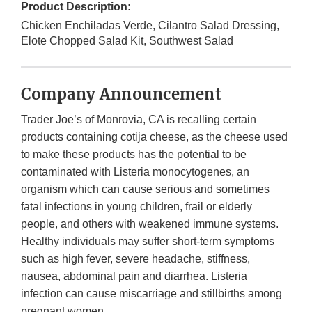
Product Description:
Chicken Enchiladas Verde, Cilantro Salad Dressing,
Elote Chopped Salad Kit, Southwest Salad
Company Announcement
Trader Joe’s of Monrovia, CA is recalling certain
products containing cotija cheese, as the cheese used
to make these products has the potential to be
contaminated with Listeria monocytogenes, an
organism which can cause serious and sometimes
fatal infections in young children, frail or elderly
people, and others with weakened immune systems.
Healthy individuals may suffer short-term symptoms
such as high fever, severe headache, stiffness,
nausea, abdominal pain and diarrhea. Listeria
infection can cause miscarriage and stillbirths among
pregnant women.