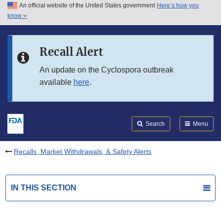
An official website of the United States government
Here’s how you
Skip to main content
know
Search
Submit
FDA
Skip to FDA Search
Recall Alert
Skip to in this section menu
An update on the Cyclospora outbreak
available
here
.
Skip to footer links
Search
Menu
Recalls, Market Withdrawals, & Safety Alerts
IN THIS SECTION