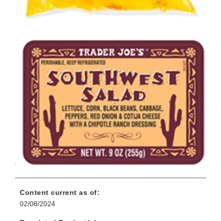
Content current as of:
02/08/2024