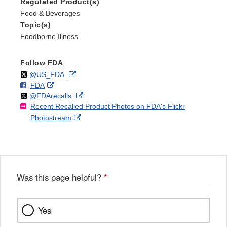
Regulated Product(s)
Food & Beverages
Topic(s)
Foodborne Illness
Follow FDA
Follow
on
External
@US_FDA
F
o
External
FDA
X
Link
Follow
on
External
@FDArecalls
o
n
Link
Disclaimer
Recent Recalled Product Photos on FDA's Flickr
X
Link
l
F
Disclaimer
External
Photostream
Disclaimer
l
a
Link
o
c
Disclaimer
w
e
b
o
o
Was this page helpful?
*
k
Yes