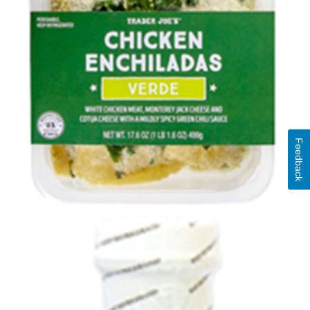
Feedback