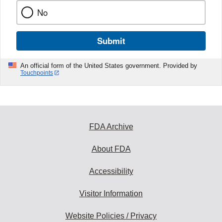
No
Submit
An official form of the United States government. Provided by
Touchpoints
FDA Archive
About FDA
Accessibility
Visitor Information
Website Policies / Privacy