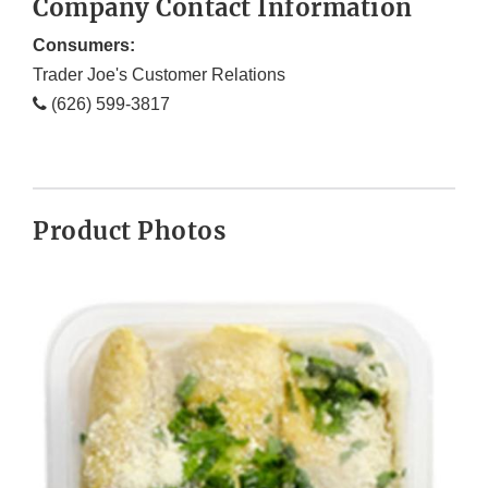
Company Contact Information
Consumers:
Trader Joe's Customer Relations
(626) 599-3817
Product Photos