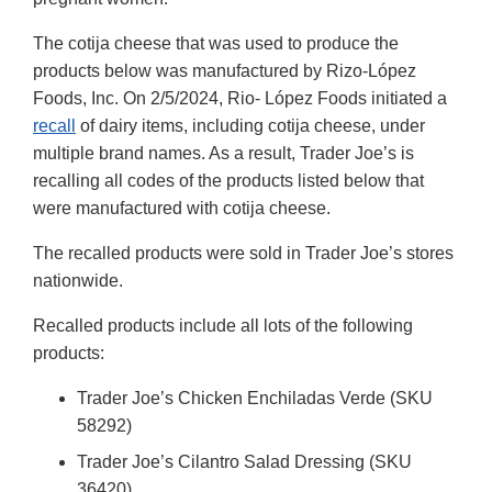
The cotija cheese that was used to produce the
products below was manufactured by Rizo-López
Foods, Inc. On 2/5/2024, Rio- López Foods initiated a
recall
of dairy items, including cotija cheese, under
multiple brand names. As a result, Trader Joe’s is
recalling all codes of the products listed below that
were manufactured with cotija cheese.
The recalled products were sold in Trader Joe’s stores
nationwide.
Recalled products include all lots of the following
products:
Trader Joe’s Chicken Enchiladas Verde (SKU
58292)
Trader Joe’s Cilantro Salad Dressing (SKU
36420)