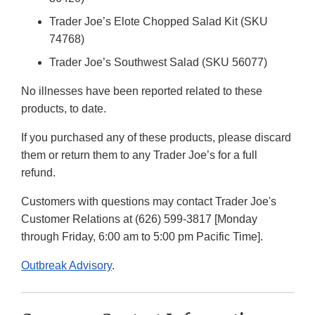
Trader Joe’s Elote Chopped Salad Kit (SKU
74768)
Trader Joe’s Southwest Salad (SKU 56077)
No illnesses have been reported related to these
products, to date.
If you purchased any of these products, please discard
them or return them to any Trader Joe’s for a full
refund.
Customers with questions may contact Trader Joe's
Customer Relations at (626) 599-3817 [Monday
through Friday, 6:00 am to 5:00 pm Pacific Time].
Outbreak Advisory
.