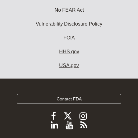
No FEAR Act
Vulnerability Disclosure Policy
FOIA
HHS.gov
USA.gov
Contact FDA
Follow
Follow
Follow
FDA
FDA
FDA
Follow
View
Subscribe
on
on
on
FDA
FDA
to
X