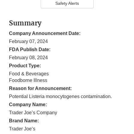
Safety Alerts
Summary
Company Announcement Date:
February 07, 2024
FDA Publish Date:
February 08, 2024
Product Type:
Food & Beverages
Foodborne Illness
Reason for Announcement:
Potential Listeria monocytogenes contamination.
Company Name:
Trader Joe’s Company
Brand Name:
Trader Joe’s