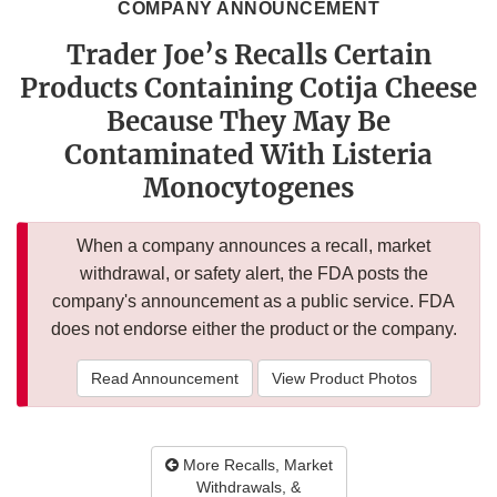
COMPANY ANNOUNCEMENT
Trader Joe’s Recalls Certain
Products Containing Cotija Cheese
Because They May Be
Contaminated With Listeria
Monocytogenes
When a company announces a recall, market
withdrawal, or safety alert, the FDA posts the
company's announcement as a public service. FDA
does not endorse either the product or the company.
Read Announcement
View Product Photos
More Recalls, Market
Withdrawals, &