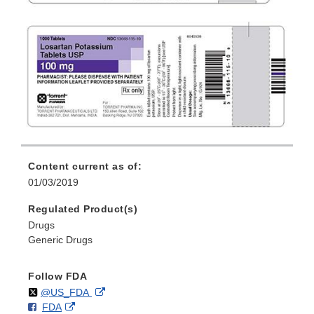
Content current as of:
01/03/2019
Regulated Product(s)
Drugs
Generic Drugs
Follow FDA
Follow
on
External
@US_FDA
F
o
External
FDA
X
Link