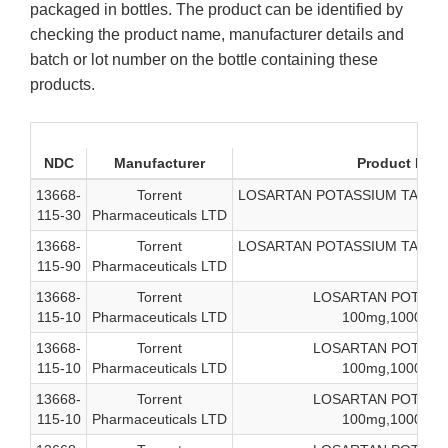
packaged in bottles. The product can be identified by
checking the product name, manufacturer details and
batch or lot number on the bottle containing these
products.
NDC
Manufacturer
Product Desc
13668-
Torrent
LOSARTAN POTASSIUM TAB, USP
115-30
Pharmaceuticals LTD
13668-
Torrent
LOSARTAN POTASSIUM TAB, USP
115-90
Pharmaceuticals LTD
13668-
Torrent
LOSARTAN POTASSI
115-10
Pharmaceuticals LTD
100mg,1000-coun
13668-
Torrent
LOSARTAN POTASSI
115-10
Pharmaceuticals LTD
100mg,1000-coun
13668-
Torrent
LOSARTAN POTASSI
115-10
Pharmaceuticals LTD
100mg,1000-coun