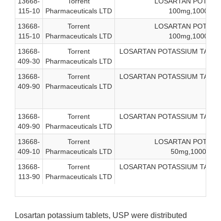
13668-
Torrent
LOSARTAN POTASSI
115-10
Pharmaceuticals LTD
100mg,1000-coun
13668-
Torrent
LOSARTAN POTASSI
115-10
Pharmaceuticals LTD
100mg,1000-coun
13668-
Torrent
LOSARTAN POTASSIUM TAB, USP
409-30
Pharmaceuticals LTD
13668-
Torrent
LOSARTAN POTASSIUM TAB, USP
409-90
Pharmaceuticals LTD
13668-
Torrent
LOSARTAN POTASSIUM TAB, USP
409-90
Pharmaceuticals LTD
13668-
Torrent
LOSARTAN POTASSI
409-10
Pharmaceuticals LTD
50mg,1000-coun
13668-
Torrent
LOSARTAN POTASSIUM TAB, USP
113-90
Pharmaceuticals LTD
Losartan potassium tablets, USP were distributed