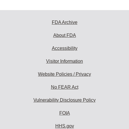
FDA Archive
About FDA
Accessibility
Visitor Information
Website Policies / Privacy
No FEAR Act
Vulnerability Disclosure Policy
FOIA
HHS.gov