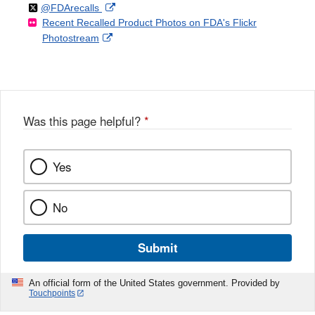
Follow
on
External
@FDArecalls
o
n
Link
Disclaimer
Recent Recalled Product Photos on FDA's Flickr
X
Link
l
F
Disclaimer
External
Photostream
Disclaimer
l
a
Link
o
c
Disclaimer
w
e
b
o
o
Was this page helpful?
*
k
Yes
No
Submit
An official form of the United States government. Provided by
Touchpoints