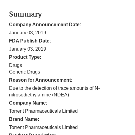
Summary
Company Announcement Date:
January 03, 2019
FDA Publish Date:
January 03, 2019
Product Type:
Drugs
Generic Drugs
Reason for Announcement:
Due to the detection of trace amounts of N-
nitrosodiethylamine (NDEA)
Company Name:
Torrent Pharmaceuticals Limited
Brand Name:
Torrent Pharmaceuticals Limited