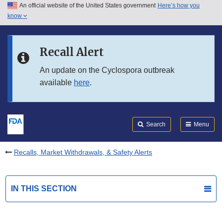
An official website of the United States government
Here’s how you
Skip to main content
know
Search
Submit
FDA
Skip to FDA Search
Recall Alert
Skip to in this section menu
An update on the Cyclospora outbreak
available
here
.
Skip to footer links
Search
Menu
Recalls, Market Withdrawals, & Safety Alerts
IN THIS SECTION