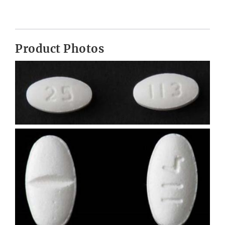
Product Photos