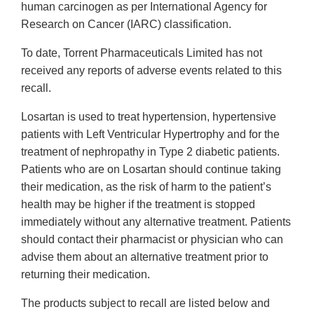
human carcinogen as per International Agency for
Research on Cancer (IARC) classification.
To date, Torrent Pharmaceuticals Limited has not
received any reports of adverse events related to this
recall.
Losartan is used to treat hypertension, hypertensive
patients with Left Ventricular Hypertrophy and for the
treatment of nephropathy in Type 2 diabetic patients.
Patients who are on Losartan should continue taking
their medication, as the risk of harm to the patient’s
health may be higher if the treatment is stopped
immediately without any alternative treatment. Patients
should contact their pharmacist or physician who can
advise them about an alternative treatment prior to
returning their medication.
The products subject to recall are listed below and