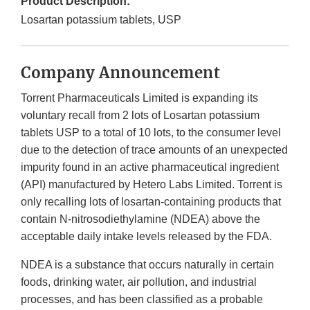
Product Description:
Losartan potassium tablets, USP
Company Announcement
Torrent Pharmaceuticals Limited
is expanding its
voluntary recall from 2 lots of Losartan potassium
tablets USP to a total of 10 lots, to the
consumer
level
due to the detection of trace amounts of an unexpected
impurity found in an active pharmaceutical ingredient
(API) manufactured by Hetero Labs Limited. Torrent is
only recalling lots of losartan-containing products that
contain N-nitrosodiethylamine (NDEA) above the
acceptable daily intake levels released by the FDA.
NDEA is a substance that occurs naturally in certain
foods, drinking water, air pollution, and industrial
processes, and has been classified as a probable