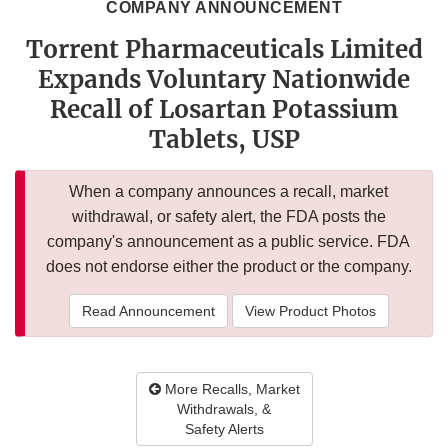
COMPANY ANNOUNCEMENT
Torrent Pharmaceuticals Limited
Expands Voluntary Nationwide
Recall of Losartan Potassium
Tablets, USP
When a company announces a recall, market
withdrawal, or safety alert, the FDA posts the
company's announcement as a public service. FDA
does not endorse either the product or the company.
Read Announcement
View Product Photos
More Recalls, Market
Withdrawals, &
Safety Alerts