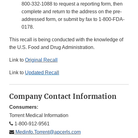
800-332-1088 to request a reporting form, then
complete and return to the address on the pre-
addressed form, or submit by fax to 1-800-FDA-
0178.
This recall is being conducted with the knowledge of
the U.S. Food and Drug Administration.
Link to
Original Recall
Link to
Updated Recall
Company Contact Information
Consumers:
Torrent Medical Information
1-800-912-9561
Medinfo.Torrent@apcerls.com