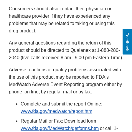
Consumers should also contact their physician or
healthcare
provider if they have experienced any
problems that may be related to taking or using
this
drug product.
Feedback
Any general questions regarding the return of this
product should be directed to Qualanex at 1-888-280-
2040 (live calls received 8 am - 9:00 pm Eastern Time).
Adverse reactions or quality problems associated with
the use of this product may be reported to FDA's
MedWatch Adverse Event Reporting program either by
phone, on line, by regular mail or by fax.
Complete and submit the report Online:
www.fda.gov/medwatch/report.htm
Regular Mail or Fax: Download form
www.fda.gov/MedWatch/getforms.htm
or call 1-