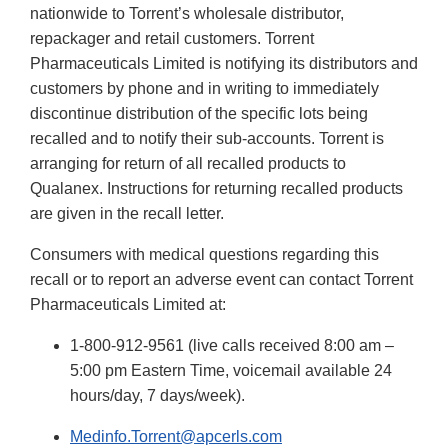
nationwide to Torrent’s wholesale distributor,
repackager and retail customers.
Torrent
Pharmaceuticals Limited is notifying its distributors and
customers by phone and in writing to immediately
discontinue distribution of the specific lots being
recalled and to notify their sub-accounts. Torrent is
arranging for return of all recalled products to
Qualanex. Instructions for returning recalled products
are given in the recall letter.
Consumers with medical questions regarding this
recall or to report an adverse event can contact Torrent
Pharmaceuticals Limited at:
1-800-912-9561 (live calls received 8:00 am –
5:00 pm Eastern Time, voicemail available 24
hours/day, 7 days/week).
Medinfo.Torrent@apcerls.com