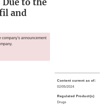
 Due to the
il and
 the company's announcement
company.
Content current as of:
02/05/2024
Regulated Product(s)
Drugs