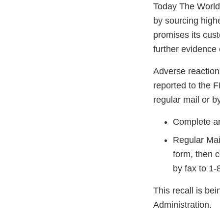
Today The World. 
by sourcing high
promises its cus
further evidence
Adverse reaction
reported to the 
regular mail or by
Complete an
Regular Mai
form, then 
by fax to 1
This recall is b
Administration.