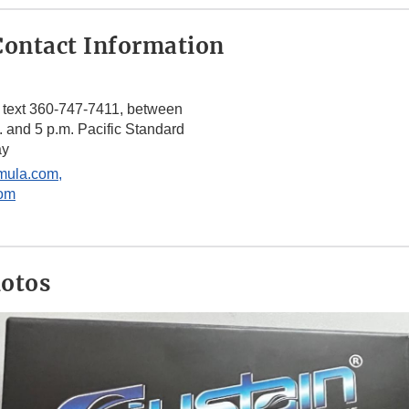
ontact Information
 text 360-747-7411, between
. and 5 p.m. Pacific Standard
ay
mula.com,
om
hotos