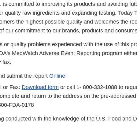
is committed to improving its products and avoiding futu
er quality raw ingredients and expanding testing. Today 
tomers the highest possible quality and welcomes the rec
 of our commitment to our brands, products and consume
s or quality problems experienced with the use of this p
FDA's MedWatch Adverse Event Reporting program either
 fax.
d submit the report
Online
l or Fax:
Download form
or call 1- 800-332-1088 to reque
complete and return to the address on the pre-addressed
-800-FDA-0178
eing conducted with the knowledge of the U.S. Food and 