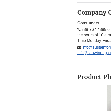
Company C
Consumers:
888-767-4889 or
the hours of 10 a.m
Time Monday-Frid
info@sustainfor
info@schwinnng.c
Product P