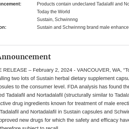
uncement:
Products contain undeclared Tadalafil and Nor
Today the World
Sustain, Schwinnng
on:
Sustain and Schwinnng brand male enhance
Announcement
RELEASE – February 2, 2024 - VANCOUVER, WA, “To
calling two lots of Sustain herbal dietary supplement caps
sules to the consumer level. FDA analysis has found th
 Tadalafil and Nortadalafil (structurally similar to Tadalaf
active drug ingredients known for treatment of male erecti
Tadalafil and Nortadalafil in Sustain capsules and Schw
roved new drugs for which the safety and efficacy hav
therefore subject to recall.