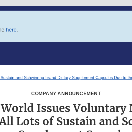
ble
here
.
of Sustain and Schwinnng brand Dietary Supplement Capsules Due to the
COMPANY ANNOUNCEMENT
World Issues Voluntary
 All Lots of Sustain and