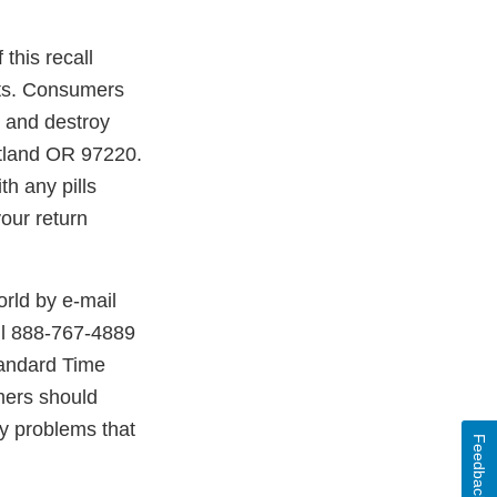
this recall
ucts. Consumers
g and destroy
rtland OR 97220.
th any pills
your return
rld by e-mail
ll 888-767-4889
tandard Time
mers should
ny problems that
Feedback