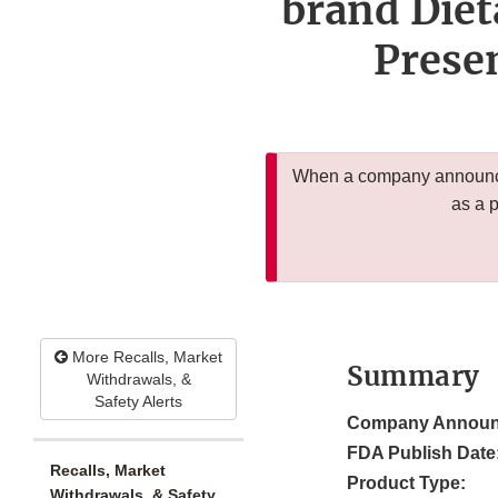
brand Diet
Presen
When a company announces
as a 
More Recalls, Market
Summary
Withdrawals, &
Safety Alerts
Company Announ
FDA Publish Date
Recalls, Market
Product Type:
Withdrawals, & Safety