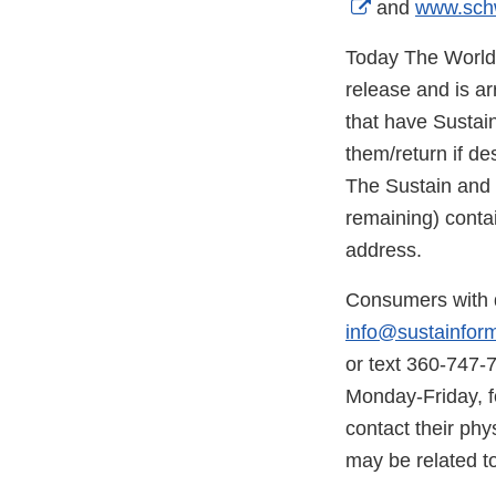
External
and
www.sch
Link
Today The World i
Disclaimer
release and is ar
that have Sustai
them/return if d
The Sustain and S
remaining) contai
address.
Consumers with q
info@sustainfor
or text 360-747-
Monday-Friday, f
contact their phy
may be related to