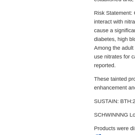
Risk Statement: 
interact with nit
cause a significa
diabetes, high bl
Among the adult 
use nitrates for 
reported.
These tainted pr
enhancement and
SUSTAIN: BTH:2
SCHWINNNG Lot
Products were d