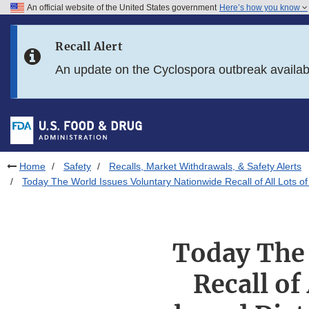
An official website of the United States government
Here’s how you know
Skip to main content
Recall Alert
Skip to FDA Search
An update on the Cyclospora outbreak availa
Skip to in this section menu
Skip to footer links
Home
Safety
Recalls, Market Withdrawals, & Safety Alerts
Today The World Issues Voluntary Nationwide Recall of All Lots 
Today The 
Recall of