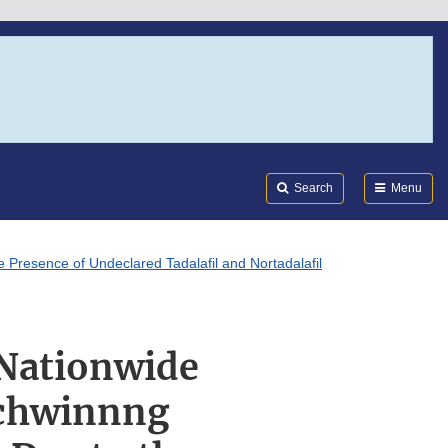
Search
Submi
FDA
Search
Menu
 Presence of Undeclared Tadalafil and Nortadalafil
 Nationwide
 Schwinnng