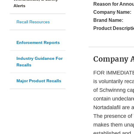
Reason for Anno
Alerts
Company Name:
Brand Name:
Recall Resources
Product Descripti
Enforcement Reports
Company 
Industry Guidance For
Recalls
FOR IMMEDIATE 
Major Product Recalls
is voluntarily re
of Schwinnng cap
contain undeclared
Nortadalafil are 
The presence of 
makes them unapp
established and, 