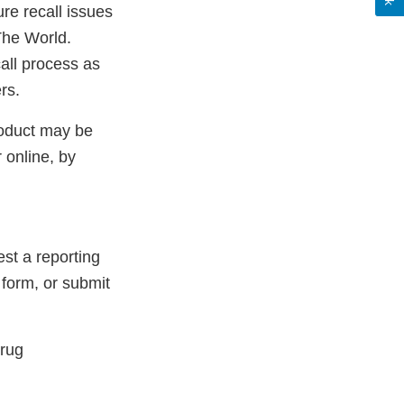
re recall issues
The World.
all process as
rs.
roduct may be
 online, by
st a reporting
 form, or submit
Drug