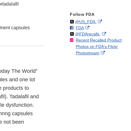
tadalafil
Follow FDA
Follow
on
External
@US_FDA
ment capsules
F
o
External
FDA
X
Link
Follow
on
External
@FDArecalls
o
n
Link
Disclaimer
Recent Recalled Product
X
Link
l
F
Disclaimer
Photos on FDA's Flickr
Disclaimer
l
a
External
Photostream
o
c
Link
w
e
Disclaimer
b
day The World”
o
ules and one lot
o
k
e products to
il). Tadalafil and
le dysfunction.
innng capsules
e not been