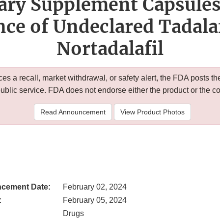
ary Supplement Capsules
ce of Undeclared Tadalaf
Nortadalafil
 a recall, market withdrawal, or safety alert, the FDA posts
public service. FDA does not endorse either the product or the 
Read Announcement
View Product Photos
cement Date:
February 02, 2024
:
February 05, 2024
Drugs