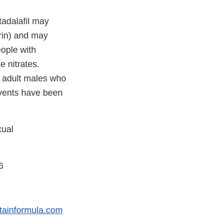
tadalafil may
erin) and may
eople with
e nitrates.
, adult males who
 events have been
xual
6
tainformula.com