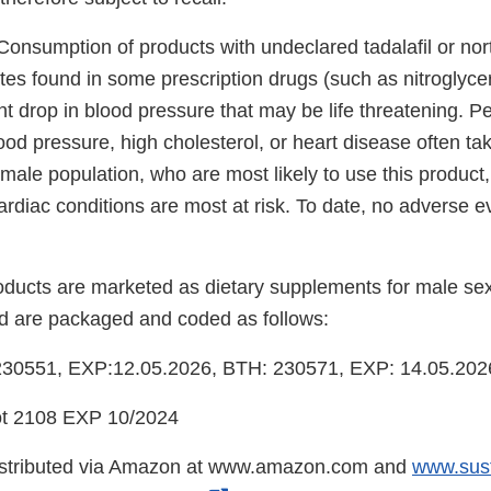
Consumption of products with undeclared tadalafil or nor
rates found in some prescription drugs (such as nitroglyc
nt drop in blood pressure that may be life threatening. P
ood pressure, high cholesterol, or heart disease often tak
male population, who are most likely to use this product
cardiac conditions are most at risk. To date, no adverse
oducts are marketed as dietary supplements for male se
 are packaged and coded as follows:
30551, EXP:12.05.2026, BTH: 230571, EXP: 14.05.202
 2108 EXP 10/2024
istributed via Amazon at www.amazon.com and
www.sus