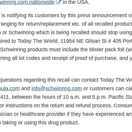
External
winnng.com.nationwide
in the USA.
Link
s notifying its customers by this press announcement of 
Disclaimer
ranging for return/replacement etc. of all recalled prod
n or Schwinnng which is being recalled should stop usin
esired to Today The World, 11954 NE Glisan St # 405 Po
chwinnng products must include the blister pack foil (wi
ning all lot codes and receipt of proof of purchase, and 
uestions regarding this recall can contact Today The Wo
mula.com
and
info@schwinnng.com
or customers can ca
7411, between the hours of 10 a.m. and 5 p.m. Pacific S
or instructions on the return and refund process. Consu
sician or healthcare provider if they have experienced a
 taking or using this drug product.