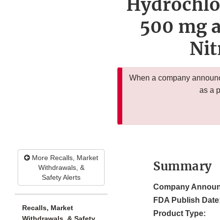
Hydrochlo
500 mg a
Ni
When a company announces
as a 
More Recalls, Market
Summary
Withdrawals, &
Safety Alerts
Company Announ
FDA Publish Date
Recalls, Market
Product Type:
Withdrawals, & Safety