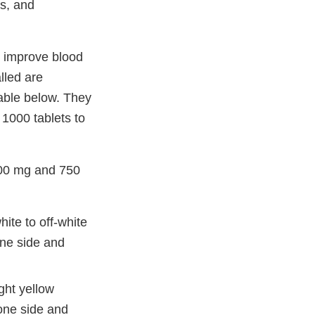
ts, and
o improve blood
lled are
table below. They
 1000 tablets to
500 mg and 750
te to off-white
one side and
ght yellow
one side and