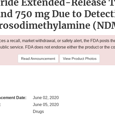
ride Extended-Release T
nd 750 mg Due to Detect
trosodimethylamine (ND
 a recall, market withdrawal, or safety alert, the FDA posts
public service. FDA does not endorse either the product or the 
Read Announcement
View Product Photos
cement Date:
June 02, 2020
:
June 05, 2020
Drugs