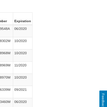
mber
Expiration
29548A
06/2020
38302M
10/2020
48968M
10/2020
48969M
11/2020
48970M
10/2020
76339M
09/2021
Feedback
23460M
06/2020