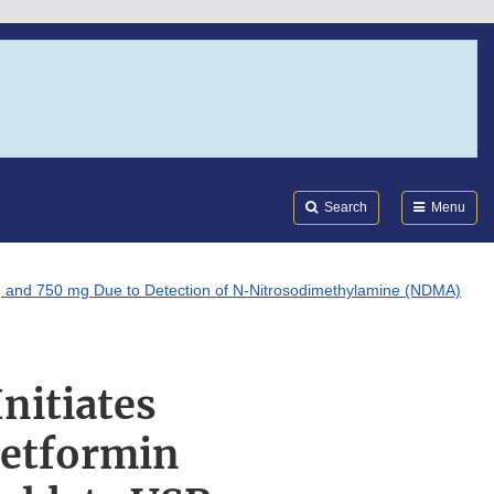
Search
Submi
FDA
Search
Menu
mg and 750 mg Due to Detection of N-Nitrosodimethylamine (NDMA)
nitiates
Metformin