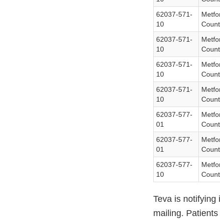
62037-571-
Metfo
10
Count
62037-571-
Metfo
10
Count
62037-571-
Metfo
10
Count
62037-571-
Metfo
10
Count
62037-577-
Metfo
01
Count
62037-577-
Metfo
01
Count
62037-577-
Metfo
10
Count
Teva is notifying
mailing. Patient