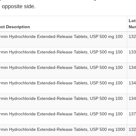
 opposite side.
Lot
ct Description
Nu
rmin Hydrochloride Extended-Release Tablets, USP 500 mg 100
13
rmin Hydrochloride Extended-Release Tablets, USP 500 mg 100
13
rmin Hydrochloride Extended-Release Tablets, USP 500 mg 100
13
rmin Hydrochloride Extended-Release Tablets, USP 500 mg 100
13
rmin Hydrochloride Extended-Release Tablets, USP 500 mg 100
13
rmin Hydrochloride Extended-Release Tablets, USP 500 mg 100
13
rmin Hydrochloride Extended-Release Tablets, USP 500 mg 1000
13