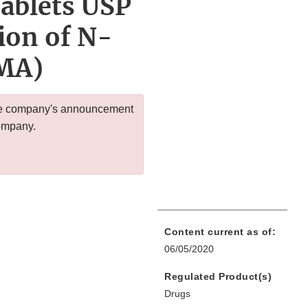
ablets USP
ion of N-
MA)
 the company's announcement
company.
Content current as of:
06/05/2020
Regulated Product(s)
Drugs