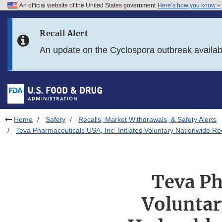
An official website of the United States government
Here’s how you know
Skip to main content
Recall Alert
Skip to FDA Search
An update on the Cyclospora outbreak availa
Skip to in this section menu
Skip to footer links
Home
Safety
Recalls, Market Withdrawals, & Safety Alerts
Teva Pharmaceuticals USA, Inc. Initiates Voluntary Nationwide 
Teva Ph
Voluntar