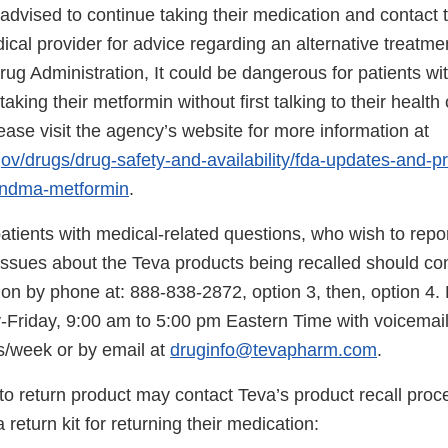
dvised to continue taking their medication and contact t
ical provider for advice regarding an alternative treatme
g Administration, It could be dangerous for patients wit
taking their metformin without first talking to their health
ease visit the agency’s website for more information at
gov/drugs/drug-safety-and-availability/fda-updates-and-p
ndma-metformin
.
tients with medical-related questions, who wish to repo
 issues about the Teva products being recalled should co
on by phone at: 888-838-2872, option 3, then, option 4. L
Friday, 9:00 am to 5:00 pm Eastern Time with voicemail
s/week or by email at
druginfo@tevapharm.com
.
to return product may contact Teva’s product recall proc
 return kit for returning their medication: