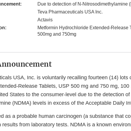
uncement:
Due to detection of N-Nitrosodimethylamine
Teva Pharmaceuticals USA Inc.
Actavis
on:
Metformin Hydrochloride Extended-Release 
500mg and 750mg
Announcement
als USA, Inc. is voluntarily recalling fourteen (14) lots
xtended-Release Tablets, USP 500 mg and 750 mg, 100
nited States to the consumer-level due to the detection of
mine (NDMA) levels in excess of the Acceptable Daily Int
ed as a probable human carcinogen (a substance that c
 results from laboratory tests. NDMA is a known enviro