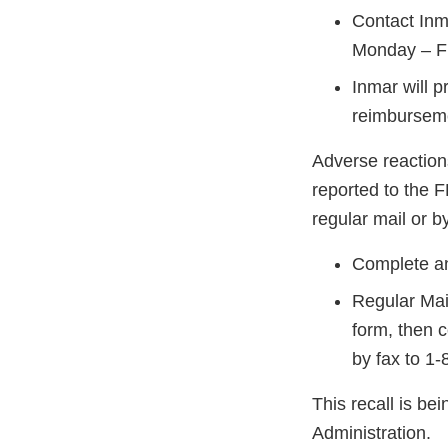
Contact Inm
Monday – Fr
Inmar will p
reimbursem
Adverse reaction
reported to the 
regular mail or by
Complete an
Regular Mai
form, then 
by fax to 1
This recall is b
Administration.