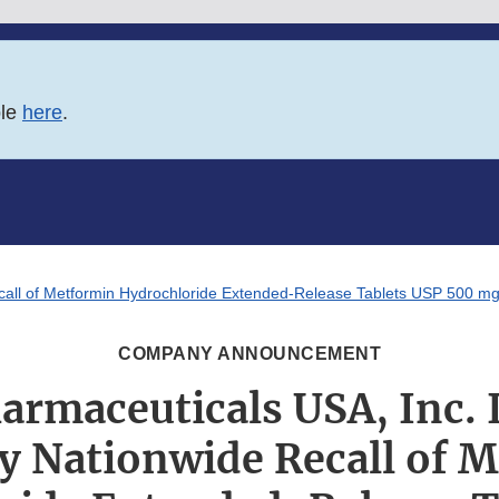
ble
here
.
Recall of Metformin Hydrochloride Extended-Release Tablets USP 500 
COMPANY ANNOUNCEMENT
armaceuticals USA, Inc. I
y Nationwide Recall of 