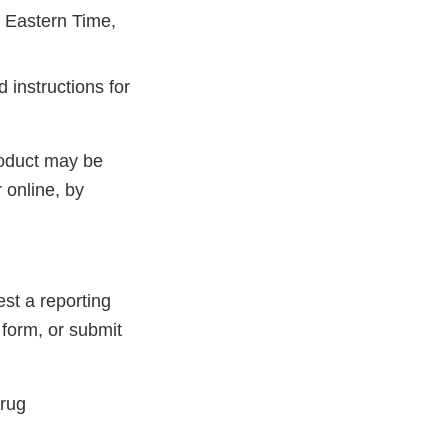
 Eastern Time,
 instructions for
roduct may be
 online, by
st a reporting
 form, or submit
Drug