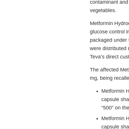
contaminant and 
vegetables.
Metformin Hydroch
glucose control i
packaged under t
were distributed 
Teva’s direct cu
The affected Me
mg, being recall
Metformin H
capsule sha
“500” on the
Metformin H
capsule sha