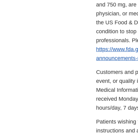
and 750 mg, are a
physician, or med
the US Food & Dru
condition to stop 
professionals. Pl
https://www.fda.
announcements-
Customers and pa
event, or quality
Medical Informati
received Monday-
hours/day, 7 day
Patients wishing 
instructions and a