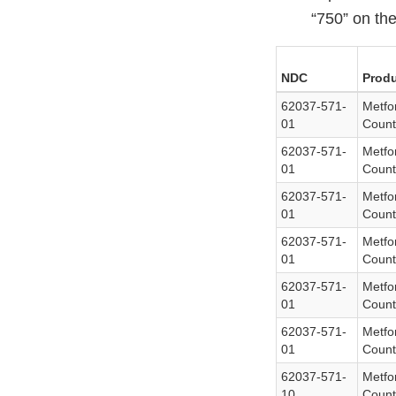
“750” on the
NDC
Produ
62037-571-
Metfo
01
Count
62037-571-
Metfo
01
Count
62037-571-
Metfo
01
Count
62037-571-
Metfo
01
Count
62037-571-
Metfo
01
Count
62037-571-
Metfo
01
Count
62037-571-
Metfo
10
Count