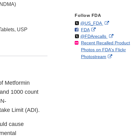
 (NDMA)
Follow FDA
Follow
on
External
@US_FDA
Tablets, USP
F
o
External
FDA
X
Link
Follow
on
External
@FDArecalls
o
n
Link
Disclaimer
Recent Recalled Product
X
Link
l
F
Disclaimer
Photos on FDA's Flickr
Disclaimer
l
a
External
Photostream
o
c
Link
w
e
Disclaimer
b
o
 of Metformin
o
 and 1000 count
k
 N-
ake Limit (ADI).
ould cause
nmental