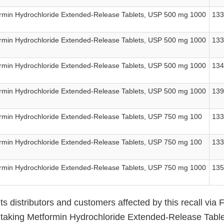
rmin Hydrochloride Extended-Release Tablets, USP 500 mg 1000
13
rmin Hydrochloride Extended-Release Tablets, USP 500 mg 1000
13
rmin Hydrochloride Extended-Release Tablets, USP 500 mg 1000
13
rmin Hydrochloride Extended-Release Tablets, USP 500 mg 1000
13
rmin Hydrochloride Extended-Release Tablets, USP 750 mg 100
13
rmin Hydrochloride Extended-Release Tablets, USP 750 mg 100
13
rmin Hydrochloride Extended-Release Tablets, USP 750 mg 1000
13
 its distributors and customers affected by this recall via
s taking Metformin Hydrochloride Extended-Release Tab