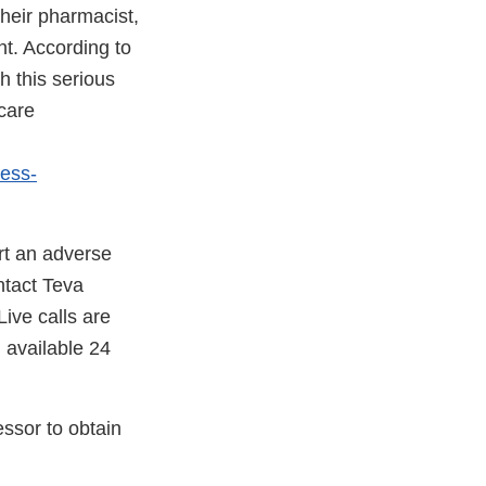
heir pharmacist,
nt. According to
h this serious
 care
ress-
rt an adverse
ntact Teva
ive calls are
 available 24
essor to obtain