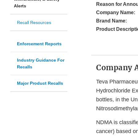
Reason for Anno
Alerts
Company Name:
Brand Name:
Recall Resources
Product Descripti
Enforcement Reports
Industry Guidance For
Company 
Recalls
Teva Pharmaceutic
Major Product Recalls
Hydrochloride E
bottles, in the U
Nitrosodimethyla
NDMA is classifi
cancer) based on