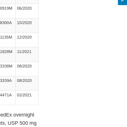
30919M
06/2020
38300A
10/2020
41135M
12/2020
91828M
11/2021
33338M
08/2020
33339A
08/2020
54471A
02/2021
 FedEx overnight
lets, USP 500 mg