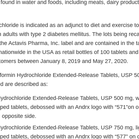
found in water and foods, including meats, dairy produc
loride is indicated as an adjunct to diet and exercise t
n adults with type 2 diabetes mellitus. The lots being reca
he Actavis Pharma, Inc. label and are contained in the 
nationwide in the USA as retail bottles of 100 tablets and
stomers between January 8, 2019 and May 27, 2020.
tformin Hydrochloride Extended-Release Tablets, USP 
ed are described as:
ydrochloride Extended-Release Tablets, USP 500 mg, whi
ped tablets, debossed with an Andrx logo with “571”on 
 opposite side.
ydrochloride Extended-Release Tablets, USP 750 mg, li
ped tablets, debossed with an Andrx logo with “577” on 