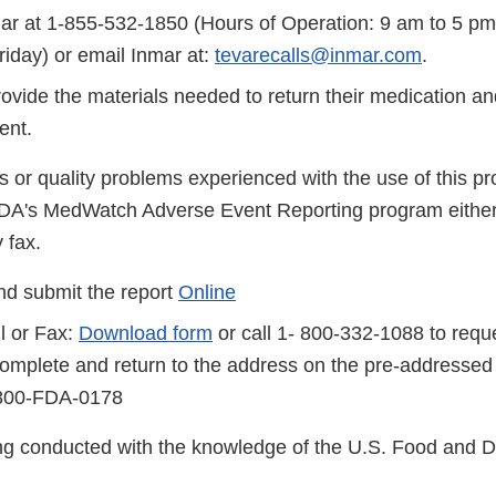
ar at 1-855-532-1850 (Hours of Operation: 9 am to 5 pm
iday) or email Inmar at:
tevarecalls@inmar.com
.
rovide the materials needed to return their medication and
ent.
s or quality problems experienced with the use of this p
FDA's MedWatch Adverse Event Reporting program either
 fax.
d submit the report
Online
l or Fax:
Download form
or call 1- 800-332-1088 to reque
complete and return to the address on the pre-addressed
-800-FDA-0178
eing conducted with the knowledge of the U.S. Food and 