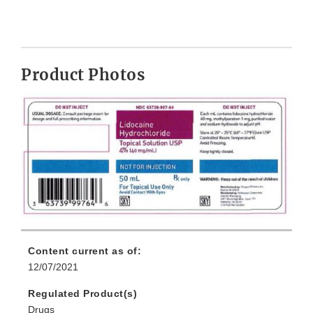
Product Photos
Content current as of:
12/07/2021
Regulated Product(s)
Drugs