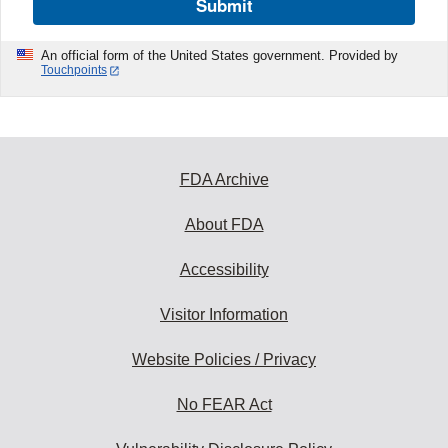
Submit
An official form of the United States government. Provided by
Touchpoints
FDA Archive
About FDA
Accessibility
Visitor Information
Website Policies / Privacy
No FEAR Act