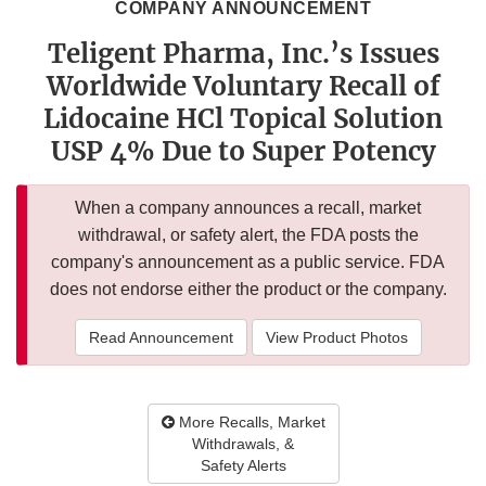
COMPANY ANNOUNCEMENT
Teligent Pharma, Inc.’s Issues
Worldwide Voluntary Recall of
Lidocaine HCl Topical Solution
USP 4% Due to Super Potency
When a company announces a recall, market
withdrawal, or safety alert, the FDA posts the
company's announcement as a public service. FDA
does not endorse either the product or the company.
Read Announcement
View Product Photos
More Recalls, Market
Withdrawals, &
Safety Alerts