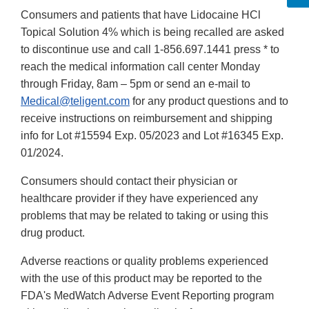
Consumers and patients that have Lidocaine HCl
Topical Solution 4% which is being recalled are asked
to discontinue use and call 1-856.697.1441 press * to
reach the medical information call center Monday
through Friday, 8am – 5pm or send an e-mail to
Medical@teligent.com
for any product questions and to
receive instructions on reimbursement and shipping
info for Lot #15594 Exp. 05/2023 and Lot #16345 Exp.
01/2024.
Consumers should contact their physician or
healthcare provider if they have experienced any
problems that may be related to taking or using this
drug product.
Adverse reactions or quality problems experienced
with the use of this product may be reported to the
FDA's MedWatch Adverse Event Reporting program