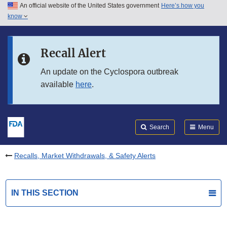
An official website of the United States government
Here’s how you
Skip to main content
know
Search
Submit
FDA
Skip to FDA Search
Recall Alert
Skip to in this section menu
An update on the Cyclospora outbreak
available
here
.
Skip to footer links
Search
Menu
Recalls, Market Withdrawals, & Safety Alerts
IN THIS SECTION