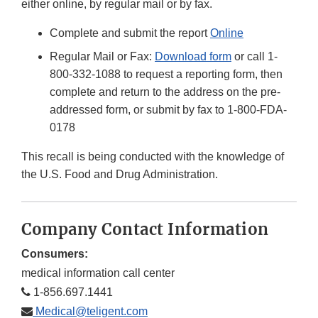
either online, by regular mail or by fax.
Complete and submit the report
Online
Regular Mail or Fax:
Download form
or call 1-
800-332-1088 to request a reporting form, then
complete and return to the address on the pre-
addressed form, or submit by fax to 1-800-FDA-
0178
This recall is being conducted with the knowledge of
the U.S. Food and Drug Administration.
Company Contact Information
Consumers:
medical information call center
1-856.697.1441
Medical@teligent.com