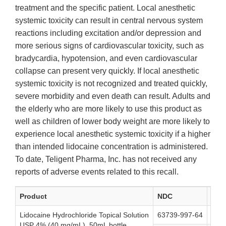
treatment and the specific patient. Local anesthetic
systemic toxicity can result in central nervous system
reactions including excitation and/or depression and
more serious signs of cardiovascular toxicity, such as
bradycardia, hypotension, and even cardiovascular
collapse can present very quickly. If local anesthetic
systemic toxicity is not recognized and treated quickly,
severe morbidity and even death can result. Adults and
the elderly who are more likely to use this product as
well as children of lower body weight are more likely to
experience local anesthetic systemic toxicity if a higher
than intended lidocaine concentration is administered.
To date, Teligent Pharma, Inc. has not received any
reports of adverse events related to this recall.
Product
NDC
Lot
Lidocaine Hydrochloride Topical Solution
63739-997-64
155
USP 4% (40 mg/mL), 50mL bottle