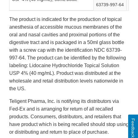
63739-997-64
163
The product is indicated for the production of topical
anesthesia of accessible mucous membranes of the
oral and nasal cavities and proximal portions of the
digestive tract and is packaged in a 50ml glass bottle
with a screw cap with the identification NDC 63739-
997-64. The product can be identified by the following
labeling: Lidocaine Hydrochloride Topical Solution
USP 4% (40 mg/mL). Product was distributed at the
wholesale and retail distribution levels nationwide in
the US.
Teligent Pharma, Inc. is notifying its distributors via
Fed-Ex and is arranging for return of all recalled
products. Consumers, distributors, and retailers that
Feedback
have product which is being recalled should stop using
or distributing and return to place of purchase.