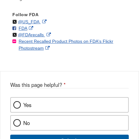
Follow FDA
Follow
on
External
@US_FDA
F
o
External
FDA
X
Link
Follow
on
External
@FDArecalls
o
n
Link
Disclaimer
Recent Recalled Product Photos on FDA's Flickr
X
Link
l
F
Disclaimer
External
Photostream
Disclaimer
l
a
Link
o
c
Disclaimer
w
e
b
o
o
Was this page helpful?
*
k
Yes
No