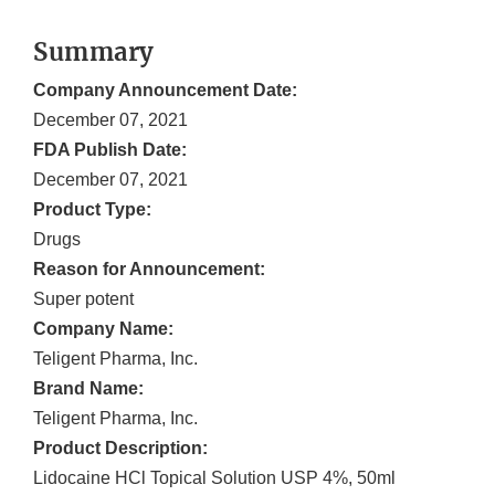
Summary
Company Announcement Date:
December 07, 2021
FDA Publish Date:
December 07, 2021
Product Type:
Drugs
Reason for Announcement:
Super potent
Company Name:
Teligent Pharma, Inc.
Brand Name:
Teligent Pharma, Inc.
Product Description:
Lidocaine HCl Topical Solution USP 4%, 50ml