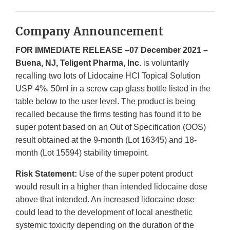
Company Announcement
FOR IMMEDIATE RELEASE –07 December 2021 –
Buena, NJ, Teligent Pharma, Inc.
is voluntarily
recalling two lots of Lidocaine HCl Topical Solution
USP 4%, 50ml in a screw cap glass bottle listed in the
table below to the user level. The product is being
recalled because the firms testing has found it to be
super potent based on an Out of Specification (OOS)
result obtained at the 9-month (Lot 16345) and 18-
month (Lot 15594) stability timepoint.
Risk Statement:
Use of the super potent product
would result in a higher than intended lidocaine dose
above that intended. An increased lidocaine dose
could lead to the development of local anesthetic
systemic toxicity depending on the duration of the