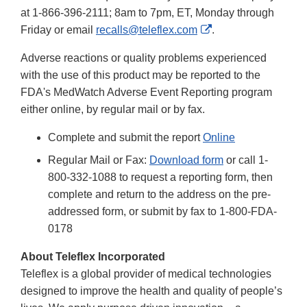
Disclaimer
at 1-866-396-2111; 8am to 7pm, ET, Monday through
External
Friday or email
recalls@teleflex.com
.
Link
Adverse reactions or quality problems experienced
Disclaimer
with the use of this product may be reported to the
FDA's MedWatch Adverse Event Reporting program
either online, by regular mail or by fax.
Complete and submit the report
Online
Regular Mail or Fax:
Download form
or call 1-
800-332-1088 to request a reporting form, then
complete and return to the address on the pre-
addressed form, or submit by fax to 1-800-FDA-
0178
About Teleflex Incorporated
Teleflex is a global provider of medical technologies
designed to improve the health and quality of people’s