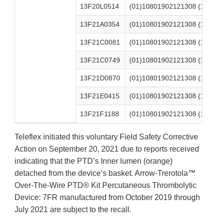
13F20L0514
(01)10801902121308 (17)2
13F21A0354
(01)10801902121308 (17)2
13F21C0081
(01)10801902121308 (17)2
13F21C0749
(01)10801902121308 (17)2
13F21D0870
(01)10801902121308 (17)2
13F21E0415
(01)10801902121308 (17)2
13F21F1188
(01)10801902121308 (17)2
Teleflex initiated this voluntary Field Safety Corrective
Action on September 20, 2021 due to reports received
indicating that the PTD’s Inner lumen (orange)
detached from the device’s basket. Arrow-Trerotola™
Over-The-Wire PTD® Kit Percutaneous Thrombolytic
Device: 7FR manufactured from October 2019 through
July 2021 are subject to the recall.