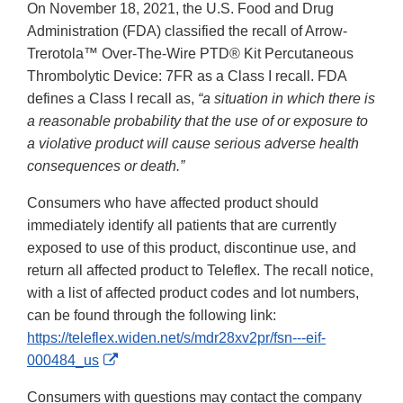
On November 18, 2021, the U.S. Food and Drug
Administration (FDA) classified the recall of Arrow-
Trerotola™ Over-The-Wire PTD® Kit Percutaneous
Thrombolytic Device: 7FR as a Class I recall. FDA
defines a Class I recall as,
“a situation in which there is
a reasonable probability that the use of or exposure to
a violative product will cause serious adverse health
consequences or death.”
Consumers who have affected product should
immediately identify all patients that are currently
exposed to use of this product, discontinue use, and
return all affected product to Teleflex. The recall notice,
with a list of affected product codes and lot numbers,
can be found through the following link:
https://teleflex.widen.net/s/mdr28xv2pr/fsn---eif-
External
000484_us
Link
Consumers with questions may contact the company