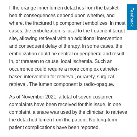
If the orange inner lumen detaches from the basket,
Feedback
health consequences depend upon whether, and
where, the fractured tip component embolizes. In most
cases, the embolization is local to the treatment target
site, allowing retrieval with an additional intervention
and consequent delay of therapy. In some cases, the
embolization could be central or peripheral and result
in, or threaten to cause, local ischemia. Such an
occurrence could require a more complex catheter-
based intervention for retrieval, or rarely, surgical
retrieval. The lumen component is radio-opaque.
As of November 2021, a total of seven customer
complaints have been received for this issue. In one
complaint, a snare was used by the clinician to retrieve
the detached lumen from the patient. No long-term
patient complications have been reported.