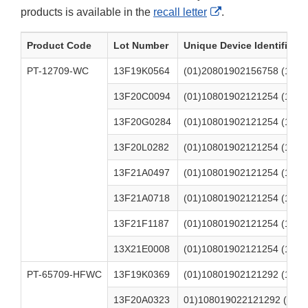
External
products is available in the
recall letter
.
Link
Product Code
Lot Number
Unique Device Identifier (U
Disclaimer
PT-12709-WC
13F19K0564
(01)20801902156758 (17)2
13F20C0094
(01)10801902121254 (17)2
13F20G0284
(01)10801902121254 (17)2
13F20L0282
(01)10801902121254 (17)2
13F21A0497
(01)10801902121254 (17)2
13F21A0718
(01)10801902121254 (17)2
13F21F1187
(01)10801902121254 (17)2
13X21E0008
(01)10801902121254 (17)2
PT-65709-HFWC
13F19K0369
(01)10801902121292 (17)2
13F20A0323
01)108019022121292 (17)2