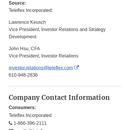
Source:
Teleflex Incorporated:
Lawrence Keusch
Vice President, Investor Relations and Strategy
Development
John Hsu, CFA
Vice President, Investor Relations
External
investor.relations@teleflex.com
Link
610-948-2836
Disclaimer
Company Contact Information
Consumers:
Teleflex Incorporated
1-866-396-2111