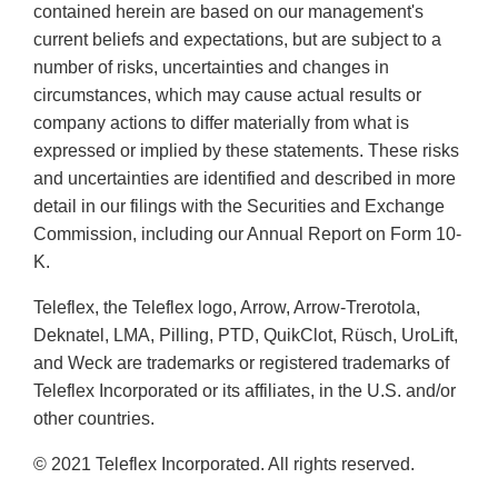
contained herein are based on our management's
current beliefs and expectations, but are subject to a
number of risks, uncertainties and changes in
circumstances, which may cause actual results or
company actions to differ materially from what is
expressed or implied by these statements. These risks
and uncertainties are identified and described in more
detail in our filings with the Securities and Exchange
Commission, including our Annual Report on Form 10-
K.
Teleflex, the Teleflex logo, Arrow, Arrow-Trerotola,
Deknatel, LMA, Pilling, PTD, QuikClot, Rüsch, UroLift,
and Weck are trademarks or registered trademarks of
Teleflex Incorporated or its affiliates, in the U.S. and/or
other countries.
© 2021 Teleflex Incorporated. All rights reserved.