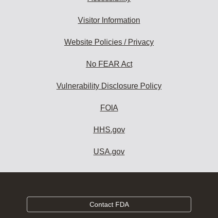
Visitor Information
Website Policies / Privacy
No FEAR Act
Vulnerability Disclosure Policy
FOIA
HHS.gov
USA.gov
Contact FDA