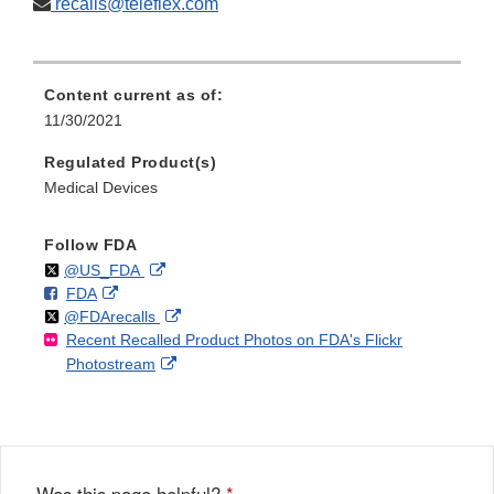
recalls@teleflex.com
Content current as of:
11/30/2021
Regulated Product(s)
Medical Devices
Follow FDA
Follow
on
External
@US_FDA
F
o
External
FDA
X
Link
Follow
on
External
@FDArecalls
o
n
Link
Disclaimer
Recent Recalled Product Photos on FDA's Flickr
X
Link
l
F
Disclaimer
External
Photostream
Disclaimer
l
a
Link
o
c
Disclaimer
w
e
b
o
o