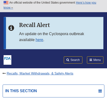
An official website of the United States government
Here’s how you
Skip to main content
know
Search
Submit
FDA
Skip to FDA Search
Recall Alert
Skip to in this section menu
An update on the Cyclospora outbreak
available
here
.
Skip to footer links
Search
Menu
Recalls, Market Withdrawals, & Safety Alerts
IN THIS SECTION