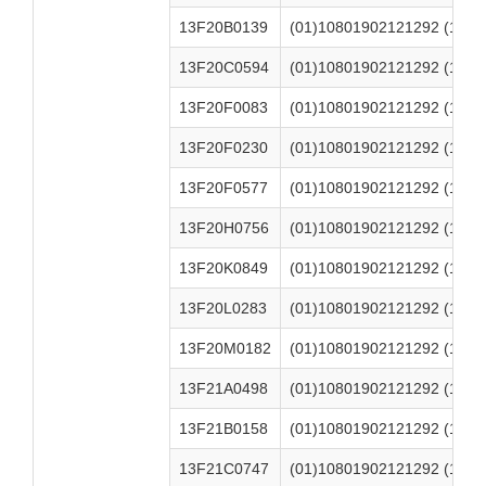
13F20B0139
(01)10801902121292 (17)2
13F20C0594
(01)10801902121292 (17)2
13F20F0083
(01)10801902121292 (17)2
13F20F0230
(01)10801902121292 (17)2
13F20F0577
(01)10801902121292 (17)2
13F20H0756
(01)10801902121292 (17)2
13F20K0849
(01)10801902121292 (17)2
13F20L0283
(01)10801902121292 (17)2
13F20M0182
(01)10801902121292 (17)2
13F21A0498
(01)10801902121292 (17)2
13F21B0158
(01)10801902121292 (17)2
13F21C0747
(01)10801902121292 (17)2