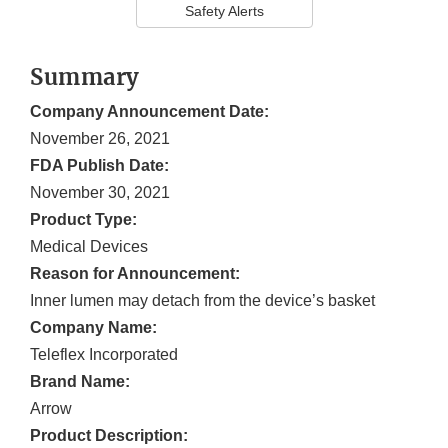
Safety Alerts
Summary
Company Announcement Date:
November 26, 2021
FDA Publish Date:
November 30, 2021
Product Type:
Medical Devices
Reason for Announcement:
Inner lumen may detach from the device’s basket
Company Name:
Teleflex Incorporated
Brand Name:
Arrow
Product Description: