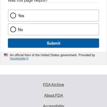
Was this page helpful?
*
k
Yes
No
Submit
An official form of the United States government. Provided by
Touchpoints
FDA Archive
About FDA
Accessibility