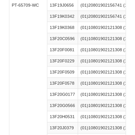
PT-65709-WC
13F19J0656
(01)20801902156741 (17)2
13F19K0342
(01)20801902156741 (17)2
13F19K0368
(01)10801902121308 (17)2
13F20C0596
(01)10801902121308 (17)2
13F20F0081
(01)10801902121308 (17)2
13F20F0229
(01)10801902121308 (17)2
13F20F0509
(01)10801902121308 (17)2
13F20F0578
(01)10801902121308 (17)2
13F20G0177
(01)10801902121308 (17)2
13F20G0566
(01)10801902121308 (17)2
13F20H0531
(01)10801902121308 (17)2
13F20J0379
(01)10801902121308 (17)2