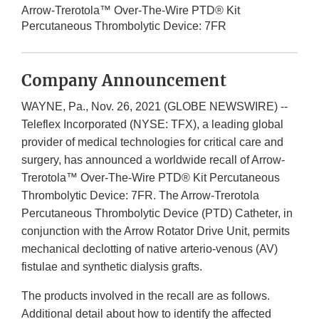
Arrow-Trerotola™ Over-The-Wire PTD® Kit
Percutaneous Thrombolytic Device: 7FR
Company Announcement
WAYNE, Pa., Nov. 26, 2021 (GLOBE NEWSWIRE) --
Teleflex Incorporated (NYSE: TFX), a leading global
provider of medical technologies for critical care and
surgery, has announced a worldwide recall of Arrow-
Trerotola™ Over-The-Wire PTD® Kit Percutaneous
Thrombolytic Device: 7FR. The Arrow-Trerotola
Percutaneous Thrombolytic Device (PTD) Catheter, in
conjunction with the Arrow Rotator Drive Unit, permits
mechanical declotting of native arterio-venous (AV)
fistulae and synthetic dialysis grafts.
The products involved in the recall are as follows.
Additional detail about how to identify the affected