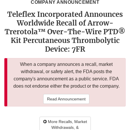
COMPANY ANNOUNCEMENT
Teleflex Incorporated Announces
Worldwide Recall of Arrow-
Trerotola™ Over-The-Wire PTD®
Kit Percutaneous Thrombolytic
Device: 7FR
When a company announces a recall, market
withdrawal, or safety alert, the FDA posts the
company's announcement as a public service. FDA
does not endorse either the product or the company.
Read Announcement
More Recalls, Market
Withdrawals, &