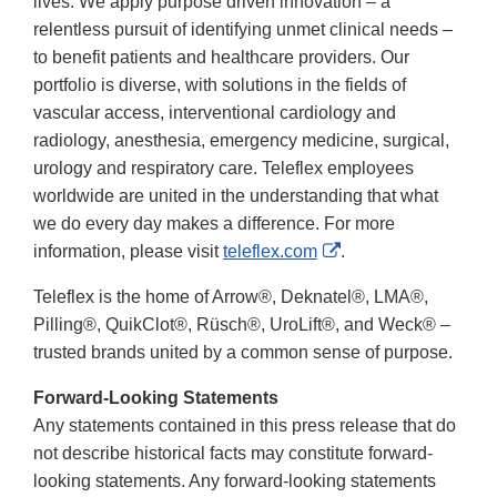
lives. We apply purpose driven innovation – a
relentless pursuit of identifying unmet clinical needs –
to benefit patients and healthcare providers. Our
portfolio is diverse, with solutions in the fields of
vascular access, interventional cardiology and
radiology, anesthesia, emergency medicine, surgical,
urology and respiratory care. Teleflex employees
worldwide are united in the understanding that what
we do every day makes a difference. For more
External
information, please visit
teleflex.com
.
Link
Teleflex is the home of Arrow®, Deknatel®, LMA®,
Disclaimer
Pilling®, QuikClot®, Rüsch®, UroLift®, and Weck® –
trusted brands united by a common sense of purpose.
Forward-Looking Statements
Any statements contained in this press release that do
not describe historical facts may constitute forward-
looking statements. Any forward-looking statements