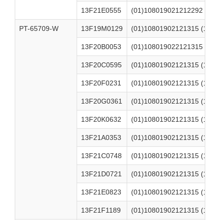
13F21E0555
(01)108019021212292 (17)
PT-65709-W
13F19M0129
(01)10801902121315 (17)2
13F20B0053
(01)108019022121315 (17)
13F20C0595
(01)10801902121315 (17)2
13F20F0231
(01)10801902121315 (17)2
13F20G0361
(01)10801902121315 (17)2
13F20K0632
(01)10801902121315 (17)2
13F21A0353
(01)10801902121315 (17)2
13F21C0748
(01)10801902121315 (17)2
13F21D0721
(01)10801902121315 (17)2
13F21E0823
(01)10801902121315 (17)2
13F21F1189
(01)10801902121315 (17)2