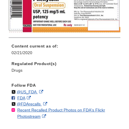
Content current as of:
02/21/2020
Regulated Product(s)
Drugs
Follow FDA
Follow
on
External
@US_FDA
F
o
External
FDA
X
Link
Follow
on
External
@FDArecalls
o
n
Link
Disclaimer
Recent Recalled Product Photos on FDA's Flickr
X
Link
l
F
Disclaimer
External
Photostream
Disclaimer
l
a
Link
o
c
Disclaimer