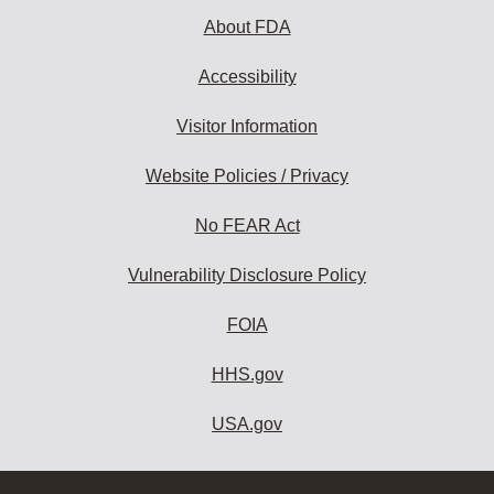
About FDA
Accessibility
Visitor Information
Website Policies / Privacy
No FEAR Act
Vulnerability Disclosure Policy
FOIA
HHS.gov
USA.gov