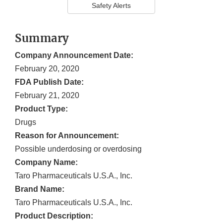
Safety Alerts
Summary
Company Announcement Date:
February 20, 2020
FDA Publish Date:
February 21, 2020
Product Type:
Drugs
Reason for Announcement:
Possible underdosing or overdosing
Company Name:
Taro Pharmaceuticals U.S.A., Inc.
Brand Name:
Taro Pharmaceuticals U.S.A., Inc.
Product Description: