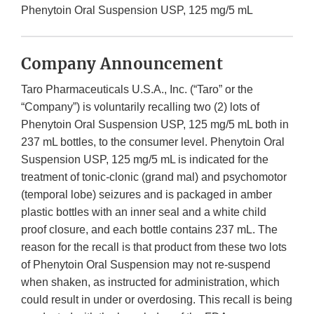
Phenytoin Oral Suspension USP, 125 mg/5 mL
Company Announcement
Taro Pharmaceuticals U.S.A., Inc. (“Taro” or the
“Company”) is voluntarily recalling two (2) lots of
Phenytoin Oral Suspension USP, 125 mg/5 mL both in
237 mL bottles, to the consumer level. Phenytoin Oral
Suspension USP, 125 mg/5 mL is indicated for the
treatment of tonic-clonic (grand mal) and psychomotor
(temporal lobe) seizures and is packaged in amber
plastic bottles with an inner seal and a white child
proof closure, and each bottle contains 237 mL. The
reason for the recall is that product from these two lots
of Phenytoin Oral Suspension may not re-suspend
when shaken, as instructed for administration, which
could result in under or overdosing. This recall is being