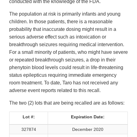
conducted with the knowledge of the FDA.
The population at risk is primarily infants and young
children. In those patients, there is a reasonable
probability that inaccurate dosing might result in a
serious adverse effect such as intoxication or
breakthrough seizures requiring medical intervention.
For a small minority of patients, who might have severe
or repeated breakthrough seizures, a drop in their
phenytoin blood levels could result in life-threatening
status epilepticus requiring immediate emergency
room treatment. To date, Taro has not received any
adverse event reports related to this recall.
The two (2) lots that are being recalled are as follows:
Lot #:
Expiration Date:
327874
December 2020