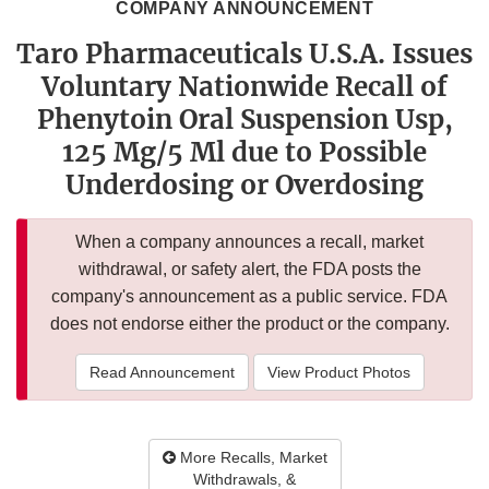
COMPANY ANNOUNCEMENT
Taro Pharmaceuticals U.S.A. Issues
Voluntary Nationwide Recall of
Phenytoin Oral Suspension Usp,
125 Mg/5 Ml due to Possible
Underdosing or Overdosing
When a company announces a recall, market
withdrawal, or safety alert, the FDA posts the
company's announcement as a public service. FDA
does not endorse either the product or the company.
Read Announcement
View Product Photos
More Recalls, Market
Withdrawals, &