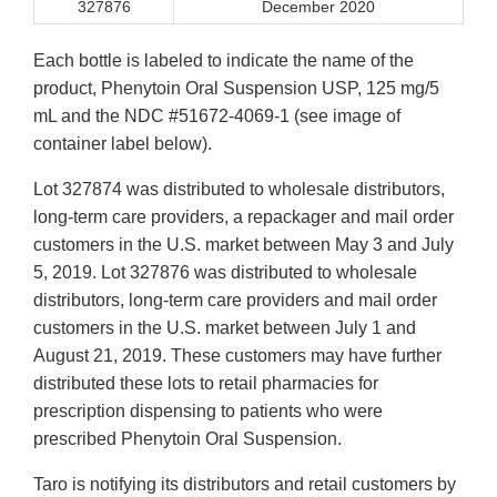
327876
December 2020
Each bottle is labeled to indicate the name of the
product, Phenytoin Oral Suspension USP, 125 mg/5
mL and the NDC #51672-4069-1 (see image of
container label below).
Lot 327874 was distributed to wholesale distributors,
long-term care providers, a repackager and mail order
customers in the U.S. market between May 3 and July
5, 2019. Lot 327876 was distributed to wholesale
distributors, long-term care providers and mail order
customers in the U.S. market between July 1 and
August 21, 2019. These customers may have further
distributed these lots to retail pharmacies for
prescription dispensing to patients who were
prescribed Phenytoin Oral Suspension.
Taro is notifying its distributors and retail customers by