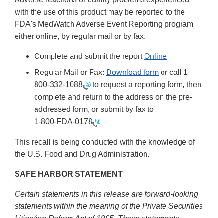
with the use of this product may be reported to the
FDA's MedWatch Adverse Event Reporting program
either online, by regular mail or by fax.
Complete and submit the report
Online
Regular Mail or Fax:
Download form
or call 1-
800-332-1088
to request a reporting form, then
complete and return to the address on the pre-
addressed form, or submit by fax to
1-800-FDA-0178
This recall is being conducted with the knowledge of
the U.S. Food and Drug Administration.
SAFE HARBOR STATEMENT
Certain statements in this release are forward-looking
statements within the meaning of the Private Securities