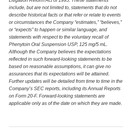
Litigation Reform Act of 1995. These statements
include, but are not limited to, statements that do not
describe historical facts or that refer or relate to events
or circumstances the Company “estimates,” “believes,”
or “expects” to happen or similar language, and
statements with respect to the voluntary recall of
Phenytoin Oral Suspension USP, 125 mg/5 mL.
Although the Company believes the expectations
reflected in such forward-looking statements to be
based on reasonable assumptions, it can give no
assurances that its expectations will be attained.
Further updates will be detailed from time to time in the
Company’s SEC reports, including its Annual Reports
on Form 20-F. Forward-looking statements are
applicable only as of the date on which they are made.