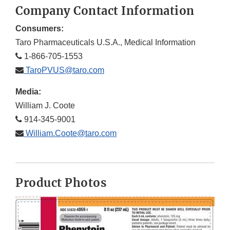
Company Contact Information
Consumers:
Taro Pharmaceuticals U.S.A., Medical Information
1-866-705-1553
TaroPVUS@taro.com
Media:
William J. Coote
914-345-9001
William.Coote@taro.com
Product Photos