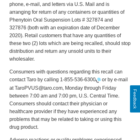
phone, e-mail, and letters via U.S. Mail and is
arranging for return of any containers or quantities of
Phenytoin Oral Suspension Lots # 327874 and
327876 (both with an expiration date of December
2020). Retail customers that have any quantities of
these two (2) lots which are being recalled, should stop
distribution and return any unsold units to their
wholesaler.
Consumers with questions regarding this recall can
contact Taro by calling
1-855-536-6300
or by e-mail
at TaroPVUS@taro.com, Monday through Friday
Feedback
between 7:00 am and 7:00 pm, U.S. Central Time.
Consumers should contact their physician or
healthcare provider if they have experienced any
problems that may be related to taking or using this
drug product.
Adverse reactions or quality problems experienced