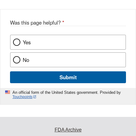
w
e
b
o
o
Was this page helpful?
*
k
Yes
No
Submit
An official form of the United States government. Provided by
Touchpoints
FDA Archive