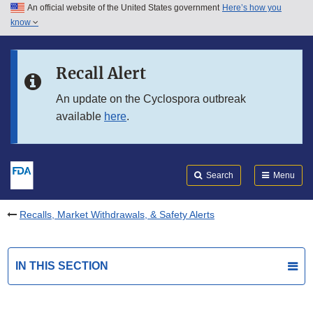
An official website of the United States government
Here’s how you
Skip to main content
know
Search
Submit
FDA
Skip to FDA Search
Recall Alert
Skip to in this section menu
An update on the Cyclospora outbreak
available
here
.
Skip to footer links
Search
Menu
Recalls, Market Withdrawals, & Safety Alerts
IN THIS SECTION