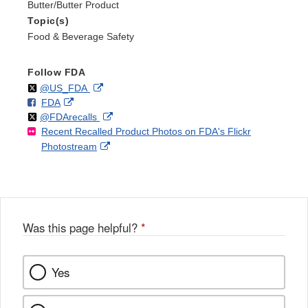
Butter/Butter Product
Topic(s)
Food & Beverage Safety
Follow FDA
Follow
on
External
@US_FDA
F
o
External
FDA
X
Link
Follow
on
External
@FDArecalls
o
n
Link
Disclaimer
Recent Recalled Product Photos on FDA's Flickr
X
Link
l
F
Disclaimer
External
Photostream
Disclaimer
l
a
Link
o
c
Disclaimer
w
e
b
o
o
Was this page helpful?
*
k
Yes