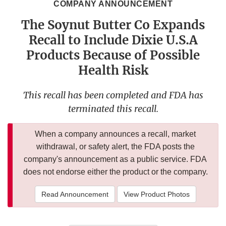
COMPANY ANNOUNCEMENT
The Soynut Butter Co Expands
Recall to Include Dixie U.S.A
Products Because of Possible
Health Risk
This recall has been completed and FDA has
terminated this recall.
When a company announces a recall, market
withdrawal, or safety alert, the FDA posts the
company's announcement as a public service. FDA
does not endorse either the product or the company.
Read Announcement
View Product Photos