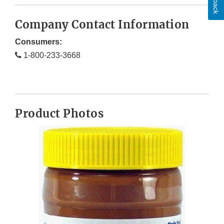
Company Contact Information
Consumers:
1-800-233-3668
Product Photos