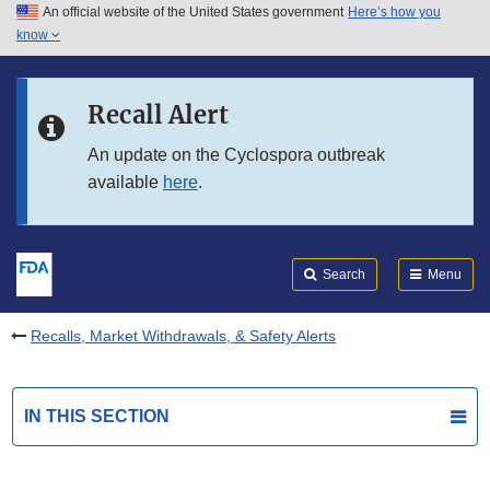
An official website of the United States government
Here’s how you
Skip to main content
know
Search
Submit
FDA
Skip to FDA Search
Recall Alert
Skip to in this section menu
An update on the Cyclospora outbreak
available
here
.
Skip to footer links
Search
Menu
Recalls, Market Withdrawals, & Safety Alerts
IN THIS SECTION