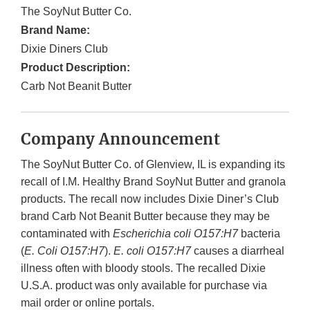
The SoyNut Butter Co.
Brand Name:
Dixie Diners Club
Product Description:
Carb Not Beanit Butter
Company Announcement
The SoyNut Butter Co. of Glenview, IL is expanding its
recall of I.M. Healthy Brand SoyNut Butter and granola
products. The recall now includes Dixie Diner’s Club
brand Carb Not Beanit Butter because they may be
contaminated with
Escherichia coli O157:H7
bacteria
(
E. Coli O157:H7
).
E. coli O157:H7
causes a diarrheal
illness often with bloody stools. The recalled Dixie
U.S.A. product was only available for purchase via
mail order or online portals.