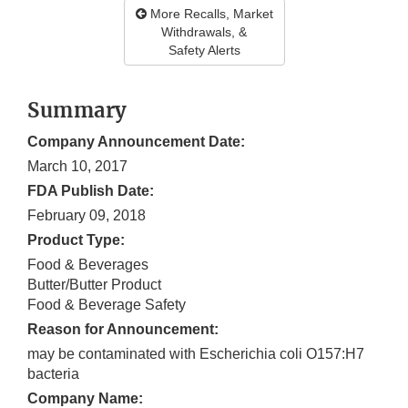
More Recalls, Market
Withdrawals, &
Safety Alerts
Summary
Company Announcement Date:
March 10, 2017
FDA Publish Date:
February 09, 2018
Product Type:
Food & Beverages
Butter/Butter Product
Food & Beverage Safety
Reason for Announcement:
may be contaminated with Escherichia coli O157:H7
bacteria
Company Name: