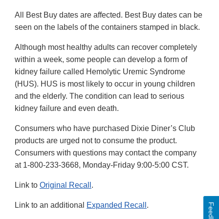
All Best Buy dates are affected. Best Buy dates can be
seen on the labels of the containers stamped in black.
Although most healthy adults can recover completely
within a week, some people can develop a form of
kidney failure called Hemolytic Uremic Syndrome
(HUS). HUS is most likely to occur in young children
and the elderly. The condition can lead to serious
kidney failure and even death.
Consumers who have purchased Dixie Diner’s Club
products are urged not to consume the product.
Consumers with questions may contact the company
at 1-800-233-3668, Monday-Friday 9:00-5:00 CST.
Link to
Original Recall
.
Link to an additional
Expanded Recall
.
Feedback