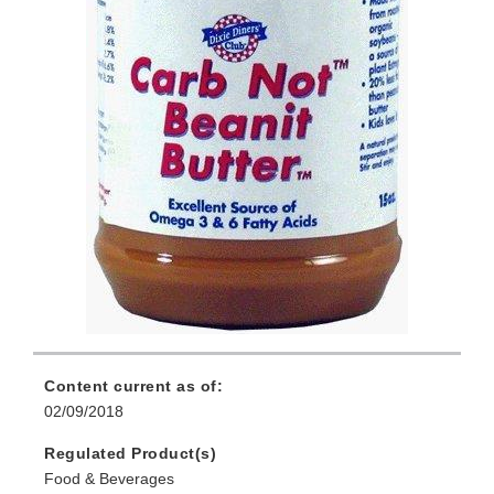
Content current as of:
02/09/2018
Regulated Product(s)
Food & Beverages