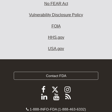
No FEAR Act
Vulnerability Disclosure Policy
FOIA
HHS.gov
USA.gov
Contact FDA
Follow
Follow
Follow
FDA
FDA
FDA
Follow
View
Subscribe
on
on
on
FDA
FDA
to
X
Facebook
Instagram
Contact
on
videos
FDA
1-888-INFO-FDA (1-888-463-6332)