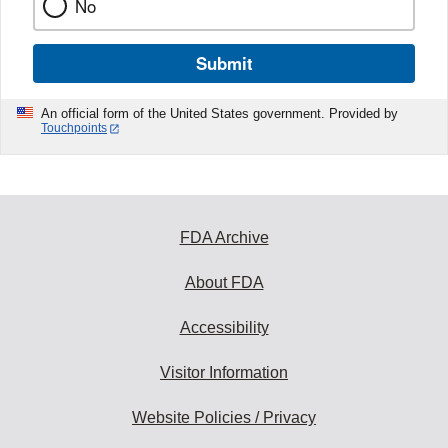
No
Submit
An official form of the United States government. Provided by
Touchpoints
FDA Archive
About FDA
Accessibility
Visitor Information
Website Policies / Privacy