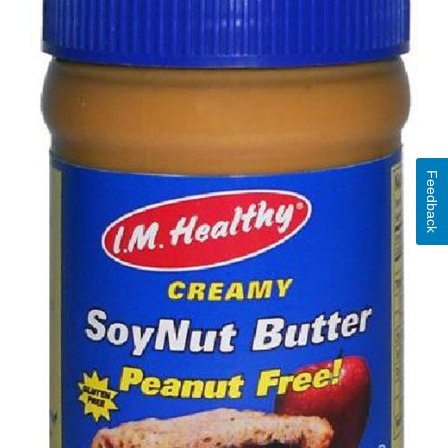
Feedback