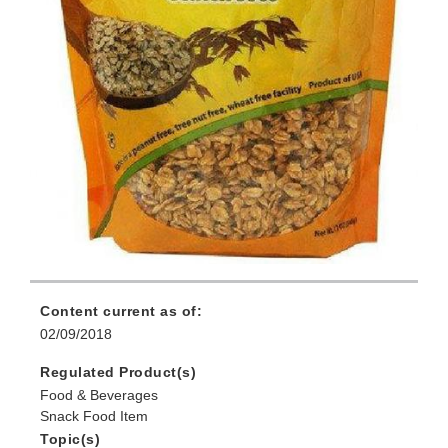
Content current as of:
02/09/2018
Regulated Product(s)
Food & Beverages
Snack Food Item
Topic(s)