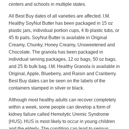
centers and schools in multiple states.
All Best Buy dates of all varieties are affected. I.M.
Healthy SoyNut Butter has been packaged in 15 oz
plastic jars, individual portion cups, 4 lb plastic tubs, or
45 lb pails. SoyNut Butter is available in Original
Creamy, Chunky, Honey Creamy, Unsweetened and
Chocolate. The granola has been packaged in
individual serving packages, 12 oz bags, 50 oz bags,
and 25 lb bulk bag. I.M. Healthy Granola is available in
Original, Apple, Blueberry, and Raisin and Cranberry.
Best Buy dates can be seen on the labels of the
containers stamped in silver or black.
Although most healthy adults can recover completely
within a week, some people can develop a form of
kidney failure called Hemolytic Uremic Syndrome
(HUS). HUS is most likely to occur in young children
and the elderly. The condition can lead to serious