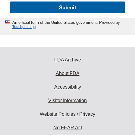
Submit
An official form of the United States government. Provided by
Touchpoints
FDA Archive
About FDA
Accessibility
Visitor Information
Website Policies / Privacy
No FEAR Act