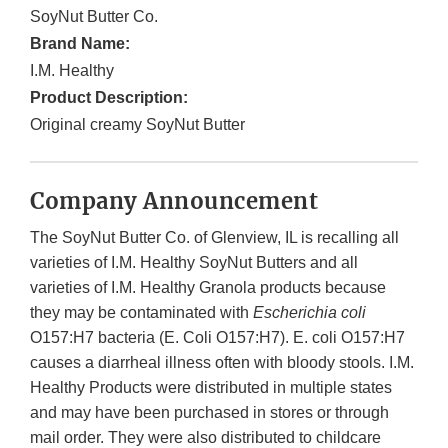
SoyNut Butter Co.
Brand Name:
I.M. Healthy
Product Description:
Original creamy SoyNut Butter
Company Announcement
The SoyNut Butter Co. of Glenview, IL is recalling all
varieties of I.M. Healthy SoyNut Butters and all
varieties of I.M. Healthy Granola products because
they may be contaminated with
Escherichia coli
O157:H7 bacteria (E. Coli O157:H7). E. coli O157:H7
causes a diarrheal illness often with bloody stools. I.M.
Healthy Products were distributed in multiple states
and may have been purchased in stores or through
mail order. They were also distributed to childcare