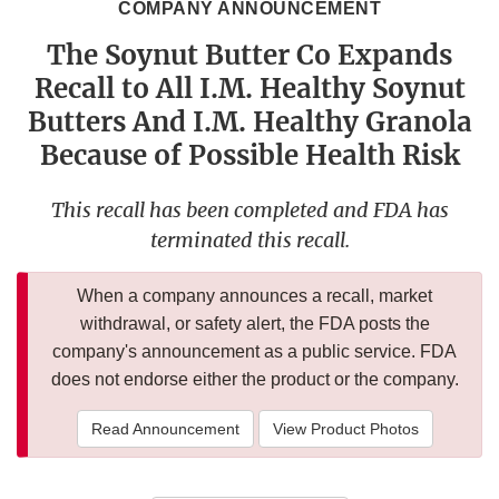
COMPANY ANNOUNCEMENT
The Soynut Butter Co Expands
Recall to All I.M. Healthy Soynut
Butters And I.M. Healthy Granola
Because of Possible Health Risk
This recall has been completed and FDA has
terminated this recall.
When a company announces a recall, market
withdrawal, or safety alert, the FDA posts the
company's announcement as a public service. FDA
does not endorse either the product or the company.
Read Announcement
View Product Photos