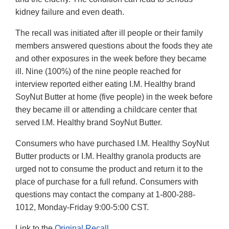
kidney failure and even death.
The recall was initiated after ill people or their family
members answered questions about the foods they ate
and other exposures in the week before they became
ill. Nine (100%) of the nine people reached for
interview reported either eating I.M. Healthy brand
SoyNut Butter at home (five people) in the week before
they became ill or attending a childcare center that
served I.M. Healthy brand SoyNut Butter.
Consumers who have purchased I.M. Healthy SoyNut
Butter products or I.M. Healthy granola products are
urged not to consume the product and return it to the
place of purchase for a full refund. Consumers with
questions may contact the company at 1-800-288-
1012, Monday-Friday 9:00-5:00 CST.
Link to the
Original Recall
.