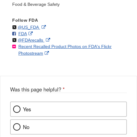
Food & Beverage Safety
Follow FDA
Follow
on
External
@US_FDA
F
o
External
FDA
X
Link
Follow
on
External
@FDArecalls
o
n
Link
Disclaimer
Recent Recalled Product Photos on FDA's Flickr
X
Link
l
F
Disclaimer
External
Photostream
Disclaimer
l
a
Link
o
c
Disclaimer
w
e
b
o
o
Was this page helpful?
*
k
Yes
No