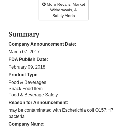
More Recalls, Market
Withdrawals, &
Safety Alerts
Summary
Company Announcement Date:
March 07, 2017
FDA Publish Date:
February 09, 2018
Product Type:
Food & Beverages
Snack Food Item
Food & Beverage Safety
Reason for Announcement:
may be contaminated with Escherichia coli O157:H7
bacteria
Company Name: