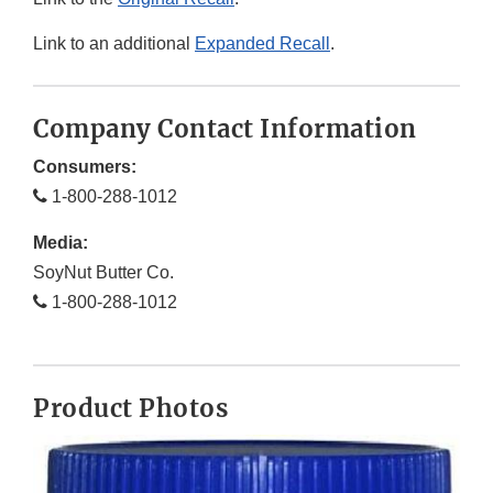
Link to an additional
Expanded Recall
.
Company Contact Information
Consumers:
1-800-288-1012
Media:
SoyNut Butter Co.
1-800-288-1012
Product Photos