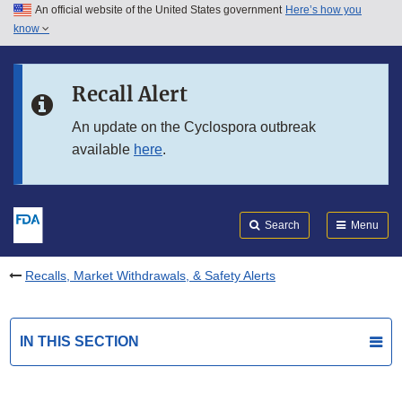
An official website of the United States government
Here’s how you
Skip to main content
know
Search
Submit
FDA
Skip to FDA Search
Recall Alert
Skip to in this section menu
An update on the Cyclospora outbreak
available
here
.
Skip to footer links
Search
Menu
Recalls, Market Withdrawals, & Safety Alerts
IN THIS SECTION