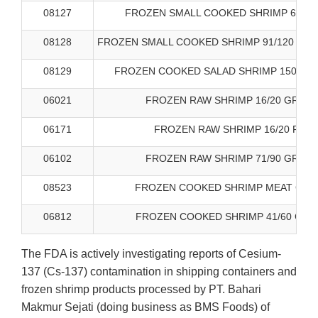
08127
FROZEN SMALL COOKED SHRIMP 61/70
08128
FROZEN SMALL COOKED SHRIMP 91/120 WHI
08129
FROZEN COOKED SALAD SHRIMP 150-200
06021
FROZEN RAW SHRIMP 16/20 GREAT
06171
FROZEN RAW SHRIMP 16/20 FIRS
06102
FROZEN RAW SHRIMP 71/90 GREAT
08523
FROZEN COOKED SHRIMP MEAT GREA
06812
FROZEN COOKED SHRIMP 41/60 GRE
The FDA is actively investigating reports of Cesium-
137 (Cs-137) contamination in shipping containers and
frozen shrimp products processed by PT. Bahari
Makmur Sejati (doing business as BMS Foods) of