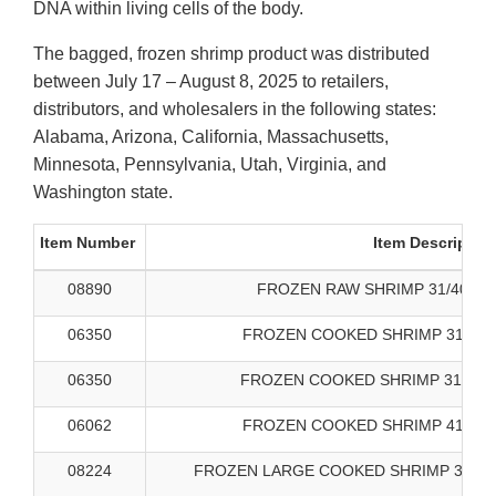
DNA within living cells of the body.
The bagged, frozen shrimp product was distributed
between July 17 – August 8, 2025 to retailers,
distributors, and wholesalers in the following states:
Alabama, Arizona, California, Massachusetts,
Minnesota, Pennsylvania, Utah, Virginia, and
Washington state.
Item Number
Item Descriptio
08890
FROZEN RAW SHRIMP 31/40 SA
06350
FROZEN COOKED SHRIMP 31/40 
06350
FROZEN COOKED SHRIMP 31/40 B
06062
FROZEN COOKED SHRIMP 41/50 
08224
FROZEN LARGE COOKED SHRIMP 31/40