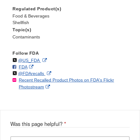
Regulated Product(s)
Food & Beverages
Shellfish
Topic(s)
Contaminants
Follow FDA
Follow
on
External
@US_FDA
F
o
External
FDA
X
Link
Follow
on
External
@FDArecalls
o
n
Link
Disclaimer
Recent Recalled Product Photos on FDA's Flickr
X
Link
l
F
Disclaimer
External
Photostream
Disclaimer
l
a
Link
o
c
Disclaimer
w
e
b
o
o
Was this page helpful?
*
k