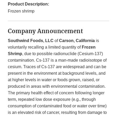
Product Description:
Frozen shrimp
Company Announcement
Southwind Foods, LLC
of
Carson, California
is
voluntarily recalling a limited quantity of
Frozen
Shrimp
, due to possible radionuclide (Cesium-137)
contamination. Cs-137 is a man-made radioisotope of
cesium. Traces of Cs-137 are widespread and can be
present in the environment at background levels, and
at higher levels in water or foods grown, raised, or
produced in areas with environmental contamination.
The primary health effect of concern following longer
term, repeated low dose exposure (e.g., through
consumption of contaminated food or water over time)
is an elevated risk of cancer, resulting from damage to