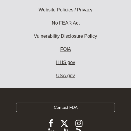
Website Policies / Privacy
No FEAR Act
Vulnerability Disclosure Policy
FOIA
HHS.gov
USA.gov
Contact FDA
Follow
Follow
Follow
FDA