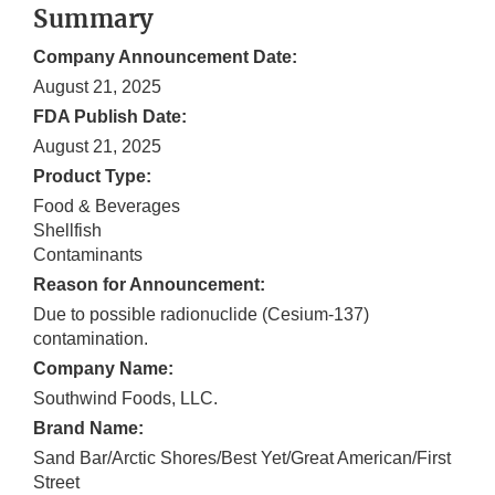
Summary
Company Announcement Date:
August 21, 2025
FDA Publish Date:
August 21, 2025
Product Type:
Food & Beverages
Shellfish
Contaminants
Reason for Announcement:
Due to possible radionuclide (Cesium-137)
contamination.
Company Name:
Southwind Foods, LLC.
Brand Name:
Sand Bar/Arctic Shores/Best Yet/Great American/First
Street