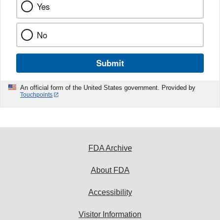
Yes
No
Submit
An official form of the United States government. Provided by
Touchpoints
FDA Archive
About FDA
Accessibility
Visitor Information