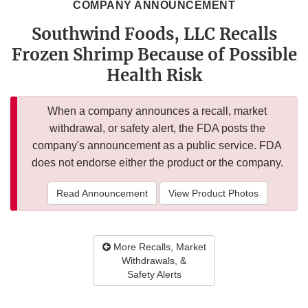
COMPANY ANNOUNCEMENT
Southwind Foods, LLC Recalls
Frozen Shrimp Because of Possible
Health Risk
When a company announces a recall, market
withdrawal, or safety alert, the FDA posts the
company's announcement as a public service. FDA
does not endorse either the product or the company.
Read Announcement
View Product Photos
More Recalls, Market
Withdrawals, &
Safety Alerts