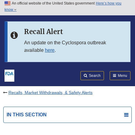
An official website of the United States government
Here’s how you
Skip to main content
know
Search
Submit
FDA
Skip to FDA Search
Recall Alert
Skip to in this section menu
An update on the Cyclospora outbreak
available
here
.
Skip to footer links
Search
Menu
Recalls, Market Withdrawals, & Safety Alerts
IN THIS SECTION