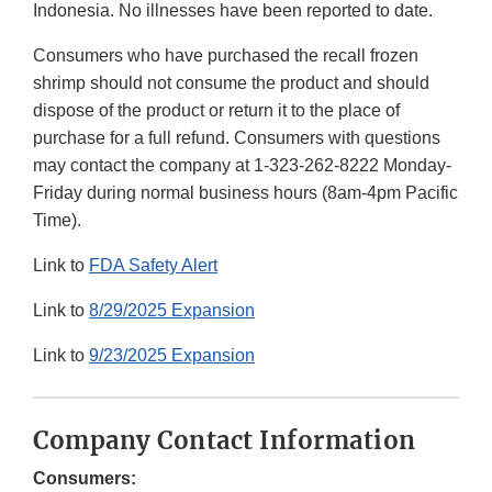
Indonesia. No illnesses have been reported to date.
Consumers who have purchased the recall frozen
shrimp should not consume the product and should
dispose of the product or return it to the place of
purchase for a full refund. Consumers with questions
may contact the company at 1-323-262-8222 Monday-
Friday during normal business hours (8am-4pm Pacific
Time).
Link to
FDA Safety Alert
Link to
8/29/2025 Expansion
Link to
9/23/2025 Expansion
Company Contact Information
Consumers: