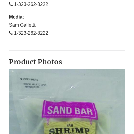
1-323-262-8222
Media:
Sam Galletti,
1-323-262-8222
Product Photos