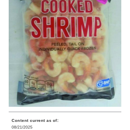
Content current as of:
08/21/2025