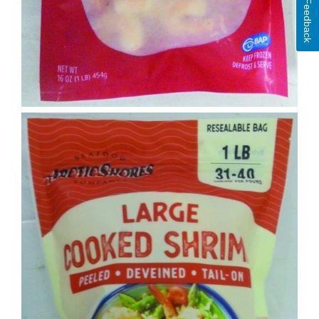
Feedback