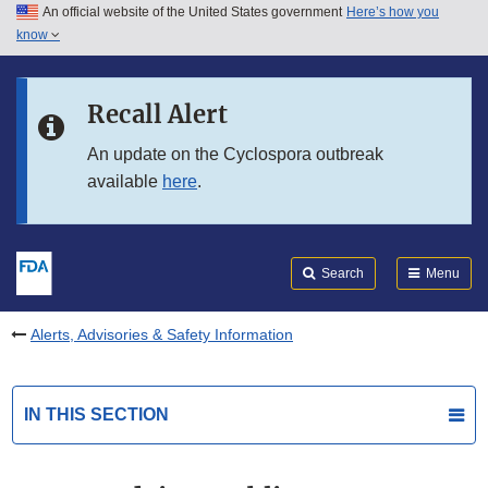
An official website of the United States government
Here’s how you
Skip to main content
know
Search
Submit
FDA
Skip to FDA Search
Recall Alert
Skip to in this section menu
An update on the Cyclospora outbreak
available
here
.
Skip to footer links
Search
Menu
Alerts, Advisories & Safety Information
IN THIS SECTION