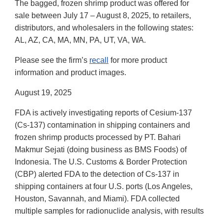
The bagged, frozen shrimp product was offered for
sale between July 17 – August 8, 2025, to retailers,
distributors, and wholesalers in the following states:
AL, AZ, CA, MA, MN, PA, UT, VA, WA.
Please see the firm’s
recall
for more product
information and product images.
August 19, 2025
FDA is actively investigating reports of Cesium-137
(Cs-137) contamination in shipping containers and
frozen shrimp products processed by PT. Bahari
Makmur Sejati (doing business as BMS Foods) of
Indonesia. The U.S. Customs & Border Protection
(CBP) alerted FDA to the detection of Cs-137 in
shipping containers at four U.S. ports (Los Angeles,
Houston, Savannah, and Miami). FDA collected
multiple samples for radionuclide analysis, with results