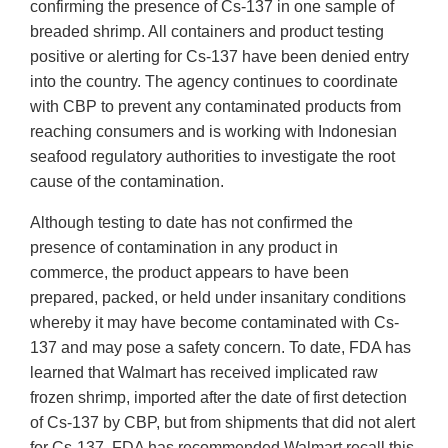
confirming the presence of Cs-137 in one sample of
breaded shrimp. All containers and product testing
positive or alerting for Cs-137 have been denied entry
into the country. The agency continues to coordinate
with CBP to prevent any contaminated products from
reaching consumers and is working with Indonesian
seafood regulatory authorities to investigate the root
cause of the contamination.
Although testing to date has not confirmed the
presence of contamination in any product in
commerce, the product appears to have been
prepared, packed, or held under insanitary conditions
whereby it may have become contaminated with Cs-
137 and may pose a safety concern. To date, FDA has
learned that Walmart has received implicated raw
frozen shrimp, imported after the date of first detection
of Cs-137 by CBP, but from shipments that did not alert
for Cs-137. FDA has recommended Walmart recall this