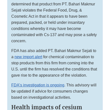
determined that product from PT. Bahari Makmur
Sejati violates the Federal Food, Drug, &
Cosmetic Act in that it appears to have been
prepared, packed, or held under insanitary
conditions whereby it may have become
contaminated with Cs-137 and may pose a safety
concern.
FDA has also added PT. Bahari Makmur Sejati to
a
new import alert
for chemical contamination to
stop products from this firm from coming into the
U.S. until the firm has resolved the conditions that
gave rise to the appearance of the violation.
FDA’s investigation is ongoing
. This advisory will
be updated if advice for consumers changes
based on investigational activities.
Health impacts of cesium