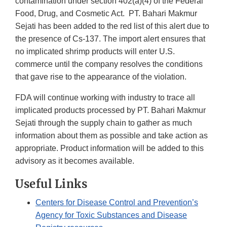
contamination under section 402(a)(4) of the Federal
Food, Drug, and Cosmetic Act. PT. Bahari Makmur
Sejati has been added to the red list of this alert due to
the presence of Cs-137. The import alert ensures that
no implicated shrimp products will enter U.S.
commerce until the company resolves the conditions
that gave rise to the appearance of the violation.
FDA will continue working with industry to trace all
implicated products processed by PT. Bahari Makmur
Sejati through the supply chain to gather as much
information about them as possible and take action as
appropriate. Product information will be added to this
advisory as it becomes available.
Useful Links
Centers for Disease Control and Prevention’s
Agency for Toxic Substances and Disease