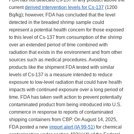
current
derived intervention levels for Cs-137
(1200
Bq/kg); however, FDA has concluded that the level
detected in the breaded shrimp sample could
represent a potential health concern for those exposed
to this level of Cs-137 from consumption of the shrimp
over an extended period of time combined with
radiation that exists in the environment and from other
sources such as medical procedures. Avoiding
products like the shipment FDA tested with similar
levels of Cs-137 is a measure intended to reduce
exposure to low-level radiation that could have health
impacts with continued exposure over a long period of
time. FDA has taken swift action to prevent potentially
contaminated product from being introduced into U.S.
commerce in response to reports of contaminated
shipping containers from CBP. On August 14, 2025,
FDA posted a new
import alert (IA 99-51)
for chemical