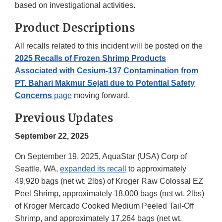
based on investigational activities.
Product Descriptions
All recalls related to this incident will be posted on the
2025 Recalls of Frozen Shrimp Products
Associated with Cesium-137 Contamination from
PT. Bahari Makmur Sejati due to Potential Safety
Concerns
page
moving forward.
Previous Updates
September 22, 2025
On September 19, 2025, AquaStar (USA) Corp of
Seattle, WA,
expanded its recall
to approximately
49,920 bags (net wt. 2lbs) of Kroger Raw Colossal EZ
Peel Shrimp, approximately 18,000 bags (net wt. 2lbs)
of Kroger Mercado Cooked Medium Peeled Tail-Off
Shrimp, and approximately 17,264 bags (net wt.