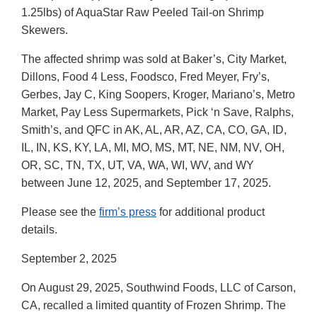
1.25lbs) of AquaStar Raw Peeled Tail-on Shrimp
Skewers.
The affected shrimp was sold at Baker’s, City Market,
Dillons, Food 4 Less, Foodsco, Fred Meyer, Fry’s,
Gerbes, Jay C, King Soopers, Kroger, Mariano’s, Metro
Market, Pay Less Supermarkets, Pick ‘n Save, Ralphs,
Smith’s, and QFC in AK, AL, AR, AZ, CA, CO, GA, ID,
IL, IN, KS, KY, LA, MI, MO, MS, MT, NE, NM, NV, OH,
OR, SC, TN, TX, UT, VA, WA, WI, WV, and WY
between June 12, 2025, and September 17, 2025.
Please see the
firm’s press
for additional product
details.
September 2, 2025
On August 29, 2025, Southwind Foods, LLC of Carson,
CA, recalled a limited quantity of Frozen Shrimp. The