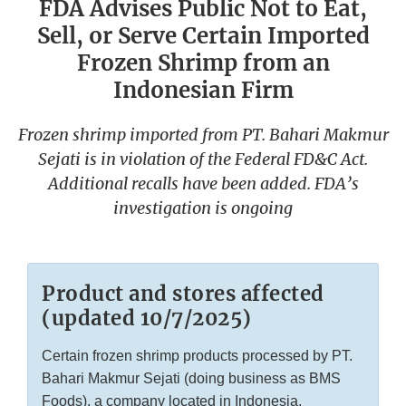
FDA Advises Public Not to Eat,
Sell, or Serve Certain Imported
Frozen Shrimp from an
Indonesian Firm
Frozen shrimp imported from PT. Bahari Makmur
Sejati is in violation of the Federal FD&C Act.
Additional recalls have been added. FDA’s
investigation is ongoing
Product and stores affected
(updated 10/7/2025)
Certain frozen shrimp products processed by PT.
Bahari Makmur Sejati (doing business as BMS
Foods), a company located in Indonesia.