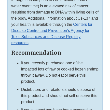
water over time) is an elevated risk of cancer,
resulting from damage to DNA within living cells of
the body. Additional information about Cs-137 and
your health is available through the
Centers for
Disease Control and Prevention’s Agency for
Toxic Substances and Disease Registry
resources
.
Recommendation
If you recently purchased one of the
impacted lots of raw or cooked frozen shrimp
throw it away. Do not eat or serve this
product.
Distributors and retailers should dispose of
this product and should not sell or serve this
product.
If you suspect you have been exposed to