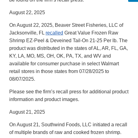
August 22, 2025
On August 22, 2025, Beaver Street Fisheries, LLC of
Jacksonville, FL
recalled
Great Value Frozen Raw
Shrimp EZ-Peel & Deveined Tail-On 21-25 Per lb. The
product was distributed in the states of AL, AR, FL, GA,
KY, LA, MO, MS, OH, OK, PA, TX, and WV and
available for consumer purchase in select Walmart
retail stores in those states from 07/28/2025 to
08/07/2025.
Please see the firm’s recall press for additional product
information and product images.
August 21, 2025
On August 21, Southwind Foods, LLC initiated a recall
of multiple brands of raw and cooked frozen shrimp.