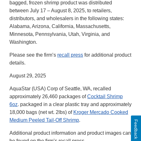
bagged, frozen shrimp product was distributed
between July 17 – August 8, 2025, to retailers,
distributors, and wholesalers in the following states:
Alabama, Arizona, California, Massachusetts,
Minnesota, Pennsylvania, Utah, Virginia, and
Washington.
Please see the firm’s
recall press
for additional product
details.
August 29, 2025
AquaStar (USA) Corp of Seattle, WA, recalled
approximately 26,460 packages of
Cocktail Shrimp
6oz
. packaged in a clear plastic tray and approximately
18,000 bags (net wt. 2lbs) of
Kroger Mercado Cooked
Medium Peeled Tail-Off Shrimp
.
Feedback
Additional product information and product images can
be found on the firm’s recall press.