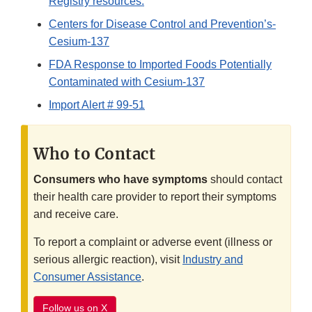
Registry resources.
Centers for Disease Control and Prevention’s-
Cesium-137
FDA Response to Imported Foods Potentially
Contaminated with Cesium-137
Import Alert # 99-51
Who to Contact
Consumers who have symptoms
should contact
their health care provider to report their symptoms
and receive care.
To report a complaint or adverse event (illness or
serious allergic reaction), visit
Industry and
Consumer Assistance
.
Follow us on X