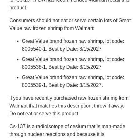
product.
Consumers should not eat or serve certain lots of Great
Value raw frozen shrimp from Walmart:
Great Value brand frozen raw shrimp, lot code:
8005540-1, Best by Date: 3/15/2027
Great Value brand frozen raw shrimp, lot code:
8005538-1, Best by Date: 3/15/2027
Great Value brand frozen raw shrimp, lot code:
8005539-1, Best by Date: 3/15/2027.
If you have recently purchased raw frozen shrimp from
Walmart that matches this description, throw it away.
Do not eat or serve this product.
Cs-137 is a radioisotope of cesium that is man-made
through nuclear reactions and because it is