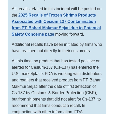
All recalls related to this incident will be posted on
the
2025 Recalls of Frozen Shrimp Products
Associated with Cesium-137 Contamination
from PT. Bahari Makmur Sejati due to Potential
Safety Concerns
page
moving forward.
Additional recalls have been initiated by firms who
have reached out directly to their customers.
At this time, no product that has tested positive or
alerted for Cesium-137 (Cs-137) has entered the
U.S. marketplace. FDA is working with distributors
and retailers that received product from PT. Bahari
Makmur Sejati after the date of first detection of
Cs-137 by Customs & Border Protection (CBP),
but from shipments that did not alert for Cs-137, to
recommend that firms conduct a recall. In
conjunction with other information, FDA