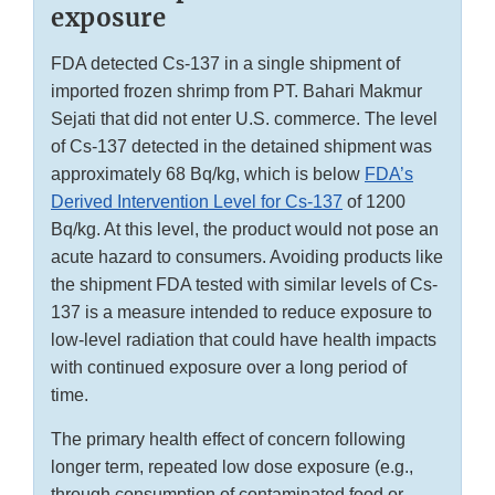
exposure
FDA detected Cs-137 in a single shipment of
imported frozen shrimp from PT. Bahari Makmur
Sejati that did not enter U.S. commerce. The level
of Cs-137 detected in the detained shipment was
approximately 68 Bq/kg, which is below
FDA’s
Derived Intervention Level for Cs-137
of 1200
Bq/kg. At this level, the product would not pose an
acute hazard to consumers. Avoiding products like
the shipment FDA tested with similar levels of Cs-
137 is a measure intended to reduce exposure to
low-level radiation that could have health impacts
with continued exposure over a long period of
time.
The primary health effect of concern following
longer term, repeated low dose exposure (e.g.,
through consumption of contaminated food or