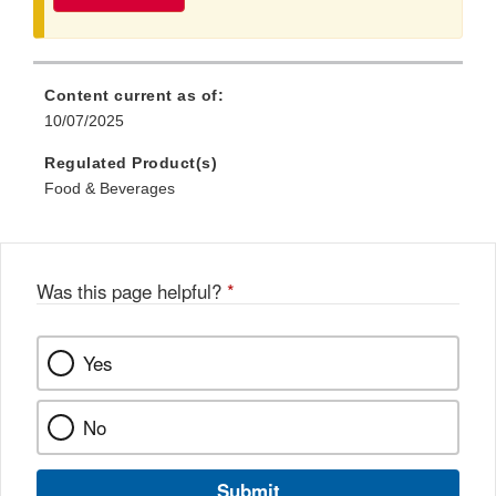
Content current as of:
10/07/2025
Regulated Product(s)
Food & Beverages
Was this page helpful?
*
Yes
No
Submit