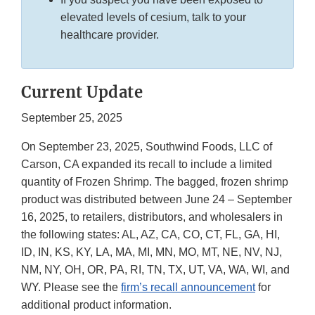
elevated levels of cesium, talk to your
healthcare provider.
Current Update
September 25, 2025
On September 23, 2025, Southwind Foods, LLC of
Carson, CA expanded its recall to include a limited
quantity of Frozen Shrimp. The bagged, frozen shrimp
product was distributed between June 24 – September
16, 2025, to retailers, distributors, and wholesalers in
the following states: AL, AZ, CA, CO, CT, FL, GA, HI,
ID, IN, KS, KY, LA, MA, MI, MN, MO, MT, NE, NV, NJ,
NM, NY, OH, OR, PA, RI, TN, TX, UT, VA, WA, WI, and
WY. Please see the
firm’s recall announcement
for
additional product information.