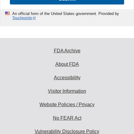
An official form of the United States government. Provided by
Touchpoints
FDA Archive
About FDA
Accessibility
Visitor Information
Website Policies / Privacy
No FEAR Act
Vulnerability Disclosure Policy