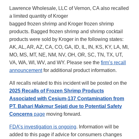
Lawrence Wholesale, LLC of Vernon, CA also recalled
a limited quantity of Kroger
bagged frozen shrimp and Kroger frozen shrimp
products. Bagged frozen shrimp and shrimp cocktail
products were sold by Kroger in the following states:
AK, AL, AR, AZ, CA, CO, GA, ID, IL, IN, KS, KY, LA, MI,
MO, MS, MT, NE, NM, NV, OH, OR, SC, TN, TX, UT,
VA, WA, WI, WV, and WY. Please see the
firm’s recall
announcement
for additional product information.
All recalls related to this incident will be posted on the
2025 Recalls of Frozen Shrimp Products
Associated with Cesium-137 Contamination from
PT. Bahari Makmur Sejati due to Potential Safety
Concerns
page
moving forward.
FDA’s investigation is ongoing
. Information will be
added to this page if advice for consumers changes