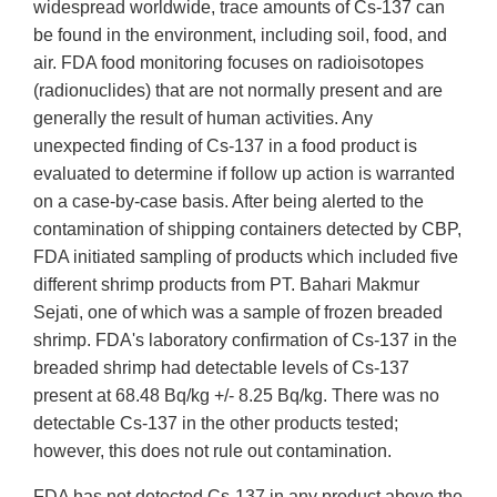
widespread worldwide, trace amounts of Cs-137 can
be found in the environment, including soil, food, and
air. FDA food monitoring focuses on radioisotopes
(radionuclides) that are not normally present and are
generally the result of human activities. Any
unexpected finding of Cs-137 in a food product is
evaluated to determine if follow up action is warranted
on a case-by-case basis. After being alerted to the
contamination of shipping containers detected by CBP,
FDA initiated sampling of products which included five
different shrimp products from PT. Bahari Makmur
Sejati, one of which was a sample of frozen breaded
shrimp. FDA's laboratory confirmation of Cs-137 in the
breaded shrimp had detectable levels of Cs-137
present at 68.48 Bq/kg +/- 8.25 Bq/kg. There was no
detectable Cs-137 in the other products tested;
however, this does not rule out contamination.
FDA has not detected Cs-137 in any product above the