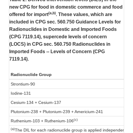
new CPG for food in domestic commerce and food
(a,b)
offered for import
. These values, which are
included in CPG sec. 560.750 Guidance Levels for
Radionuclides in Domestic and Imported Foods
(CPG 7119.14), supercede levels of concern
(LOCS) in CPG sec. 560.750 Radionuclides in
Imported Foods -- Levels of Concern (CPG
7119.14).
Radionuclide Group
Strontium-90
Iodine-131
Cesium-134 + Cesium-137
Plutonium-238 + Plutonium-239 + Americium-241
(c)
Ruthenium-103 + Ruthenium-106
(a)
The DIL for each radionuclide group is applied independently. 