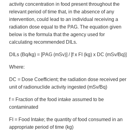
activity concentration in food present throughout the
relevant period of time that, in the absence of any
intervention, could lead to an individual receiving a
radiation dose equal to the PAG. The equation given
below is the formula that the agency used for
calculating recommended DILs.
DILs (Bq/kg) = [PAG (mSv)] / [f x FI (kg) x DC (mSv/Bq)]
Where:
DC = Dose Coefficient; the radiation dose received per
unit of radionuclide activity ingested (mSv/Bq)
f = Fraction of the food intake assumed to be
contaminated
FI = Food Intake; the quantity of food consumed in an
appropriate period of time (kg)