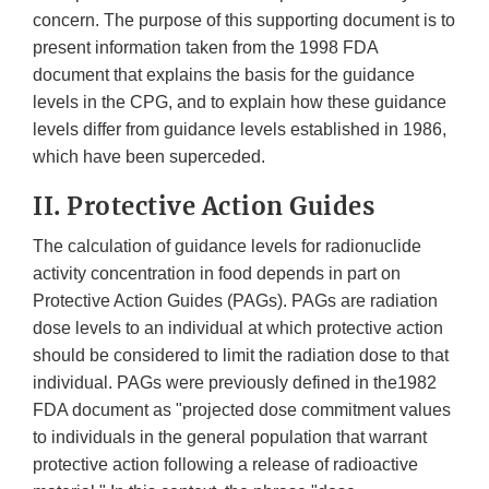
concern. The purpose of this supporting document is to
present information taken from the 1998 FDA
document that explains the basis for the guidance
levels in the CPG, and to explain how these guidance
levels differ from guidance levels established in 1986,
which have been superceded.
II. Protective Action Guides
The calculation of guidance levels for radionuclide
activity concentration in food depends in part on
Protective Action Guides (PAGs). PAGs are radiation
dose levels to an individual at which protective action
should be considered to limit the radiation dose to that
individual. PAGs were previously defined in the1982
FDA document as "projected dose commitment values
to individuals in the general population that warrant
protective action following a release of radioactive