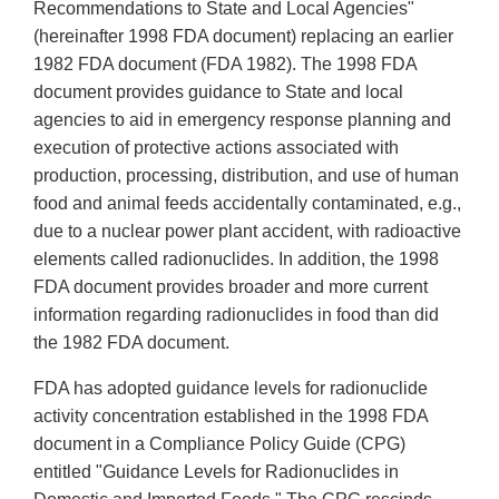
Recommendations to State and Local Agencies"
(hereinafter 1998 FDA document) replacing an earlier
1982 FDA document (FDA 1982). The 1998 FDA
document provides guidance to State and local
agencies to aid in emergency response planning and
execution of protective actions associated with
production, processing, distribution, and use of human
food and animal feeds accidentally contaminated, e.g.,
due to a nuclear power plant accident, with radioactive
elements called radionuclides. In addition, the 1998
FDA document provides broader and more current
information regarding radionuclides in food than did
the 1982 FDA document.
FDA has adopted guidance levels for radionuclide
activity concentration established in the 1998 FDA
document in a Compliance Policy Guide (CPG)
entitled "Guidance Levels for Radionuclides in