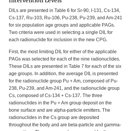
Intervention Levels
DILs are presented in Table 6 for Sr-90, I-131, Cs-134,
Cs-137, Ru-103, Ru-106, Pu-238, Pu-239, and Am-241
for six population age groups and applicable PAGs.
Two criteria were used in selecting a single DIL for
each radionuclide for inclusion in the new CPG.
First, the most limiting DIL for either of the applicable
PAGs was selected for each of the nine radionuclides.
These DILs are presented in Table 7 for each of the six
age groups. In addition, the average DIL is presented
for the radionuclide group Pu + Am, composed of Pu-
238, Pu-239, and Am-241, and the radionuclide group
Cs, composed of Cs-134 + Cs-137. The three
radionuclides in the Pu + Am group deposit on the
bone surface and are alpha-particle emitters. The
radionuclides in the Cs group are deposited
throughout the body and are beta-particle and gamma-