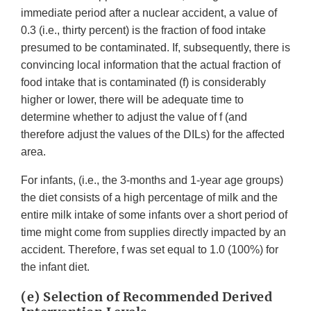
immediate period after a nuclear accident, a value of
0.3 (i.e., thirty percent) is the fraction of food intake
presumed to be contaminated. If, subsequently, there is
convincing local information that the actual fraction of
food intake that is contaminated (f) is considerably
higher or lower, there will be adequate time to
determine whether to adjust the value of f (and
therefore adjust the values of the DILs) for the affected
area.
For infants, (i.e., the 3-months and 1-year age groups)
the diet consists of a high percentage of milk and the
entire milk intake of some infants over a short period of
time might come from supplies directly impacted by an
accident. Therefore, f was set equal to 1.0 (100%) for
the infant diet.
(e) Selection of Recommended Derived