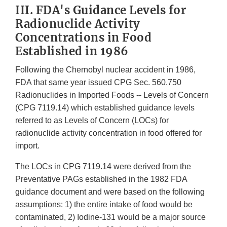
III. FDA's Guidance Levels for
Radionuclide Activity
Concentrations in Food
Established in 1986
Following the Chernobyl nuclear accident in 1986,
FDA that same year issued CPG Sec. 560.750
Radionuclides in Imported Foods -- Levels of Concern
(CPG 7119.14) which established guidance levels
referred to as Levels of Concern (LOCs) for
radionuclide activity concentration in food offered for
import.
The LOCs in CPG 7119.14 were derived from the
Preventative PAGs established in the 1982 FDA
guidance document and were based on the following
assumptions: 1) the entire intake of food would be
contaminated, 2) Iodine-131 would be a major source