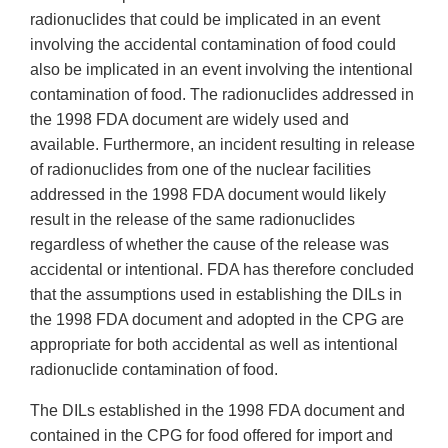
radionuclides that could be implicated in an event
involving the accidental contamination of food could
also be implicated in an event involving the intentional
contamination of food. The radionuclides addressed in
the 1998 FDA document are widely used and
available. Furthermore, an incident resulting in release
of radionuclides from one of the nuclear facilities
addressed in the 1998 FDA document would likely
result in the release of the same radionuclides
regardless of whether the cause of the release was
accidental or intentional. FDA has therefore concluded
that the assumptions used in establishing the DILs in
the 1998 FDA document and adopted in the CPG are
appropriate for both accidental as well as intentional
radionuclide contamination of food.
The DILs established in the 1998 FDA document and
contained in the CPG for food offered for import and