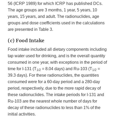
56 (ICRP 1989) for which ICRP has published DCs.
The age groups are 3 months, 1 year, 5 years, 10
years, 15 years, and adult. The radionuclides, age
groups and dose coefficients used in the calculations
are presented in Table 3.
(c) Food Intake
Food intake included all dietary components including
tap water used for drinking, and is the overall quantity
consumed in one year, with exceptions in the period of
time for I-131 (T
= 8.04 days) and Ru-103 (T
=
1/2
1/2
39.3 days). For these radionuclides, the quantities
consumed were for a 60-day period and a 280-day
period, respectively, due to the more rapid decay of
these radionuclides. The intake periods for I-131 and
Ru-103 are the nearest whole number of days for
decay of these radionuclides to less than 1% of the
initial activities.