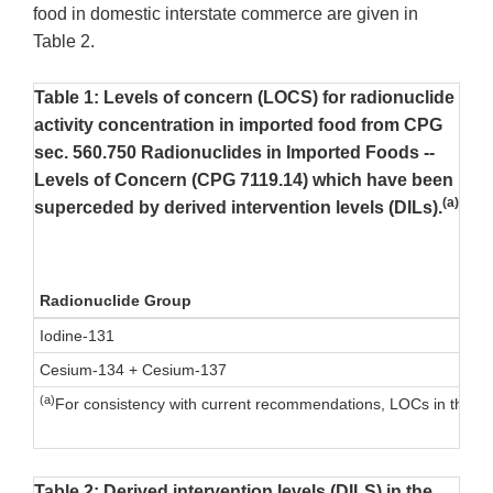
food in domestic interstate commerce are given in
Table 2.
Table 1: Levels of concern (LOCS) for radionuclide
activity concentration in imported food from CPG
sec. 560.750 Radionuclides in Imported Foods --
Levels of Concern (CPG 7119.14) which have been
(a)
superceded by derived intervention levels (DILs).
Radionuclide Group
Iodine-131
Cesium-134 + Cesium-137
(a)
For consistency with current recommendations, LOCs in this t
Table 2: Derived intervention levels (DILS) in the