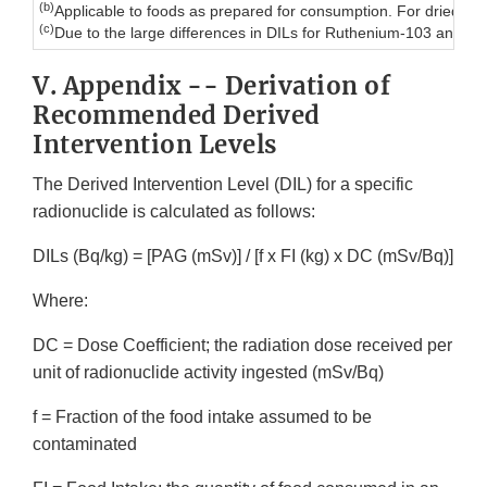
(b)
Applicable to foods as prepared for consumption. For dried or c
(c)
Due to the large differences in DILs for Ruthenium-103 and R
V. Appendix -- Derivation of
Recommended Derived
Intervention Levels
The Derived Intervention Level (DIL) for a specific
radionuclide is calculated as follows:
DILs (Bq/kg) = [PAG (mSv)] / [f x FI (kg) x DC (mSv/Bq)]
Where:
DC = Dose Coefficient; the radiation dose received per
unit of radionuclide activity ingested (mSv/Bq)
f = Fraction of the food intake assumed to be
contaminated