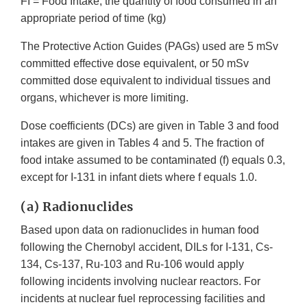
FI = Food Intake; the quantity of food consumed in an
appropriate period of time (kg)
The Protective Action Guides (PAGs) used are 5 mSv
committed effective dose equivalent, or 50 mSv
committed dose equivalent to individual tissues and
organs, whichever is more limiting.
Dose coefficients (DCs) are given in Table 3 and food
intakes are given in Tables 4 and 5. The fraction of
food intake assumed to be contaminated (f) equals 0.3,
except for I-131 in infant diets where f equals 1.0.
(a) Radionuclides
Based upon data on radionuclides in human food
following the Chernobyl accident, DILs for I-131, Cs-
134, Cs-137, Ru-103 and Ru-106 would apply
following incidents involving nuclear reactors. For
incidents at nuclear fuel reprocessing facilities and