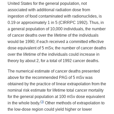
United States for the general population, not
associated with additional radiation dose from
ingestion of food contaminated with radionuclides, is
0.19 or approximately 1 in 5 (CIRRPC 1992). Thus, in
a general population of 10,000 individuals, the number
of cancer deaths over the lifetime of the individuals
would be 1990; if each received a committed effective
dose equivalent of 5 mSv, the number of cancer deaths
over the lifetime of the individuals could increase in
theory by about 2, for a total of 1992 cancer deaths.
The numerical estimate of cancer deaths presented
above for the recommended PAG of 5 mSv was
obtained by the practice of linear extrapolation from the
nominal risk estimate for lifetime total cancer mortality
for the general population at 100 mSv dose equivalent
(
3
)
in the whole body.
Other methods of extrapolation to
the low-dose region could yield higher or lower