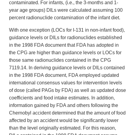
contaminated. For infants, (i.e., the 3-months and 1-
year age groups) DILs were calculated assuming 100
percent radionuclide contamination of the infant diet.
With one exception (LOCs for I-131 in non-infant food),
guidance levels or DILs for radionuclides established
in the 1998 FDA document that FDA has adopted in
the CPG are higher than guidance levels or LOCs for
those same radionuclides contained in the CPG
7119.14. In deriving guidance levels or DILs contained
in the 1998 FDA document, FDA employed updated
international consensus values for intervention levels
of dose (called PAGs by FDA) as well as updated dose
coefficients and food intake estimates. In addition,
information gained by FDA and others following the
Chernobyl accident determined that the amount of food
affected by an accident would be significantly lower
than the level originally estimated. For this reason,