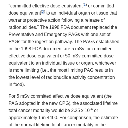
(
1
)
"committed effective dose equivalent
or committed
(
2
)
dose equivalent
to an individual organ or tissue that
warrants protective action following a release of
radionuclides." The 1998 FDA document replaced the
Preventative and Emergency PAGs with one set of
PAGs for the ingestion pathway. The PAGs established
in the 1998 FDA document are 5 mSv for committed
effective dose equivalent or 50 mSv committed dose
equivalent to an individual tissue or organ, whichever
is more limiting (i.e., the most limiting PAG results in
the lowest level of radionuclide activity concentration
in food).
For 5 mSv committed effective dose equivalent (the
PAG adopted in the new CPG), the associated lifetime
-4
total cancer mortality would be 2.25 x 10
or
approximately 1 in 4400. For comparison, the estimate
of the normal lifetime total cancer mortality in the