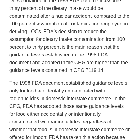
DILs contained in the 1998 FDA document assume
thirty percent of the dietary intake would be
contaminated after a nuclear accident, compared to the
100 percent assumption of contamination employed in
deriving LOCs. FDA's decision to reduce the
assumption for dietary intake contamination from 100
percent to thirty percent is the main reason that the
guidance levels established in the 1998 FDA
document and adopted in the CPG are higher than the
guidance levels contained in CPG 7119.14.
The 1998 FDA document established guidance levels
only for food accidentally contaminated with
radionuclides in domestic interstate commerce. In the
CPG, FDA has adopted those same guidance levels
for food either accidentally or intentionally
contaminated with radionuclides, regardless of
whether that food is in domestic interstate commerce or
offered for import. FDA has taken this action because