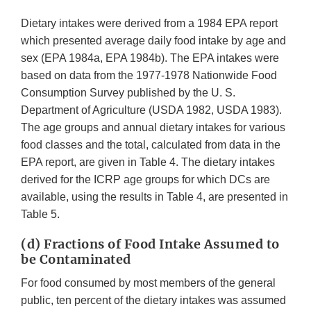
Dietary intakes were derived from a 1984 EPA report
which presented average daily food intake by age and
sex (EPA 1984a, EPA 1984b). The EPA intakes were
based on data from the 1977-1978 Nationwide Food
Consumption Survey published by the U. S.
Department of Agriculture (USDA 1982, USDA 1983).
The age groups and annual dietary intakes for various
food classes and the total, calculated from data in the
EPA report, are given in Table 4. The dietary intakes
derived for the ICRP age groups for which DCs are
available, using the results in Table 4, are presented in
Table 5.
(d) Fractions of Food Intake Assumed to
be Contaminated
For food consumed by most members of the general
public, ten percent of the dietary intakes was assumed