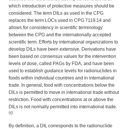
which introduction of protective measures should be
considered. The term DILs as used in the CPG
replaces the term LOCs used in CPG 7119.14 and
allows for consistency in scientific terminology
between the CPG and the internationally accepted
scientific term. Efforts by international organizations to
develop DILs have been extensive. Derivations have
been based on consensus values for the intervention
levels of dose, called PAGs by FDA, and have been
used to establish guidance levels for radionuclides in
foods within individual countries and in international
trade. In general, food with concentrations below the
DILs is permitted to move in international trade without
restriction. Food with concentrations at or above the
DILs is not normally permitted into international trade.
(
4
)
By definition, a DIL corresponds to the radionuclide