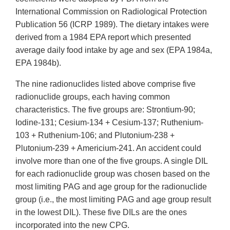
International Commission on Radiological Protection
Publication 56 (ICRP 1989). The dietary intakes were
derived from a 1984 EPA report which presented
average daily food intake by age and sex (EPA 1984a,
EPA 1984b).
The nine radionuclides listed above comprise five
radionuclide groups, each having common
characteristics. The five groups are: Strontium-90;
Iodine-131; Cesium-134 + Cesium-137; Ruthenium-
103 + Ruthenium-106; and Plutonium-238 +
Plutonium-239 + Americium-241. An accident could
involve more than one of the five groups. A single DIL
for each radionuclide group was chosen based on the
most limiting PAG and age group for the radionuclide
group (i.e., the most limiting PAG and age group result
in the lowest DIL). These five DILs are the ones
incorporated into the new CPG.