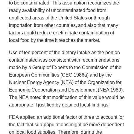
to be contaminated. This assumption recognizes the
ready availability of uncontaminated food from
unaffected areas of the United States or through
importation from other countries, and also that many
factors could reduce or eliminate contamination of
local food by the time it reaches the market.
Use of ten percent of the dietary intake as the portion
contaminated was consistent with recommendations
made by a Group of Experts to the Commission of the
European Communities (CEC 1986a) and by the
Nuclear Energy Agency (NEA) of the Organization for
Economic Cooperation and Development (NEA 1989).
The NEA noted that modification of this value would be
appropriate if justified by detailed local findings.
FDA applied an additional factor of three to account for
the fact that sub-populations might be more dependent
on local food supplies. Therefore, during the