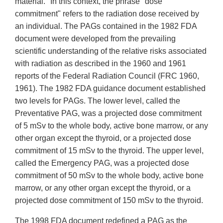
material." In this context, the phrase "dose
commitment" refers to the radiation dose received by
an individual. The PAGs contained in the 1982 FDA
document were developed from the prevailing
scientific understanding of the relative risks associated
with radiation as described in the 1960 and 1961
reports of the Federal Radiation Council (FRC 1960,
1961). The 1982 FDA guidance document established
two levels for PAGs. The lower level, called the
Preventative PAG, was a projected dose commitment
of 5 mSv to the whole body, active bone marrow, or any
other organ except the thyroid, or a projected dose
commitment of 15 mSv to the thyroid. The upper level,
called the Emergency PAG, was a projected dose
commitment of 50 mSv to the whole body, active bone
marrow, or any other organ except the thyroid, or a
projected dose commitment of 150 mSv to the thyroid.
The 1998 FDA document redefined a PAG as the