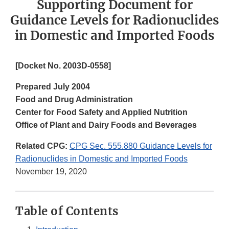
Supporting Document for
Guidance Levels for Radionuclides
in Domestic and Imported Foods
[Docket No. 2003D-0558]
Prepared July 2004
Food and Drug Administration
Center for Food Safety and Applied Nutrition
Office of Plant and Dairy Foods and Beverages
Related CPG:
CPG Sec. 555.880 Guidance Levels for
Radionuclides in Domestic and Imported Foods
November 19, 2020
Table of Contents