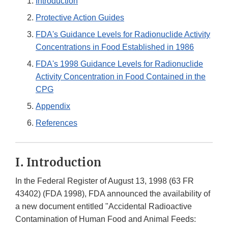
Introduction
Protective Action Guides
FDA's Guidance Levels for Radionuclide Activity
Concentrations in Food Established in 1986
FDA's 1998 Guidance Levels for Radionuclide
Activity Concentration in Food Contained in the
CPG
Appendix
References
I. Introduction
In the Federal Register of August 13, 1998 (63 FR
43402) (FDA 1998), FDA announced the availability of
a new document entitled "Accidental Radioactive
Contamination of Human Food and Animal Feeds: