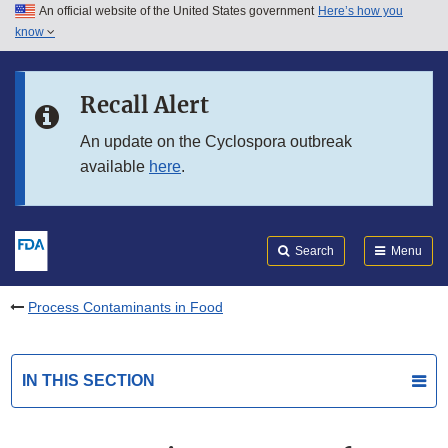
An official website of the United States government
Here’s how you
Skip to main content
know
Search
Submit
FDA
Skip to FDA Search
Recall Alert
Skip to in this section menu
An update on the Cyclospora outbreak
available
here
.
Skip to footer links
Search
Menu
Process Contaminants in Food
IN THIS SECTION