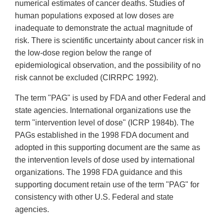
numerical estimates of cancer deaths. Studies of
human populations exposed at low doses are
inadequate to demonstrate the actual magnitude of
risk. There is scientific uncertainty about cancer risk in
the low-dose region below the range of
epidemiological observation, and the possibility of no
risk cannot be excluded (CIRRPC 1992).
The term "PAG" is used by FDA and other Federal and
state agencies. International organizations use the
term "intervention level of dose" (ICRP 1984b). The
PAGs established in the 1998 FDA document and
adopted in this supporting document are the same as
the intervention levels of dose used by international
organizations. The 1998 FDA guidance and this
supporting document retain use of the term "PAG" for
consistency with other U.S. Federal and state
agencies.