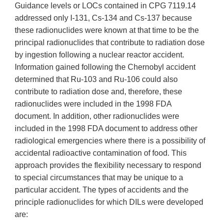
Guidance levels or LOCs contained in CPG 7119.14
addressed only I-131, Cs-134 and Cs-137 because
these radionuclides were known at that time to be the
principal radionuclides that contribute to radiation dose
by ingestion following a nuclear reactor accident.
Information gained following the Chernobyl accident
determined that Ru-103 and Ru-106 could also
contribute to radiation dose and, therefore, these
radionuclides were included in the 1998 FDA
document. In addition, other radionuclides were
included in the 1998 FDA document to address other
radiological emergencies where there is a possibility of
accidental radioactive contamination of food. This
approach provides the flexibility necessary to respond
to special circumstances that may be unique to a
particular accident. The types of accidents and the
principle radionuclides for which DILs were developed
are: