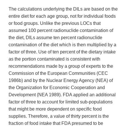
The calculations underlying the DILs are based on the
entire diet for each age group, not for individual foods
or food groups. Unlike the previous LOCs that
assumed 100 percent radionuclide contamination of
the diet, DILs assume ten percent radionuclide
contamination of the diet which is then multiplied by a
factor of three. Use of ten percent of the dietary intake
as the portion contaminated is consistent with
recommendations made by a group of experts to the
Commission of the European Communities (CEC
1986b) and by the Nuclear Energy Agency (NEA) of
the Organization for Economic Cooperation and
Development (NEA 1989). FDA applied an additional
factor of three to account for limited sub-populations
that might be more dependent on specific food
supplies. Therefore, a value of thirty percent is the
fraction of food intake that FDA presumed to be