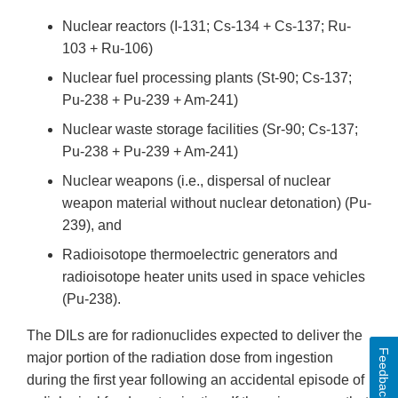
Nuclear reactors (I-131; Cs-134 + Cs-137; Ru-
103 + Ru-106)
Nuclear fuel processing plants (St-90; Cs-137;
Pu-238 + Pu-239 + Am-241)
Nuclear waste storage facilities (Sr-90; Cs-137;
Pu-238 + Pu-239 + Am-241)
Nuclear weapons (i.e., dispersal of nuclear
weapon material without nuclear detonation) (Pu-
239), and
Radioisotope thermoelectric generators and
radioisotope heater units used in space vehicles
(Pu-238).
The DILs are for radionuclides expected to deliver the
Feedback
major portion of the radiation dose from ingestion
during the first year following an accidental episode of