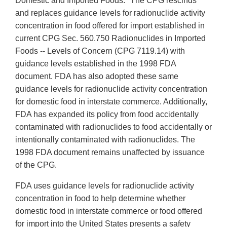
Domestic and Imported Foods." The CPG rescinds
and replaces guidance levels for radionuclide activity
concentration in food offered for import established in
current CPG Sec. 560.750 Radionuclides in Imported
Foods -- Levels of Concern (CPG 7119.14) with
guidance levels established in the 1998 FDA
document. FDA has also adopted these same
guidance levels for radionuclide activity concentration
for domestic food in interstate commerce. Additionally,
FDA has expanded its policy from food accidentally
contaminated with radionuclides to food accidentally or
intentionally contaminated with radionuclides. The
1998 FDA document remains unaffected by issuance
of the CPG.
FDA uses guidance levels for radionuclide activity
concentration in food to help determine whether
domestic food in interstate commerce or food offered
for import into the United States presents a safety