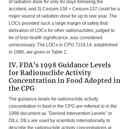
of radiation dose for only 60 days following the
accident, and 3) Cesium-134 + Cesium-137 could be a
major source of radiation dose for up to one year. The
LOCs provided such a large margin of safety that
derivation of LOCs for other radionuclides, judged to
be of less health significance, was considered
unnecessary. The LOCs in CPG 7119.14, established
in 1986, are given in Table 1.
IV. FDA's 1998 Guidance Levels
for Radionuclide Activity
Concentration in Food Adopted in
the CPG
The guidance levels for radionuclide activity
concentration in food in the CPG are referred to in the
1998 document as "Derived Intervention Levels" or
DILs. DILs are used by scientists internationally to
describe the radionuclide activity concentrations at