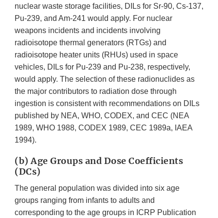
nuclear waste storage facilities, DILs for Sr-90, Cs-137,
Pu-239, and Am-241 would apply. For nuclear
weapons incidents and incidents involving
radioisotope thermal generators (RTGs) and
radioisotope heater units (RHUs) used in space
vehicles, DILs for Pu-239 and Pu-238, respectively,
would apply. The selection of these radionuclides as
the major contributors to radiation dose through
ingestion is consistent with recommendations on DILs
published by NEA, WHO, CODEX, and CEC (NEA
1989, WHO 1988, CODEX 1989, CEC 1989a, IAEA
1994).
(b) Age Groups and Dose Coefficients
(DCs)
The general population was divided into six age
groups ranging from infants to adults and
corresponding to the age groups in ICRP Publication