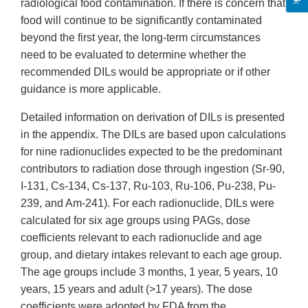
radiological food contamination. If there is concern that
food will continue to be significantly contaminated
beyond the first year, the long-term circumstances
need to be evaluated to determine whether the
recommended DILs would be appropriate or if other
guidance is more applicable.
Detailed information on derivation of DILs is presented
in the appendix. The DILs are based upon calculations
for nine radionuclides expected to be the predominant
contributors to radiation dose through ingestion (Sr-90,
I-131, Cs-134, Cs-137, Ru-103, Ru-106, Pu-238, Pu-
239, and Am-241). For each radionuclide, DILs were
calculated for six age groups using PAGs, dose
coefficients relevant to each radionuclide and age
group, and dietary intakes relevant to each age group.
The age groups include 3 months, 1 year, 5 years, 10
years, 15 years and adult (>17 years). The dose
coefficients were adopted by FDA from the