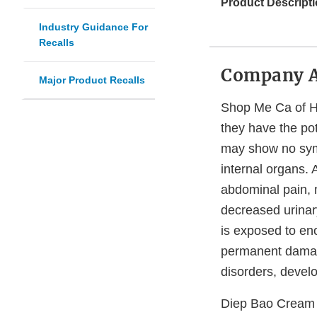
Product Descripti
Industry Guidance For
Recalls
Company 
Major Product Recalls
Shop Me Ca of He
they have the pot
may show no sym
internal organs.
abdominal pain, 
decreased urinary
is exposed to eno
permanent damage
disorders, devel
Diep Bao Cream 