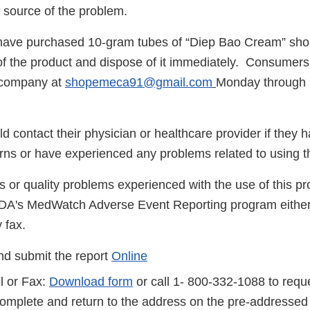
e source of the problem.
ave purchased 10-gram tubes of “Diep Bao Cream” sho
of the product and dispose of it immediately. Consumers
 company at
shopemeca91@gmail.com
Monday through 
 contact their physician or healthcare provider if they 
rns or have experienced any problems related to using 
s or quality problems experienced with the use of this p
FDA's MedWatch Adverse Event Reporting program either
 fax.
d submit the report
Online
l or Fax:
Download form
or call 1- 800-332-1088 to reque
complete and return to the address on the pre-addressed