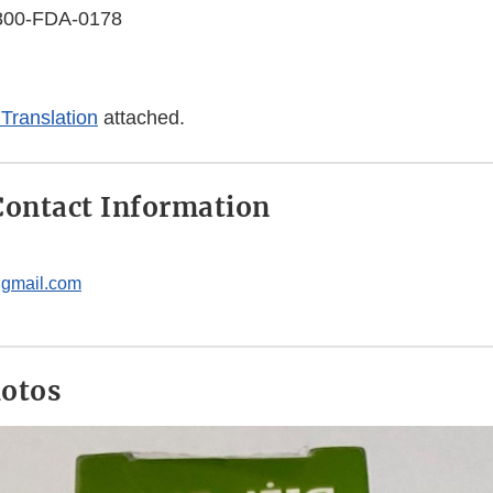
-800-FDA-0178
Translation
attached.
ontact Information
gmail.com
hotos