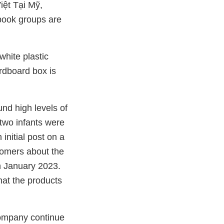
ệt Tại Mỹ,
ook groups are
hite plastic
ardboard box is
und high levels of
 two infants were
initial post on a
omers about the
n January 2023.
hat the products
company continue