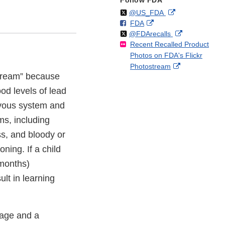
Follow FDA
Follow
on
External
@US_FDA
F
o
External
FDA
X
Link
Follow
on
External
@FDArecalls
o
n
Link
Disclaimer
Recent Recalled Product
X
Link
l
F
Disclaimer
Photos on FDA's Flickr
Disclaimer
l
a
External
Photostream
o
c
 Cream” because
Link
w
e
Disclaimer
b
od levels of lead
o
vous system and
o
ms, including
k
s, and bloody or
ning. If a child
 months)
lt in learning
age and a