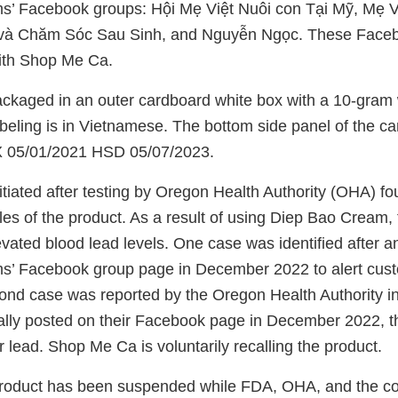
’ Facebook groups: Hội Mẹ Việt Nuôi con Tại Mỹ, Mẹ Vi
à Chăm Sóc Sau Sinh, and Nguyễn Ngọc. These Faceb
ith Shop Me Ca.
ackaged in an outer cardboard white box with a 10-gram w
labeling is in Vietnamese. The bottom side panel of the c
 05/01/2021 HSD 05/07/2023.
itiated after testing by Oregon Health Authority (OHA) fo
les of the product. As a result of using Diep Bao Cream,
vated blood lead levels. One case was identified after an 
’ Facebook group page in December 2022 to alert cust
ond case was reported by the Oregon Health Authority i
ally posted on their Facebook page in December 2022, t
or lead. Shop Me Ca is voluntarily recalling the product.
 product has been suspended while FDA, OHA, and the 