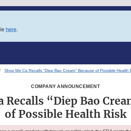
ble
here
.
Shop Me Ca Recalls “Diep Bao Cream” Because of Possible Health 
COMPANY ANNOUNCEMENT
 Recalls “Diep Bao Cre
of Possible Health Risk