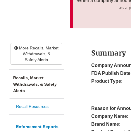
When a company announces
as a 
More Recalls, Market
Summary
Withdrawals, &
Safety Alerts
Company Announ
FDA Publish Date
Recalls, Market
Product Type:
Withdrawals, & Safety
Alerts
Recall Resources
Reason for Anno
Company Name:
Brand Name:
Enforcement Reports