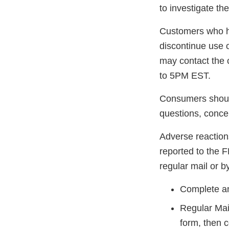
to investigate th
Customers who h
discontinue use 
may contact the
to 5PM EST.
Consumers should
questions, conce
Adverse reaction
reported to the 
regular mail or by
Complete an
Regular Mai
form, then 