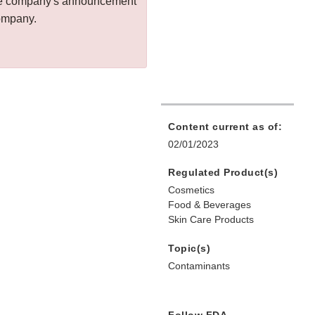
 the company's announcement
company.
Content current as of:
02/01/2023
Regulated Product(s)
Cosmetics
Food & Beverages
Skin Care Products
Topic(s)
Contaminants