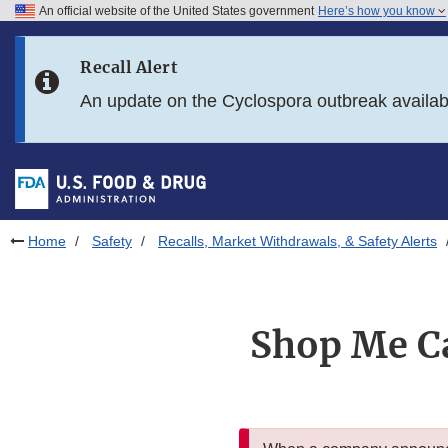
An official website of the United States government
Here’s how you know
Skip to main content
Recall Alert
Skip to FDA Search
An update on the Cyclospora outbreak availa
Skip to in this section menu
Skip to footer links
Home
Safety
Recalls, Market Withdrawals, & Safety Alerts
Shop Me Ca