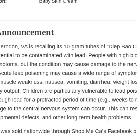
on:
Baby Skin Cream
Announcement
rndon, VA is recalling its 10-gram tubes of “Diep Bao
ential to be contaminated with lead. People with high blo
ptoms, but the condition may cause damage to the ner
 Acute lead poisoning may cause a wide range of sympto
muscle weakness, nausea, vomiting, diarrhea, weight los
 output. Children are particularly vulnerable to lead poiso
ugh lead for a protracted period of time (e.g., weeks to
 to the central nervous system can occur. This can resu
opmental defects, and other long-term health problems.
was sold nationwide through Shop Me Ca’s Facebook p