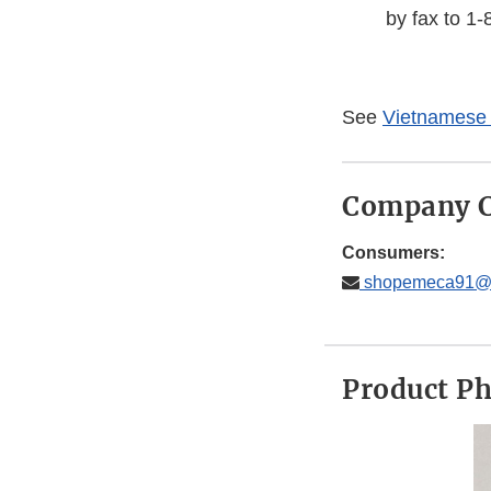
by fax to 1
See
Vietnamese 
Company C
Consumers:
shopemeca91@
Product P