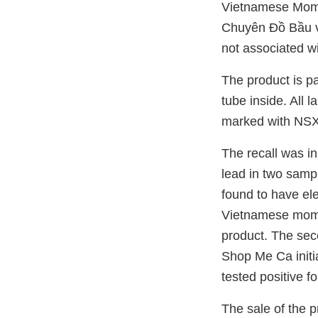
Vietnamese Moms
Chuyên Đồ Bầu v
not associated w
The product is p
tube inside. All 
marked with NSX
The recall was in
lead in two samp
found to have ele
Vietnamese moms
product. The sec
Shop Me Ca initi
tested positive f
The sale of the