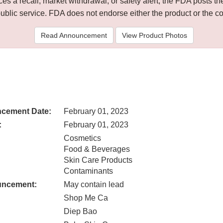
 a recall, market withdrawal, or safety alert, the FDA posts
public service. FDA does not endorse either the product or the 
Read Announcement
View Product Photos
cement Date:
February 01, 2023
:
February 01, 2023
Cosmetics
Food & Beverages
Skin Care Products
Contaminants
uncement:
May contain lead
Shop Me Ca
Diep Bao