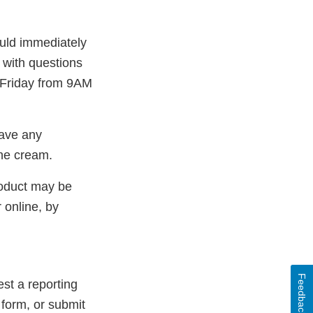
uld immediately
 with questions
Friday from 9AM
have any
the cream.
roduct may be
 online, by
Feedback
st a reporting
 form, or submit