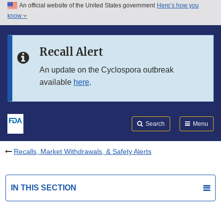
An official website of the United States government
Here’s how you
Skip to main content
know
Search
Submit
FDA
Skip to FDA Search
Recall Alert
Skip to in this section menu
An update on the Cyclospora outbreak
available
here
.
Skip to footer links
Search
Menu
Recalls, Market Withdrawals, & Safety Alerts
IN THIS SECTION