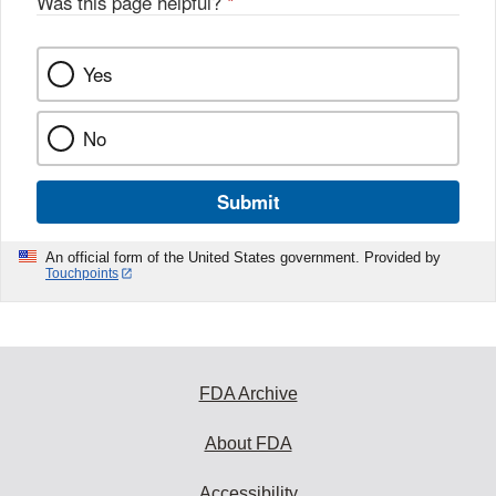
Was this page helpful?
*
k
Yes
No
Submit
An official form of the United States government. Provided by
Touchpoints
FDA Archive
About FDA
Accessibility