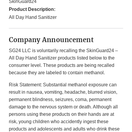
SkinGuard24
Product Description:
All Day Hand Sanitizer
Company Announcement
SG24 LLC is voluntarily recalling the SkinGuard24 –
All Day Hand Sanitizer products listed below to the
consumer level. These products are being recalled
because they are labeled to contain methanol.
Risk Statement: Substantial methanol exposure can
result in nausea, vomiting, headache, blurred vision,
permanent blindness, seizures, coma, permanent
damage to the nervous system or death. Although all
persons using these products on their hands are at
risk, young children who accidently ingest these
products and adolescents and adults who drink these