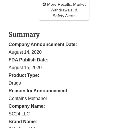
More Recalls, Market
Withdrawals, &
Safety Alerts
Summary
Company Announcement Date:
August 14, 2020
FDA Publish Date:
August 15, 2020
Product Type:
Drugs
Reason for Announcement:
Contains Methanol
Company Name:
SG24 LLC
Brand Name: