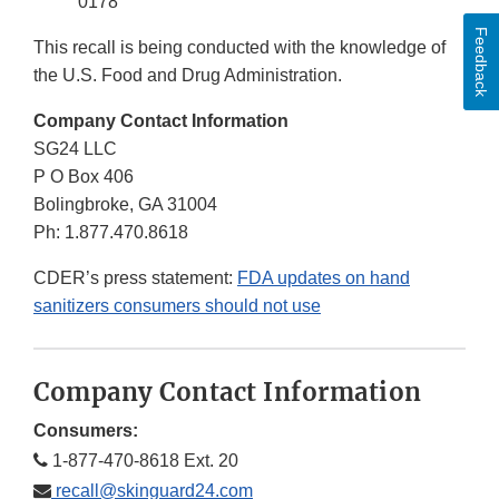
0178
Feedback
This recall is being conducted with the knowledge of
the U.S. Food and Drug Administration.
Company Contact Information
SG24 LLC
P O Box 406
Bolingbroke, GA 31004
Ph: 1.877.470.8618
CDER’s press statement:
FDA updates on hand
sanitizers consumers should not use
Company Contact Information
Consumers:
1-877-470-8618 Ext. 20
recall@skinguard24.com