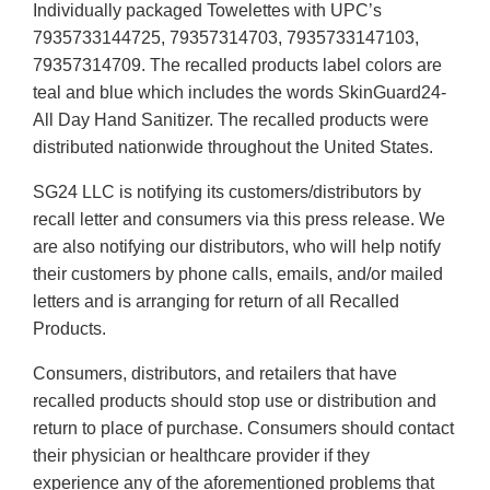
Individually packaged Towelettes with UPC’s
7935733144725, 79357314703, 7935733147103,
79357314709. The recalled products label colors are
teal and blue which includes the words SkinGuard24-
All Day Hand Sanitizer. The recalled products were
distributed nationwide throughout the United States.
SG24 LLC is notifying its customers/distributors by
recall letter and consumers via this press release. We
are also notifying our distributors, who will help notify
their customers by phone calls, emails, and/or mailed
letters and is arranging for return of all Recalled
Products.
Consumers, distributors, and retailers that have
recalled products should stop use or distribution and
return to place of purchase. Consumers should contact
their physician or healthcare provider if they
experience any of the aforementioned problems that