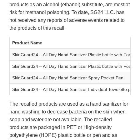
products as an alcohol (ethanol) substitute, are most at
risk for methanol poisoning. To date, SG24 LLC. has
not received any reports of adverse events related to
the products of this recall.
Product Name
SkinGuard24 – All Day Hand Sanitizer Plastic bottle with Foam 
SkinGuard24 – All Day Hand Sanitizer Plastic bottle with Foam 
SkinGuard24 – All Day Hand Sanitizer Spray Pocket Pen
SkinGuard24 – All Day Hand Sanitizer Individual Towelette pack
The recalled products are used as a hand sanitizer for
hand washing to decrease bacteria on the skin when
soap and water are not available. The recalled
products are packaged in PET or High-density
polyethylene (HDPE) plastic bottle or pen and as