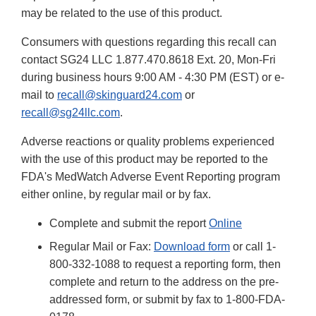
may be related to the use of this product.
Consumers with questions regarding this recall can
contact SG24 LLC 1.877.470.8618 Ext. 20, Mon-Fri
during business hours 9:00 AM - 4:30 PM (EST) or e-
mail to
recall@skinguard24.com
or
recall@sg24llc.com
.
Adverse reactions or quality problems experienced
with the use of this product may be reported to the
FDA's MedWatch Adverse Event Reporting program
either online, by regular mail or by fax.
Complete and submit the report
Online
Regular Mail or Fax:
Download form
or call 1-
800-332-1088 to request a reporting form, then
complete and return to the address on the pre-
addressed form, or submit by fax to 1-800-FDA-