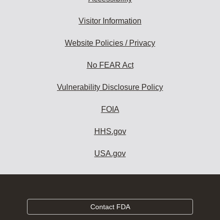
Visitor Information
Website Policies / Privacy
No FEAR Act
Vulnerability Disclosure Policy
FOIA
HHS.gov
USA.gov
Contact FDA