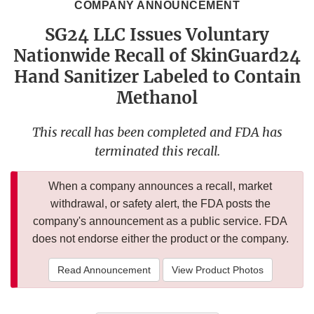
COMPANY ANNOUNCEMENT
SG24 LLC Issues Voluntary
Nationwide Recall of SkinGuard24
Hand Sanitizer Labeled to Contain
Methanol
This recall has been completed and FDA has
terminated this recall.
When a company announces a recall, market
withdrawal, or safety alert, the FDA posts the
company's announcement as a public service. FDA
does not endorse either the product or the company.
Read Announcement
View Product Photos