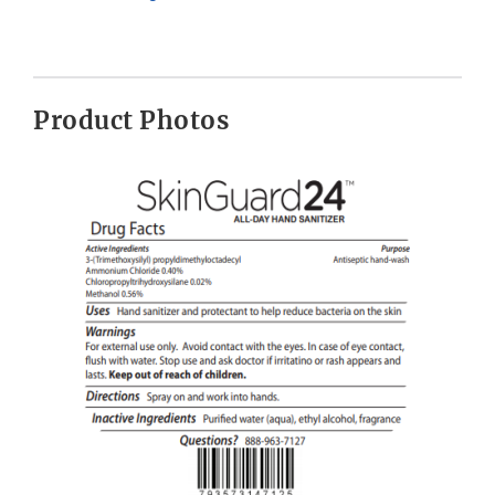
Product Photos