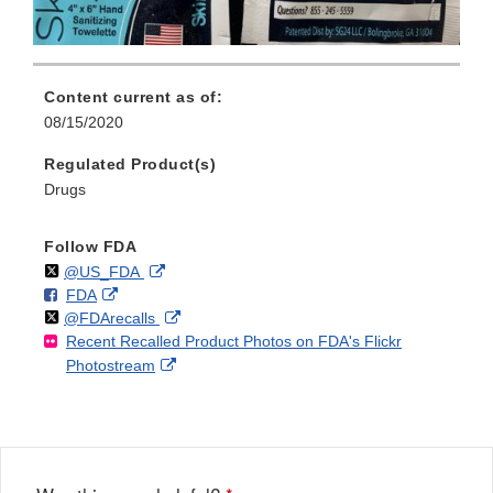
Content current as of:
08/15/2020
Regulated Product(s)
Drugs
Follow FDA
Follow
on
External
@US_FDA
F
o
External
FDA
X
Link
Follow
on
External
@FDArecalls
o
n
Link
Disclaimer
Recent Recalled Product Photos on FDA's Flickr
X
Link
l
F
Disclaimer
External
Photostream
Disclaimer
l
a
Link
o
c
Disclaimer
w
e
b
o
o