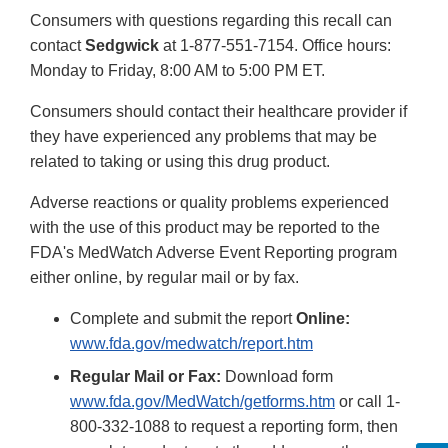
Consumers with questions regarding this recall can
contact
Sedgwick
at 1-877-551-7154. Office hours:
Monday to Friday, 8:00 AM to 5:00 PM ET.
Consumers should contact their healthcare provider if
they have experienced any problems that may be
related to taking or using this drug product.
Adverse reactions or quality problems experienced
with the use of this product may be reported to the
FDA's MedWatch Adverse Event Reporting program
either online, by regular mail or by fax.
Complete and submit the report
Online:
www.fda.gov/medwatch/report.htm
Regular Mail or Fax:
Download form
www.fda.gov/MedWatch/getforms.htm
or call 1-
800-332-1088 to request a reporting form, then