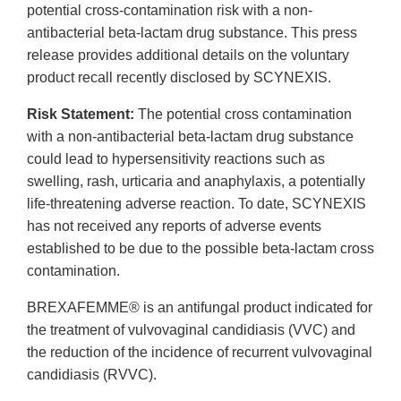
potential cross-contamination risk with a non-
antibacterial beta-lactam drug substance. This press
release provides additional details on the voluntary
product recall recently disclosed by SCYNEXIS.
Risk Statement:
The potential cross contamination
with a non-antibacterial beta-lactam drug substance
could lead to hypersensitivity reactions such as
swelling, rash, urticaria and anaphylaxis, a potentially
life-threatening adverse reaction. To date, SCYNEXIS
has not received any reports of adverse events
established to be due to the possible beta-lactam cross
contamination.
BREXAFEMME® is an antifungal product indicated for
the treatment of vulvovaginal candidiasis (VVC) and
the reduction of the incidence of recurrent vulvovaginal
candidiasis (RVVC).