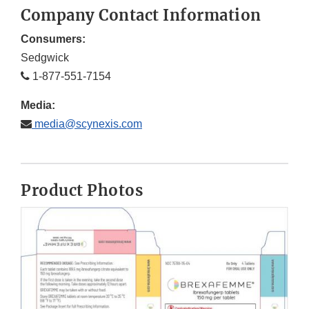
Company Contact Information
Consumers:
Sedgwick
1-877-551-7154
Media:
media@scynexis.com
Product Photos