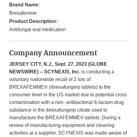
Brand Name:
Brexafemme
Product Description:
Antifungal oral medication
Company Announcement
JERSEY CITY, N.J., Sept. 27, 2023 (GLOBE
NEWSWIRE) -- SCYNEXIS, Inc.
is conducting a
voluntary nationwide recall of 2 lots of
BREXAFEMME® (ibrexafungerp tablets) to the
consumer level in the US market due to potential cross
contamination with a non- antibacterial ß-lactam drug
substance in the ibrexafungerp citrate used to
manufacture the BREXAFEMME® tablets. During a
review of manufacturing equipment and cleaning
activities at a supplier, SCYNEXIS was made aware of