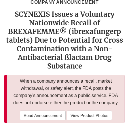
COMPANY ANNOUNCEMENT
SCYNEXIS Issues a Voluntary
Nationwide Recall of
BREXAFEMME® (ibrexafungerp
tablets) Due to Potential for Cross
Contamination with a Non-
Antibacterial ßlactam Drug
Substance
When a company announces a recall, market
withdrawal, or safety alert, the FDA posts the
company's announcement as a public service. FDA
does not endorse either the product or the company.
Read Announcement
View Product Photos