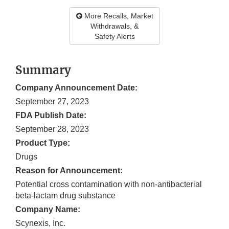
More Recalls, Market
Withdrawals, &
Safety Alerts
Summary
Company Announcement Date:
September 27, 2023
FDA Publish Date:
September 28, 2023
Product Type:
Drugs
Reason for Announcement:
Potential cross contamination with non-antibacterial
beta-lactam drug substance
Company Name:
Scynexis, Inc.