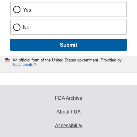
Yes
No
Submit
An official form of the United States government. Provided by
Touchpoints
FDA Archive
About FDA
Accessibility