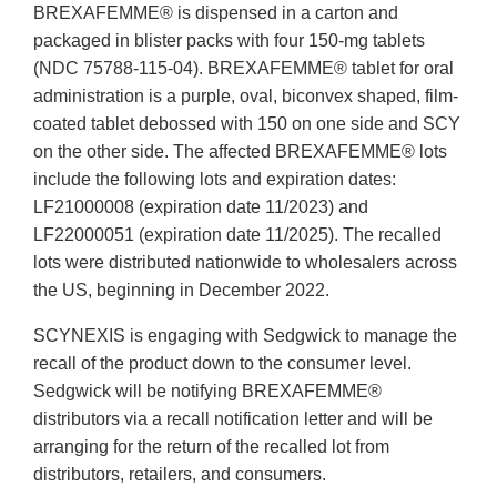
BREXAFEMME® is dispensed in a carton and
packaged in blister packs with four 150-mg tablets
(NDC 75788-115-04). BREXAFEMME® tablet for oral
administration is a purple, oval, biconvex shaped, film-
coated tablet debossed with 150 on one side and SCY
on the other side. The affected BREXAFEMME® lots
include the following lots and expiration dates:
LF21000008 (expiration date 11/2023) and
LF22000051 (expiration date 11/2025). The recalled
lots were distributed nationwide to wholesalers across
the US, beginning in December 2022.
SCYNEXIS is engaging with Sedgwick to manage the
recall of the product down to the consumer level.
Sedgwick will be notifying BREXAFEMME®
distributors via a recall notification letter and will be
arranging for the return of the recalled lot from
distributors, retailers, and consumers.