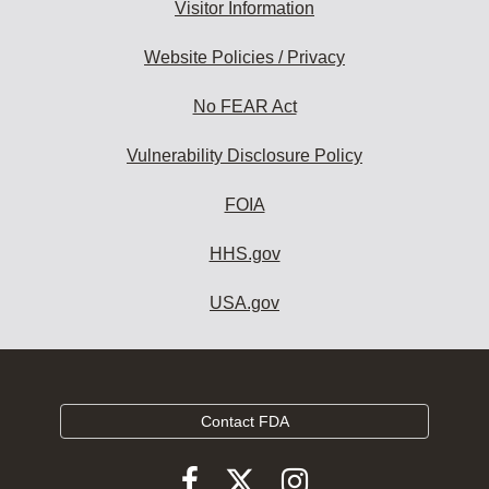
Visitor Information
Website Policies / Privacy
No FEAR Act
Vulnerability Disclosure Policy
FOIA
HHS.gov
USA.gov
Contact FDA
Follow
Follow
Follow