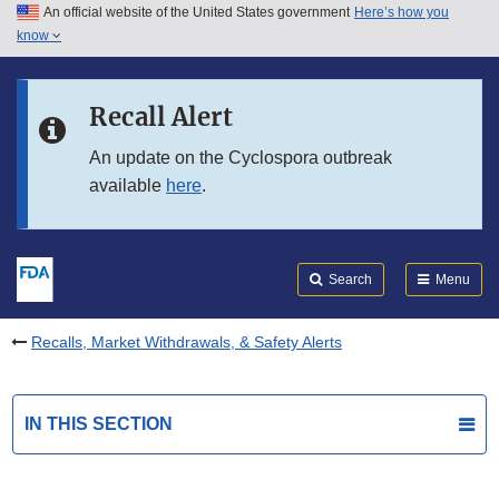
An official website of the United States government
Here’s how you
Skip to main content
know
Search
Submit
FDA
Skip to FDA Search
Recall Alert
Skip to in this section menu
An update on the Cyclospora outbreak
available
here
.
Skip to footer links
Search
Menu
Recalls, Market Withdrawals, & Safety Alerts
IN THIS SECTION