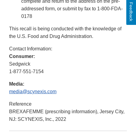
complete and return to the address on the pre-
Feedback
addressed form, or submit by fax to 1-800-FDA-
0178
This recall is being conducted with the knowledge of
the U.S. Food and Drug Administration.
Contact Information:
Consumer:
Sedgwick
1-877-551-7154
Media:
media@scynexis.com
Reference
BREXAFEMME (prescribing information), Jersey City,
NJ: SCYNEXIS, Inc., 2022