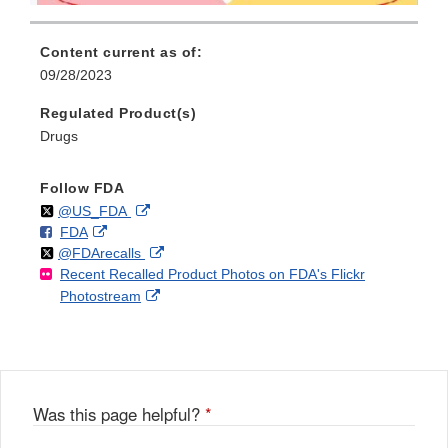
Content current as of:
09/28/2023
Regulated Product(s)
Drugs
Follow FDA
Follow
on
External
@US_FDA
F
o
External
FDA
X
Link
Follow
on
External
@FDArecalls
o
n
Link
Disclaimer
Recent Recalled Product Photos on FDA's Flickr
X
Link
l
F
Disclaimer
External
Photostream
Disclaimer
l
a
Link
o
c
Disclaimer
w
e
b
o
o
Was this page helpful?
*
k