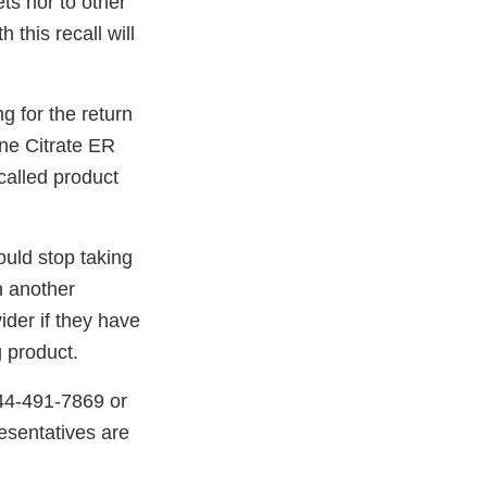
ts nor to other
 this recall will
g for the return
ine Citrate ER
ecalled product
uld stop taking
n another
ider if they have
 product.
844-491-7869 or
esentatives are