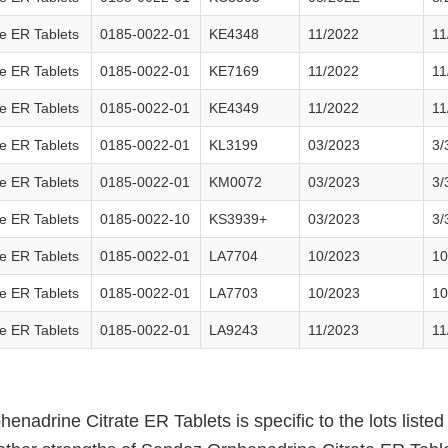
e ER Tablets
0185-0022-01
KE4348
11/2022
11
e ER Tablets
0185-0022-01
KE7169
11/2022
11
e ER Tablets
0185-0022-01
KE4349
11/2022
11
e ER Tablets
0185-0022-01
KL3199
03/2023
3/
e ER Tablets
0185-0022-01
KM0072
03/2023
3/
e ER Tablets
0185-0022-10
KS3939+
03/2023
3/
e ER Tablets
0185-0022-01
LA7704
10/2023
10
e ER Tablets
0185-0022-01
LA7703
10/2023
10
e ER Tablets
0185-0022-01
LA9243
11/2023
11
phenadrine Citrate ER Tablets is specific to the lots list