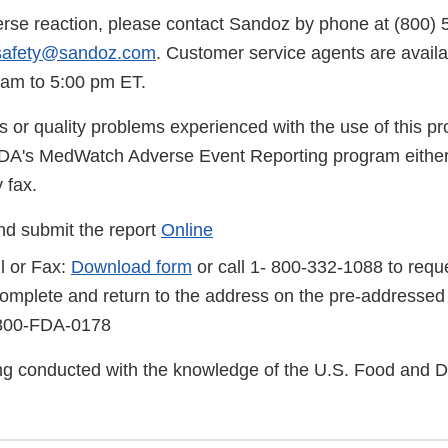
erse reaction, please contact Sandoz by phone at (800) 
safety@sandoz.com
. Customer service agents are avail
 am to 5:00 pm ET.
s or quality problems experienced with the use of this p
FDA's MedWatch Adverse Event Reporting program either
 fax.
d submit the report
Online
l or Fax:
Download form
or call 1- 800-332-1088 to reque
complete and return to the address on the pre-addressed
-800-FDA-0178
eing conducted with the knowledge of the U.S. Food and 