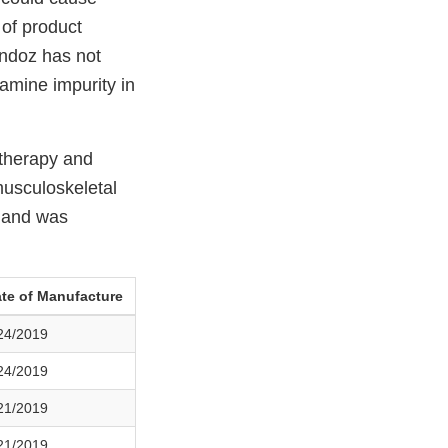
 of product
andoz has not
samine impurity in
 therapy and
musculoskeletal
s and was
te of Manufacture
24/2019
24/2019
21/2019
21/2019