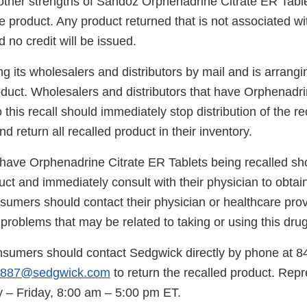
 other strengths of Sandoz Orphenadrine Citrate ER Table
e product. Any product returned that is not associated with
 no credit will be issued.
ng its wholesalers and distributors by mail and is arrangin
roduct. Wholesalers and distributors that have Orphenadr
o this recall should immediately stop distribution of the r
d return all recalled product in their inventory.
ve Orphenadrine Citrate ER Tablets being recalled sho
uct and immediately consult with their physician to obtai
sumers should contact their physician or healthcare prov
roblems that may be related to taking or using this drug
nsumers should contact Sedgwick directly by phone at 
4887@sedgwick.com
to return the recalled product. Repr
 – Friday, 8:00 am – 5:00 pm ET.