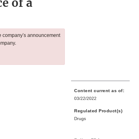
e of a
 the company's announcement
company.
Content current as of:
03/22/2022
Regulated Product(s)
Drugs