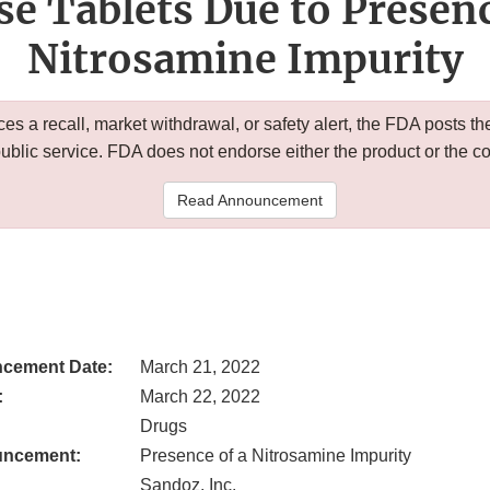
se Tablets Due to Presenc
Nitrosamine Impurity
 a recall, market withdrawal, or safety alert, the FDA posts
public service. FDA does not endorse either the product or the 
Read Announcement
cement Date:
March 21, 2022
:
March 22, 2022
Drugs
uncement:
Presence of a Nitrosamine Impurity
Sandoz, Inc.