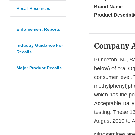
Brand Name:
Recall Resources
Product Descripti
Enforcement Reports
Company 
Industry Guidance For
Recalls
Princeton, NJ, San
Major Product Recalls
below) of oral O
consumer level. 
methylphenyl)ph
which has the po
Acceptable Daily 
testing. These 1
August 2019 to A
Nitrosamines are