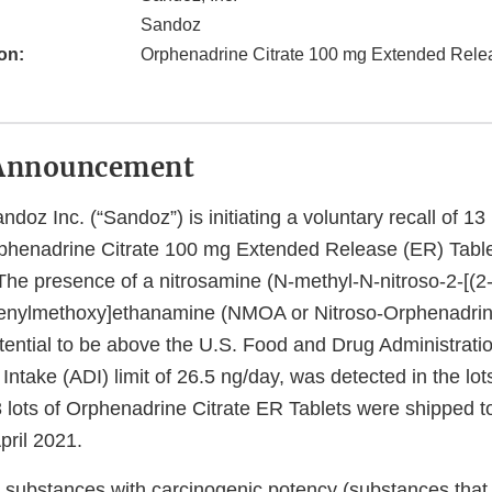
Sandoz
on:
Orphenadrine Citrate 100 mg Extended Relea
Announcement
doz Inc. (“Sandoz”) is initiating a voluntary recall of 13 l
rphenadrine Citrate 100 mg Extended Release (ER) Table
The presence of a nitrosamine (N-methyl-N-nitroso-2-[(2
enylmethoxy]ethanamine (NMOA or Nitroso-Orphenadrine
tential to be above the U.S. Food and Drug Administrati
Intake (ADI) limit of 26.5 ng/day, was detected in the lot
3 lots of Orphenadrine Citrate ER Tablets were shipped 
pril 2021.
 substances with carcinogenic potency (substances that