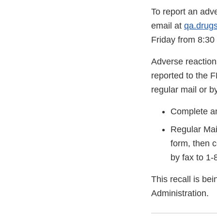
To report an adv
email at
qa.drug
Friday from 8:30
Adverse reaction
reported to the 
regular mail or by
Complete an
Regular Mai
form, then 
by fax to 1
This recall is b
Administration.