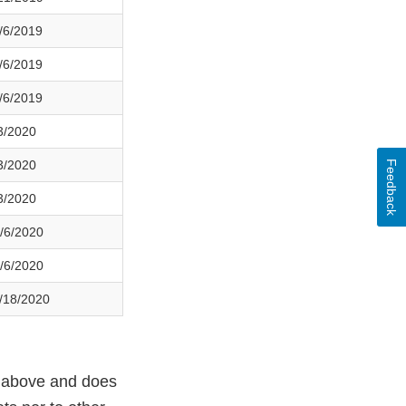
/6/2019
/6/2019
/6/2019
3/2020
3/2020
Feedback
3/2020
/6/2020
/6/2020
/18/2020
ed above and does