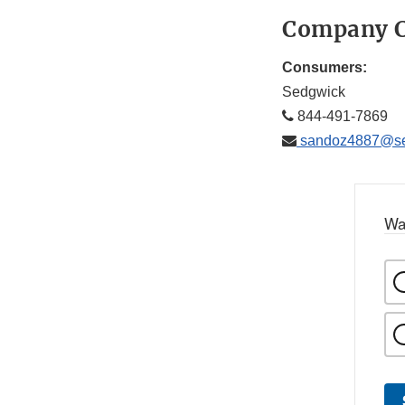
Company C
Consumers:
Sedgwick
844-491-7869
sandoz4887@se
Wa