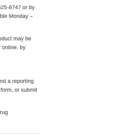
525-8747 or by
able Monday –
roduct may be
 online, by
st a reporting
 form, or submit
Drug