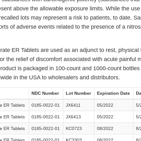
sent above the allowable exposure limits. While the use
recalled lots may represent a risk to patients, to date, S
rts of adverse events related to the presence of a nitro
rate ER Tablets are used as an adjunct to rest, physical
r the relief of discomfort associated with acute painful 
product is packaged in 100-count and 1000-count bottle
nwide in the USA to wholesalers and distributors.
NDC Number
Lot Number
Expiration Date
Da
e ER Tablets
0185-0022-01
JX6411
05/2022
5/
e ER Tablets
0185-0022-01
JX6413
05/2022
5/
e ER Tablets
0185-0022-01
KC0723
08/2022
8/
e ER Tablets
0185-0022-01
KC3303
08/2022
8/