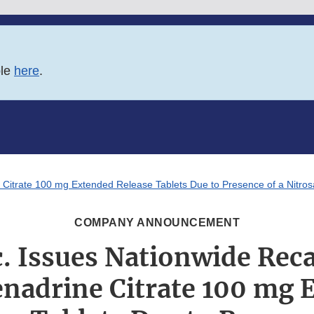
ble
here
.
e Citrate 100 mg Extended Release Tablets Due to Presence of a Nitro
COMPANY ANNOUNCEMENT
. Issues Nationwide Recal
enadrine Citrate 100 mg 