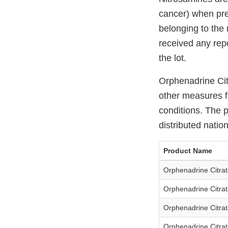
cancer) when pre
belonging to the 
received any repo
the lot.
Orphenadrine Cit
other measures fo
conditions. The 
distributed natio
Product Name
Orphenadrine Citrat
Orphenadrine Citrat
Orphenadrine Citrat
Orphenadrine Citrat