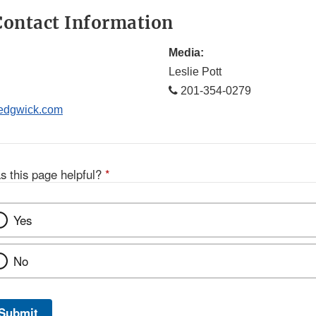
ontact Information
Media:
Leslie Pott
201-354-0279
dgwick.com
s this page helpful?
*
Yes
No
Submit