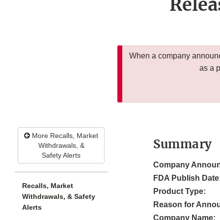
Relea
When a company announces
as a 
More Recalls, Market
Summary
Withdrawals, &
Safety Alerts
Company Announ
FDA Publish Date
Recalls, Market
Product Type:
Withdrawals, & Safety
Reason for Anno
Alerts
Company Name: