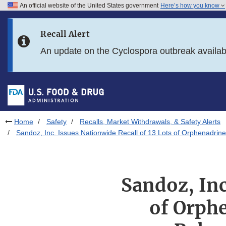
An official website of the United States government
Here’s how you know
Skip to main content
Recall Alert
Skip to FDA Search
An update on the Cyclospora outbreak availa
Skip to in this section menu
Skip to footer links
Home
Safety
Recalls, Market Withdrawals, & Safety Alerts
Sandoz, Inc. Issues Nationwide Recall of 13 Lots of Orphenadrin
Sandoz, Inc
of Orph