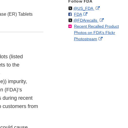
Follow FDA
Follow
on
External
@US_FDA
se (ER) Tablets
F
o
External
FDA
X
Link
Follow
on
External
@FDArecalls
o
n
Link
Disclaimer
Recent Recalled Product
X
Link
l
F
Disclaimer
Photos on FDA's Flickr
Disclaimer
l
a
External
Photostream
o
c
Link
w
e
Disclaimer
b
ots (listed
o
ts to the
o
k
-
)) impurity,
on (FDA)’s
s during recent
to customers from
 could cause