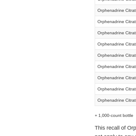
Orphenadrine Citrat
Orphenadrine Citrat
Orphenadrine Citrat
Orphenadrine Citrat
Orphenadrine Citrat
Orphenadrine Citrat
Orphenadrine Citrat
Orphenadrine Citrat
Orphenadrine Citrat
+ 1,000-count bottle
This recall of Or