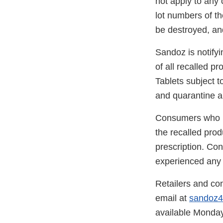
not apply to any
lot numbers of th
be destroyed, and
Sandoz is notifyi
of all recalled p
Tablets subject t
and quarantine an
Consumers who ha
the recalled prod
prescription. Con
experienced any p
Retailers and co
email at
sandoz
available Monday