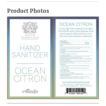
Product Photos