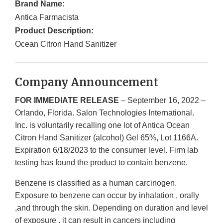
Brand Name:
Antica Farmacista
Product Description:
Ocean Citron Hand Sanitizer
Company Announcement
FOR IMMEDIATE RELEASE
– September 16, 2022 –
Orlando, Florida. Salon Technologies International.
Inc. is voluntarily recalling one lot of Antica Ocean
Citron Hand Sanitizer (alcohol) Gel 65%, Lot 1166A.
Expiration 6/18/2023 to the consumer level. Firm lab
testing has found the product to contain benzene.
Benzene is classified as a human carcinogen.
Exposure to benzene can occur by inhalation , orally
,and through the skin. Depending on duration and level
of exposure , it can result in cancers including