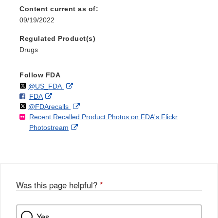
Content current as of:
09/19/2022
Regulated Product(s)
Drugs
Follow FDA
Follow
on
External
@US_FDA
F
o
External
FDA
X
Link
Follow
on
External
@FDArecalls
o
n
Link
Disclaimer
Recent Recalled Product Photos on FDA's Flickr
X
Link
l
F
Disclaimer
External
Photostream
Disclaimer
l
a
Link
o
c
Disclaimer
w
e
b
o
o
Was this page helpful?
*
k
Yes