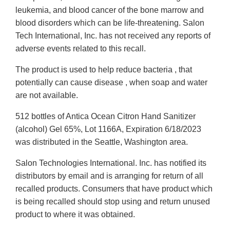
leukemia, and blood cancer of the bone marrow and
blood disorders which can be life-threatening. Salon
Tech International, Inc. has not received any reports of
adverse events related to this recall.
The product is used to help reduce bacteria , that
potentially can cause disease , when soap and water
are not available.
512 bottles of Antica Ocean Citron Hand Sanitizer
(alcohol) Gel 65%, Lot 1166A, Expiration 6/18/2023
was distributed in the Seattle, Washington area.
Salon Technologies International. Inc. has notified its
distributors by email and is arranging for return of all
recalled products. Consumers that have product which
is being recalled should stop using and return unused
product to where it was obtained.