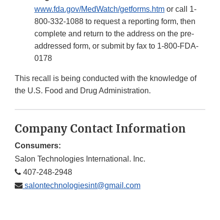
www.fda.gov/MedWatch/getforms.htm
or call 1-
800-332-1088 to request a reporting form, then
complete and return to the address on the pre-
addressed form, or submit by fax to 1-800-FDA-
0178
This recall is being conducted with the knowledge of
the U.S. Food and Drug Administration.
Company Contact Information
Consumers:
Salon Technologies International. Inc.
407-248-2948
salontechnologiesint@gmail.com