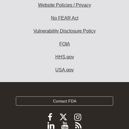
Website Policies / Privacy
No FEAR Act
Vulnerability Disclosure Policy
FOIA
HHS.gov
USA.gov
Contact FDA
Follow
Follow
Follow
FDA
FDA
FDA
Follow
View
Subscribe
on