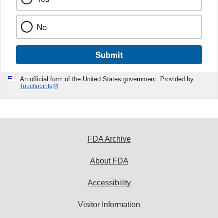
No
Submit
An official form of the United States government. Provided by
Touchpoints
FDA Archive
About FDA
Accessibility
Visitor Information