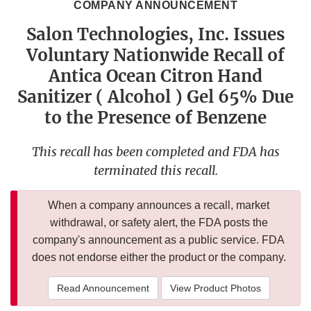
COMPANY ANNOUNCEMENT
Salon Technologies, Inc. Issues
Voluntary Nationwide Recall of
Antica Ocean Citron Hand
Sanitizer ( Alcohol ) Gel 65% Due
to the Presence of Benzene
This recall has been completed and FDA has
terminated this recall.
When a company announces a recall, market
withdrawal, or safety alert, the FDA posts the
company's announcement as a public service. FDA
does not endorse either the product or the company.
Read Announcement
View Product Photos