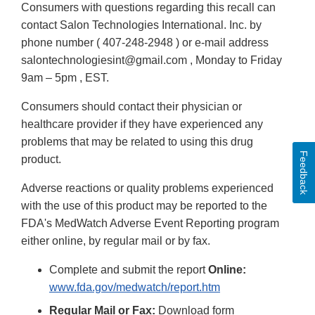
Consumers with questions regarding this recall can
contact Salon Technologies International. Inc. by
phone number ( 407-248-2948 ) or e-mail address
salontechnologiesint@gmail.com , Monday to Friday
9am – 5pm , EST.
Consumers should contact their physician or
healthcare provider if they have experienced any
problems that may be related to using this drug
Feedback
product.
Adverse reactions or quality problems experienced
with the use of this product may be reported to the
FDA's MedWatch Adverse Event Reporting program
either online, by regular mail or by fax.
Complete and submit the report
Online:
www.fda.gov/medwatch/report.htm
Regular Mail or Fax:
Download form