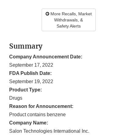
More Recalls, Market
Withdrawals, &
Safety Alerts
Summary
Company Announcement Date:
September 17, 2022
FDA Publish Date:
September 19, 2022
Product Type:
Drugs
Reason for Announcement:
Product contains benzene
Company Name:
Salon Technologies International Inc.