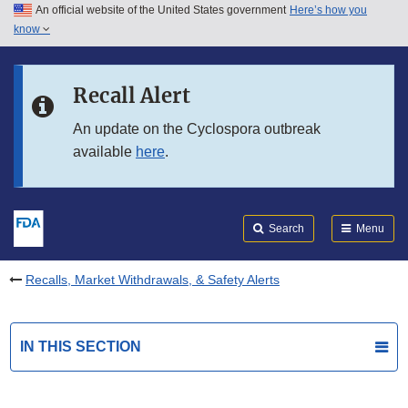
An official website of the United States government
Here’s how you
Skip to main content
know
Search
Submit
FDA
Skip to FDA Search
Recall Alert
Skip to in this section menu
An update on the Cyclospora outbreak
available
here
.
Skip to footer links
Search
Menu
Recalls, Market Withdrawals, & Safety Alerts
IN THIS SECTION