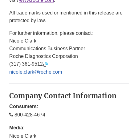
visit
www.roche.com
.
All trademarks used or mentioned in this release are
protected by law.
For further information, please contact:
Nicole Clark
Communications Business Partner
Roche Diagnostics Corporation
(317) 361-9512
nicole.clark@roche.com
Company Contact Information
Consumers:
800-428-4674
Media:
Nicole Clark