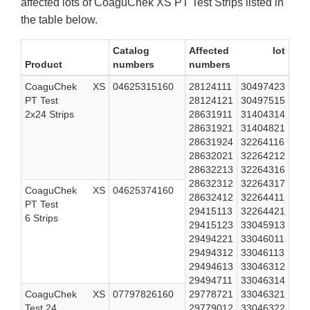
affected lots of CoaguChek XS PT Test Strips listed in
the table below.
Catalog
Affected lot
Product
numbers
numbers
CoaguChek XS
04625315160
28124111
30497423
PT Test
28124121
30497515
2x24 Strips
28631911
31404314
28631921
31404821
28631924
32264116
28632021
32264212
28632213
32264316
28632312
32264317
CoaguChek XS
04625374160
28632412
32264411
PT Test
29415113
32264421
6 Strips
29415123
33045913
29494221
33046011
29494312
33046113
29494613
33046312
29494711
33046314
CoaguChek XS
07797826160
29778721
33046321
Test 24
29779012
33046322