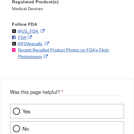
Regulated Product(s)
Medical Devices
Follow FDA
Follow
on
External
@US_FDA
F
o
External
FDA
X
Link
Follow
on
External
@FDArecalls
o
n
Link
Disclaimer
Recent Recalled Product Photos on FDA's Flickr
X
Link
l
F
Disclaimer
External
Photostream
Disclaimer
l
a
Link
o
c
Disclaimer
w
e
b
o
o
Was this page helpful?
*
k
Yes
No