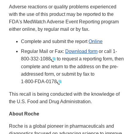
Adverse reactions or quality problems experienced
with the use of this product may be reported to the
FDA's MedWatch Adverse Event Reporting program
either online, by regular mail or by fax.
Complete and submit the report
Online
Regular Mail or Fax:
Download form
or call 1-
800-332-1088
to request a reporting form, then
complete and return to the address on the pre-
addressed form, or submit by fax to
1-800-FDA-0178
This recall is being conducted with the knowledge of
the U.S. Food and Drug Administration.
About Roche
Roche is a global pioneer in pharmaceuticals and
diagnostics focused on advancing science to improve