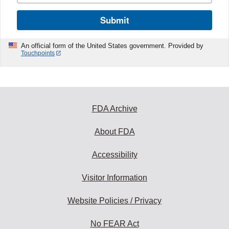
Submit
An official form of the United States government. Provided by
Touchpoints
FDA Archive
About FDA
Accessibility
Visitor Information
Website Policies / Privacy
No FEAR Act