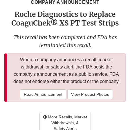
COMPANY ANNOUNCEMENT
Roche Diagnostics to Replace
CoaguChek® XS PT Test Strips
This recall has been completed and FDA has
terminated this recall.
When a company announces a recall, market
withdrawal, or safety alert, the FDA posts the
company's announcement as a public service. FDA
does not endorse either the product or the company.
Read Announcement
View Product Photos
More Recalls, Market
Withdrawals, &
Safety Alerts