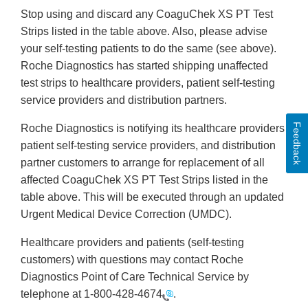
Stop using and discard any CoaguChek XS PT Test
Strips listed in the table above. Also, please advise
your self-testing patients to do the same (see above).
Roche Diagnostics has started shipping unaffected
test strips to healthcare providers, patient self-testing
service providers and distribution partners.
Feedback
Roche Diagnostics is notifying its healthcare providers,
patient self-testing service providers, and distribution
partner customers to arrange for replacement of all
affected CoaguChek XS PT Test Strips listed in the
table above. This will be executed through an updated
Urgent Medical Device Correction (UMDC).
Healthcare providers and patients (self-testing
customers) with questions may contact Roche
Diagnostics Point of Care Technical Service by
telephone at
1-800-428-4674
.