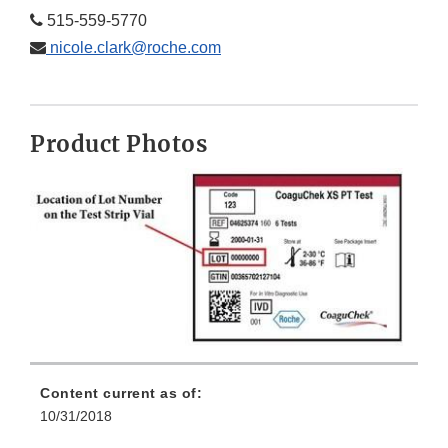
515-559-5770
nicole.clark@roche.com
Product Photos
Content current as of:
10/31/2018