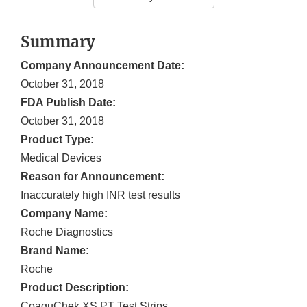
Summary
Company Announcement Date:
October 31, 2018
FDA Publish Date:
October 31, 2018
Product Type:
Medical Devices
Reason for Announcement:
Inaccurately high INR test results
Company Name:
Roche Diagnostics
Brand Name:
Roche
Product Description:
CoaguChek XS PT Test Strips