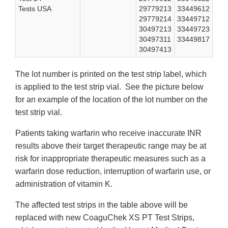
Tests USA
29779213
33449612
29779214
33449712
30497213
33449723
30497311
33449817
30497413
The lot number is printed on the test strip label, which
is applied to the test strip vial. See the picture below
for an example of the location of the lot number on the
test strip vial.
Patients taking warfarin who receive inaccurate INR
results above their target therapeutic range may be at
risk for inappropriate therapeutic measures such as a
warfarin dose reduction, interruption of warfarin use, or
administration of vitamin K.
The affected test strips in the table above will be
replaced with new CoaguChek XS PT Test Strips,