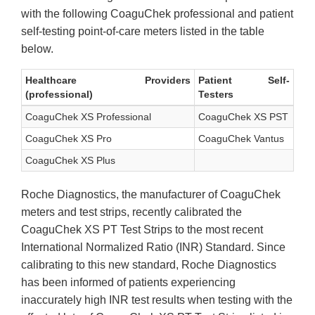
with the following CoaguChek professional and patient
self-testing point-of-care meters listed in the table
below.
Healthcare Providers
Patient Self-
(professional)
Testers
CoaguChek XS Professional
CoaguChek XS PST
CoaguChek XS Pro
CoaguChek Vantus
CoaguChek XS Plus
Roche Diagnostics, the manufacturer of CoaguChek
meters and test strips, recently calibrated the
CoaguChek XS PT Test Strips to the most recent
International Normalized Ratio (INR) Standard. Since
calibrating to this new standard, Roche Diagnostics
has been informed of patients experiencing
inaccurately high INR test results when testing with the