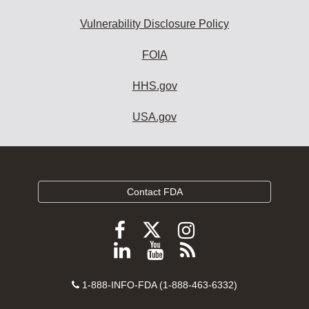
Vulnerability Disclosure Policy
FOIA
HHS.gov
USA.gov
Contact FDA
Follow
Follow
Follow
FDA
FDA
FDA
Follow
View
Subscribe
on
on
on
FDA
FDA
to
X
Facebook
Instagram
Contact
on
videos
FDA
1-888-INFO-FDA (1-888-463-6332)
Number
LinkedIn
on
RSS