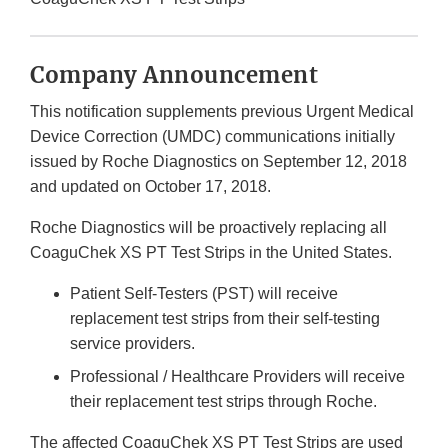
Company Announcement
This notification supplements previous Urgent Medical
Device Correction (UMDC) communications initially
issued by Roche Diagnostics on September 12, 2018
and updated on October 17, 2018.
Roche Diagnostics will be proactively replacing all
CoaguChek XS PT Test Strips in the United States.
Patient Self-Testers (PST) will receive
replacement test strips from their self-testing
service providers.
Professional / Healthcare Providers will receive
their replacement test strips through Roche.
The affected CoaguChek XS PT Test Strips are used