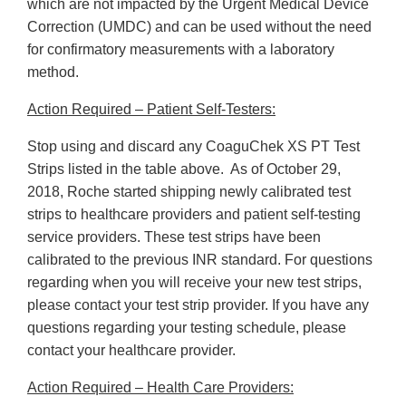
which are not impacted by the Urgent Medical Device
Correction (UMDC) and can be used without the need
for confirmatory measurements with a laboratory
method.
Action Required – Patient Self-Testers:
Stop using and discard any CoaguChek XS PT Test
Strips listed in the table above. As of October 29,
2018, Roche started shipping newly calibrated test
strips to healthcare providers and patient self-testing
service providers. These test strips have been
calibrated to the previous INR standard. For questions
regarding when you will receive your new test strips,
please contact your test strip provider. If you have any
questions regarding your testing schedule, please
contact your healthcare provider.
Action Required – Health Care Providers: