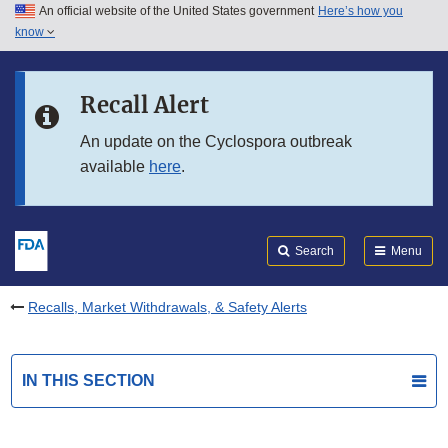
An official website of the United States government
Here’s how you
Skip to main content
know
Search
Submit
FDA
Skip to FDA Search
Recall Alert
Skip to in this section menu
An update on the Cyclospora outbreak
available
here
.
Skip to footer links
Search
Menu
Recalls, Market Withdrawals, & Safety Alerts
IN THIS SECTION