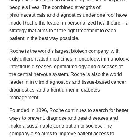
people's lives. The combined strengths of
pharmaceuticals and diagnostics under one roof have
made Roche the leader in personalized healthcare – a
strategy that aims to fit the right treatment to each
patient in the best way possible.
Roche is the world's largest biotech company, with
truly differentiated medicines in oncology, immunology,
infectious diseases, ophthalmology and diseases of
the central nervous system. Roche is also the world
leader in in vitro diagnostics and tissue-based cancer
diagnostics, and a frontrunner in diabetes
management.
Founded in 1896, Roche continues to search for better
ways to prevent, diagnose and treat diseases and
make a sustainable contribution to society. The
company also aims to improve patient access to