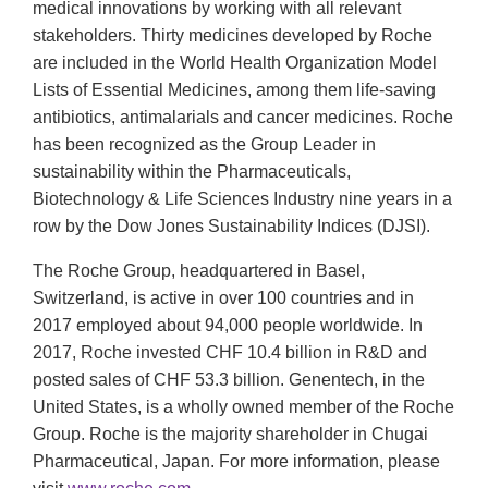
medical innovations by working with all relevant
stakeholders. Thirty medicines developed by Roche
are included in the World Health Organization Model
Lists of Essential Medicines, among them life-saving
antibiotics, antimalarials and cancer medicines. Roche
has been recognized as the Group Leader in
sustainability within the Pharmaceuticals,
Biotechnology & Life Sciences Industry nine years in a
row by the Dow Jones Sustainability Indices (DJSI).
The Roche Group, headquartered in Basel,
Switzerland, is active in over 100 countries and in
2017 employed about 94,000 people worldwide. In
2017, Roche invested CHF 10.4 billion in R&D and
posted sales of CHF 53.3 billion. Genentech, in the
United States, is a wholly owned member of the Roche
Group. Roche is the majority shareholder in Chugai
Pharmaceutical, Japan. For more information, please