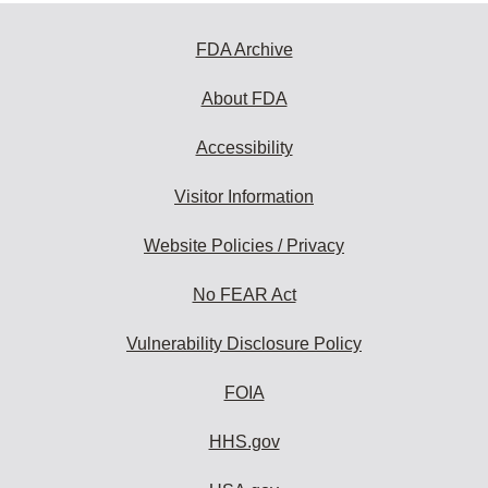
FDA Archive
About FDA
Accessibility
Visitor Information
Website Policies / Privacy
No FEAR Act
Vulnerability Disclosure Policy
FOIA
HHS.gov