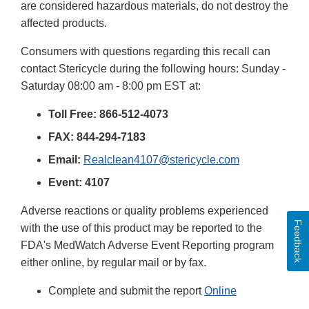
are considered hazardous materials, do not destroy the
affected products.
Consumers with questions regarding this recall can
contact Stericycle during the following hours: Sunday -
Saturday 08:00 am - 8:00 pm EST at:
Toll Free: 866-512-4073
FAX: 844-294-7183
Email:
Realclean4107@stericycle.com
Event: 4107
Adverse reactions or quality problems experienced
Feedback
with the use of this product may be reported to the
FDA's MedWatch Adverse Event Reporting program
either online, by regular mail or by fax.
Complete and submit the report
Online