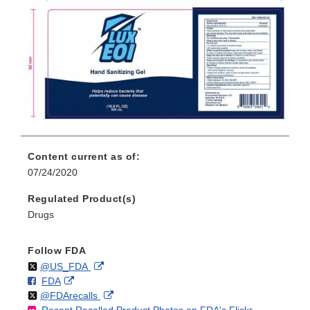
Content current as of:
07/24/2020
Regulated Product(s)
Drugs
Follow FDA
Follow
on
External
@US_FDA
F
o
External
FDA
X
Link
Follow
on
External
@FDArecalls
o
n
Link
Disclaimer