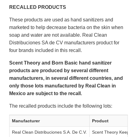
RECALLED PRODUCTS
These products are used as hand sanitizers and
marketed to help decrease bacteria on the skin when
soap and water are not available. Real Clean
Distribuciones SA de CV manufacturers product for
four brands included in this recall.
Scent Theory and Born Basic hand sanitizer
products are produced by several different
manufacturers, in several different countries, and
only those lots manufactured by Real Clean in
Mexico are subject to the recall.
The recalled products include the following lots:
Manufacturer
Product
Real Clean Distribuciones S.A. De C.V.
Scent Theory Keep Cle