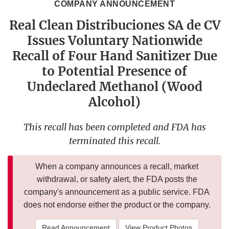
COMPANY ANNOUNCEMENT
Real Clean Distribuciones SA de CV
Issues Voluntary Nationwide
Recall of Four Hand Sanitizer Due
to Potential Presence of
Undeclared Methanol (Wood
Alcohol)
This recall has been completed and FDA has
terminated this recall.
When a company announces a recall, market
withdrawal, or safety alert, the FDA posts the
company's announcement as a public service. FDA
does not endorse either the product or the company.
Read Announcement
View Product Photos