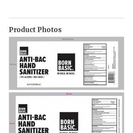
Product Photos