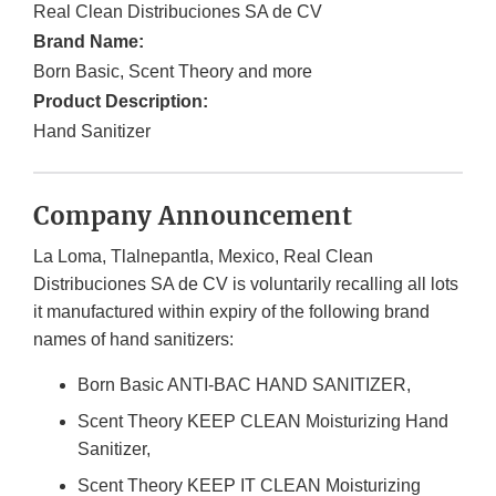
Real Clean Distribuciones SA de CV
Brand Name:
Born Basic, Scent Theory and more
Product Description:
Hand Sanitizer
Company Announcement
La Loma, Tlalnepantla, Mexico, Real Clean
Distribuciones SA de CV is voluntarily recalling all lots
it manufactured within expiry of the following brand
names of hand sanitizers:
Born Basic ANTI-BAC HAND SANITIZER,
Scent Theory KEEP CLEAN Moisturizing Hand
Sanitizer,
Scent Theory KEEP IT CLEAN Moisturizing