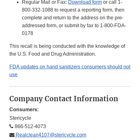
Regular Mail or Fax:
Download form
or call 1-
800-332-1088 to request a reporting form, then
complete and return to the address on the pre-
addressed form, or submit by fax to 1-800-FDA-
0178
This recall is being conducted with the knowledge of
the U.S. Food and Drug Administration.
FDA updates on hand sanitizers consumers should not
use
Company Contact Information
Consumers:
Stericycle
866-512-4073
Realclean4107@stericycle.com