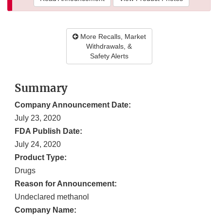
More Recalls, Market
Withdrawals, &
Safety Alerts
Summary
Company Announcement Date:
July 23, 2020
FDA Publish Date:
July 24, 2020
Product Type:
Drugs
Reason for Announcement:
Undeclared methanol
Company Name: