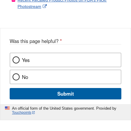
Recent Recalled Product Photos on FDA's Flickr
X
Link
l
F
Disclaimer
External
Photostream
Disclaimer
l
a
Link
o
c
Disclaimer
w
e
b
o
o
Was this page helpful?
*
k
Yes
No
Submit
An official form of the United States government. Provided by
Touchpoints