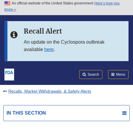
An official website of the United States government
Here’s how you
Skip to main content
know
Search
Submit
FDA
Skip to FDA Search
Recall Alert
Skip to in this section menu
An update on the Cyclospora outbreak
available
here
.
Skip to footer links
Search
Menu
Recalls, Market Withdrawals, & Safety Alerts
IN THIS SECTION