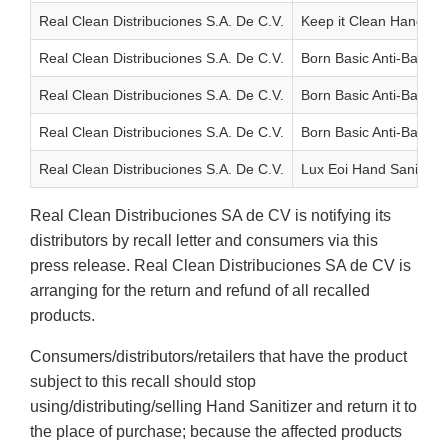
Real Clean Distribuciones S.A. De C.V.
Keep it Clean Hand San
Real Clean Distribuciones S.A. De C.V.
Born Basic Anti-Bac Ha
Real Clean Distribuciones S.A. De C.V.
Born Basic Anti-Bac Ha
Real Clean Distribuciones S.A. De C.V.
Born Basic Anti-Bac Ha
Real Clean Distribuciones S.A. De C.V.
Lux Eoi Hand Sanitizin
Real Clean Distribuciones SA de CV is notifying its
distributors by recall letter and consumers via this
press release. Real Clean Distribuciones SA de CV is
arranging for the return and refund of all recalled
products.
Consumers/distributors/retailers that have the product
subject to this recall should stop
using/distributing/selling Hand Sanitizer and return it to
the place of purchase; because the affected products