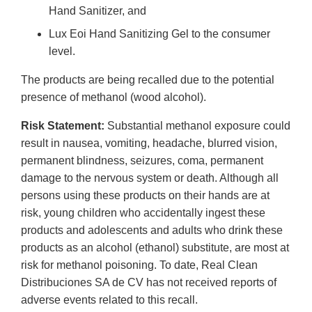
Hand Sanitizer, and
Lux Eoi Hand Sanitizing Gel to the consumer
level.
The products are being recalled due to the potential
presence of methanol (wood alcohol).
Risk Statement:
Substantial methanol exposure could
result in nausea, vomiting, headache, blurred vision,
permanent blindness, seizures, coma, permanent
damage to the nervous system or death. Although all
persons using these products on their hands are at
risk, young children who accidentally ingest these
products and adolescents and adults who drink these
products as an alcohol (ethanol) substitute, are most at
risk for methanol poisoning. To date, Real Clean
Distribuciones SA de CV has not received reports of
adverse events related to this recall.