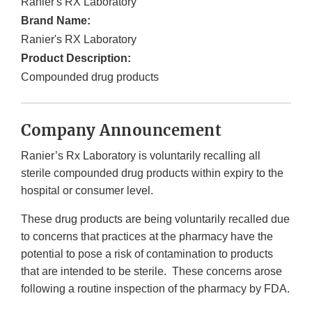
Ranier's RX Laboratory
Brand Name:
Ranier's RX Laboratory
Product Description:
Compounded drug products
Company Announcement
Ranier’s Rx Laboratory is voluntarily recalling all
sterile compounded drug products within expiry to the
hospital or consumer level.
These drug products are being voluntarily recalled due
to concerns that practices at the pharmacy have the
potential to pose a risk of contamination to products
that are intended to be sterile. These concerns arose
following a routine inspection of the pharmacy by FDA.