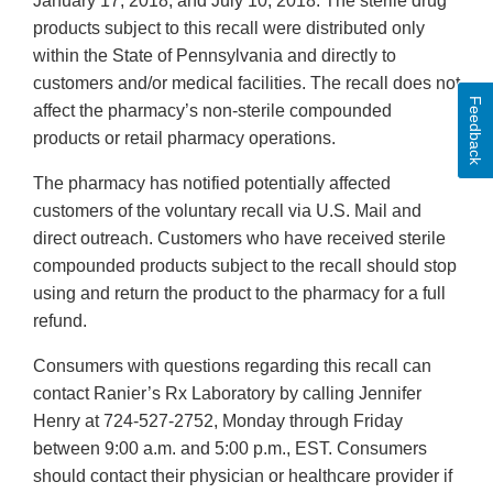
January 17, 2018, and July 10, 2018. The sterile drug
products subject to this recall were distributed only
within the State of Pennsylvania and directly to
customers and/or medical facilities. The recall does not
Feedback
affect the pharmacy’s non-sterile compounded
products or retail pharmacy operations.
The pharmacy has notified potentially affected
customers of the voluntary recall via U.S. Mail and
direct outreach. Customers who have received sterile
compounded products subject to the recall should stop
using and return the product to the pharmacy for a full
refund.
Consumers with questions regarding this recall can
contact Ranier’s Rx Laboratory by calling Jennifer
Henry at 724-527-2752, Monday through Friday
between 9:00 a.m. and 5:00 p.m., EST. Consumers
should contact their physician or healthcare provider if