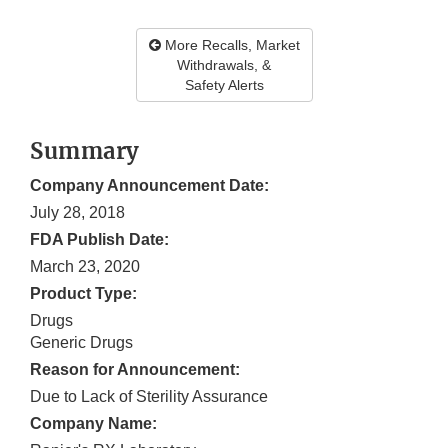
More Recalls, Market
Withdrawals, &
Safety Alerts
Summary
Company Announcement Date:
July 28, 2018
FDA Publish Date:
March 23, 2020
Product Type:
Drugs
Generic Drugs
Reason for Announcement:
Due to Lack of Sterility Assurance
Company Name: