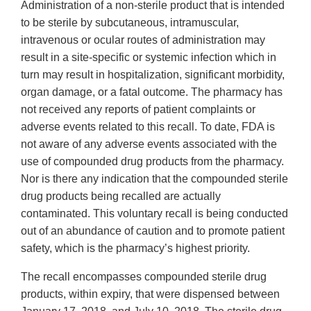
Administration of a non-sterile product that is intended
to be sterile by subcutaneous, intramuscular,
intravenous or ocular routes of administration may
result in a site-specific or systemic infection which in
turn may result in hospitalization, significant morbidity,
organ damage, or a fatal outcome. The pharmacy has
not received any reports of patient complaints or
adverse events related to this recall. To date, FDA is
not aware of any adverse events associated with the
use of compounded drug products from the pharmacy.
Nor is there any indication that the compounded sterile
drug products being recalled are actually
contaminated. This voluntary recall is being conducted
out of an abundance of caution and to promote patient
safety, which is the pharmacy’s highest priority.
The recall encompasses compounded sterile drug
products, within expiry, that were dispensed between