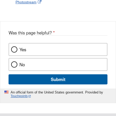
External
Photostream
Disclaimer
l
a
Link
o
c
Disclaimer
w
e
b
o
o
Was this page helpful?
*
k
Yes
No
Submit
An official form of the United States government. Provided by
Touchpoints