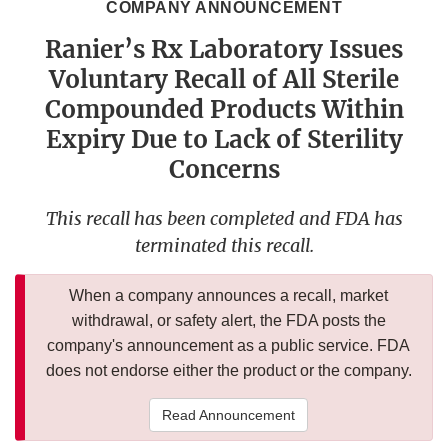
COMPANY ANNOUNCEMENT
Ranier’s Rx Laboratory Issues
Voluntary Recall of All Sterile
Compounded Products Within
Expiry Due to Lack of Sterility
Concerns
This recall has been completed and FDA has
terminated this recall.
When a company announces a recall, market
withdrawal, or safety alert, the FDA posts the
company's announcement as a public service. FDA
does not endorse either the product or the company.
Read Announcement