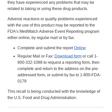
they have experienced any problems that may be
related to taking or using these drug products.
Adverse reactions or quality problems experienced
with the use of this product may be reported to the
FDA's MedWatch Adverse Event Reporting program
either online, by regular mail or by fax.
Complete and submit the report
Online
Regular Mail or Fax:
Download form
or call 1-
800-332-1088 to request a reporting form, then
complete and return to the address on the pre-
addressed form, or submit by fax to 1-800-FDA-
0178
This recall is being conducted with the knowledge of
the U.S. Food and Drug Administration.