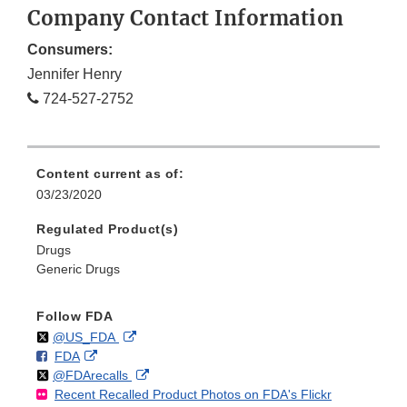
Company Contact Information
Consumers:
Jennifer Henry
724-527-2752
Content current as of:
03/23/2020
Regulated Product(s)
Drugs
Generic Drugs
Follow FDA
Follow
on
External
@US_FDA
F
o
External
FDA
X
Link
Follow
on
External
@FDArecalls
o
n
Link
Disclaimer
Recent Recalled Product Photos on FDA's Flickr
X
Link
l
F
Disclaimer