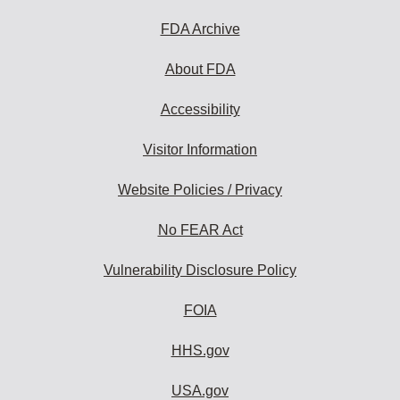
FDA Archive
About FDA
Accessibility
Visitor Information
Website Policies / Privacy
No FEAR Act
Vulnerability Disclosure Policy
FOIA
HHS.gov
USA.gov