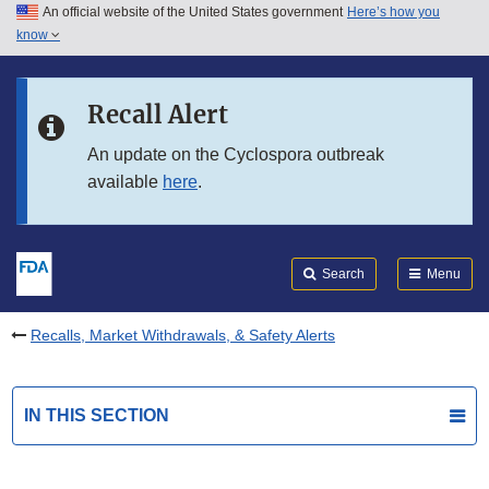
An official website of the United States government
Here’s how you
Skip to main content
know
Search
Submit
FDA
Skip to FDA Search
Recall Alert
Skip to in this section menu
An update on the Cyclospora outbreak
available
here
.
Skip to footer links
Search
Menu
Recalls, Market Withdrawals, & Safety Alerts
IN THIS SECTION