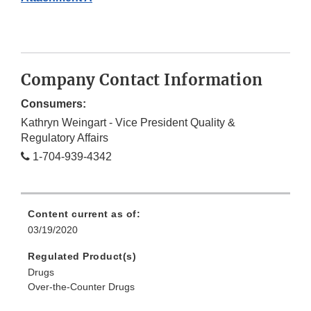
Company Contact Information
Consumers:
Kathryn Weingart - Vice President Quality &
Regulatory Affairs
1-704-939-4342
Content current as of:
03/19/2020
Regulated Product(s)
Drugs
Over-the-Counter Drugs