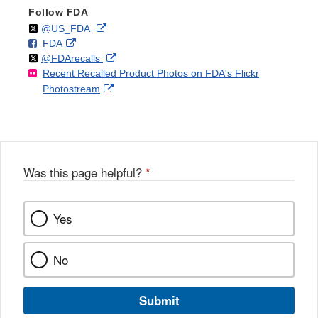
Follow FDA
Follow
on
External
@US_FDA
F
o
External
FDA
X
Link
Follow
on
External
@FDArecalls
o
n
Link
Disclaimer
Recent Recalled Product Photos on FDA's Flickr
X
Link
l
F
Disclaimer
External
Photostream
Disclaimer
l
a
Link
o
c
Disclaimer
w
e
b
o
o
Was this page helpful?
*
k
Yes
No
Submit