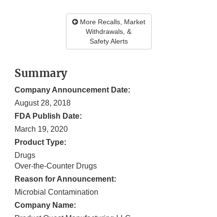
More Recalls, Market
Withdrawals, &
Safety Alerts
Summary
Company Announcement Date:
August 28, 2018
FDA Publish Date:
March 19, 2020
Product Type:
Drugs
Over-the-Counter Drugs
Reason for Announcement:
Microbial Contamination
Company Name: