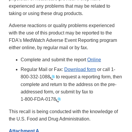
experienced any problems that may be related to
taking or using these drug products.
Adverse reactions or quality problems experienced
with the use of this product may be reported to the
FDA's MedWatch Adverse Event Reporting program
either online, by regular mail or by fax.
Complete and submit the report
Online
Regular Mail or Fax:
Download form
or call 1-
800-332-1088
to request a reporting form, then
complete and return to the address on the pre-
addressed form, or submit by fax to
1-800-FDA-0178
This recall is being conducted with the knowledge of
the U.S. Food and Drug Administration.
Attachment A