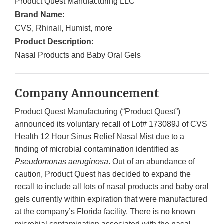
Product Quest Manufacturing LLC
Brand Name:
CVS, Rhinall, Humist, more
Product Description:
Nasal Products and Baby Oral Gels
Company Announcement
Product Quest Manufacturing (“Product Quest”)
announced its voluntary recall of Lot# 173089J of CVS
Health 12 Hour Sinus Relief Nasal Mist due to a
finding of microbial contamination identified as
Pseudomonas aeruginosa
. Out of an abundance of
caution, Product Quest has decided to expand the
recall to include all lots of nasal products and baby oral
gels currently within expiration that were manufactured
at the company’s Florida facility. There is no known