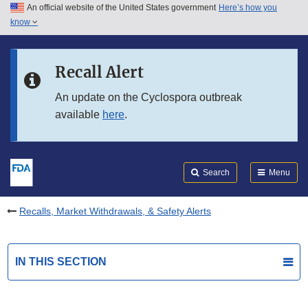
An official website of the United States government
Here’s how you
Skip to main content
know
Search
Submit
FDA
Skip to FDA Search
Recall Alert
Skip to in this section menu
An update on the Cyclospora outbreak
available
here
.
Skip to footer links
Search
Menu
Recalls, Market Withdrawals, & Safety Alerts
IN THIS SECTION