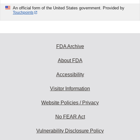
An official form of the United States government. Provided by
Touchpoints
FDA Archive
About FDA
Accessibility
Visitor Information
Website Policies / Privacy
No FEAR Act
Vulnerability Disclosure Policy