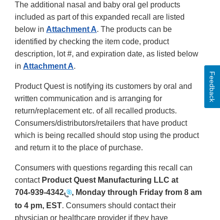
The additional nasal and baby oral gel products
included as part of this expanded recall are listed
below in
Attachment A
. The products can be
identified by checking the item code, product
description, lot #, and expiration date, as listed below
in
Attachment A
.
Feedback
Product Quest is notifying its customers by oral and
written communication and is arranging for
return/replacement etc. of all recalled products.
Consumers/distributors/retailers that have product
which is being recalled should stop using the product
and return it to the place of purchase.
Consumers with questions regarding this recall can
contact
Product Quest Manufacturing LLC at
704-939-4342
, Monday through Friday from 8 am
to 4 pm, EST
. Consumers should contact their
physician or healthcare provider if they have