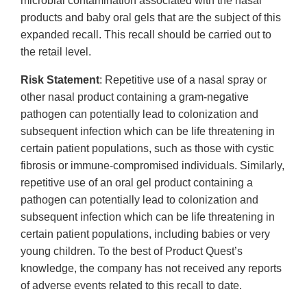
microbial contamination associated with the nasal
products and baby oral gels that are the subject of this
expanded recall. This recall should be carried out to
the retail level.
Risk Statement
: Repetitive use of a nasal spray or
other nasal product containing a gram-negative
pathogen can potentially lead to colonization and
subsequent infection which can be life threatening in
certain patient populations, such as those with cystic
fibrosis or immune-compromised individuals. Similarly,
repetitive use of an oral gel product containing a
pathogen can potentially lead to colonization and
subsequent infection which can be life threatening in
certain patient populations, including babies or very
young children. To the best of Product Quest’s
knowledge, the company has not received any reports
of adverse events related to this recall to date.