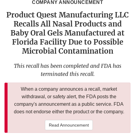
COMPANY ANNOUNCEMENT
Product Quest Manufacturing LLC
Recalls All Nasal Products and
Baby Oral Gels Manufactured at
Florida Facility Due to Possible
Microbial Contamination
This recall has been completed and FDA has
terminated this recall.
When a company announces a recall, market
withdrawal, or safety alert, the FDA posts the
company's announcement as a public service. FDA
does not endorse either the product or the company.
Read Announcement