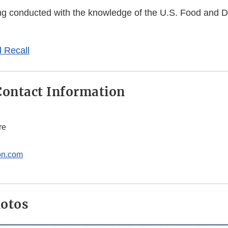
eing conducted with the knowledge of the U.S. Food and 
 Recall
ontact Information
re
on.com
hotos