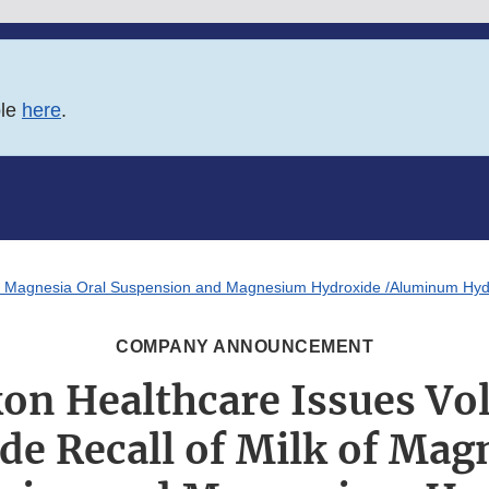
ble
here
.
k of Magnesia Oral Suspension and Magnesium Hydroxide /Aluminum Hyd
COMPANY ANNOUNCEMENT
kon Healthcare Issues Vo
de Recall of Milk of Magn