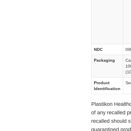
NDC
09
Packaging
Ca
10
(10
Product
Se
Identification
Plastikon Healthca
of any recalled p
recalled should s
quarantined produ