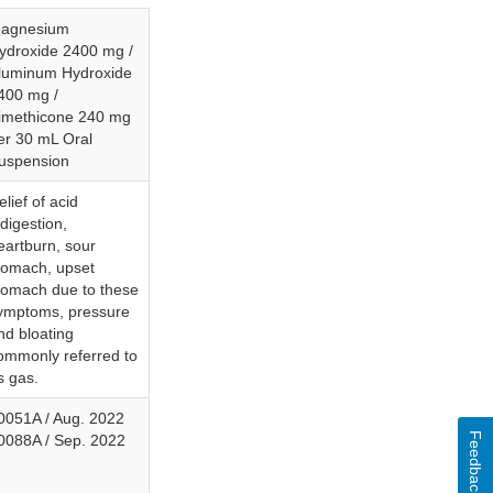
agnesium
ydroxide 2400 mg /
luminum Hydroxide
400 mg /
imethicone 240 mg
er 30 mL Oral
uspension
elief of acid
ndigestion,
eartburn, sour
tomach, upset
tomach due to these
ymptoms, pressure
nd bloating
ommonly referred to
s gas.
0051A / Aug. 2022
Feedback
0088A / Sep. 2022