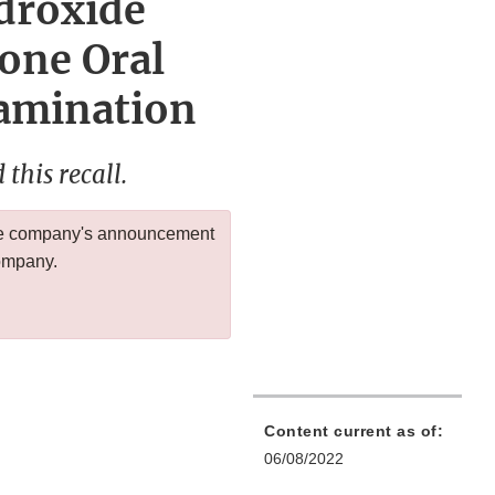
droxide
one Oral
tamination
this recall.
 the company's announcement
company.
Content current as of:
06/08/2022