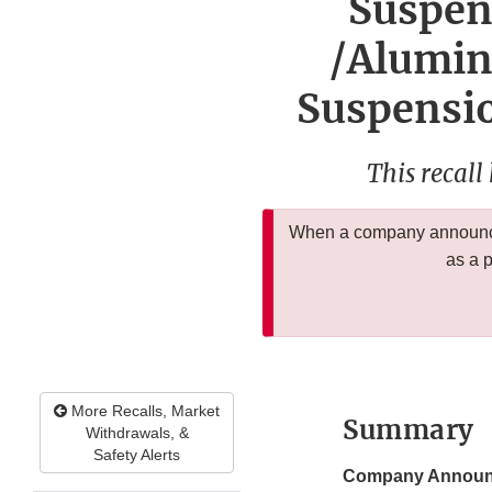
Suspen
/Alumin
Suspensio
This recall
When a company announces
as a 
More Recalls, Market
Summary
Withdrawals, &
Safety Alerts
Company Announ