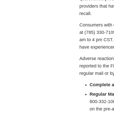
providers that ha
recall.
Consumers with q
at (785) 330-710
am to 4 pm CST. 
have experienced
Adverse reaction
reported to the 
regular mail or by
Complete a
Regular Mai
800-332-108
on the pre-