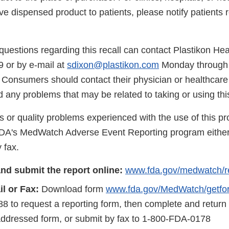
ve dispensed product to patients, please notify patients 
uestions regarding this recall can contact Plastikon He
9 or by e-mail at
sdixon@plastikon.com
Monday through 
Consumers should contact their physician or healthcare p
 any problems that may be related to taking or using thi
s or quality problems experienced with the use of this p
FDA's MedWatch Adverse Event Reporting program either
 fax.
nd submit the report online:
www.fda.gov/medwatch/r
l or Fax:
Download form
www.fda.gov/MedWatch/getfo
8 to request a reporting form, then complete and return
addressed form, or submit by fax to 1-800-FDA-0178