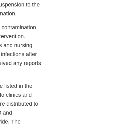
spension to the
nation.
l contamination
tervention.
s and nursing
infections after
eived any reports
 listed in the
to clinics and
re distributed to
0 and
wide. The