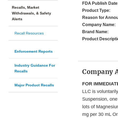
FDA Publish Date
Recalls, Market
Product Type:
Withdrawals, & Safety
Reason for Anno
Alerts
Company Name:
Brand Name:
Recall Resources
Product Descripti
Enforcement Reports
Industry Guidance For
Company 
Recalls
FOR IMMEDIAT
Major Product Recalls
LLC is voluntaril
Suspension, one 
lots of Magnesi
mg per 30 mL Or