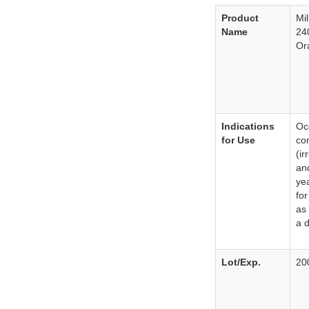
Product
Mi
Name
24
Or
Indications
Occ
for Use
con
(ir
an
ye
for
as
a d
Lot/Exp.
20