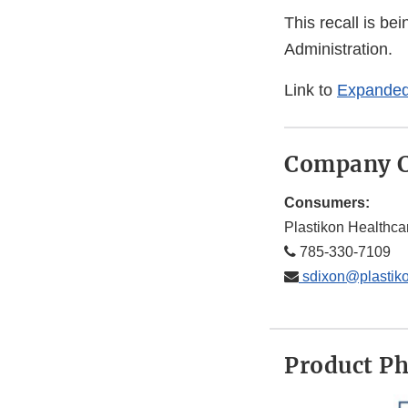
This recall is b
Administration.
Link to
Expanded
Company C
Consumers:
Plastikon Healthca
785-330-7109
sdixon@plastik
Product P