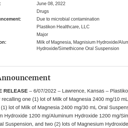
:
June 08, 2022
Drugs
uncement:
Due to microbial contamination
Plastikon Healthcare, LLC
Major
on:
Milk of Magnesia, Magnisium Hydroxide/Alu
Hydroxide/Simethicone Oral Suspension
Announcement
E RELEASE
– 6/07/2022 – Lawrence, Kansas – Plastiko
y recalling one (1) lot of Milk of Magnesia 2400 mg/10 mL
(1) lot of Milk of Magnesia 2400 mg/30 mL Oral Suspens
um Hydroxide 1200 mg/Aluminum Hydroxide 1200 mg/Si
al Suspension, and two (2) lots of Magnesium Hydroxid