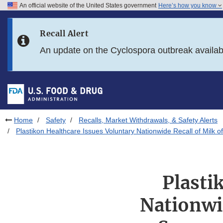
An official website of the United States government
Here’s how you know
Skip to main content
Recall Alert
Skip to FDA Search
An update on the Cyclospora outbreak availa
Skip to in this section menu
Skip to footer links
Home
Safety
Recalls, Market Withdrawals, & Safety Alerts
Plastikon Healthcare Issues Voluntary Nationwide Recall of Mil
Plasti
Nationwi