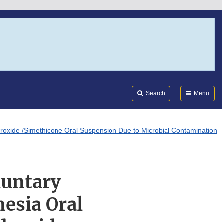
Search
Submi
FDA
Search
Menu
roxide /Simethicone Oral Suspension Due to Microbial Contamination
luntary
esia Oral