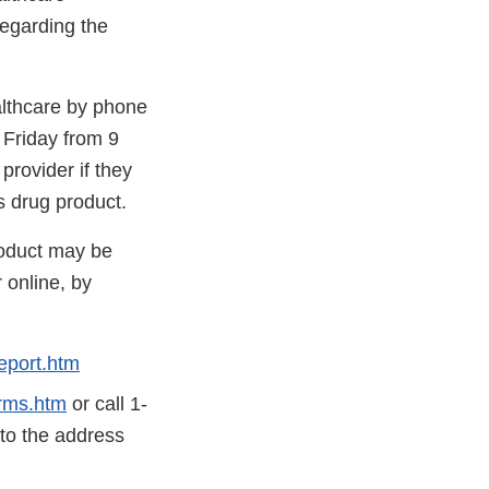
regarding the
althcare by phone
Friday from 9
rovider if they
s drug product.
roduct may be
 online, by
eport.htm
rms.htm
or call 1-
 to the address