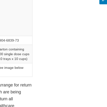
904-6839-73
arton containing
00 single dose cups
10 trays x 10 cups)
ee image below
arrange for return
ch are being
urn all
althcare