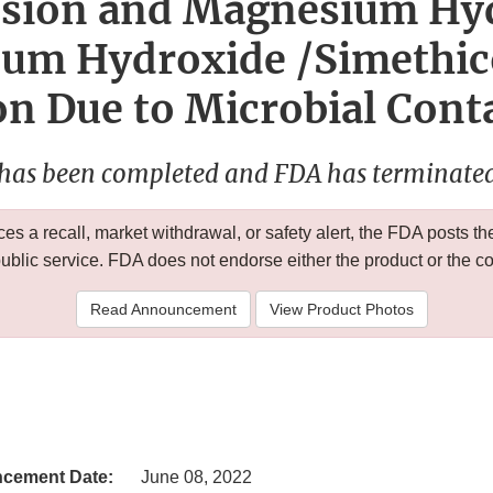
sion and Magnesium Hy
um Hydroxide /Simethic
n Due to Microbial Con
 has been completed and FDA has terminated 
 a recall, market withdrawal, or safety alert, the FDA posts
public service. FDA does not endorse either the product or the 
Read Announcement
View Product Photos
cement Date:
June 08, 2022