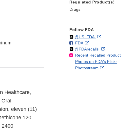
Regulated Product(s)
Drugs
Follow FDA
Follow
on
External
@US_FDA
minum
F
o
External
FDA
X
Link
Follow
on
External
@FDArecalls
o
n
Link
Disclaimer
Recent Recalled Product
X
Link
l
F
Disclaimer
Photos on FDA's Flickr
Disclaimer
l
a
External
Photostream
o
c
Link
w
e
Disclaimer
b
o
n Healthcare,
o
 Oral
k
ion, eleven (11)
methicone 120
e 2400