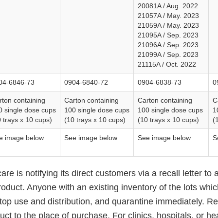
20081A / Aug. 2022
21057A / May. 2023
21059A / May. 2023
21095A / Sep. 2023
21096A / Sep. 2023
21099A / Sep. 2023
21115A / Oct. 2022
04-6846-73
0904-6840-72
0904-6838-73
0
rton containing
Carton containing
Carton containing
C
0 single dose cups
100 single dose cups
100 single dose cups
1
 trays x 10 cups)
(10 trays x 10 cups)
(10 trays x 10 cups)
(
e image below
See image below
See image below
S
re is notifying its direct customers via a recall letter to 
roduct. Anyone with an existing inventory of the lots whi
top use and distribution, and quarantine immediately. Ret
ct to the place of purchase. For clinics, hospitals, or he