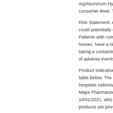
mg/Aluminum Hyd
consumer level. 
Risk Statement: A
could potentially
Patients with co
homes, have a hig
taking a contami
of adverse events 
Product indicatio
table below. The 
hospitals nationwi
Major Pharmaceut
10/31/2021, who 
products are pri