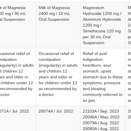
lk of Magnesia
Milk of Magnesia
Magnesium
M
00 mg / 30 mL
2400 mg / 10 mL
Hydroxide 1200 mg /
H
al Suspension
Oral Suspension
Aluminum Hydroxide
A
1200 mg /
2
Simethicone 120 mg
S
per 30 mL Oral
p
Suspension
S
asional relief of
Occasional relief of
Relief of acid
R
stipation
constipation
indigestion,
i
regularity) in adults
(irregularity) in adults
heartburn, sour
h
d children 12
and children 12
stomach, upset
s
ars and older or
years and older or
stomach due to these
s
 children under 12
for children under 12
symptoms, pressure
s
 recommended by
as recommended by
and bloating
a
octor.
a doctor.
commonly referred to
c
as gas.
a
071A / Jul. 2022
20074A / Jul. 2022
21103A / Sep. 2023
2
20046A / May. 2022
2
20079A / Aug. 2022
20080A / Aug. 2022