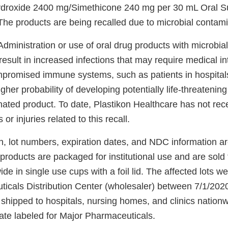
roxide 2400 mg/Simethicone 240 mg per 30 mL Oral Su
The products are being recalled due to microbial contami
dministration or use of oral drug products with microbia
 result in increased infections that may require medical in
mpromised immune systems, such as patients in hospital
her probability of developing potentially life-threatening 
nated product. To date, Plastikon Healthcare has not rec
or injuries related to this recall.
n, lot numbers, expiration dates, and NDC information are
products are packaged for institutional use and are sold 
de in single use cups with a foil lid. The affected lots we
icals Distribution Center (wholesaler) between 7/1/202
shipped to hospitals, nursing homes, and clinics nation
vate labeled for Major Pharmaceuticals.