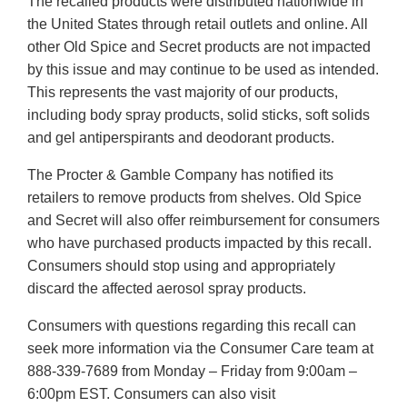
The recalled products were distributed nationwide in
the United States through retail outlets and online. All
other Old Spice and Secret products are not impacted
by this issue and may continue to be used as intended.
This represents the vast majority of our products,
including body spray products, solid sticks, soft solids
and gel antiperspirants and deodorant products.
The Procter & Gamble Company has notified its
retailers to remove products from shelves. Old Spice
and Secret will also offer reimbursement for consumers
who have purchased products impacted by this recall.
Consumers should stop using and appropriately
discard the affected aerosol spray products.
Consumers with questions regarding this recall can
seek more information via the Consumer Care team at
888-339-7689 from Monday – Friday from 9:00am –
6:00pm EST. Consumers can also visit