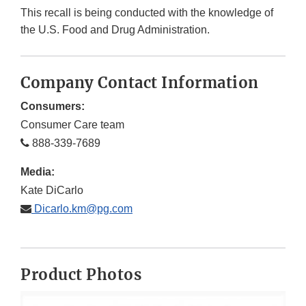
This recall is being conducted with the knowledge of
the U.S. Food and Drug Administration.
Company Contact Information
Consumers:
Consumer Care team
888-339-7689
Media:
Kate DiCarlo
Dicarlo.km@pg.com
Product Photos