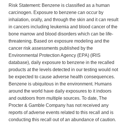
Risk Statement: Benzene is classified as a human
carcinogen. Exposure to benzene can occur by
inhalation, orally, and through the skin and it can result
in cancers including leukemia and blood cancer of the
bone marrow and blood disorders which can be life-
threatening. Based on exposure modeling and the
cancer risk assessments published by the
Environmental Protection Agency (EPA) (IRIS
database), daily exposure to benzene in the recalled
products at the levels detected in our testing would not
be expected to cause adverse health consequences.
Benzene is ubiquitous in the environment. Humans
around the world have daily exposures to it indoors
and outdoors from multiple sources. To date, The
Procter & Gamble Company has not received any
reports of adverse events related to this recall and is
conducting this recall out of an abundance of caution.