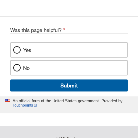
o
c
Disclaimer
w
e
b
o
o
Was this page helpful?
*
k
Yes
No
Submit
An official form of the United States government. Provided by
Touchpoints