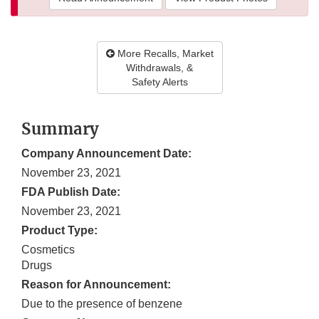
More Recalls, Market
Withdrawals, &
Safety Alerts
Summary
Company Announcement Date:
November 23, 2021
FDA Publish Date:
November 23, 2021
Product Type:
Cosmetics
Drugs
Reason for Announcement:
Due to the presence of benzene