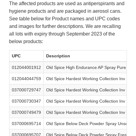
The affected products are used as antiperspirants and
hygiene products and are packaged in aerosol cans.
See table below for Product names and UPC codes
and images for further descriptions. We are recalling
all lots with expiry through September 2023 of the
below products:
UPC
Description
012044001912
Old Spice High Endurance AP Spray Pure Spor
012044044759
Old Spice Hardest Working Collection Inv Spr
037000729747
Old Spice Hardest Working Collection Inv Spra
037000730347
Old Spice Hardest Working Collection Inv Spr
037000749479
Old Spice Hardest Working Collection Inv Spra
037000695714
Old Spice Below Deck Powder Spray Unscente
037000695707
Old Spice Below Deck Powder Spray Fresh Air