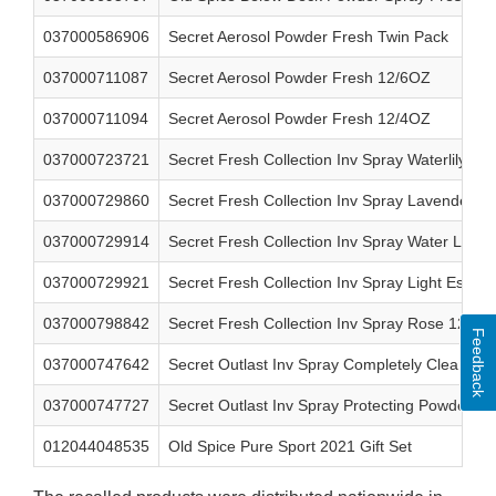
037000586906
Secret Aerosol Powder Fresh Twin Pack
037000711087
Secret Aerosol Powder Fresh 12/6OZ
037000711094
Secret Aerosol Powder Fresh 12/4OZ
037000723721
Secret Fresh Collection Inv Spray Waterlily 3.8
037000729860
Secret Fresh Collection Inv Spray Lavender 12
037000729914
Secret Fresh Collection Inv Spray Water Lily 1
037000729921
Secret Fresh Collection Inv Spray Light Essent
037000798842
Secret Fresh Collection Inv Spray Rose 12/3.8
Feedback
037000747642
Secret Outlast Inv Spray Completely Clean 12
037000747727
Secret Outlast Inv Spray Protecting Powder 12
012044048535
Old Spice Pure Sport 2021 Gift Set