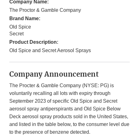
Company Name:
The Proctor & Gamble Company
Brand Name:
Old Spice
Secret
Product Description:
Old Spice and Secret Aerosol Sprays
Company Announcement
The Procter & Gamble Company (NYSE: PG) is
voluntarily recalling all lots with expiry through
September 2023 of specific Old Spice and Secret
aerosol spray antiperspirants and Old Spice Below
Deck aerosol spray products sold in the United States,
and listed in the table below, to the consumer level due
to the presence of benzene detected.