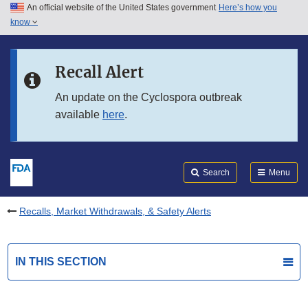
An official website of the United States government
Here’s how you
Skip to main content
know
Search
Submit
FDA
Skip to FDA Search
Recall Alert
Skip to in this section menu
An update on the Cyclospora outbreak
available
here
.
Skip to footer links
Search
Menu
Recalls, Market Withdrawals, & Safety Alerts
IN THIS SECTION