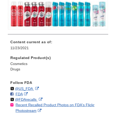
Content current as of:
11/23/2021
Regulated Product(s)
Cosmetics
Drugs
Follow FDA
Follow
on
External
@US_FDA
F
o
External
FDA
X
Link
Follow
on
External
@FDArecalls
o
n
Link
Disclaimer
Recent Recalled Product Photos on FDA's Flickr
X
Link
l
F
Disclaimer
External
Photostream
Disclaimer
l
a
Link