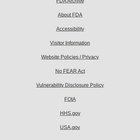
FDA Archive
About FDA
Accessibility
Visitor Information
Website Policies / Privacy
No FEAR Act
Vulnerability Disclosure Policy
FOIA
HHS.gov
USA.gov