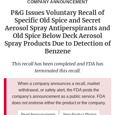
COMPANY ANNOUNCEMENT
P&G Issues Voluntary Recall of
Specific Old Spice and Secret
Aerosol Spray Antiperspirants and
Old Spice Below Deck Aerosol
Spray Products Due to Detection of
Benzene
This recall has been completed and FDA has
terminated this recall.
When a company announces a recall, market
withdrawal, or safety alert, the FDA posts the
company's announcement as a public service. FDA
does not endorse either the product or the company.
Read Announcement
View Product Photos