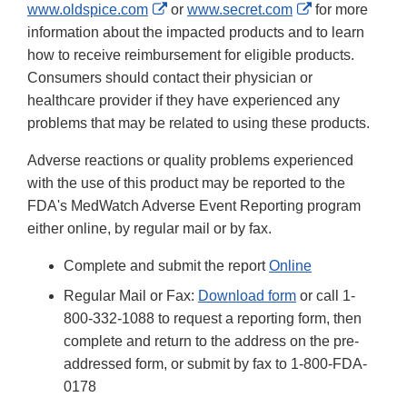
External
External
www.oldspice.com
or
www.secret.com
for more
Link
Link
information about the impacted products and to learn
Disclaimer
Disclaimer
how to receive reimbursement for eligible products.
Consumers should contact their physician or
healthcare provider if they have experienced any
problems that may be related to using these products.
Adverse reactions or quality problems experienced
with the use of this product may be reported to the
FDA's MedWatch Adverse Event Reporting program
either online, by regular mail or by fax.
Complete and submit the report
Online
Regular Mail or Fax:
Download form
or call 1-
800-332-1088 to request a reporting form, then
complete and return to the address on the pre-
addressed form, or submit by fax to 1-800-FDA-
0178