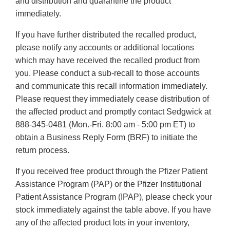
and distribution and quarantine the product
immediately.
If you have further distributed the recalled product,
please notify any accounts or additional locations
which may have received the recalled product from
you. Please conduct a sub-recall to those accounts
and communicate this recall information immediately.
Please request they immediately cease distribution of
the affected product and promptly contact Sedgwick at
888-345-0481 (Mon.-Fri. 8:00 am - 5:00 pm ET) to
obtain a Business Reply Form (BRF) to initiate the
return process.
If you received free product through the Pfizer Patient
Assistance Program (PAP) or the Pfizer Institutional
Patient Assistance Program (IPAP), please check your
stock immediately against the table above. If you have
any of the affected product lots in your inventory,