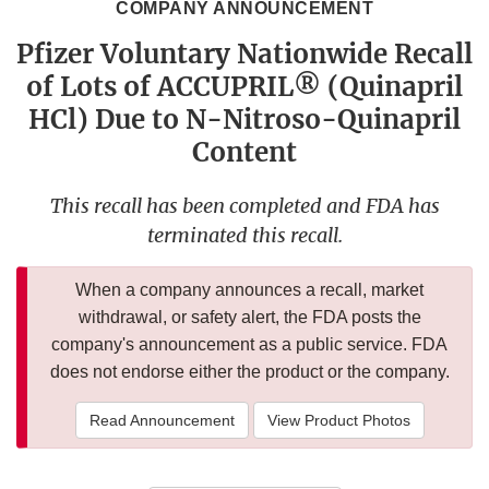
COMPANY ANNOUNCEMENT
Pfizer Voluntary Nationwide Recall
of Lots of ACCUPRIL® (Quinapril
HCl) Due to N-Nitroso-Quinapril
Content
This recall has been completed and FDA has
terminated this recall.
When a company announces a recall, market
withdrawal, or safety alert, the FDA posts the
company's announcement as a public service. FDA
does not endorse either the product or the company.
Read Announcement
View Product Photos