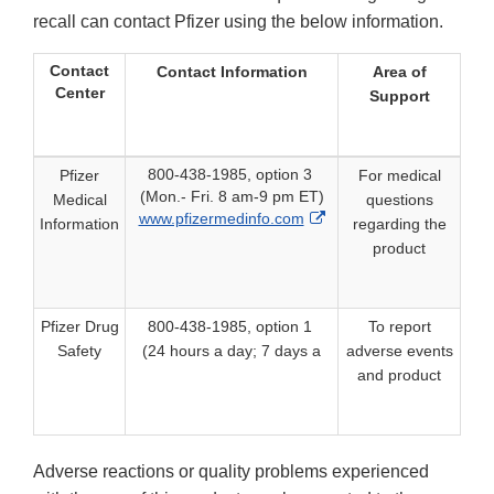
recall can contact Pfizer using the below information.
Contact
Contact Information
Area of
Center
Support
800-438-1985, option 3
Pfizer
For medical
(Mon.- Fri. 8 am-9 pm ET)
Medical
questions
External
www.pfizermedinfo.com
Information
regarding the
Link
product
Disclaimer
Pfizer Drug
800-438-1985, option 1
To report
Safety
(24 hours a day; 7 days a
adverse events
and product
Adverse reactions or quality problems experienced