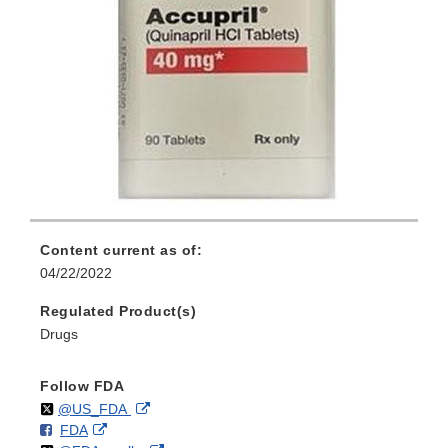
Content current as of:
04/22/2022
Regulated Product(s)
Drugs
Follow FDA
Follow
on
External
@US_FDA
F
o
External
FDA
X
Link