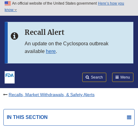
An official website of the United States government
Here’s how you
Skip to main content
know
Search
Submit
FDA
Skip to FDA Search
Recall Alert
Skip to in this section menu
An update on the Cyclospora outbreak
available
here
.
Skip to footer links
Search
Menu
Recalls, Market Withdrawals, & Safety Alerts
IN THIS SECTION