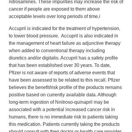
nitrosamines. These impurities may increase the risk of
cancer if people are exposed to them above
acceptable levels over long periods of time.
i
Accupril is indicated for the treatment of hypertension,
to lower blood pressure. Accupril is also indicated in
the management of heart failure as adjunctive therapy
when added to conventional therapy including
diuretics and/or digitalis. Accupril has a safety profile
that has been established over 30 years. To date,
Pfizer is not aware of reports of adverse events that
have been assessed to be related to this recall. Pfizer
believes the benefit/risk profile of the products remains
positive based on currently available data. Although
long-term ingestion of Nnitroso-quinapril may be
associated with a potential increased cancer risk in
humans, there is no immediate risk to patients taking
this medication. Patients currently taking the products
should consult with their doctor or health care provider