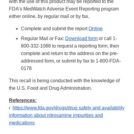
with the use of this product may be reported to the
FDA's MedWatch Adverse Event Reporting program
either online, by regular mail or by fax.
Complete and submit the report
Online
Regular Mail or Fax:
Download form
or call 1-
800-332-1088 to request a reporting form, then
complete and return to the address on the pre-
addressed form, or submit by fax to 1-800-FDA-
0178
This recall is being conducted with the knowledge of
the U.S. Food and Drug Administration.
References:
i
https://www.fda.gov/drugs/drug safety and availability
information about nitrosamine impurities and
medications