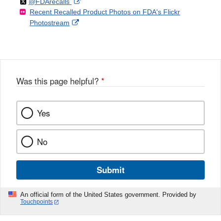
Follow
on
External
@FDArecalls
o
n
Link
Disclaimer
Recent Recalled Product Photos on FDA's Flickr
X
Link
l
F
Disclaimer
External
Photostream
Disclaimer
l
a
Link
o
c
Disclaimer
w
e
b
o
o
Was this page helpful?
*
k
Yes
No
Submit
An official form of the United States government. Provided by
Touchpoints