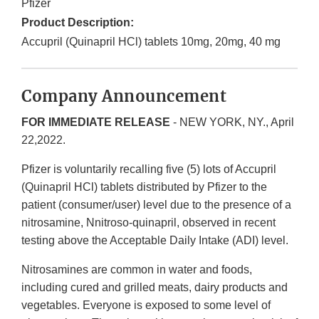
Pfizer
Product Description:
Accupril (Quinapril HCl) tablets 10mg, 20mg, 40 mg
Company Announcement
FOR IMMEDIATE RELEASE
- NEW YORK, NY., April
22,2022.
Pfizer is voluntarily recalling five (5) lots of Accupril
(Quinapril HCl) tablets distributed by Pfizer to the
patient (consumer/user) level due to the presence of a
nitrosamine, Nnitroso-quinapril, observed in recent
testing above the Acceptable Daily Intake (ADI) level.
Nitrosamines are common in water and foods,
including cured and grilled meats, dairy products and
vegetables. Everyone is exposed to some level of