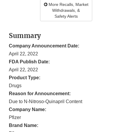
More Recalls, Market
Withdrawals, &
Safety Alerts
Summary
Company Announcement Date:
April 22, 2022
FDA Publish Date:
April 22, 2022
Product Type:
Drugs
Reason for Announcement:
Due to N-Nitroso-Quinapril Content
Company Name:
Pfizer
Brand Name: