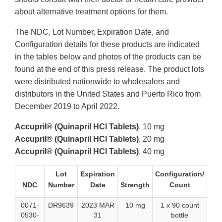
about alternative treatment options for them.
The NDC, Lot Number, Expiration Date, and
Configuration details for these products are indicated
in the tables below and photos of the products can be
found at the end of this press release. The product lots
were distributed nationwide to wholesalers and
distributors in the United States and Puerto Rico from
December 2019 to April 2022.
Accupril® (Quinapril HCl Tablets)
, 10 mg
Accupril® (Quinapril HCl Tablets)
, 20 mg
Accupril® (Quinapril HCl Tablets)
, 40 mg
Lot
Expiration
Configuration/
NDC
Number
Date
Strength
Count
0071-
DR9639
2023 MAR
10 mg
1 x 90 count
0530-
31
bottle