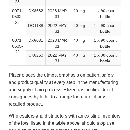
23
0071-
DX8682
2023 MAR
20 mg
1 x 90 count
0532-
31
bottle
23
DG1188
2022 MAY
20 mg
1 x 90 count
31
bottle
0071-
DX6031
2023 MAR
40 mg
1 x 90 count
0535-
31
bottle
23
CK6260
2022 MAY
40 mg
1 x 90 count
31
bottle
Pfizer places the utmost emphasis on patient safety
and product quality at every step in the manufacturing
and supply chain process. Pfizer has notified direct
consignees by letter to arrange for return of any
recalled product.
Wholesalers and distributors with an existing inventory
of the lots, listed in the table above, should stop use