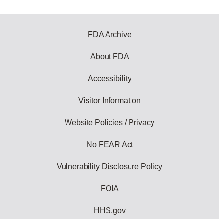
FDA Archive
About FDA
Accessibility
Visitor Information
Website Policies / Privacy
No FEAR Act
Vulnerability Disclosure Policy
FOIA
HHS.gov