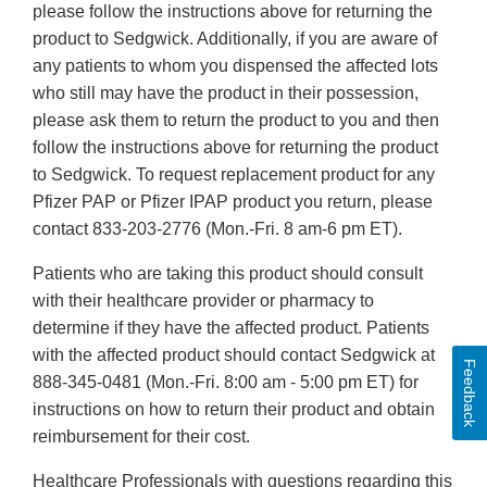
please follow the instructions above for returning the
product to Sedgwick. Additionally, if you are aware of
any patients to whom you dispensed the affected lots
who still may have the product in their possession,
please ask them to return the product to you and then
follow the instructions above for returning the product
to Sedgwick. To request replacement product for any
Pfizer PAP or Pfizer IPAP product you return, please
contact 833-203-2776 (Mon.-Fri. 8 am-6 pm ET).
Patients who are taking this product should consult
with their healthcare provider or pharmacy to
determine if they have the affected product. Patients
with the affected product should contact Sedgwick at
Feedback
888-345-0481 (Mon.-Fri. 8:00 am - 5:00 pm ET) for
instructions on how to return their product and obtain
reimbursement for their cost.
Healthcare Professionals with questions regarding this