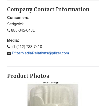
Company Contact Information
Consumers:
Sedgwick
888-345-0481
Media:
+1 (212) 733-7410
PfizerMediaRelations@pfizer.com
Product Photos