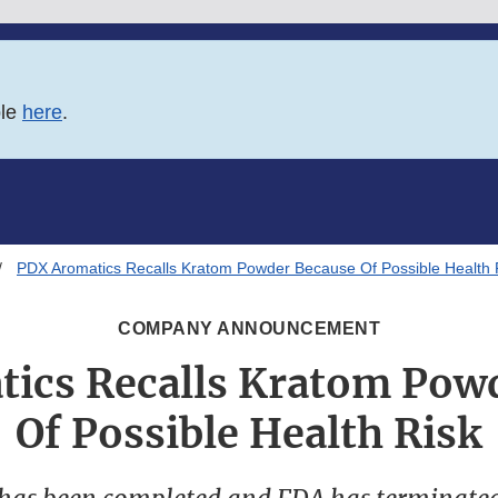
ble
here
.
PDX Aromatics Recalls Kratom Powder Because Of Possible Health 
COMPANY ANNOUNCEMENT
ics Recalls Kratom Pow
Of Possible Health Risk