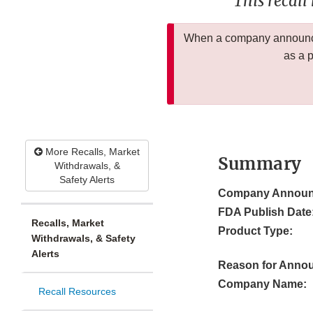
This recall
When a company announces
as a 
More Recalls, Market
Summary
Withdrawals, &
Safety Alerts
Company Announ
FDA Publish Date
Recalls, Market
Product Type:
Withdrawals, & Safety
Alerts
Reason for Anno
Company Name:
Recall Resources