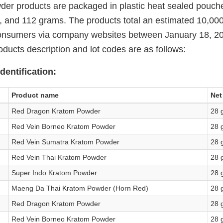
der products are packaged in plastic heat sealed pouche
 and 112 grams. The products total an estimated 10,000
 consumers via company websites between January 18, 2
ducts description and lot codes are as follows:
dentification:
Product name
Net
Red Dragon Kratom Powder
28 
Red Vein Borneo Kratom Powder
28 
Red Vein Sumatra Kratom Powder
28 
Red Vein Thai Kratom Powder
28 
Super Indo Kratom Powder
28 
Maeng Da Thai Kratom Powder (Horn Red)
28 
Red Dragon Kratom Powder
28 
Red Vein Borneo Kratom Powder
28 