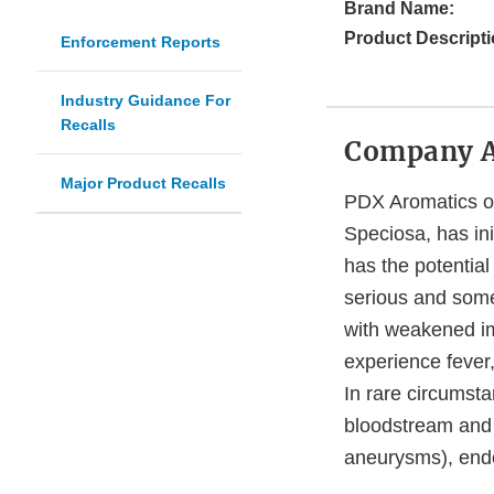
Brand Name:
Product Descripti
Enforcement Reports
Industry Guidance For
Recalls
Company 
Major Product Recalls
PDX Aromatics o
Speciosa, has ini
has the potentia
serious and somet
with weakened im
experience fever
In rare circumsta
bloodstream and p
aneurysms), endoc