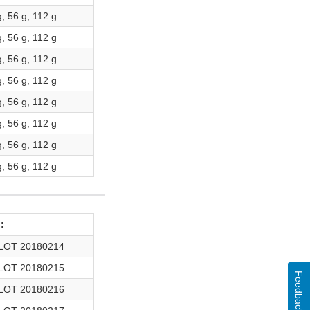
g, 56 g, 112 g
g, 56 g, 112 g
g, 56 g, 112 g
g, 56 g, 112 g
g, 56 g, 112 g
g, 56 g, 112 g
g, 56 g, 112 g
g, 56 g, 112 g
:
LOT 20180214
LOT 20180215
Feedback
LOT 20180216