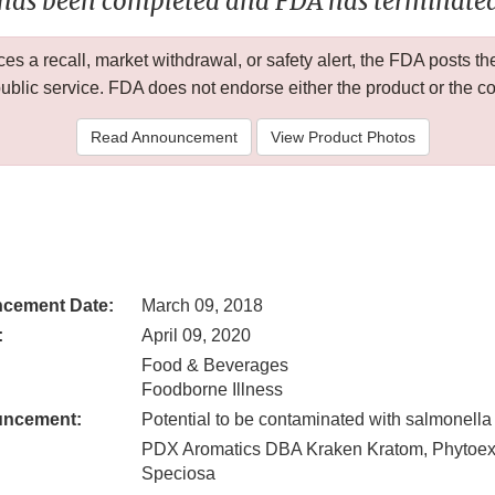
 has been completed and FDA has terminated 
 a recall, market withdrawal, or safety alert, the FDA posts
public service. FDA does not endorse either the product or the 
Read Announcement
View Product Photos
cement Date:
March 09, 2018
:
April 09, 2020
Food & Beverages
Foodborne Illness
uncement:
Potential to be contaminated with salmonella
PDX Aromatics DBA Kraken Kratom, Phytoex
Speciosa