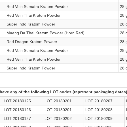
Red Vein Sumatra Kratom Powder
28 
Red Vein Thai Kratom Powder
28 
Super Indo Kratom Powder
28 
Maeng Da Thai Kratom Powder (Horn Red)
28 
Red Dragon Kratom Powder
28 
Red Vein Sumatra Kratom Powder
28 
Red Vein Thai Kratom Powder
28 
Super Indo Kratom Powder
28 
have any of the following LOT codes (represent packaging dates)
LOT 20180125
LOT 20180201
LOT 20180207
LOT 20180126
LOT 20180201
LOT 20180208
LOT 20180127
LOT 20180202
LOT 20180209