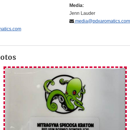
Media:
Jenn Lauder
media@pdxaromatics.com
atics.com
hotos