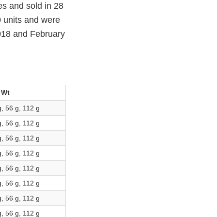
s and sold in 28
 units and were
018 and February
 Wt
g, 56 g, 112 g
g, 56 g, 112 g
g, 56 g, 112 g
g, 56 g, 112 g
g, 56 g, 112 g
g, 56 g, 112 g
g, 56 g, 112 g
g, 56 g, 112 g