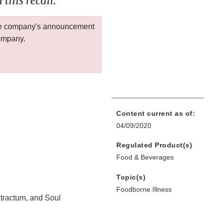
this recall.
 the company's announcement
company.
Content current as of:
04/09/2020
Regulated Product(s)
Food & Beverages
Topic(s)
Foodborne Illness
tractum, and Soul