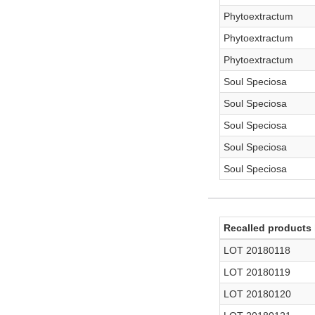
Phytoextractum
Phytoextractum
Phytoextractum
Soul Speciosa
Soul Speciosa
Soul Speciosa
Soul Speciosa
Soul Speciosa
Recalled products 
LOT 20180118
LOT 20180119
LOT 20180120