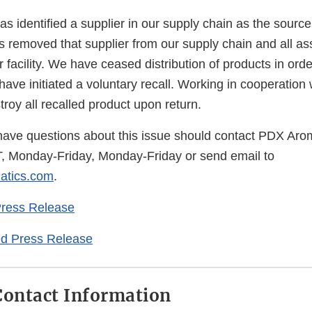
Disclaimer
 identified a supplier in our supply chain as the source
removed that supplier from our supply chain and all as
 facility. We have ceased distribution of products in orde
d have initiated a voluntary recall. Working in cooperation
roy all recalled product upon return.
ve questions about this issue should contact PDX Arom
, Monday-Friday, Monday-Friday or send email to
tics.com
.
Press Release
d Press Release
ontact Information