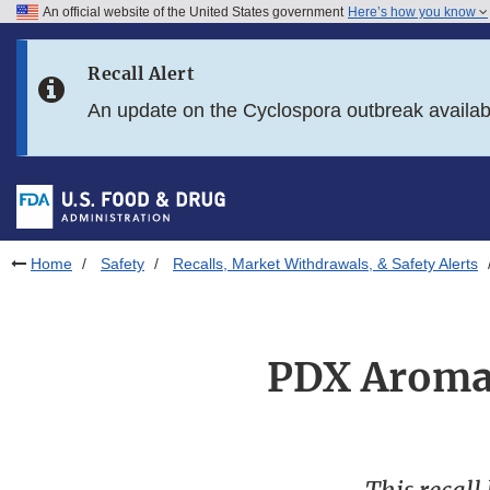
An official website of the United States government
Here’s how you know
Skip to main content
Recall Alert
Skip to FDA Search
An update on the Cyclospora outbreak availa
Skip to in this section menu
Skip to footer links
Home
Safety
Recalls, Market Withdrawals, & Safety Alerts
PDX Aromat