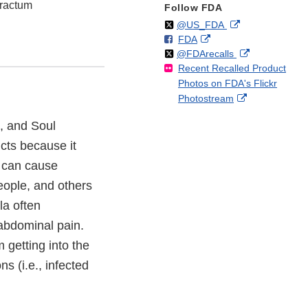
tractum
Follow FDA
Follow
on
External
@US_FDA
F
o
External
FDA
X
Link
Follow
on
External
@FDArecalls
o
n
Link
Disclaimer
Recent Recalled Product
X
Link
l
F
Disclaimer
Photos on FDA's Flickr
Disclaimer
l
a
External
Photostream
o
c
Link
w
e
, and Soul
Disclaimer
b
ucts because it
o
o
 can cause
k
people, and others
a often
abdominal pain.
 getting into the
s (i.e., infected