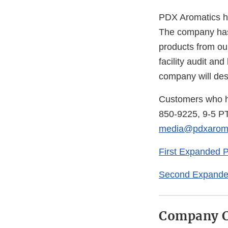
PDX Aromatics has
The company has 
products from our
facility audit an
company will dest
Customers who ha
850-9225, 9-5 PT
media@pdxaroma
First Expanded 
Second Expande
Company C