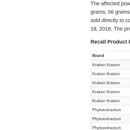
The affected pow
grams, 56 grams,
sold directly to
18, 2018. The pro
Recall Product I
Brand
Kraken Kratom
Kraken Kratom
Kraken Kratom
Kraken Kratom
Kraken Kratom
Phytoextractum
Phytoextractum
Phytoextractum