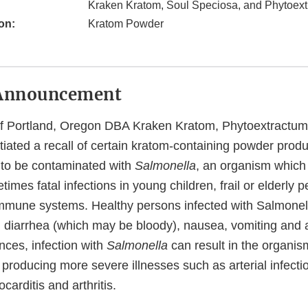
Kraken Kratom, Soul Speciosa, and Phytoex
on:
Kratom Powder
Announcement
f Portland, Oregon DBA Kraken Kratom, Phytoextractum
tiated a recall of certain kratom-containing powder prod
l to be contaminated with
Salmonella
, an organism which
imes fatal infections in young children, frail or elderly 
mune systems. Healthy persons infected with Salmonell
, diarrhea (which may be bloody), nausea, vomiting and 
nces, infection with
Salmonella
can result in the organism
roducing more severe illnesses such as arterial infection
arditis and arthritis.