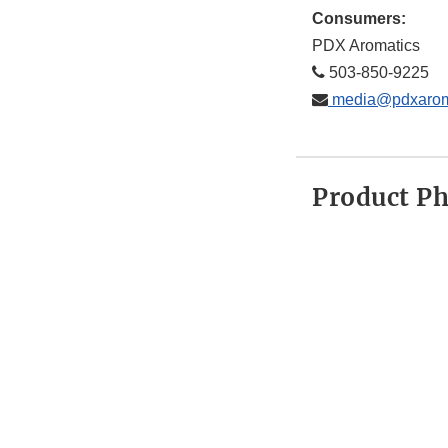
Consumers:
PDX Aromatics
503-850-9225
media@pdxarom
Product P