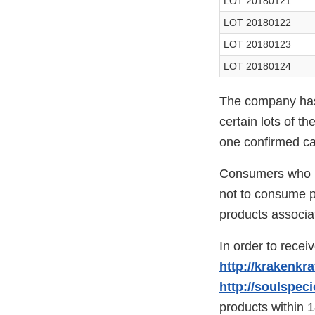
LOT 20180121
LOT 20180122
LOT 20180123
LOT 20180124
The company has 
certain lots of t
one confirmed c
Consumers who ma
not to consume pr
products associat
In order to recei
http://krakenkr
http://soulspec
products within 