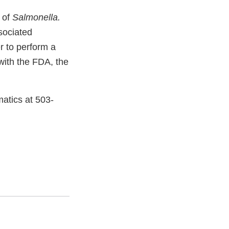
 of
Salmonella.
sociated
r to perform a
 with the FDA, the
atics at 503-