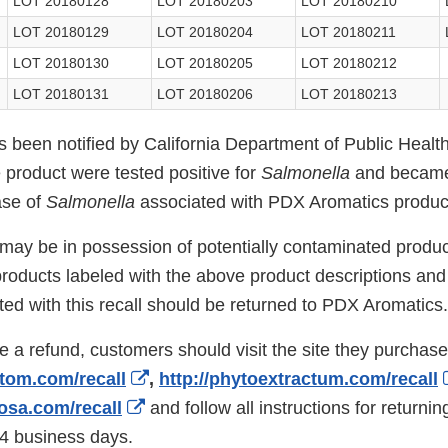
LOT 20180128
LOT 20180203
LOT 20180210
LOT 20180129
LOT 20180204
LOT 20180211
LOT 20180130
LOT 20180205
LOT 20180212
LOT 20180131
LOT 20180206
LOT 20180213
been notified by California Department of Public Healt
he product were tested positive for
Salmonella
and became
ase of
Salmonella
associated with PDX Aromatics produc
y be in possession of potentially contaminated produc
oducts labeled with the above product descriptions and l
ed with this recall should be returned to PDX Aromatics.
ve a refund, customers should visit the site they purchas
External
atom.com/recall
,
http://phytoextractum.com/recall
External
Link
iosa.com/recall
and follow all instructions for returnin
Link
Disclaimer
14 business days.