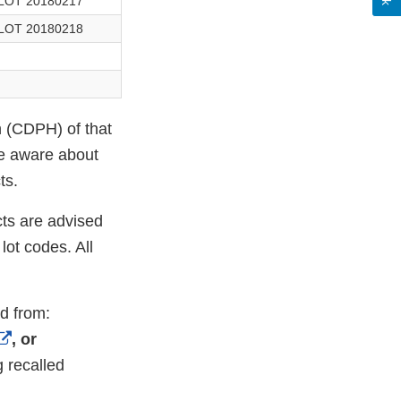
LOT 20180217
LOT 20180218
h (CDPH) of that
 aware about
ts.
ts are advised
ot codes. All
ed from:
External
, or
Link
g recalled
Disclaimer