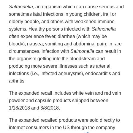
Salmonella
, an organism which can cause serious and
sometimes fatal infections in young children, frail or
elderly people, and others with weakened immune
systems. Healthy persons infected with
Salmonella
often experience fever, diarrhea (which may be
bloody), nausea, vomiting and abdominal pain. In rare
circumstances, infection with
Salmonella
can result in
the organism getting into the bloodstream and
producing more severe illnesses such as arterial
infections (i.e., infected aneurysms), endocarditis and
arthritis.
The expanded recall includes white vein and red vein
powder and capsule products shipped between
1/18/2018 and 3/8/2018.
The expanded recalled products were sold directly to
internet consumers in the US through the company