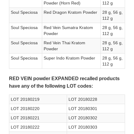
Powder (Horn Red)
112 g
Soul Speciosa
Red Dragon Kratom Powder
28 g, 56 g,
112 g
Soul Speciosa
Red Vein Sumatra Kratom
28 g, 56 g,
Powder
112 g
Soul Speciosa
Red Vein Thai Kratom
28 g, 56 g,
Powder
112 g
Soul Speciosa
Super Indo Kratom Powder
28 g, 56 g,
112 g
RED VEIN powder EXPANDED recalled products
have any of the following LOT codes:
LOT 20180219
LOT 20180228
LOT 20180220
LOT 20180301
LOT 20180221
LOT 20180302
LOT 20180222
LOT 20180303