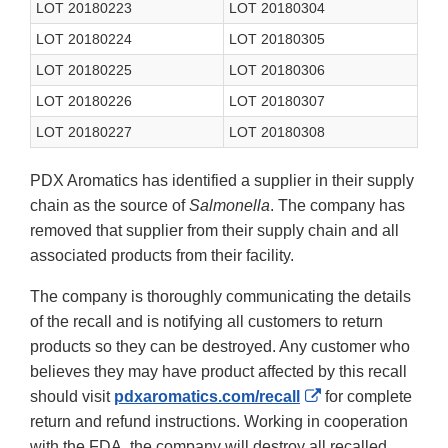
LOT 20180223
LOT 20180304
LOT 20180224
LOT 20180305
LOT 20180225
LOT 20180306
LOT 20180226
LOT 20180307
LOT 20180227
LOT 20180308
PDX Aromatics has identified a supplier in their supply
chain as the source of
Salmonella
. The company has
removed that supplier from their supply chain and all
associated products from their facility.
The company is thoroughly communicating the details
of the recall and is notifying all customers to return
products so they can be destroyed. Any customer who
believes they may have product affected by this recall
External
should visit
pdxaromatics.com/recall
for complete
Link
return and refund instructions. Working in cooperation
Disclaimer
with the FDA, the company will destroy all recalled