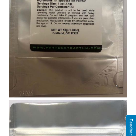
Feedback