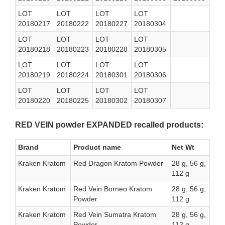
LOT
LOT
LOT
LOT
20180217
20180222
20180227
20180304
LOT
LOT
LOT
LOT
20180218
20180223
20180228
20180305
LOT
LOT
LOT
LOT
20180219
20180224
20180301
20180306
LOT
LOT
LOT
LOT
20180220
20180225
20180302
20180307
RED VEIN powder EXPANDED recalled products:
Brand
Product name
Net Wt
Kraken Kratom
Red Dragon Kratom Powder
28 g, 56 g,
112 g
Kraken Kratom
Red Vein Borneo Kratom
28 g, 56 g,
Powder
112 g
Kraken Kratom
Red Vein Sumatra Kratom
28 g, 56 g,
Powder
112 g