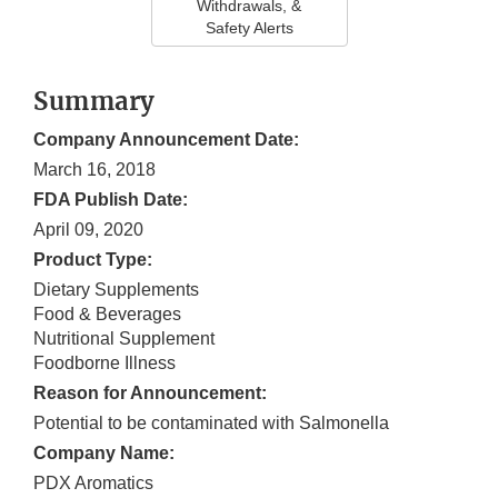
Withdrawals, &
Safety Alerts
Summary
Company Announcement Date:
March 16, 2018
FDA Publish Date:
April 09, 2020
Product Type:
Dietary Supplements
Food & Beverages
Nutritional Supplement
Foodborne Illness
Reason for Announcement:
Potential to be contaminated with Salmonella
Company Name:
PDX Aromatics