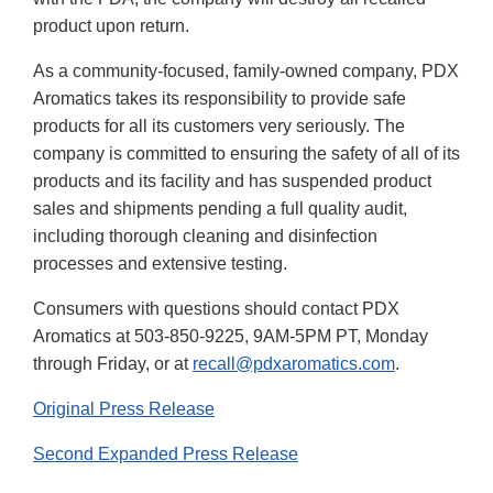
product upon return.
As a community-focused, family-owned company, PDX
Aromatics takes its responsibility to provide safe
products for all its customers very seriously. The
company is committed to ensuring the safety of all of its
products and its facility and has suspended product
sales and shipments pending a full quality audit,
including thorough cleaning and disinfection
processes and extensive testing.
Consumers with questions should contact PDX
Aromatics at 503-850-9225, 9AM-5PM PT, Monday
through Friday, or at
recall@pdxaromatics.com
.
Original Press Release
Second Expanded Press Release