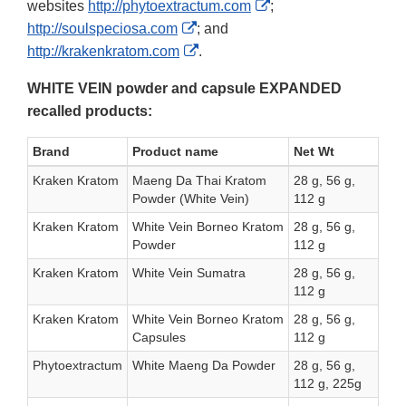
External
websites
http://phytoextractum.com
;
External
Link
http://soulspeciosa.com
; and
Link
External
Disclaimer
http://krakenkratom.com
.
Disclaimer
Link
WHITE VEIN powder and capsule EXPANDED
Disclaimer
recalled products:
Brand
Product name
Net Wt
Kraken Kratom
Maeng Da Thai Kratom
28 g, 56 g,
Powder (White Vein)
112 g
Kraken Kratom
White Vein Borneo Kratom
28 g, 56 g,
Powder
112 g
Kraken Kratom
White Vein Sumatra
28 g, 56 g,
112 g
Kraken Kratom
White Vein Borneo Kratom
28 g, 56 g,
Capsules
112 g
Phytoextractum
White Maeng Da Powder
28 g, 56 g,
112 g, 225g