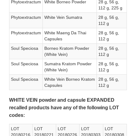
Phytoextractum
White Borneo Powder
28 g, 56 g,
112 g, 225 g
Phytoextractum
White Vein Sumatra
28 g, 56 g,
112 g
Phytoextractum
White Maeng Da Thai
28 g, 56 g,
Capsules
112 g
Soul Speciosa
Borneo Kratom Powder
28 g, 56 g,
(White Vein)
112 g
Soul Speciosa
Sumatra Kratom Powder
28 g, 56 g,
(White Vein)
112 g
Soul Speciosa
White Vein Borneo Kratom
28 g, 56 g,
Capsules
112 g
WHITE VEIN powder and capsule EXPANDED
recalled products have any of the following LOT
codes:
LOT
LOT
LOT
LOT
LOT
20180216
20180221
20180226
20180303
20180308