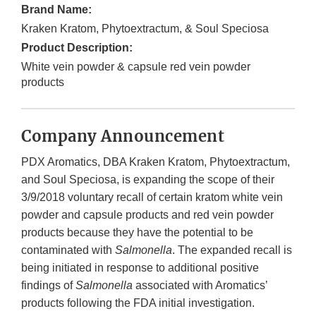
Brand Name:
Kraken Kratom, Phytoextractum, & Soul Speciosa
Product Description:
White vein powder & capsule red vein powder
products
Company Announcement
PDX Aromatics, DBA Kraken Kratom, Phytoextractum,
and Soul Speciosa, is expanding the scope of their
3/9/2018 voluntary recall of certain kratom white vein
powder and capsule products and red vein powder
products because they have the potential to be
contaminated with
Salmonella
. The expanded recall is
being initiated in response to additional positive
findings of
Salmonella
associated with Aromatics’
products following the FDA initial investigation.