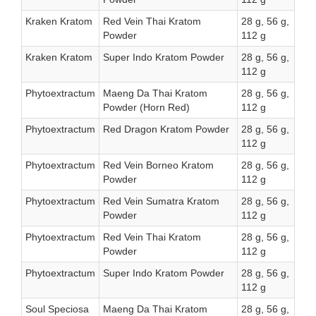
Kraken Kratom
Red Vein Thai Kratom
28 g, 56 g,
Powder
112 g
Kraken Kratom
Super Indo Kratom Powder
28 g, 56 g,
112 g
Phytoextractum
Maeng Da Thai Kratom
28 g, 56 g,
Powder (Horn Red)
112 g
Phytoextractum
Red Dragon Kratom Powder
28 g, 56 g,
112 g
Phytoextractum
Red Vein Borneo Kratom
28 g, 56 g,
Powder
112 g
Phytoextractum
Red Vein Sumatra Kratom
28 g, 56 g,
Powder
112 g
Phytoextractum
Red Vein Thai Kratom
28 g, 56 g,
Powder
112 g
Phytoextractum
Super Indo Kratom Powder
28 g, 56 g,
112 g
Soul Speciosa
Maeng Da Thai Kratom
28 g, 56 g,