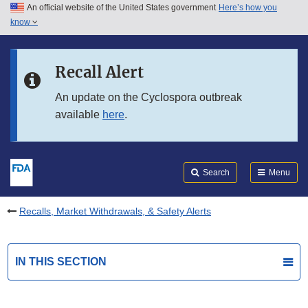
An official website of the United States government
Here’s how you
Skip to main content
know
Search
Submit
FDA
Skip to FDA Search
Recall Alert
Skip to in this section menu
An update on the Cyclospora outbreak
available
here
.
Skip to footer links
Search
Menu
Recalls, Market Withdrawals, & Safety Alerts
IN THIS SECTION