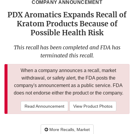
COMPANY ANNOUNCEMENT
PDX Aromatics Expands Recall of
Kratom Products Because of
Possible Health Risk
This recall has been completed and FDA has
terminated this recall.
When a company announces a recall, market
withdrawal, or safety alert, the FDA posts the
company's announcement as a public service. FDA
does not endorse either the product or the company.
Read Announcement
View Product Photos
More Recalls, Market