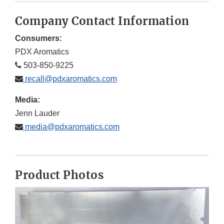
Company Contact Information
Consumers:
PDX Aromatics
503-850-9225
recall@pdxaromatics.com
Media:
Jenn Lauder
media@pdxaromatics.com
Product Photos