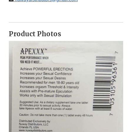
Product Photos