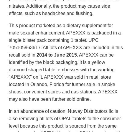
nitrates. Additionally, the product may cause side
effects, such as headaches and flushing.
This product marketed as a dietary supplement for
male sexual enhancement. APEXXX is packaged in a
single blister pack containing 1 tablet. UPC
705105963617. All lots of APEXXX are included in this
recall sold in
2014 to June 2015
. APEXXX can be
identified by the black packaging, it is a yellow
diamond shaped tablet embosses with the wording
"APEXXX" on it. APEXXX was sold in retail store
located in Orlando, Florida for further sale in smoke
shops, convenient stores and gas stations. APEXXX
may also have been further sold online.
In an abundance of caution, Nuway Distributors llc is
also removing all lots of OPAL tablets to the consumer
level because this product is sourced from the same