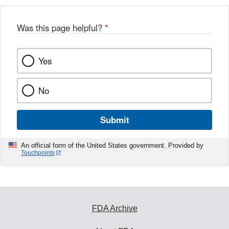
b
o
o
Was this page helpful?
*
k
Yes
No
Submit
An official form of the United States government. Provided by
Touchpoints
FDA Archive