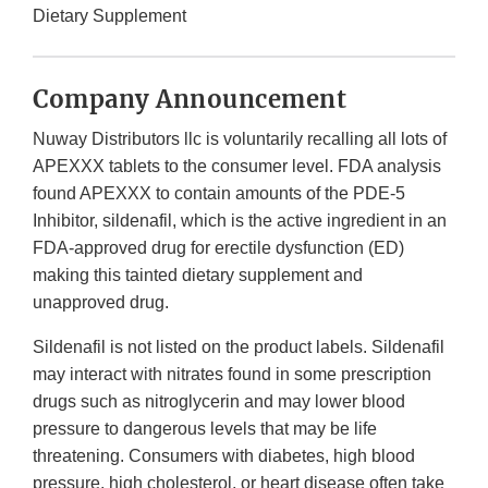
Dietary Supplement
Company Announcement
Nuway Distributors llc is voluntarily recalling all lots of
APEXXX tablets to the consumer level. FDA analysis
found APEXXX to contain amounts of the PDE-5
Inhibitor, sildenafil, which is the active ingredient in an
FDA-approved drug for erectile dysfunction (ED)
making this tainted dietary supplement and
unapproved drug.
Sildenafil is not listed on the product labels. Sildenafil
may interact with nitrates found in some prescription
drugs such as nitroglycerin and may lower blood
pressure to dangerous levels that may be life
threatening. Consumers with diabetes, high blood
pressure, high cholesterol, or heart disease often take