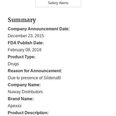
Safety Alerts
Summary
Company Announcement Date:
December 23, 2015
FDA Publish Date:
February 08, 2018
Product Type:
Drugs
Reason for Announcement:
Due to presence of Sildenafil
Company Name:
Nuway Distributors
Brand Name:
Apexxx
Product Description: