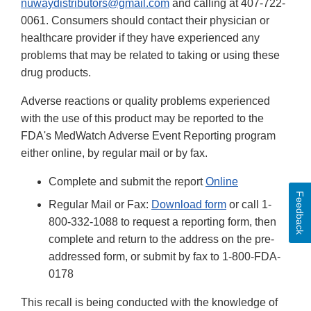
nuwaydistributors@gmail.com
and calling at 407-722-
0061. Consumers should contact their physician or
healthcare provider if they have experienced any
problems that may be related to taking or using these
drug products.
Adverse reactions or quality problems experienced
with the use of this product may be reported to the
FDA's MedWatch Adverse Event Reporting program
either online, by regular mail or by fax.
Complete and submit the report
Online
Feedback
Regular Mail or Fax:
Download form
or call 1-
800-332-1088 to request a reporting form, then
complete and return to the address on the pre-
addressed form, or submit by fax to 1-800-FDA-
0178
This recall is being conducted with the knowledge of