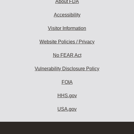
About FDA
Accessibility
Visitor Information
Website Policies / Privacy
No FEAR Act
Vulnerability Disclosure Policy
FOIA
HHS.gov
USA.gov