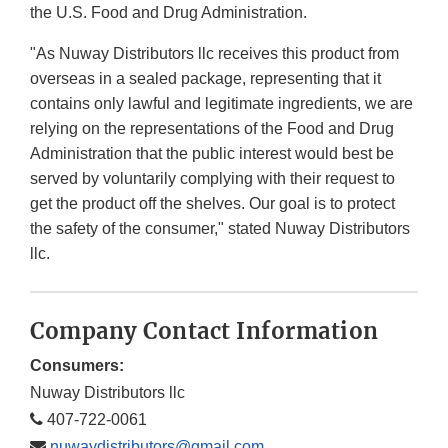
the U.S. Food and Drug Administration.
"As Nuway Distributors llc receives this product from
overseas in a sealed package, representing that it
contains only lawful and legitimate ingredients, we are
relying on the representations of the Food and Drug
Administration that the public interest would best be
served by voluntarily complying with their request to
get the product off the shelves. Our goal is to protect
the safety of the consumer," stated Nuway Distributors
llc.
Company Contact Information
Consumers:
Nuway Distributors llc
407-722-0061
nuwaydistributors@gmail.com