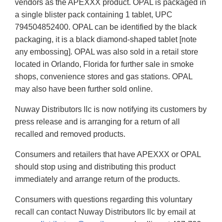
vendors as the APEXXX product. OPAL is packaged in
a single blister pack containing 1 tablet, UPC
794504852400. OPAL can be identified by the black
packaging, it is a black diamond-shaped tablet [note
any embossing]. OPAL was also sold in a retail store
located in Orlando, Florida for further sale in smoke
shops, convenience stores and gas stations. OPAL
may also have been further sold online.
Nuway Distributors llc is now notifying its customers by
press release and is arranging for a return of all
recalled and removed products.
Consumers and retailers that have APEXXX or OPAL
should stop using and distributing this product
immediately and arrange return of the products.
Consumers with questions regarding this voluntary
recall can contact Nuway Distributors llc by email at