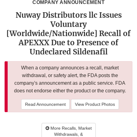
COMPANY ANNOUNCEMENT
Nuway Distributors llc Issues
Voluntary
[Worldwide/Nationwide] Recall of
APEXXX Due to Presence of
Undeclared Sildenafil
When a company announces a recall, market
withdrawal, or safety alert, the FDA posts the
company's announcement as a public service. FDA
does not endorse either the product or the company.
Read Announcement
View Product Photos
More Recalls, Market
Withdrawals, &