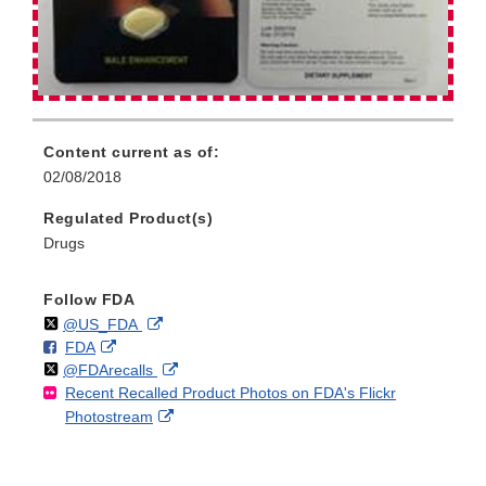
Content current as of:
02/08/2018
Regulated Product(s)
Drugs
Follow FDA
Follow
on
External
@US_FDA
F
o
External
FDA
X
Link
Follow
on
External
@FDArecalls
o
n
Link
Disclaimer
Recent Recalled Product Photos on FDA's Flickr
X
Link
l
F
Disclaimer
External
Photostream
Disclaimer
l
a
Link
o
c
Disclaimer
w
e