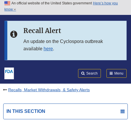
An official website of the United States government
Here’s how you
Skip to main content
know
Search
Submit
FDA
Skip to FDA Search
Recall Alert
Skip to in this section menu
An update on the Cyclospora outbreak
available
here
.
Skip to footer links
Search
Menu
Recalls, Market Withdrawals, & Safety Alerts
IN THIS SECTION