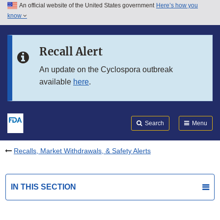
An official website of the United States government
Here’s how you
Skip to main content
know
Search
Submit
FDA
Skip to FDA Search
Recall Alert
Skip to in this section menu
An update on the Cyclospora outbreak
available
here
.
Skip to footer links
Search
Menu
Recalls, Market Withdrawals, & Safety Alerts
IN THIS SECTION