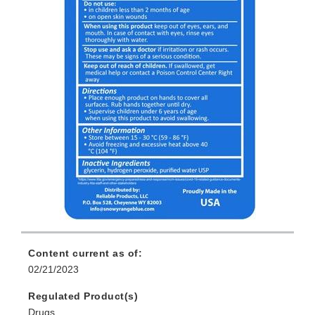
Content current as of:
02/21/2023
Regulated Product(s)
Drugs