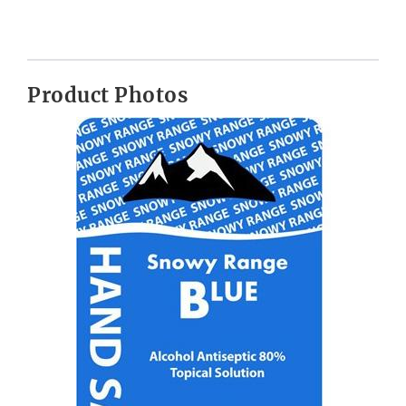
Product Photos