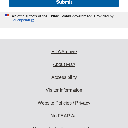
Submit
An official form of the United States government. Provided by
Touchpoints
FDA Archive
About FDA
Accessibility
Visitor Information
Website Policies / Privacy
No FEAR Act