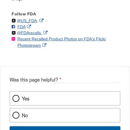
Follow FDA
Follow
on
External
@US_FDA
F
o
External
FDA
X
Link
Follow
on
External
@FDArecalls
o
n
Link
Disclaimer
Recent Recalled Product Photos on FDA's Flickr
X
Link
l
F
Disclaimer
External
Photostream
Disclaimer
l
a
Link
o
c
Disclaimer
w
e
b
o
o
Was this page helpful?
*
k
Yes
No