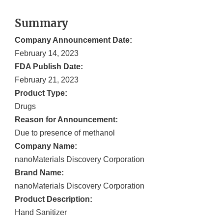
Summary
Company Announcement Date:
February 14, 2023
FDA Publish Date:
February 21, 2023
Product Type:
Drugs
Reason for Announcement:
Due to presence of methanol
Company Name:
nanoMaterials Discovery Corporation
Brand Name:
nanoMaterials Discovery Corporation
Product Description:
Hand Sanitizer