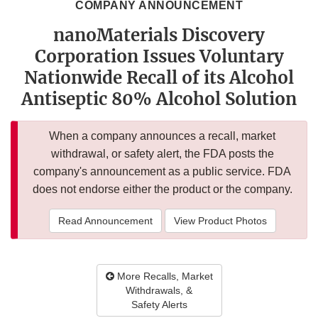
COMPANY ANNOUNCEMENT
nanoMaterials Discovery
Corporation Issues Voluntary
Nationwide Recall of its Alcohol
Antiseptic 80% Alcohol Solution
When a company announces a recall, market
withdrawal, or safety alert, the FDA posts the
company's announcement as a public service. FDA
does not endorse either the product or the company.
Read Announcement
View Product Photos
More Recalls, Market
Withdrawals, &
Safety Alerts