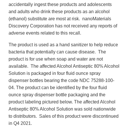
accidentally ingest these products and adolescents
and adults who drink these products as an alcohol
(ethanol) substitute are most at risk. nanoMaterials
Discovery Corporation has not received any reports of
adverse events related to this recall.
The product is used as a hand sanitizer to help reduce
bacteria that potentially can cause disease. The
product is for use when soap and water are not
available. The affected Alcohol Antiseptic 80% Alcohol
Solution is packaged in four fluid ounce spray
dispenser bottles bearing the code NDC 75288-100-
04. The product can be identified by the four fluid
ounce spray dispenser bottle packaging and the
product labeling pictured below. The affected Alcohol
Antiseptic 80% Alcohol Solution was sold nationwide
to distributors. Sales of this product were discontinued
in Q4 2021.