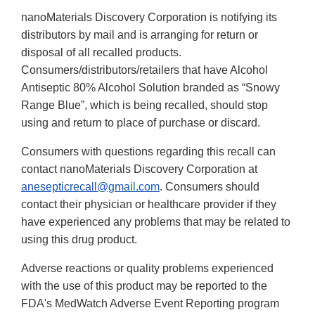
nanoMaterials Discovery Corporation is notifying its
distributors by mail and is arranging for return or
disposal of all recalled products.
Consumers/distributors/retailers that have Alcohol
Antiseptic 80% Alcohol Solution branded as “Snowy
Range Blue”, which is being recalled, should stop
using and return to place of purchase or discard.
Consumers with questions regarding this recall can
contact nanoMaterials Discovery Corporation at
anesepticrecall@gmail.com
. Consumers should
contact their physician or healthcare provider if they
have experienced any problems that may be related to
using this drug product.
Adverse reactions or quality problems experienced
with the use of this product may be reported to the
FDA's MedWatch Adverse Event Reporting program