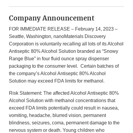
Company Announcement
FOR IMMEDIATE RELEASE – February 14, 2023 –
Seattle, Washington, nanoMaterials Discovery
Corporation is voluntarily recalling all lots of its Alcohol
Antiseptic 80% Alcohol Solution branded as “Snowy
Range Blue” in four fluid ounce spray dispenser
packaging to the consumer level. Certain batches of
the company’s Alcohol Antiseptic 80% Alcohol
Solution may exceed FDA limits for methanol.
Risk Statement: The affected Alcohol Antiseptic 80%
Alcohol Solution with methanol concentrations that
exceed FDA limits potentially could result in nausea,
vomiting, headache, blurred vision, permanent
blindness, seizures, coma, permanent damage to the
nervous system or death. Young children who