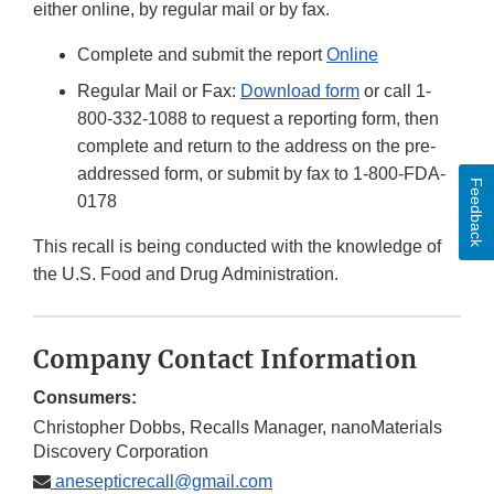
either online, by regular mail or by fax.
Complete and submit the report
Online
Regular Mail or Fax:
Download form
or call 1-
800-332-1088 to request a reporting form, then
complete and return to the address on the pre-
addressed form, or submit by fax to 1-800-FDA-
Feedback
0178
This recall is being conducted with the knowledge of
the U.S. Food and Drug Administration.
Company Contact Information
Consumers:
Christopher Dobbs, Recalls Manager, nanoMaterials
Discovery Corporation
anesepticrecall@gmail.com