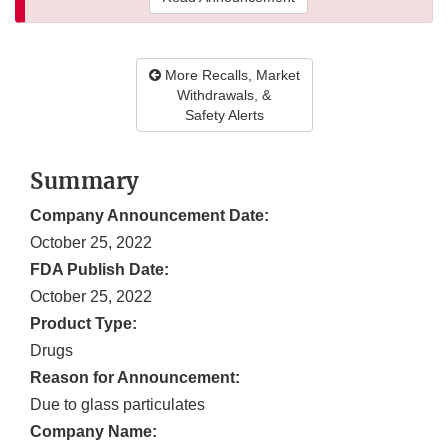
More Recalls, Market
Withdrawals, &
Safety Alerts
Summary
Company Announcement Date:
October 25, 2022
FDA Publish Date:
October 25, 2022
Product Type:
Drugs
Reason for Announcement:
Due to glass particulates
Company Name: