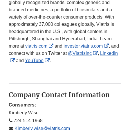
globally recognized brands, complex generic and
branded medicines, a portfolio of biosimilars and a
variety of over-the-counter consumer products. With
approximately 37,000 colleagues globally, Viatris is
headquartered in the U.S., with global centers in
Pittsburgh, Shanghai and Hyderabad, India. Learn
External
External
more at
viatris.com
and
investor.viatris.com
, and
Link
External
Link
connect with us on Twitter at
@ViatrisInc
,
LinkedIn
External
External
Disclaimer
Link
Disclaime
and
YouTube
.
Link
Link
Disclaimer
Disclaimer
Disclaimer
Company Contact Information
Consumers:
Kimberly Wise
724-514-1968
Kimberly.wise@viatris.com