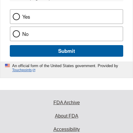
k
Yes
No
Submit
An official form of the United States government. Provided by
Touchpoints
FDA Archive
About FDA
Accessibility