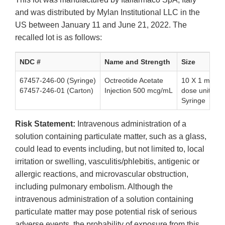
and was distributed by Mylan Institutional LLC in the
US between January 11 and June 21, 2022. The
recalled lot is as follows:
NDC #
Name and Strength
Size
67457-246-00 (Syringe)
Octreotide Acetate
10 X 1 mL Sin
67457-246-01 (Carton)
Injection 500 mcg/mL
dose unit-of-
Syringe
Risk Statement:
Intravenous administration of a
solution containing particulate matter, such as a glass,
could lead to events including, but not limited to, local
irritation or swelling, vasculitis/phlebitis, antigenic or
allergic reactions, and microvascular obstruction,
including pulmonary embolism. Although the
intravenous administration of a solution containing
particulate matter may pose potential risk of serious
adverse events, the probability of exposure from this