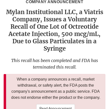
COMPANY ANNOUNCEMENT
Mylan Institutional LLC, a Viatris
Company, Issues a Voluntary
Recall of One Lot of Octreotide
Acetate Injection, 500 mcg/mL,
Due to Glass Particulates in a
Syringe
This recall has been completed and FDA has
terminated this recall.
When a company announces a recall, market
withdrawal, or safety alert, the FDA posts the
company's announcement as a public service. FDA
does not endorse either the product or the company.
Read Announcement