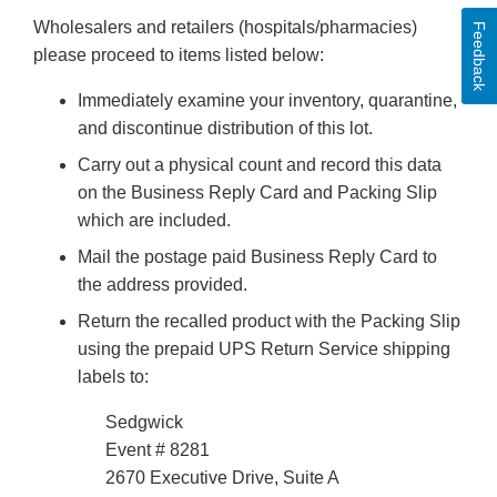
Wholesalers and retailers (hospitals/pharmacies)
Feedback
please proceed to items listed below:
Immediately examine your inventory, quarantine,
and discontinue distribution of this lot.
Carry out a physical count and record this data
on the Business Reply Card and Packing Slip
which are included.
Mail the postage paid Business Reply Card to
the address provided.
Return the recalled product with the Packing Slip
using the prepaid UPS Return Service shipping
labels to:
Sedgwick
Event # 8281
2670 Executive Drive, Suite A