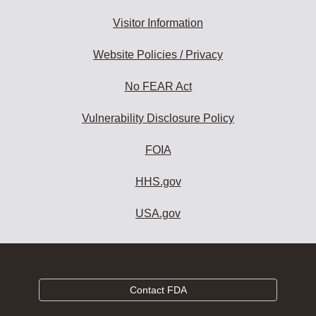
Visitor Information
Website Policies / Privacy
No FEAR Act
Vulnerability Disclosure Policy
FOIA
HHS.gov
USA.gov
Contact FDA