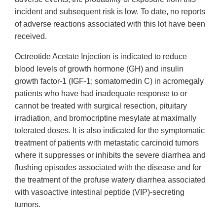
incident and subsequent risk is low. To date, no reports
of adverse reactions associated with this lot have been
received.
Octreotide Acetate Injection is indicated to reduce
blood levels of growth hormone (GH) and insulin
growth factor-1 (IGF-1; somatomedin C) in acromegaly
patients who have had inadequate response to or
cannot be treated with surgical resection, pituitary
irradiation, and bromocriptine mesylate at maximally
tolerated doses. It is also indicated for the symptomatic
treatment of patients with metastatic carcinoid tumors
where it suppresses or inhibits the severe diarrhea and
flushing episodes associated with the disease and for
the treatment of the profuse watery diarrhea associated
with vasoactive intestinal peptide (VIP)-secreting
tumors.