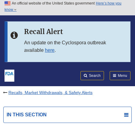
An official website of the United States government
Here’s how you
Skip to main content
know
Search
Submit
FDA
Skip to FDA Search
Recall Alert
Skip to in this section menu
An update on the Cyclospora outbreak
available
here
.
Skip to footer links
Search
Menu
Recalls, Market Withdrawals, & Safety Alerts
IN THIS SECTION