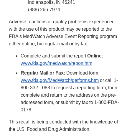
Indianapolis, IN 46241
(888) 266-7974
Adverse reactions or quality problems experienced
with the use of this product may be reported to the
FDA's MedWatch Adverse Event Reporting program
either online, by regular mail or by fax.
Complete and submit the report
Online:
www.fda.gov/medwatch/report.htm
Regular Mail or Fax:
Download form
www.fda.gov/MedWatch/getforms.htm
or call 1-
800-332-1088 to request a reporting form, then
complete and return to the address on the pre-
addressed form, or submit by fax to 1-800-FDA-
0178
This recall is being conducted with the knowledge of
the U.S. Food and Drug Administration.