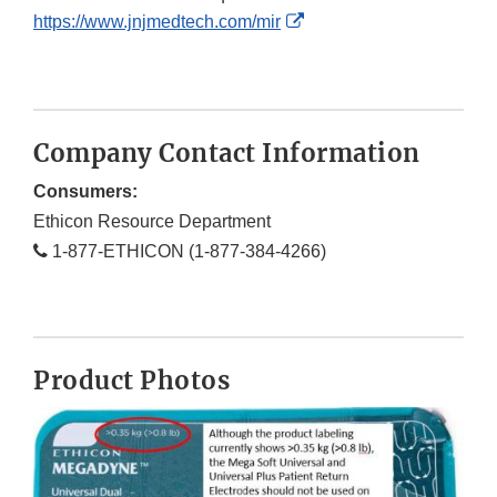
External
https://www.jnjmedtech.com/mir
Link
Disclaimer
Company Contact Information
Consumers:
Ethicon Resource Department
1-877-ETHICON (1-877-384-4266)
Product Photos