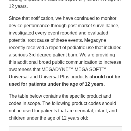
12 years.
Since that notification, we have continued to monitor
device performance through post market surveillance,
investigated every event reported and evaluated
potential root cause of these events. Megadyne
recently received a report of pediatric use that included
a serious 3rd degree patient burn. We are providing
this additional broad public communication to increase
awareness that MEGADYNE™ MEGA SOFT™
Universal and Universal Plus products
should not be
used for patients under the age of 12 years.
The table below contains the specific product and
codes in scope. The following product codes should
not be used for patients that are neonatal, infant, and
children under the age of 12 years old: