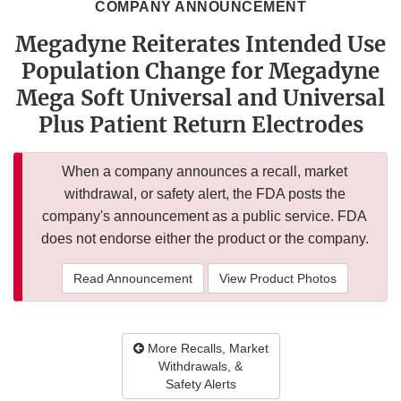
COMPANY ANNOUNCEMENT
Megadyne Reiterates Intended Use
Population Change for Megadyne
Mega Soft Universal and Universal
Plus Patient Return Electrodes
When a company announces a recall, market
withdrawal, or safety alert, the FDA posts the
company's announcement as a public service. FDA
does not endorse either the product or the company.
Read Announcement
View Product Photos
More Recalls, Market
Withdrawals, &
Safety Alerts