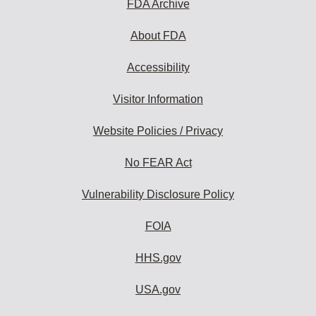
FDA Archive
About FDA
Accessibility
Visitor Information
Website Policies / Privacy
No FEAR Act
Vulnerability Disclosure Policy
FOIA
HHS.gov
USA.gov