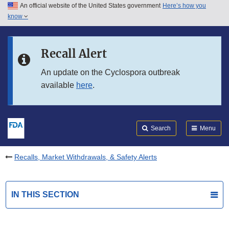
An official website of the United States government
Here’s how you
Skip to main content
know
Search
Submit
FDA
Skip to FDA Search
Recall Alert
Skip to in this section menu
An update on the Cyclospora outbreak
available
here
.
Skip to footer links
Search
Menu
Recalls, Market Withdrawals, & Safety Alerts
IN THIS SECTION