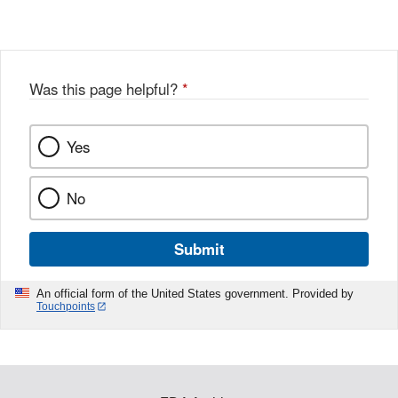
Link
o
c
Disclaimer
w
e
b
o
o
Was this page helpful?
*
k
Yes
No
Submit
An official form of the United States government. Provided by
Touchpoints