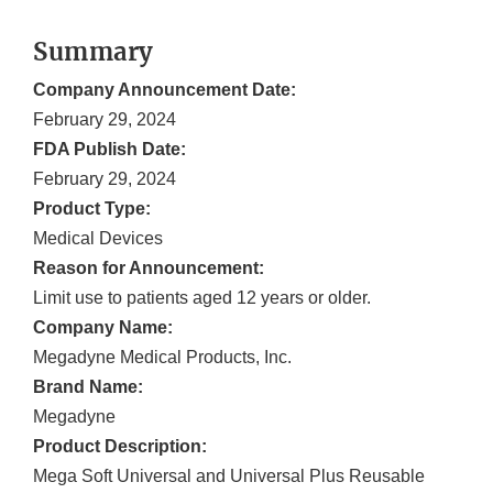
Summary
Company Announcement Date:
February 29, 2024
FDA Publish Date:
February 29, 2024
Product Type:
Medical Devices
Reason for Announcement:
Limit use to patients aged 12 years or older.
Company Name:
Megadyne Medical Products, Inc.
Brand Name:
Megadyne
Product Description:
Mega Soft Universal and Universal Plus Reusable