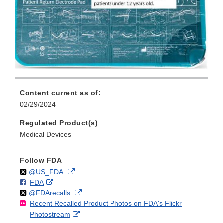
Content current as of:
02/29/2024
Regulated Product(s)
Medical Devices
Follow FDA
Follow
on
External
@US_FDA
F
o
External
FDA
X
Link
Follow
on
External
@FDArecalls
o
n
Link
Disclaimer
Recent Recalled Product Photos on FDA's Flickr
X
Link
l
F
Disclaimer
External
Photostream
Disclaimer
l
a