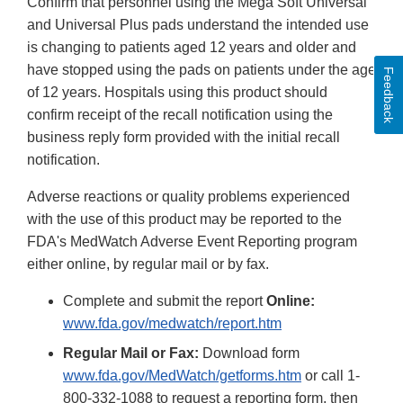
Confirm that personnel using the Mega Soft Universal
Disclaimer
and Universal Plus pads understand the intended use
is changing to patients aged 12 years and older and
have stopped using the pads on patients under the age
Feedback
of 12 years. Hospitals using this product should
confirm receipt of the recall notification using the
business reply form provided with the initial recall
notification.
Adverse reactions or quality problems experienced
with the use of this product may be reported to the
FDA's MedWatch Adverse Event Reporting program
either online, by regular mail or by fax.
Complete and submit the report
Online:
www.fda.gov/medwatch/report.htm
Regular Mail or Fax:
Download form
www.fda.gov/MedWatch/getforms.htm
or call 1-
800-332-1088 to request a reporting form, then