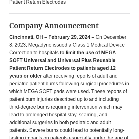
Patient Return Electrodes
Company Announcement
Cincinnati, OH – February 29, 2024 –
On December
8, 2023, Megadyne issued a Class 1 Medical Device
Correction to hospitals
to limit the use of MEGA
SOFT Universal and Universal Plus Reusable
Patient Return Electrodes to patients aged 12
years or older
after receiving reports of adult and
pediatric patient burns following surgical procedures in
which MEGA SOFT pads were used. These reports of
patient burn injuries described up to and including
third-degree burns requiring intervention which may
lead to prolonged hospital stay, scarring, and
additional surgeries in both pediatric and adult
patients. Severe burns could lead to potentially long-
lasting impacts on patients especially under the age of