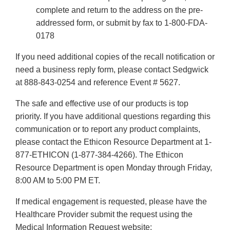
complete and return to the address on the pre-
addressed form, or submit by fax to 1-800-FDA-
0178
If you need additional copies of the recall notification or
need a business reply form, please contact Sedgwick
at 888-843-0254 and reference Event # 5627.
The safe and effective use of our products is top
priority. If you have additional questions regarding this
communication or to report any product complaints,
please contact the Ethicon Resource Department at 1-
877-ETHICON (1-877-384-4266). The Ethicon
Resource Department is open Monday through Friday,
8:00 AM to 5:00 PM ET.
If medical engagement is requested, please have the
Healthcare Provider submit the request using the
Medical Information Request website: