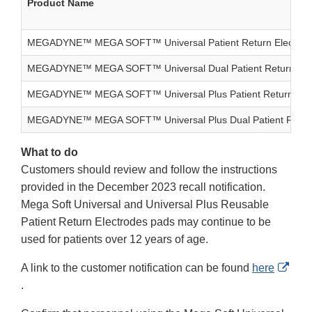
Product Name
MEGADYNE™ MEGA SOFT™ Universal Patient Return Electrod
MEGADYNE™ MEGA SOFT™ Universal Dual Patient Return Ele
MEGADYNE™ MEGA SOFT™ Universal Plus Patient Return Elec
MEGADYNE™ MEGA SOFT™ Universal Plus Dual Patient Return
What to do
Customers should review and follow the instructions
provided in the December 2023 recall notification.
Mega Soft Universal and Universal Plus Reusable
Patient Return Electrodes pads may continue to be
used for patients over 12 years of age.
A link to the customer notification can be found
here
External
.
Link