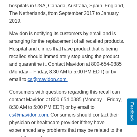
hospitals in USA, Canada, Australia, Spain, England,
The Netherlands, from September 2017 to January
2019.
Mavidon is notifying its customers by email and is
arranging for the replacement of all recalled products.
Hospital and clinics that have product that is being
recalled should immediately stop using the product
and quarantine it. Contact Mavidon at 800-654-0385
(Monday – Friday, 8:30 AM to 5:00 PM EDT) or by
email to
cs@mavidon.com.
Consumers with questions regarding this recall can
contact Mavidon at 800-654-0385 (Monday – Friday,
Feedback
8:30 AM to 5:00 PM EDT) or by email to
cs@mavidon.com.
Consumers should contact their
physician or healthcare provider if they have
experienced any problems that may be related to the