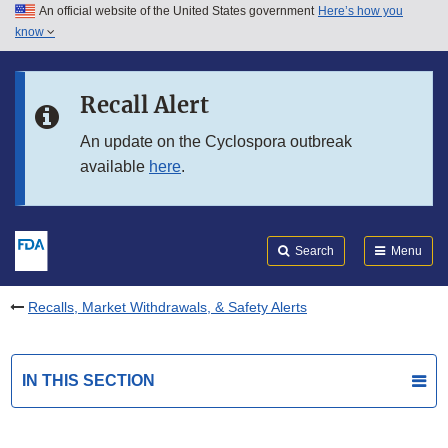
An official website of the United States government
Here’s how you
Skip to main content
know
Search
Submit
FDA
Skip to FDA Search
Recall Alert
Skip to in this section menu
An update on the Cyclospora outbreak
available
here
.
Skip to footer links
Search
Menu
Recalls, Market Withdrawals, & Safety Alerts
IN THIS SECTION