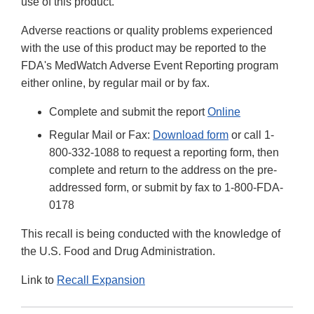
use of this product.
Adverse reactions or quality problems experienced
with the use of this product may be reported to the
FDA's MedWatch Adverse Event Reporting program
either online, by regular mail or by fax.
Complete and submit the report
Online
Regular Mail or Fax:
Download form
or call 1-
800-332-1088 to request a reporting form, then
complete and return to the address on the pre-
addressed form, or submit by fax to 1-800-FDA-
0178
This recall is being conducted with the knowledge of
the U.S. Food and Drug Administration.
Link to
Recall Expansion