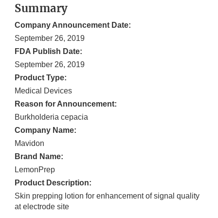
Summary
Company Announcement Date:
September 26, 2019
FDA Publish Date:
September 26, 2019
Product Type:
Medical Devices
Reason for Announcement:
Burkholderia cepacia
Company Name:
Mavidon
Brand Name:
LemonPrep
Product Description:
Skin prepping lotion for enhancement of signal quality
at electrode site