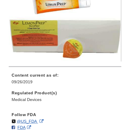
Content current as of:
09/26/2019
Regulated Product(s)
Medical Devices
Follow FDA
Follow
on
External
@US_FDA
F
o
External
FDA
X
Link