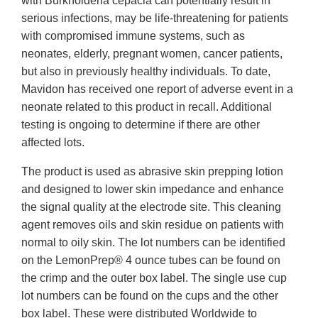
with Burkholderia cepacia can potentially result in
serious infections, may be life-threatening for patients
with compromised immune systems, such as
neonates, elderly, pregnant women, cancer patients,
but also in previously healthy individuals. To date,
Mavidon has received one report of adverse event in a
neonate related to this product in recall. Additional
testing is ongoing to determine if there are other
affected lots.
The product is used as abrasive skin prepping lotion
and designed to lower skin impedance and enhance
the signal quality at the electrode site. This cleaning
agent removes oils and skin residue on patients with
normal to oily skin. The lot numbers can be identified
on the LemonPrep® 4 ounce tubes can be found on
the crimp and the outer box label. The single use cup
lot numbers can be found on the cups and the other
box label. These were distributed Worldwide to