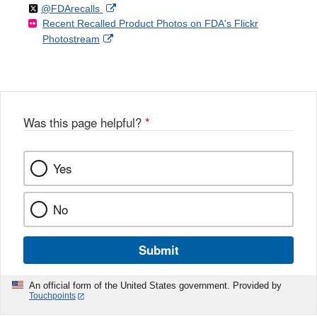
Follow
on
External
@FDArecalls
o
n
Link
Disclaimer
Recent Recalled Product Photos on FDA's Flickr
X
Link
l
F
Disclaimer
External
Photostream
Disclaimer
l
a
Link
o
c
Disclaimer
w
e
b
o
o
Was this page helpful?
*
k
Yes
No
Submit
An official form of the United States government. Provided by
Touchpoints