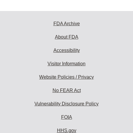
FDA Archive
About FDA
Accessibility
Visitor Information
Website Policies / Privacy
No FEAR Act
Vulnerability Disclosure Policy
FOIA
HHS.gov