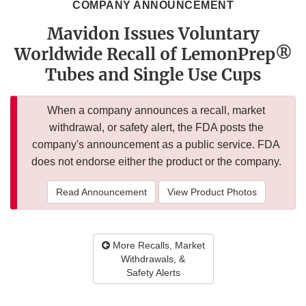
COMPANY ANNOUNCEMENT
Mavidon Issues Voluntary
Worldwide Recall of LemonPrep®
Tubes and Single Use Cups
When a company announces a recall, market
withdrawal, or safety alert, the FDA posts the
company's announcement as a public service. FDA
does not endorse either the product or the company.
Read Announcement
View Product Photos
More Recalls, Market
Withdrawals, &
Safety Alerts