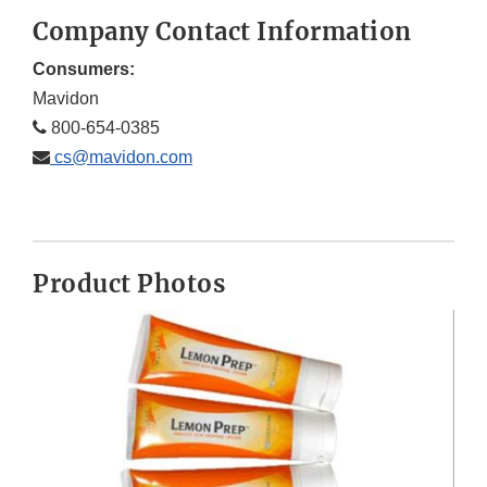
Company Contact Information
Consumers:
Mavidon
800-654-0385
cs@mavidon.com
Product Photos