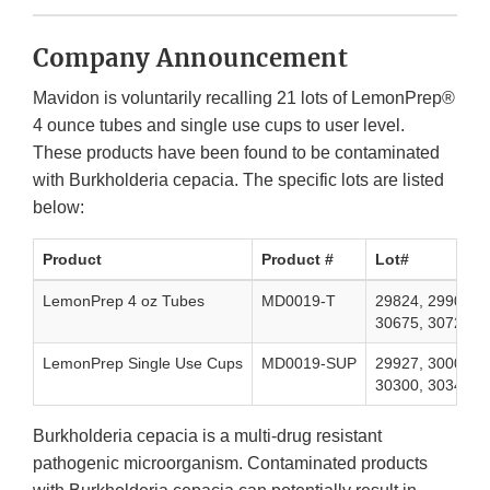
Company Announcement
Mavidon is voluntarily recalling 21 lots of LemonPrep®
4 ounce tubes and single use cups to user level.
These products have been found to be contaminated
with Burkholderia cepacia. The specific lots are listed
below:
Product
Product #
Lot#
LemonPrep 4 oz Tubes
MD0019-T
29824, 29901, 3
30675, 30729, 
LemonPrep Single Use Cups
MD0019-SUP
29927, 30009, 3
30300, 30340, 3
Burkholderia cepacia is a multi-drug resistant
pathogenic microorganism. Contaminated products