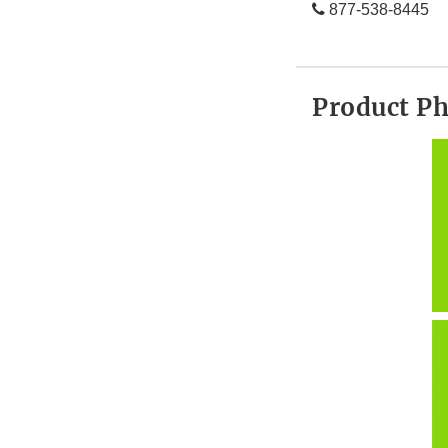
877-538-8445
Product P