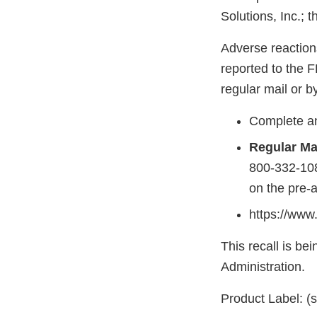
Solutions, Inc.; 
Adverse reaction
reported to the 
regular mail or by
Complete an
Regular Mai
800-332-108
on the pre-
https://www
This recall is b
Administration.
Product Label: (