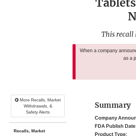
Tablets
N
This recall
When a company announces
as a 
More Recalls, Market
Summary
Withdrawals, &
Safety Alerts
Company Announ
FDA Publish Date
Recalls, Market
Product Type: