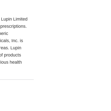
 Lupin Limited
prescriptions.
neric
als, Inc. is
reas. Lupin
of products
ious health