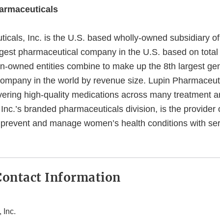
armaceuticals
icals, Inc. is the U.S. based wholly-owned subsidiary of
rgest pharmaceutical company in the U.S. based on total 
pin-owned entities combine to make up the 8th largest ge
ompany in the world by revenue size. Lupin Pharmaceutic
ivering high-quality medications across many treatment a
nc.’s branded pharmaceuticals division, is the provider 
 prevent and manage women’s health conditions with ser
ontact Information
 Inc.