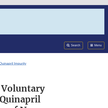
Search
Submi
FDA
Search
Menu
Quinapril Impurity
 Voluntary
 Quinapril