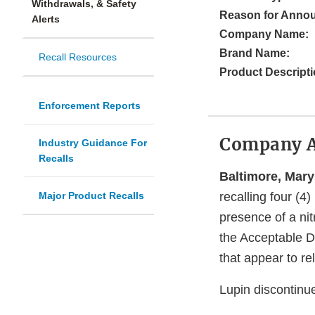
Withdrawals, & Safety
Reason for Anno
Alerts
Company Name:
Brand Name:
Recall Resources
Product Descripti
Enforcement Reports
Company 
Industry Guidance For
Recalls
Baltimore, Mary
Major Product Recalls
recalling four (4)
presence of a nit
the Acceptable Da
that appear to rel
Lupin discontinu