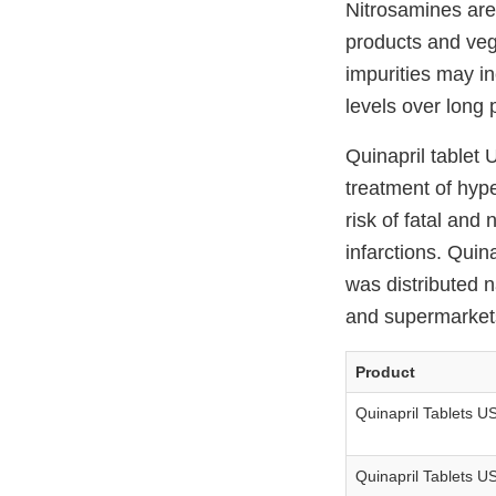
Nitrosamines are
products and veg
impurities may i
levels over long 
Quinapril tablet 
treatment of hyp
risk of fatal and
infarctions. Qui
was distributed 
and supermarkets.
Product
Quinapril Tablets U
Quinapril Tablets U