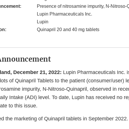
uncement:
Presence of nitrosamine impurity, N-Nitroso-
Lupin Pharmaceuticals Inc.
Lupin
on:
Quinapril 20 and 40 mg tablets
Announcement
land, December 21, 2022:
Lupin Pharmaceuticals Inc. is
 lots of Quinapril Tablets to the patient (consumer/user) l
rosamine impurity, N-Nitroso-Quinapril, observed in rece
ily Intake (ADI) level. To date, Lupin has received no rep
ate to this issue.
ed the marketing of Quinapril tablets in September 2022.