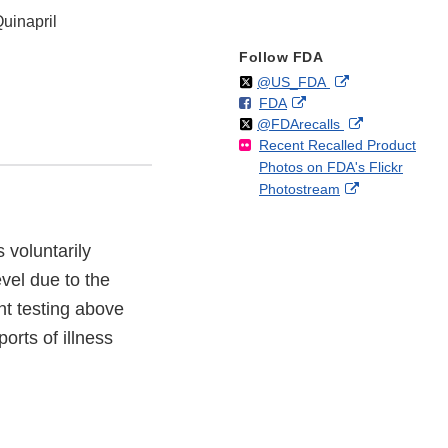
Quinapril
Follow FDA
Follow
on
External
@US_FDA
F
o
External
FDA
X
Link
Follow
on
External
@FDArecalls
o
n
Link
Disclaimer
Recent Recalled Product
X
Link
l
F
Disclaimer
Photos on FDA's Flickr
Disclaimer
l
a
External
Photostream
o
c
Link
w
e
Disclaimer
b
 voluntarily
o
evel due to the
o
k
nt testing above
orts of illness