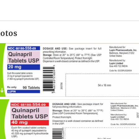
hotos