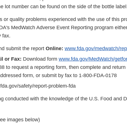
the lot number can be found on the side of the bottle label
s or quality problems experienced with the use of this p
FDA's MedWatch Adverse Event Reporting program either
 fax.
d submit the report
Online:
www.fda.gov/medwatch/rep
l or Fax:
Download form
www.fda.gov/MedWatch/getfo
8 to request a reporting form, then complete and return
addressed form, or submit by fax to 1-800-FDA-0178
.fda.gov/safety/report-problem-fda
eing conducted with the knowledge of the U.S. Food and 
see images below)