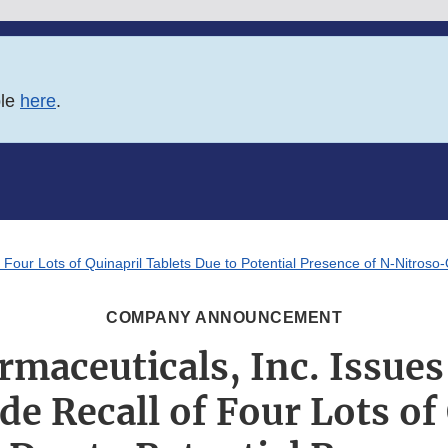
ble
here
.
 Four Lots of Quinapril Tablets Due to Potential Presence of N-Nitroso-
COMPANY ANNOUNCEMENT
rmaceuticals, Inc. Issues
e Recall of Four Lots of