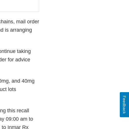
chains, mail order
d is arranging
ontinue taking
der for advice
 20mg, and 40mg
uct lots
Feedback
g this recall
ay 09:00 am to
d to Inmar Rx