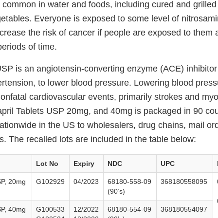
 common in water and foods, including cured and grilled
etables. Everyone is exposed to some level of nitrosam
ncrease the risk of cancer if people are exposed to them
periods of time.
USP is an angiotensin-converting enzyme (ACE) inhibitor 
ertension, to lower blood pressure. Lowering blood pres
 nonfatal cardiovascular events, primarily strokes and myo
napril Tablets USP 20mg, and 40mg is packaged in 90 cou
nationwide in the US to wholesalers, drug chains, mail o
 The recalled lots are included in the table below:
Lot No
Expiry
NDC
UPC
SP, 20mg
G102929
04/2023
68180-558-09
368180558095
(90’s)
SP, 40mg
G100533
12/2022
68180-554-09
368180554097