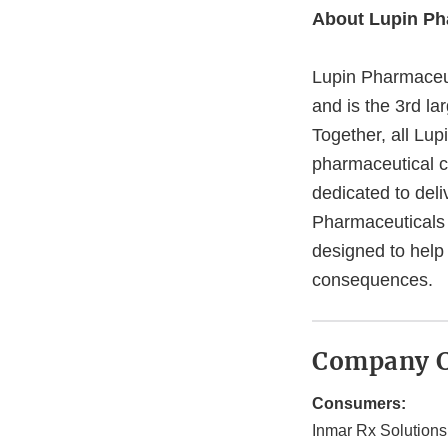
About Lupin Ph
Lupin Pharmaceut
and is the 3rd la
Together, all Lu
pharmaceutical c
dedicated to del
Pharmaceuticals I
designed to help
consequences.
Company C
Consumers:
Inmar Rx Solutions,