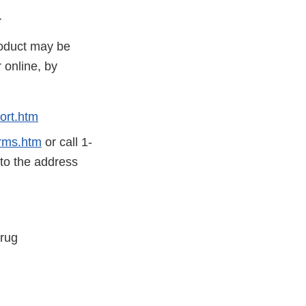
.
roduct may be
 online, by
ort.htm
rms.htm
or call 1-
 to the address
Drug