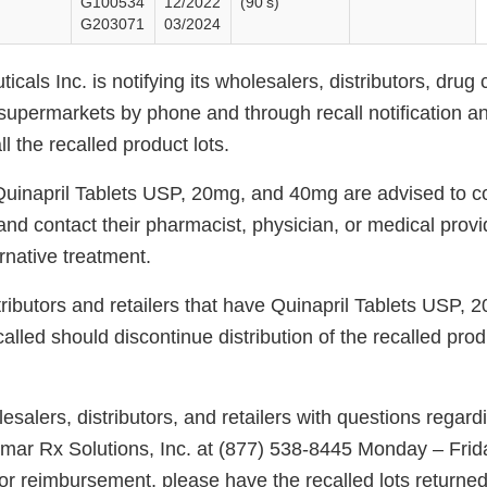
G100534
12/2022
(90’s)
G203071
03/2024
cals Inc. is notifying its wholesalers, distributors, drug 
upermarkets by phone and through recall notification an
all the recalled product lots.
 Quinapril Tablets USP, 20mg, and 40mg are advised to c
and contact their pharmacist, physician, or medical provi
rnative treatment.
tributors and retailers that have Quinapril Tablets USP,
called should discontinue distribution of the recalled prod
alers, distributors, and retailers with questions regardin
nmar Rx Solutions, Inc. at (877) 538-8445 Monday – Frid
r reimbursement, please have the recalled lots returne