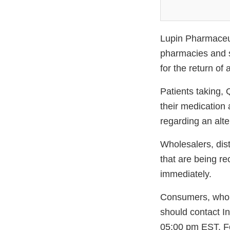
Lupin Pharmaceuti
pharmacies and s
for the return of 
Patients taking,
their medication 
regarding an alte
Wholesalers, dis
that are being re
immediately.
Consumers, wholes
should contact I
05:00 pm EST. Fo