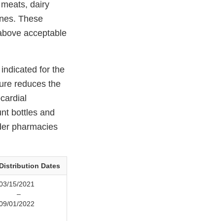
 meats, dairy
ines. These
 above acceptable
indicated for the
sure reduces the
cardial
nt bottles and
rder pharmacies
Distribution Dates
03/15/2021
–
09/01/2022