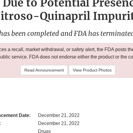
 Due to Potential Presen
itroso-Quinapril Impuri
 has been completed and FDA has terminated 
 a recall, market withdrawal, or safety alert, the FDA posts
public service. FDA does not endorse either the product or the 
Read Announcement
View Product Photos
cement Date:
December 21, 2022
:
December 21, 2022
Drugs