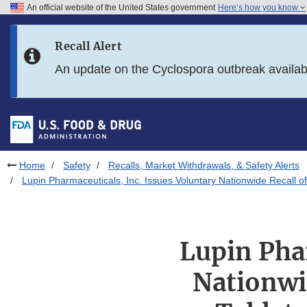
An official website of the United States government
Here’s how you know
Skip to main content
Recall Alert
Skip to FDA Search
An update on the Cyclospora outbreak availa
Skip to in this section menu
Skip to footer links
Home
Safety
Recalls, Market Withdrawals, & Safety Alerts
Lupin Pharmaceuticals, Inc. Issues Voluntary Nationwide Recall of
Lupin Pha
Nationwid