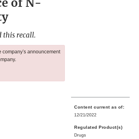
ce of N-
ty
this recall.
 the company's announcement
company.
Content current as of:
12/21/2022
Regulated Product(s)
Drugs