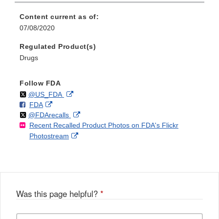
Content current as of:
07/08/2020
Regulated Product(s)
Drugs
Follow FDA
Follow
on
External
@US_FDA
F
o
External
FDA
X
Link
Follow
on
External
@FDArecalls
o
n
Link
Disclaimer
Recent Recalled Product Photos on FDA's Flickr
X
Link
l
F
Disclaimer
External
Photostream
Disclaimer
l
a
Link
o
c
Disclaimer
w
e
b
o
o
Was this page helpful?
*
k