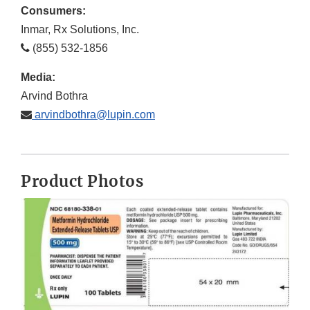
Consumers:
Inmar, Rx Solutions, Inc.
(855) 532-1856
Media:
Arvind Bothra
arvindbothra@lupin.com
Product Photos