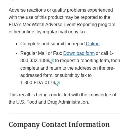
Adverse reactions or quality problems experienced
with the use of this product may be reported to the
FDA's MedWatch Adverse Event Reporting program
either online, by regular mail or by fax.
Complete and submit the report
Online
Regular Mail or Fax:
Download form
or call 1-
800-332-1088
to request a reporting form, then
complete and return to the address on the pre-
addressed form, or submit by fax to
1-800-FDA-0178
This recall is being conducted with the knowledge of
the U.S. Food and Drug Administration.
Company Contact Information