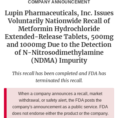
COMPANY ANNOUNCEMENT
Lupin Pharmaceuticals, Inc. Issues
Voluntarily Nationwide Recall of
Metformin Hydrochloride
Extended-Release Tablets, 500mg
and 1000mg Due to the Detection
of N-Nitrosodimethylamine
(NDMA) Impurity
This recall has been completed and FDA has
terminated this recall.
When a company announces a recall, market
withdrawal, or safety alert, the FDA posts the
company's announcement as a public service. FDA
does not endorse either the product or the company.