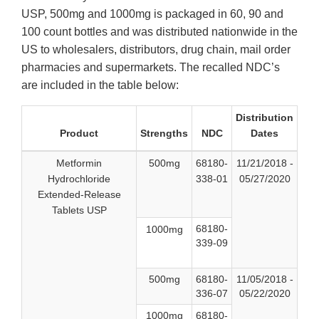
USP, 500mg and 1000mg is packaged in 60, 90 and
100 count bottles and was distributed nationwide in the
US to wholesalers, distributors, drug chain, mail order
pharmacies and supermarkets. The recalled NDC’s
are included in the table below:
Distribution
Product
Strengths
NDC
Dates
Metformin
500mg
68180-
11/21/2018 -
Hydrochloride
338-01
05/27/2020
Extended-Release
Tablets USP
68180-
1000mg
339-09
500mg
68180-
11/05/2018 -
336-07
05/22/2020
1000mg
68180-