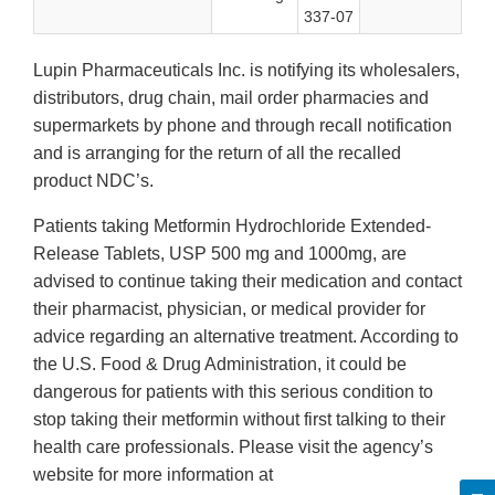
337-07
Lupin Pharmaceuticals Inc. is notifying its wholesalers,
distributors, drug chain, mail order pharmacies and
supermarkets by phone and through recall notification
and is arranging for the return of all the recalled
product NDC’s.
Patients taking Metformin Hydrochloride Extended-
Release Tablets, USP 500 mg and 1000mg, are
advised to continue taking their medication and contact
their pharmacist, physician, or medical provider for
advice regarding an alternative treatment. According to
the U.S. Food & Drug Administration, it could be
dangerous for patients with this serious condition to
stop taking their metformin without first talking to their
health care professionals. Please visit the agency’s
website for more information at