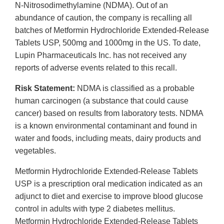
N-Nitrosodimethylamine (NDMA). Out of an
abundance of caution, the company is recalling all
batches of Metformin Hydrochloride Extended-Release
Tablets USP, 500mg and 1000mg in the US. To date,
Lupin Pharmaceuticals Inc. has not received any
reports of adverse events related to this recall.
Risk Statement:
NDMA is classified as a probable
human carcinogen (a substance that could cause
cancer) based on results from laboratory tests. NDMA
is a known environmental contaminant and found in
water and foods, including meats, dairy products and
vegetables.
Metformin Hydrochloride Extended-Release Tablets
USP is a prescription oral medication indicated as an
adjunct to diet and exercise to improve blood glucose
control in adults with type 2 diabetes mellitus.
Metformin Hydrochloride Extended-Release Tablets