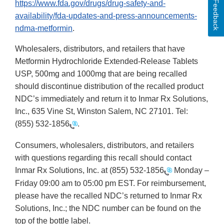
Feedback
https://www.fda.gov/drugs/drug-safety-and-
availability/fda-updates-and-press-announcements-
ndma-metformin
.
Wholesalers, distributors, and retailers that have
Metformin Hydrochloride Extended-Release Tablets
USP, 500mg and 1000mg that are being recalled
should discontinue distribution of the recalled product
NDC’s immediately and return it to Inmar Rx Solutions,
Inc., 635 Vine St, Winston Salem, NC 27101. Tel:
(855) 532-1856
.
Consumers, wholesalers, distributors, and retailers
with questions regarding this recall should contact
Inmar Rx Solutions, Inc. at
(855) 532-1856
Monday –
Friday 09:00 am to 05:00 pm EST. For reimbursement,
please have the recalled NDC’s returned to Inmar Rx
Solutions, Inc.; the NDC number can be found on the
top of the bottle label.