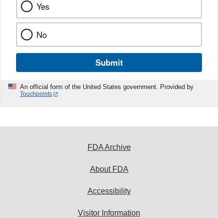
Yes
No
Submit
An official form of the United States government. Provided by
Touchpoints
FDA Archive
About FDA
Accessibility
Visitor Information