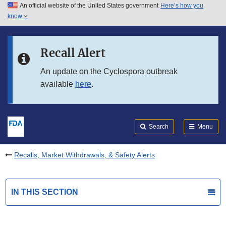
An official website of the United States government
Here’s how you
Skip to main content
know
Search
Submit
FDA
Skip to FDA Search
Recall Alert
Skip to in this section menu
An update on the Cyclospora outbreak
available
here
.
Skip to footer links
Search
Menu
Recalls, Market Withdrawals, & Safety Alerts
IN THIS SECTION