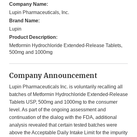
Company Name:
Lupin Pharmaceuticals, Inc.
Brand Name:
Lupin
Product Description:
Metformin Hydrochloride Extended-Release Tablets,
500mg and 1000mg
Company Announcement
Lupin Pharmaceuticals Inc. is voluntarily recalling all
batches of Metformin Hydrochloride Extended-Release
Tablets USP, 500mg and 1000mg to the consumer
level. As part of the ongoing assessment and
continuation of the dialog with the FDA, additional
analysis revealed that certain tested batches were
above the Acceptable Daily Intake Limit for the impurity