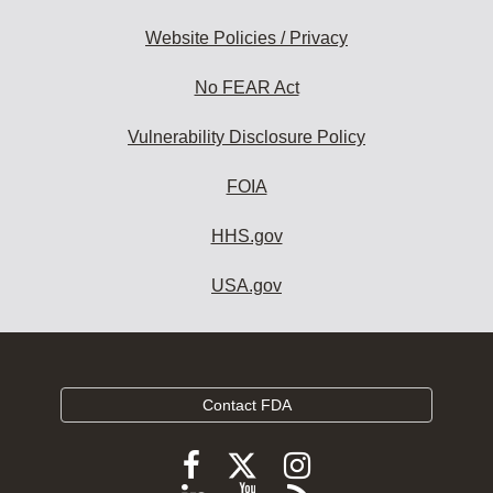
Website Policies / Privacy
No FEAR Act
Vulnerability Disclosure Policy
FOIA
HHS.gov
USA.gov
Contact FDA
Follow
Follow
Follow
FDA