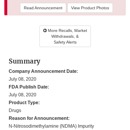
Read Announcement
View Product Photos
More Recalls, Market
Withdrawals, &
Safety Alerts
Summary
Company Announcement Date:
July 08, 2020
FDA Publish Date:
July 08, 2020
Product Type:
Drugs
Reason for Announcement:
N-Nitrosodimethylamine (NDMA) Impurity