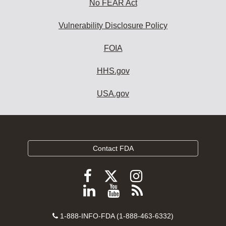
No FEAR Act
Vulnerability Disclosure Policy
FOIA
HHS.gov
USA.gov
Contact FDA
Follow
Follow
Follow
FDA
FDA
FDA
Follow
View
Subscribe
on
on
on
FDA
FDA
to
X
Facebook
Instagram
Contact
on
videos
FDA
1-888-INFO-FDA (1-888-463-6332)
Number