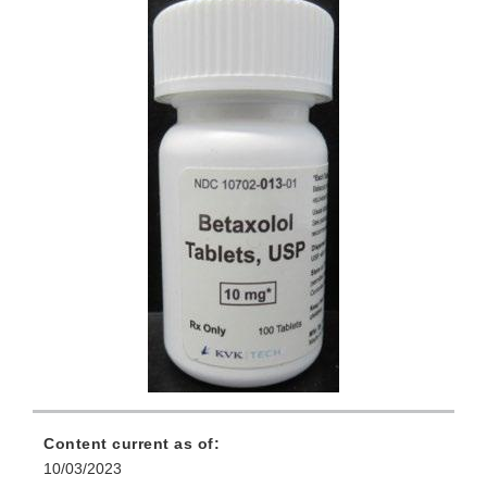
Content current as of:
10/03/2023