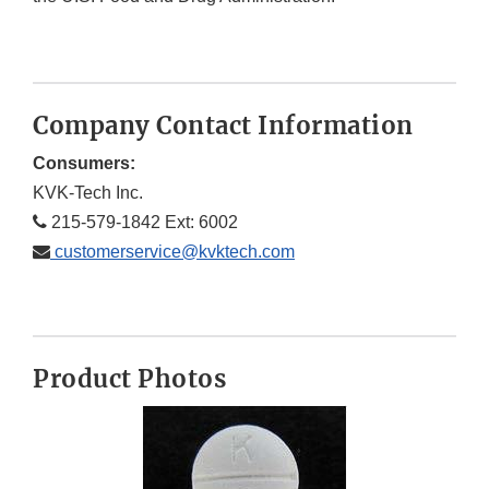
Company Contact Information
Consumers:
KVK-Tech Inc.
215-579-1842 Ext: 6002
customerservice@kvktech.com
Product Photos