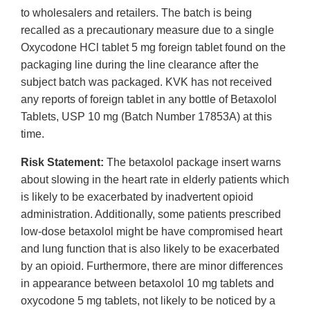
to wholesalers and retailers. The batch is being
recalled as a precautionary measure due to a single
Oxycodone HCl tablet 5 mg foreign tablet found on the
packaging line during the line clearance after the
subject batch was packaged. KVK has not received
any reports of foreign tablet in any bottle of Betaxolol
Tablets, USP 10 mg (Batch Number 17853A) at this
time.
Risk Statement:
The betaxolol package insert warns
about slowing in the heart rate in elderly patients which
is likely to be exacerbated by inadvertent opioid
administration. Additionally, some patients prescribed
low-dose betaxolol might be have compromised heart
and lung function that is also likely to be exacerbated
by an opioid. Furthermore, there are minor differences
in appearance between betaxolol 10 mg tablets and
oxycodone 5 mg tablets, not likely to be noticed by a