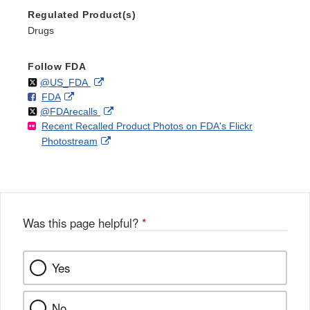
Regulated Product(s)
Drugs
Follow FDA
Follow
on
External
@US_FDA
F
o
External
FDA
X
Link
Follow
on
External
@FDArecalls
o
n
Link
Disclaimer
Recent Recalled Product Photos on FDA's Flickr
X
Link
l
F
Disclaimer
External
Photostream
Disclaimer
l
a
Link
o
c
Disclaimer
w
e
b
o
o
Was this page helpful?
*
k
Yes
No