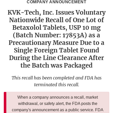
COMPANY ANNOUNCEMENT
KVK-Tech, Inc. Issues Voluntary
Nationwide Recall of One Lot of
Betaxolol Tablets, USP 10 mg
(Batch Number: 17853A) as a
Precautionary Measure Due to a
Single Foreign Tablet Found
During the Line Clearance After
the Batch was Packaged
This recall has been completed and FDA has
terminated this recall.
When a company announces a recall, market
withdrawal, or safety alert, the FDA posts the
company's announcement as a public service. FDA