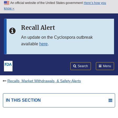
An official website of the United States government
Here’s how you
Skip to main content
know
Search
Submit
FDA
Skip to FDA Search
Recall Alert
Skip to in this section menu
An update on the Cyclospora outbreak
available
here
.
Skip to footer links
Search
Menu
Recalls, Market Withdrawals, & Safety Alerts
IN THIS SECTION