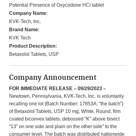
Potential Presence of Oxycodone HCl tablet
Company Name:
KVK-Tech, Inc.
Brand Name:
KVK Tech
Product Description:
Betaxolol Tablets, USP
Company Announcement
FOR IMMEDIATE RELEASE – 09/29/2023 –
Newtown, Pennsylvania, KVK-Tech, Inc. is voluntarily
recalling one lot (Batch Number: 17853A; “the batch”)
of Betaxolol Tablets, USP 10 mg, White, Round, film
coated biconvex tablets, debossed “K” above bisect
“13” on one side and plain on the other side” to the
consumer level. The batch was distributed nationwide