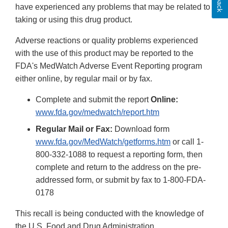
have experienced any problems that may be related to
taking or using this drug product.
Adverse reactions or quality problems experienced
with the use of this product may be reported to the
FDA's MedWatch Adverse Event Reporting program
either online, by regular mail or by fax.
Complete and submit the report
Online:
www.fda.gov/medwatch/report.htm
Regular Mail or Fax:
Download form
www.fda.gov/MedWatch/getforms.htm
or call 1-
800-332-1088 to request a reporting form, then
complete and return to the address on the pre-
addressed form, or submit by fax to 1-800-FDA-
0178
This recall is being conducted with the knowledge of
the U.S. Food and Drug Administration.