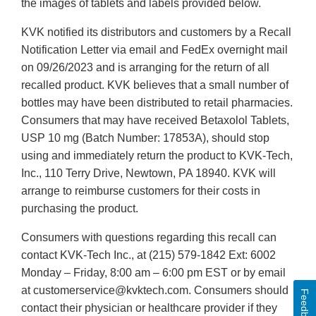
the images of tablets and labels provided below.
KVK notified its distributors and customers by a Recall
Notification Letter via email and FedEx overnight mail
on 09/26/2023 and is arranging for the return of all
recalled product. KVK believes that a small number of
bottles may have been distributed to retail pharmacies.
Consumers that may have received Betaxolol Tablets,
USP 10 mg (Batch Number: 17853A), should stop
using and immediately return the product to KVK-Tech,
Inc., 110 Terry Drive, Newtown, PA 18940. KVK will
arrange to reimburse customers for their costs in
purchasing the product.
Consumers with questions regarding this recall can
contact KVK-Tech Inc., at (215) 579-1842 Ext: 6002
Monday – Friday, 8:00 am – 6:00 pm EST or by email
at customerservice@kvktech.com. Consumers should
Feedback
contact their physician or healthcare provider if they