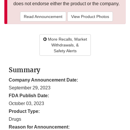
does not endorse either the product or the company.
Read Announcement
View Product Photos
More Recalls, Market
Withdrawals, &
Safety Alerts
Summary
Company Announcement Date:
September 29, 2023
FDA Publish Date:
October 03, 2023
Product Type:
Drugs
Reason for Announcement: