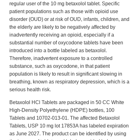
regular user of the 10 mg betaxolol tablet. Specific
patient populations such as those with opioid use
disorder (OUD) or at risk of OUD, infants, children, and
the elderly are likely to be negatively affected by
inadvertently receiving an opioid, especially if a
substantial number of oxycodone tablets have been
introduced into a bottle labeled as betaxolol.
Therefore, inadvertent exposure to a controlled
substance, such as oxycodone, in that patient
population is likely to result in significant slowing in
breathing, known as respiratory depression, which is a
serious health risk.
Betaxolol HCl Tablets are packaged in 50 CC White
High-Density Polyethylene (HDPE) bottles, 100
Tablets and 10702-013-01. The affected Betaxolol
Tablets, USP 10 mg lot 17853A has labeled expiration
as June 2027. The product can be identified by using