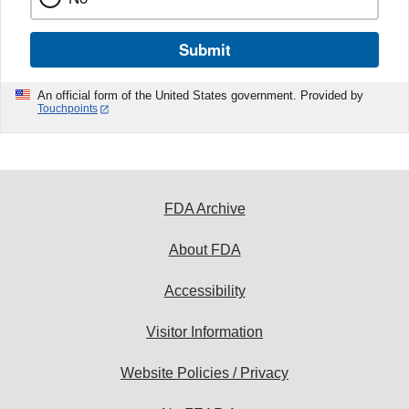
Submit
An official form of the United States government. Provided by
Touchpoints
FDA Archive
About FDA
Accessibility
Visitor Information
Website Policies / Privacy