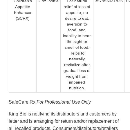
Children’s
2 oz. bottle
For natural
357955031826
0
Appetite
relief of loss of
Enhancer
appetite, no
(SCRX)
desire to eat,
aversion to
food, and
inability to bear
the sight or
smell of food.
Helps to
naturally
revitalize after
gradual loss of
weight from
impaired
nutrition.
SafeCare Rx
For Professional Use Only
King Bio is notifying its distributors and customers by
letter and is arranging for return and/or replacement of
all recalled products. Consumers/distributors/retailers