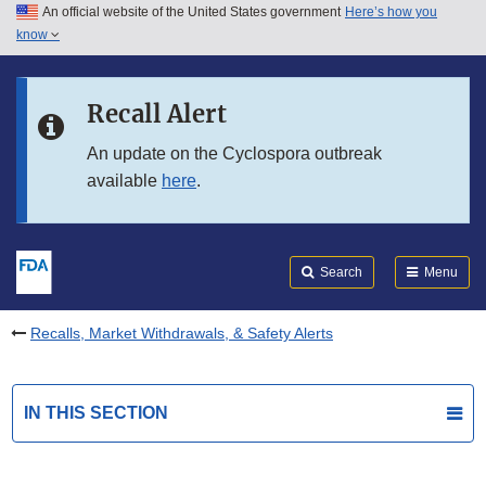
An official website of the United States government
Here’s how you
Skip to main content
know
Search
Submit
FDA
Skip to FDA Search
Recall Alert
Skip to in this section menu
An update on the Cyclospora outbreak
available
here
.
Skip to footer links
Search
Menu
Recalls, Market Withdrawals, & Safety Alerts
IN THIS SECTION