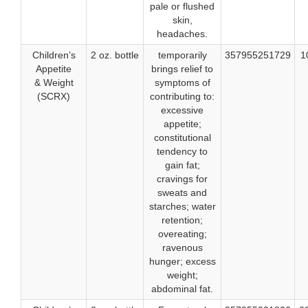
pale or flushed
skin,
headaches.
Children’s
2 oz. bottle
temporarily
357955251729
1
Appetite
brings relief to
& Weight
symptoms of
(SCRX)
contributing to:
excessive
appetite;
constitutional
tendency to
gain fat;
cravings for
sweats and
starches; water
retention;
overeating;
ravenous
hunger; excess
weight;
abdominal fat.