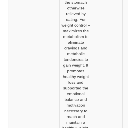
the stomach
otherwise
relieved by
eating. For
weight control –
maximizes the
metabolism to
eliminate
cravings and
metabolic
tendencies to
gain weight. It
promotes
healthy weight
loss and
supported the
emotional
balance and
motivation
necessary to
reach and
maintain a