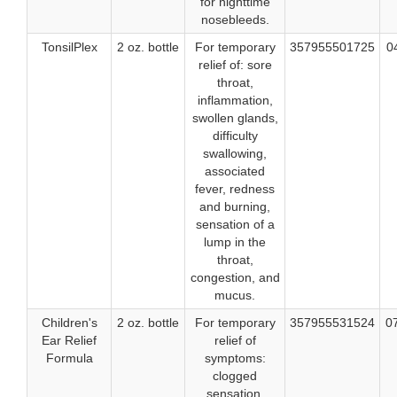
for nighttime
nosebleeds.
TonsilPlex
2 oz. bottle
For temporary
357955501725
0
relief of: sore
throat,
inflammation,
swollen glands,
difficulty
swallowing,
associated
fever, redness
and burning,
sensation of a
lump in the
throat,
congestion, and
mucus.
Children's
2 oz. bottle
For temporary
357955531524
0
Ear Relief
relief of
Formula
symptoms:
clogged
sensation,