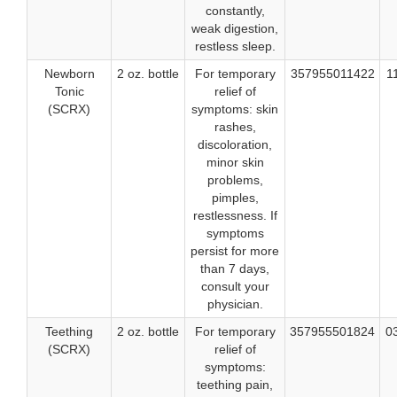
constantly,
weak digestion,
restless sleep.
Newborn
2 oz. bottle
For temporary
357955011422
1
Tonic
relief of
(SCRX)
symptoms: skin
rashes,
discoloration,
minor skin
problems,
pimples,
restlessness. If
symptoms
persist for more
than 7 days,
consult your
physician.
Teething
2 oz. bottle
For temporary
357955501824
0
(SCRX)
relief of
symptoms:
teething pain,