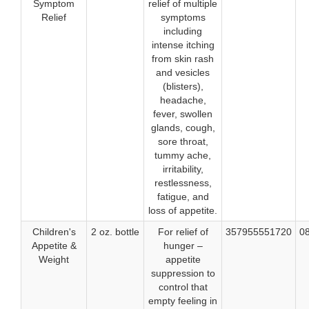
Symptom
relief of multiple
Relief
symptoms
including
intense itching
from skin rash
and vesicles
(blisters),
headache,
fever, swollen
glands, cough,
sore throat,
tummy ache,
irritability,
restlessness,
fatigue, and
loss of appetite.
Children's
2 oz. bottle
For relief of
357955551720
0
Appetite &
hunger –
Weight
appetite
suppression to
control that
empty feeling in