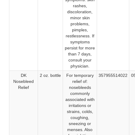
rashes,
discoloration,
minor skin
problems,
pimples,
restlessness. If
symptoms
persist for more
than 7 days,
consult your
physician.
DK
2 oz. bottle
For temporary
357955514022
0
Nosebleed
relief of:
Relief
nosebleeds
commonly
associated with
irritations or
strains, colds,
coughing,
sneezing or
menses. Also