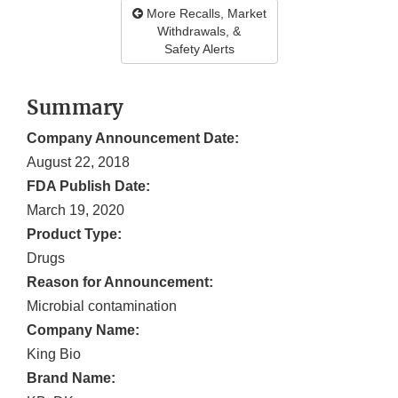
More Recalls, Market
Withdrawals, &
Safety Alerts
Summary
Company Announcement Date:
August 22, 2018
FDA Publish Date:
March 19, 2020
Product Type:
Drugs
Reason for Announcement:
Microbial contamination
Company Name:
King Bio
Brand Name: