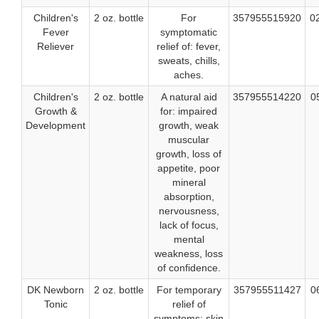
Children's
2 oz. bottle
For
357955515920
0
Fever
symptomatic
Reliever
relief of: fever,
sweats, chills,
aches.
Children's
2 oz. bottle
A natural aid
357955514220
0
Growth &
for: impaired
Development
growth, weak
muscular
growth, loss of
appetite, poor
mineral
absorption,
nervousness,
lack of focus,
mental
weakness, loss
of confidence.
DK Newborn
2 oz. bottle
For temporary
357955511427
0
Tonic
relief of
symptoms: skin