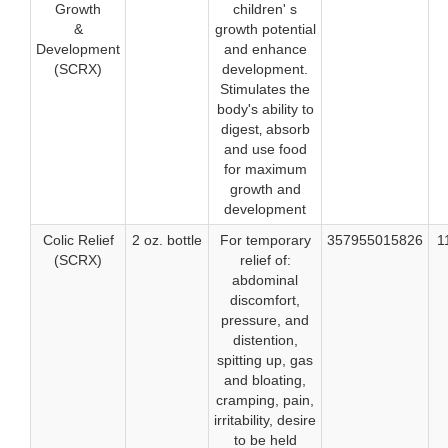
Growth
children' s
&
growth potential
Development
and enhance
(SCRX)
development.
Stimulates the
body's ability to
digest‚ absorb
and use food
for maximum
growth and
development
Colic Relief
2 oz. bottle
For temporary
357955015826
1
(SCRX)
relief of:
abdominal
discomfort,
pressure, and
distention,
spitting up, gas
and bloating,
cramping, pain,
irritability, desire
to be held