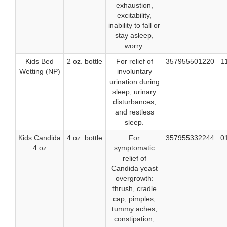
exhaustion,
excitability,
inability to fall or
stay asleep,
worry.
Kids Bed
2 oz. bottle
For relief of
357955501220
1
Wetting (NP)
involuntary
urination during
sleep, urinary
disturbances,
and restless
sleep.
Kids Candida
4 oz. bottle
For
357955332244
0
4 oz
symptomatic
relief of
Candida yeast
overgrowth:
thrush, cradle
cap, pimples,
tummy aches,
constipation,