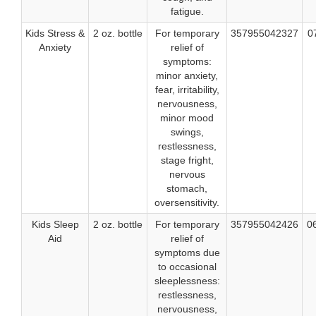
fatigue.
Kids Stress &
2 oz. bottle
For temporary
357955042327
0
Anxiety
relief of
symptoms:
minor anxiety,
fear, irritability,
nervousness,
minor mood
swings,
restlessness,
stage fright,
nervous
stomach,
oversensitivity.
Kids Sleep
2 oz. bottle
For temporary
357955042426
0
Aid
relief of
symptoms due
to occasional
sleeplessness:
restlessness,
nervousness,