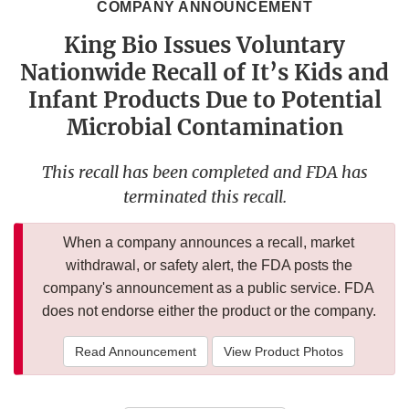
COMPANY ANNOUNCEMENT
King Bio Issues Voluntary
Nationwide Recall of It’s Kids and
Infant Products Due to Potential
Microbial Contamination
This recall has been completed and FDA has
terminated this recall.
When a company announces a recall, market
withdrawal, or safety alert, the FDA posts the
company's announcement as a public service. FDA
does not endorse either the product or the company.
Read Announcement
View Product Photos