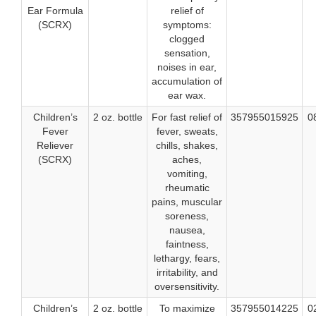
Ear Formula
relief of
(SCRX)
symptoms:
clogged
sensation,
noises in ear,
accumulation of
ear wax.
Children’s
2 oz. bottle
For fast relief of
357955015925
0
Fever
fever, sweats,
Reliever
chills, shakes,
(SCRX)
aches,
vomiting,
rheumatic
pains, muscular
soreness,
nausea,
faintness,
lethargy, fears,
irritability, and
oversensitivity.
Children’s
2 oz. bottle
To maximize
357955014225
0