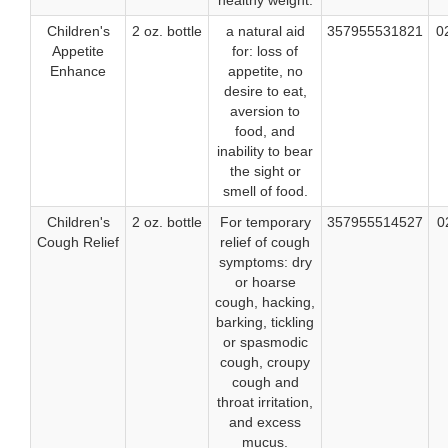
healthy weight.
Children's
2 oz. bottle
a natural aid
357955531821
0
Appetite
for: loss of
Enhance
appetite, no
desire to eat,
aversion to
food, and
inability to bear
the sight or
smell of food.
Children's
2 oz. bottle
For temporary
357955514527
0
Cough Relief
relief of cough
symptoms: dry
or hoarse
cough, hacking,
barking, tickling
or spasmodic
cough, croupy
cough and
throat irritation,
and excess
mucus.