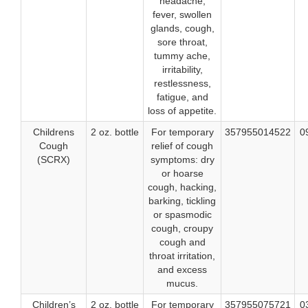
headache,
fever, swollen
glands, cough,
sore throat,
tummy ache,
irritability,
restlessness,
fatigue, and
loss of appetite.
Childrens
2 oz. bottle
For temporary
357955014522
0
Cough
relief of cough
(SCRX)
symptoms: dry
or hoarse
cough, hacking,
barking, tickling
or spasmodic
cough, croupy
cough and
throat irritation,
and excess
mucus.
Children’s
2 oz. bottle
For temporary
357955075721
0