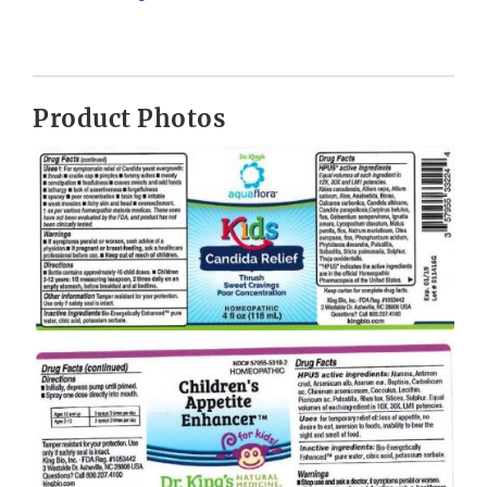
Product Photos