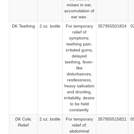
noises in ear,
accumulation of
ear wax.
DK Teething
2 oz. bottle
For temporary
357955501824
0
relief of
symptoms:
teething pain,
irritated gums,
delayed
teething, fever-
like
disturbances,
restlessness,
heavy salivation
and drooling,
irritability, desire
to be held
constantly.
DK Colic
2 oz. bottle
For temporary
357955515821
0
Relief
relief of:
abdominal