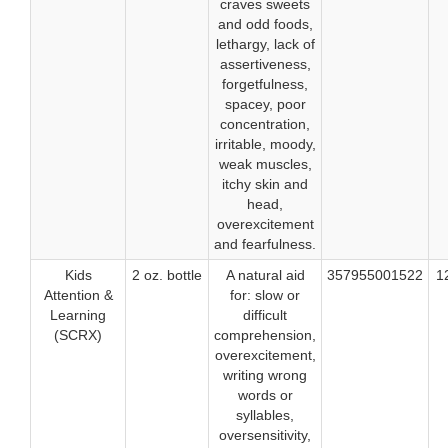
craves sweets
and odd foods,
lethargy, lack of
assertiveness,
forgetfulness,
spacey, poor
concentration,
irritable, moody,
weak muscles,
itchy skin and
head,
overexcitement
and fearfulness.
Kids
2 oz. bottle
A natural aid
357955001522
1
Attention &
for: slow or
Learning
difficult
(SCRX)
comprehension,
overexcitement,
writing wrong
words or
syllables,
oversensitivity,