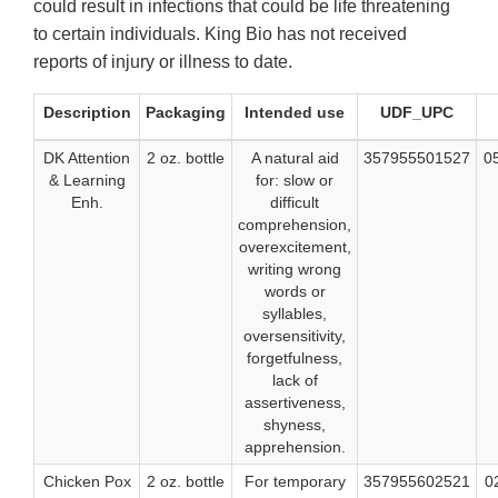
could result in infections that could be life threatening
to certain individuals. King Bio has not received
reports of injury or illness to date.
Description
Packaging
Intended use
UDF_UPC
DK Attention
2 oz. bottle
A natural aid
357955501527
0
& Learning
for: slow or
Enh.
difficult
comprehension,
overexcitement,
writing wrong
words or
syllables,
oversensitivity,
forgetfulness,
lack of
assertiveness,
shyness,
apprehension.
Chicken Pox
2 oz. bottle
For temporary
357955602521
0