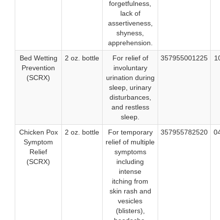
forgetfulness,
lack of
assertiveness,
shyness,
apprehension.
Bed Wetting
2 oz. bottle
For relief of
357955001225
1
Prevention
involuntary
(SCRX)
urination during
sleep, urinary
disturbances,
and restless
sleep.
Chicken Pox
2 oz. bottle
For temporary
357955782520
0
Symptom
relief of multiple
Relief
symptoms
(SCRX)
including
intense
itching from
skin rash and
vesicles
(blisters),