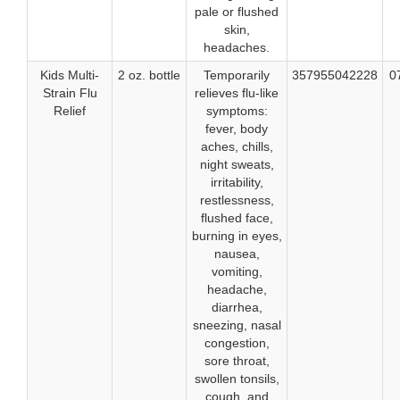
pale or flushed
skin,
headaches.
Kids Multi-
2 oz. bottle
Temporarily
357955042228
0
Strain Flu
relieves flu-like
Relief
symptoms:
fever, body
aches, chills,
night sweats,
irritability,
restlessness,
flushed face,
burning in eyes,
nausea,
vomiting,
headache,
diarrhea,
sneezing, nasal
congestion,
sore throat,
swollen tonsils,
cough, and