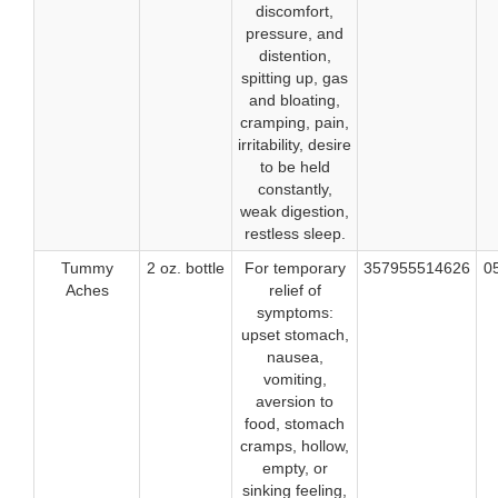
discomfort,
pressure, and
distention,
spitting up, gas
and bloating,
cramping, pain,
irritability, desire
to be held
constantly,
weak digestion,
restless sleep.
Tummy
2 oz. bottle
For temporary
357955514626
0
Aches
relief of
symptoms:
upset stomach,
nausea,
vomiting,
aversion to
food, stomach
cramps, hollow,
empty, or
sinking feeling,