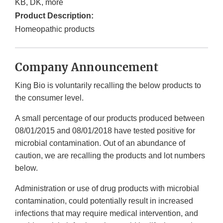
KB, DK, more
Product Description:
Homeopathic products
Company Announcement
King Bio is voluntarily recalling the below products to
the consumer level.
A small percentage of our products produced between
08/01/2015 and 08/01/2018 have tested positive for
microbial contamination. Out of an abundance of
caution, we are recalling the products and lot numbers
below.
Administration or use of drug products with microbial
contamination, could potentially result in increased
infections that may require medical intervention, and