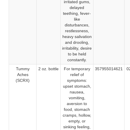
irritated gums,
delayed
teething, fever-
like
disturbances,
restlessness,
heavy salivation
and drooling,
irritability, desire
to be held
constantly.
Tummy
2 oz. bottle
For temporary
357955014621
0
Aches
relief of
(SCRX)
symptoms:
upset stomach,
nausea,
vomiting,
aversion to
food, stomach
cramps, hollow,
empty, or
sinking feeling,