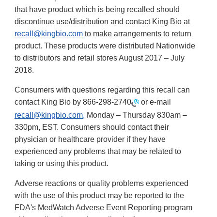
that have product which is being recalled should
discontinue use/distribution and contact King Bio at
recall@kingbio.com
to make arrangements to return
product. These products were distributed Nationwide
to distributors and retail stores August 2017 – July
2018.
Consumers with questions regarding this recall can
contact King Bio by
866-298-2740
or e-mail
recall@kingbio.com,
Monday – Thursday 830am –
330pm, EST. Consumers should contact their
physician or healthcare provider if they have
experienced any problems that may be related to
taking or using this product.
Adverse reactions or quality problems experienced
with the use of this product may be reported to the
FDA's MedWatch Adverse Event Reporting program