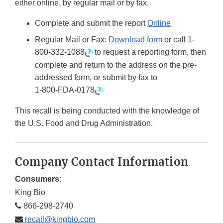
either online, by regular mail or by fax.
Complete and submit the report
Online
Regular Mail or Fax:
Download form
or call 1-
800-332-1088
to request a reporting form, then
complete and return to the address on the pre-
addressed form, or submit by fax to
1-800-FDA-0178
This recall is being conducted with the knowledge of
the U.S. Food and Drug Administration.
Company Contact Information
Consumers:
King Bio
866-298-2740
recall@kingbio.com