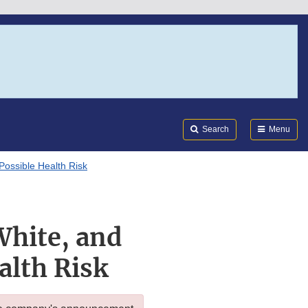
Search
Submi
FDA
Search
Menu
Possible Health Risk
White, and
alth Risk