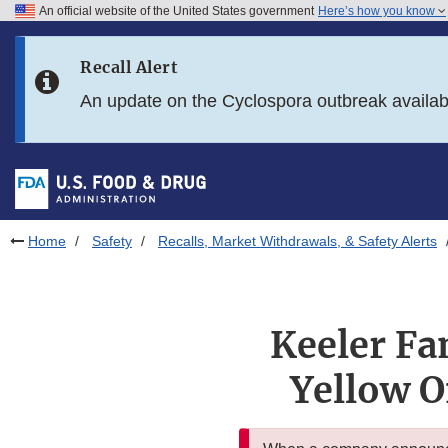
An official website of the United States government
Here’s how you know
Skip to main content
Recall Alert
Skip to FDA Search
An update on the Cyclospora outbreak availa
Skip to in this section menu
Skip to footer links
Home
Safety
Recalls, Market Withdrawals, & Safety Alerts
Keeler Fa
Yellow O