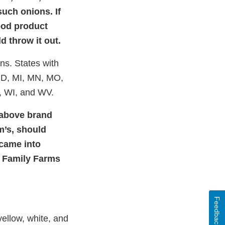
uch onions. If
food product
d throw it out.
ons. States with
 MD, MI, MN, MO,
, WI, and WV.
 above brand
m’s, should
 came into
r Family Farms
Feedback
yellow, white, and