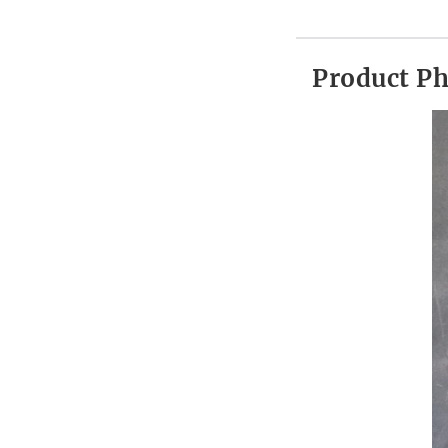
Product P