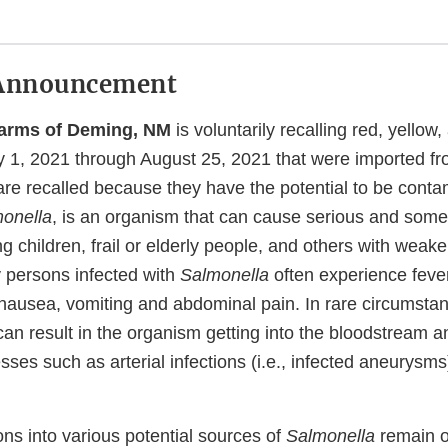
Announcement
Farms of Deming, NM
is voluntarily recalling red, yellow
y 1, 2021 through August 25, 2021 that were imported f
re recalled because they have the potential to be conta
onella
, is an organism that can cause serious and some
ng children, frail or elderly people, and others with we
 persons infected with
Salmonella
often experience fever
nausea, vomiting and abdominal pain. In rare circumstan
an result in the organism getting into the bloodstream 
sses such as arterial infections (i.e., infected aneurysms
ons into various potential sources of
Salmonella
remain o