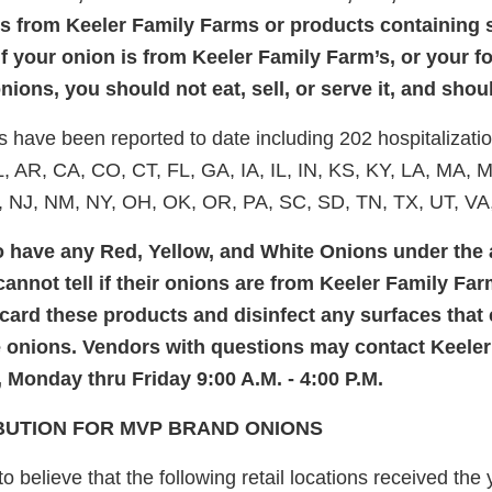
ns from Keeler Family Farms or products containing s
if your onion is from Keeler Family Farm’s, or your 
ions, you should not eat, sell, or serve it, and shoul
es have been reported to date including 202 hospitalizati
L, AR, CA, CO, CT, FL, GA, IA, IL, IN, KS, KY, LA, MA,
 NJ, NM, NY, OH, OK, OR, PA, SC, SD, TN, TX, UT, VA
have any Red, Yellow, and White Onions under the
annot tell if their onions are from Keeler Family Far
card these products and disinfect any surfaces that
e onions. Vendors with questions may contact Keele
, Monday thru Friday 9:00 A.M. - 4:00 P.M.
IBUTION FOR MVP BRAND ONIONS
 believe that the following retail locations received the 