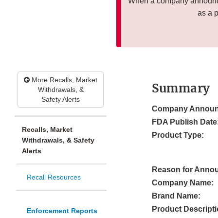
When a company announces
as a 
More Recalls, Market
Summary
Withdrawals, &
Safety Alerts
Company Announ
FDA Publish Date
Recalls, Market
Product Type:
Withdrawals, & Safety
Alerts
Reason for Anno
Recall Resources
Company Name:
Brand Name:
Product Descripti
Enforcement Reports