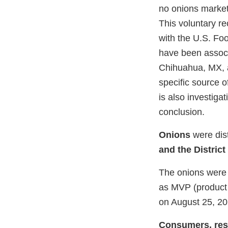
no onions market
This voluntary re
with the U.S. Fo
have been associ
Chihuahua, MX, a
specific source 
is also investiga
conclusion.
Onions
were dis
and the District
The onions were 
as MVP (product 
on August 25, 20
Consumers, resta