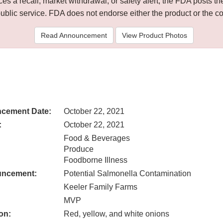
 a recall, market withdrawal, or safety alert, the FDA posts
public service. FDA does not endorse either the product or the 
Read Announcement
View Product Photos
cement Date:
October 22, 2021
:
October 22, 2021
Food & Beverages
Produce
Foodborne Illness
uncement:
Potential Salmonella Contamination
Keeler Family Farms
MVP
on:
Red, yellow, and white onions