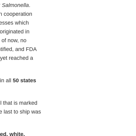
r
Salmonella
.
in cooperation
nesses which
originated in
 of now, no
tified, and FDA
 yet reached a
in all
50 states
l that is marked
 last to ship was
ed, white,