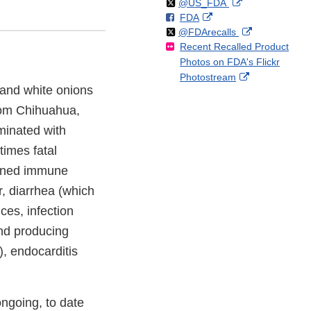
Follow
on
External
@US_FDA
F
o
External
FDA
X
Link
Follow
on
External
@FDArecalls
o
n
Link
Disclaimer
Recent Recalled Product
X
Link
l
F
Disclaimer
Photos on FDA's Flickr
Disclaimer
l
a
External
Photostream
o
c
, and white onions
Link
w
e
Disclaimer
b
rom Chihuahua,
o
minated with
o
times fatal
k
akened immune
, diarrhea (which
ces, infection
and producing
), endocarditis
ngoing, to date