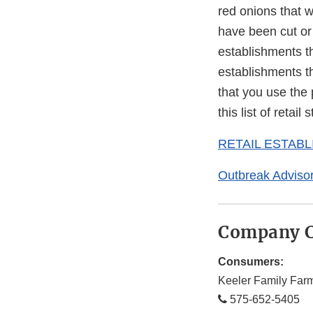
red onions that 
have been cut or 
establishments th
establishments th
that you use the 
this list of retai
RETAIL ESTAB
Outbreak Adviso
Company C
Consumers:
Keeler Family Far
575-652-5405