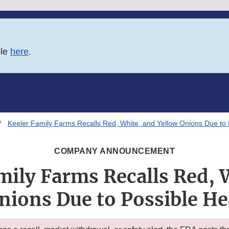
ble
here
.
Keeler Family Farms Recalls Red, White, and Yellow Onions Due to 
COMPANY ANNOUNCEMENT
mily Farms Recalls Red, 
nions Due to Possible He