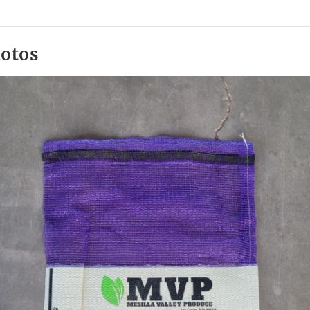
hotos