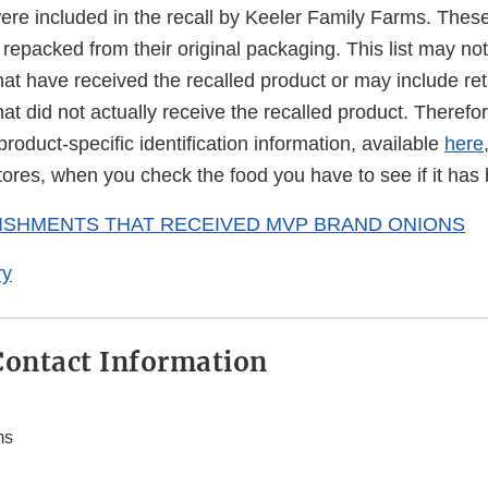
were included in the recall by Keeler Family Farms. The
repacked from their original packaging. This list may not i
at have received the recalled product or may include ret
at did not actually receive the recalled product. Therefore
product-specific identification information, available
here
l stores, when you check the food you have to see if it has
LISHMENTS THAT RECEIVED MVP BRAND ONIONS
ry
ontact Information
ms