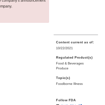
 the company's announcement
company.
Content current as of:
10/22/2021
Regulated Product(s)
Food & Beverages
Produce
Topic(s)
Foodborne Illness
Follow FDA