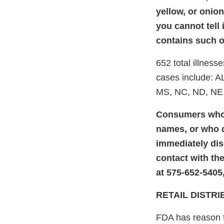
yellow, or onio
you cannot tell 
contains such on
652 total illness
cases include: A
MS, NC, ND, NE,
Consumers who 
names, or who c
immediately dis
contact with th
at 575-652-5405
RETAIL DISTR
FDA has reason to