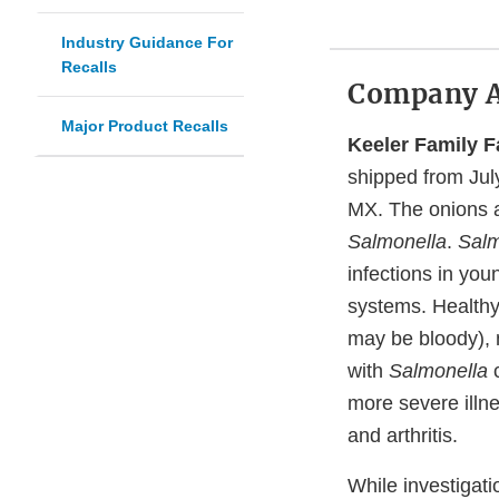
Industry Guidance For
Recalls
Company 
Major Product Recalls
Keeler Family 
shipped from Jul
MX. The onions a
Salmonella
.
Salm
infections in you
systems. Healthy
may be bloody), 
with
Salmonella
c
more severe illne
and arthritis.
While investigati