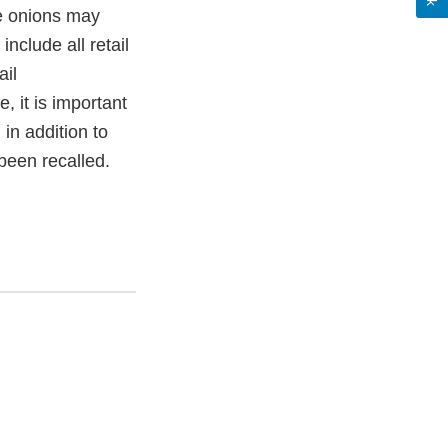
se onions may
nclude all retail
ail
, it is important
, in addition to
 been recalled.