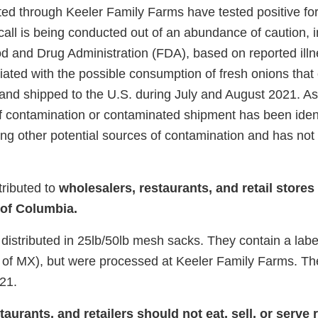
ed through Keeler Family Farms have tested positive fo
call is being conducted out of an abundance of caution, 
od and Drug Administration (FDA), based on reported ill
ated with the possible consumption of fresh onions that 
nd shipped to the U.S. during July and August 2021. As
of contamination or contaminated shipment has been iden
ting other potential sources of contamination and has not
tributed to
wholesalers, restaurants, and retail stores
 of Columbia.
distributed in 25lb/50lb mesh sacks. They contain a labe
of MX), but were processed at Keeler Family Farms. The
21.
urants, and retailers should not eat, sell, or serve r