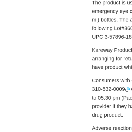
The product is us
emergency eye cle
ml) bottles. The 
following Lot#86
UPC 3-57896-1860
Kareway Products,
arranging for ret
have product whi
Consumers with q
310-532-0009
to 05:30 pm (Pac
provider if they 
drug product.
Adverse reaction