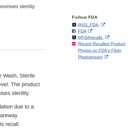
romises sterility
Follow FDA
Follow
on
External
@US_FDA
F
o
External
FDA
X
Link
Follow
on
External
@FDArecalls
o
n
Link
Disclaimer
Recent Recalled Product
X
Link
l
F
Disclaimer
Photos on FDA's Flickr
Disclaimer
l
a
External
Photostream
o
c
Link
w
e
Disclaimer
b
e Wash, Sterile
o
level. The product
o
k
es sterility.
ation due to a
 Kareway
s recall.