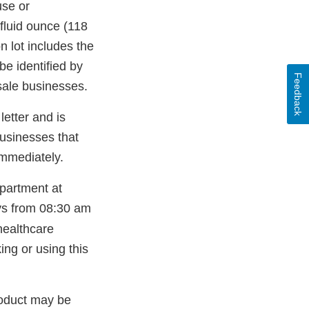
use or
 fluid ounce (118
n lot includes the
e identified by
Feedback
sale businesses.
letter and is
businesses that
immediately.
epartment at
ys from 08:30 am
healthcare
ing or using this
roduct may be