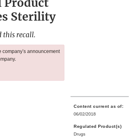
l Product
 Sterility
this recall.
 the company's announcement
company.
Content current as of:
06/02/2018
Regulated Product(s)
Drugs