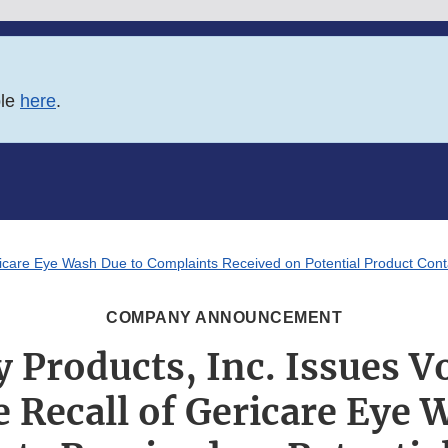
ble
here
.
ricare Eye Wash Due to Complaints Received on Potential Product Cont
COMPANY ANNOUNCEMENT
 Products, Inc. Issues V
 Recall of Gericare Eye 