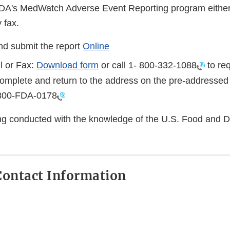
FDA's MedWatch Adverse Event Reporting program either
 fax.
d submit the report
Online
l or Fax:
Download form
or call 1-
800-332-1088
to req
complete and return to the address on the pre-addressed
800-FDA-0178
eing conducted with the knowledge of the U.S. Food and 
ontact Information