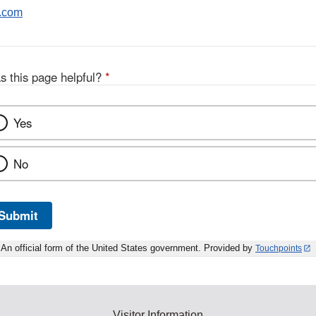
.com
s this page helpful?
*
Yes
No
Submit
An official form of the United States government. Provided by
Touchpoints
Visitor Information