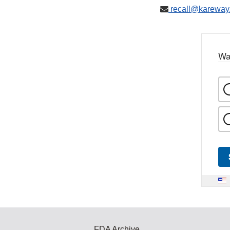
recall@kareway
Wa
FDA Archive