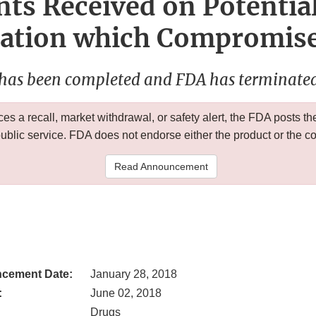
ts Received on Potentia
tion which Compromises
 has been completed and FDA has terminated 
 a recall, market withdrawal, or safety alert, the FDA posts
public service. FDA does not endorse either the product or the 
Read Announcement
cement Date:
January 28, 2018
:
June 02, 2018
Drugs