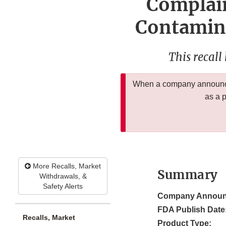
Complain
Contamina
This recall
When a company announces
as a 
More Recalls, Market
Summary
Withdrawals, &
Safety Alerts
Company Announ
FDA Publish Date
Recalls, Market
Product Type: