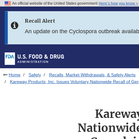
An official website of the United States government
Here’s how you know
Skip to main content
Recall Alert
Skip to FDA Search
An update on the Cyclospora outbreak availa
Skip to in this section menu
Skip to footer links
Home
Safety
Recalls, Market Withdrawals, & Safety Alerts
Kareway Products, Inc. Issues Voluntary Nationwide Recall of Ge
Kareway
Nationwide