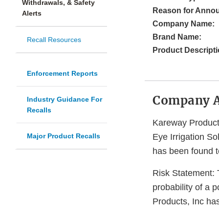
Withdrawals, & Safety
Reason for Anno
Alerts
Company Name:
Brand Name:
Recall Resources
Product Descripti
Enforcement Reports
Company 
Industry Guidance For
Recalls
Kareway Products,
Major Product Recalls
Eye Irrigation So
has been found t
Risk Statement: T
probability of a 
Products, Inc has