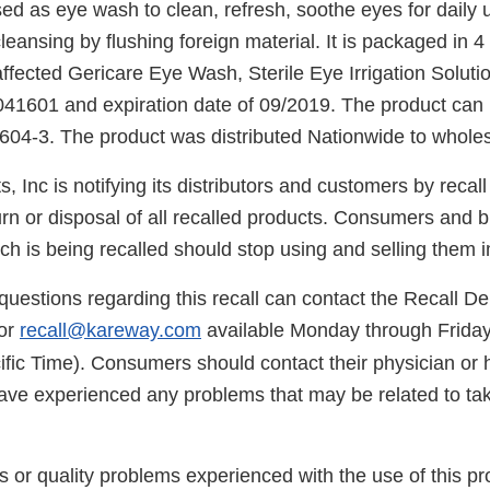
ed as eye wash to clean, refresh, soothe eyes for daily 
ansing by flushing foreign material. It is packaged in 4
affected Gericare Eye Wash, Sterile Eye Irrigation Solutio
041601 and expiration date of 09/2019. The product can b
4-3. The product was distributed Nationwide to whole
 Inc is notifying its distributors and customers by recall 
urn or disposal of all recalled products. Consumers and 
ch is being recalled should stop using and selling them 
uestions regarding this recall can contact the Recall D
or
recall@kareway.com
available Monday through Frida
ific Time). Consumers should contact their physician or 
have experienced any problems that may be related to tak
s or quality problems experienced with the use of this p