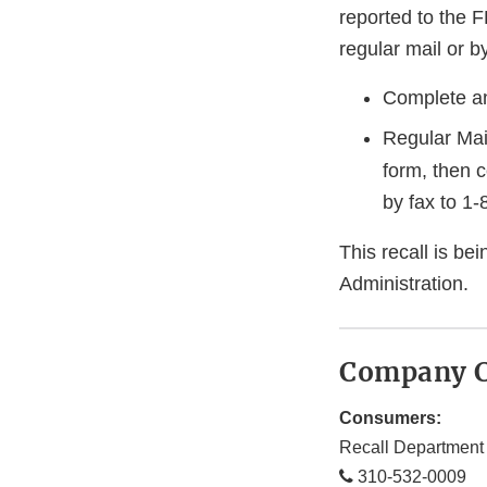
reported to the 
regular mail or by
Complete an
Regular Mai
form, then 
by fax to
1-
This recall is b
Administration.
Company C
Consumers:
Recall Department
310-532-0009