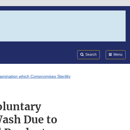
Search
Submi
FDA
Search
Menu
amination which Compromises Sterility
oluntary
Wash Due to