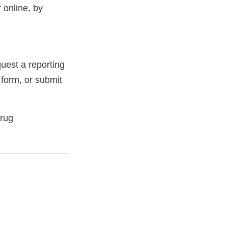
 online, by
uest a reporting
 form, or submit
Drug