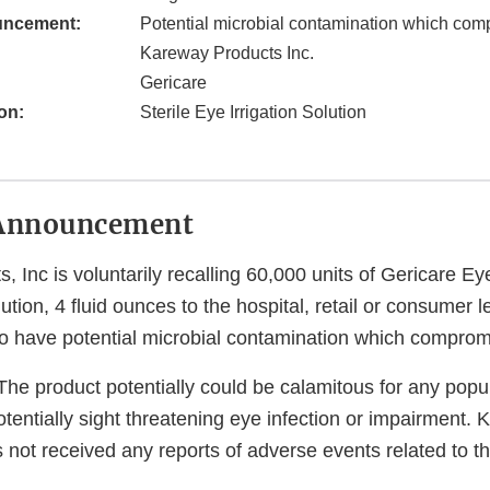
uncement:
Potential microbial contamination which comp
Kareway Products Inc.
Gericare
on:
Sterile Eye Irrigation Solution
Announcement
 Inc is voluntarily recalling 60,000 units of Gericare Ey
lution, 4 fluid ounces to the hospital, retail or consumer 
o have potential microbial contamination which compromis
he product potentially could be calamitous for any popul
potentially sight threatening eye infection or impairment.
 not received any reports of adverse events related to thi