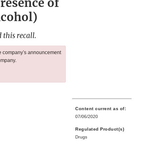
Presence of
cohol)
this recall.
 the company's announcement
company.
Content current as of:
07/06/2020
Regulated Product(s)
Drugs