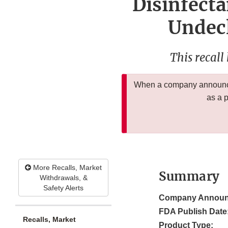
Disinfecta
Undec
This recall
When a company announces
as a 
More Recalls, Market
Summary
Withdrawals, &
Safety Alerts
Company Announ
FDA Publish Date
Recalls, Market
Product Type: