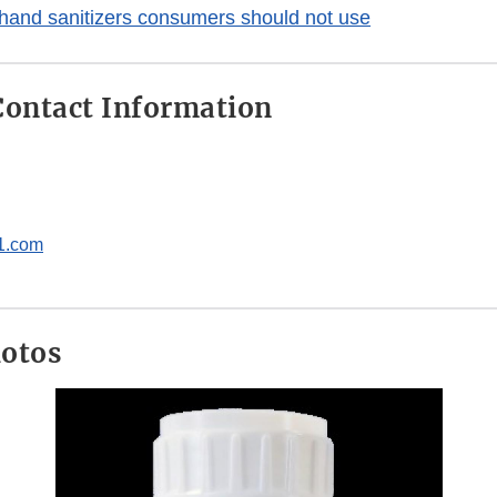
hand sanitizers consumers should not use
ontact Information
1.com
hotos