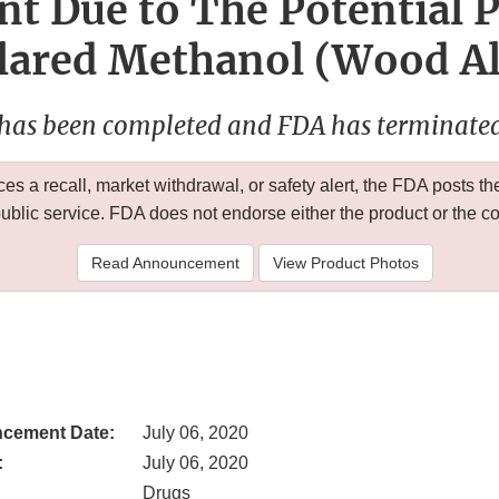
nt Due to The Potential 
lared Methanol (Wood Al
 has been completed and FDA has terminated 
 a recall, market withdrawal, or safety alert, the FDA posts
public service. FDA does not endorse either the product or the 
Read Announcement
View Product Photos
cement Date:
July 06, 2020
:
July 06, 2020
Drugs