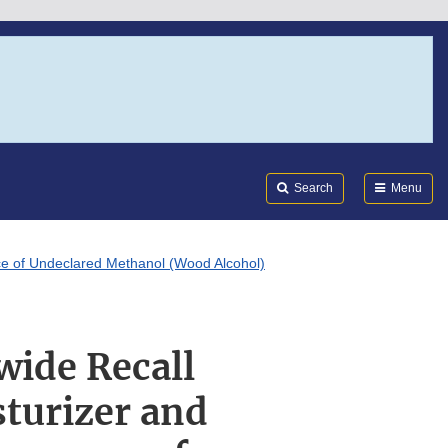
Search
Submi
FDA
Search
Menu
nce of Undeclared Methanol (Wood Alcohol)
wide Recall
sturizer and