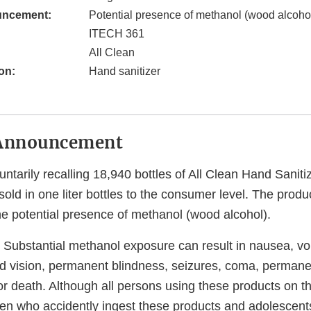
uncement:
Potential presence of methanol (wood alcohol
ITECH 361
All Clean
on:
Hand sanitizer
Announcement
untarily recalling 18,940 bottles of All Clean Hand Saniti
sold in one liter bottles to the consumer level. The produ
he potential presence of methanol (wood alcohol).
Substantial methanol exposure can result in nausea, vo
d vision, permanent blindness, seizures, coma, perman
r death. Although all persons using these products on th
dren who accidently ingest these products and adolescen