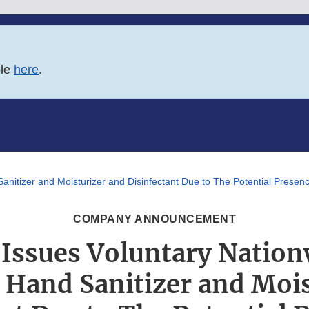
ble
here
.
Sanitizer and Moisturizer and Disinfectant Due to The Potential Prese
COMPANY ANNOUNCEMENT
Issues Voluntary Nation
n Hand Sanitizer and Moi