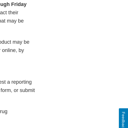
ugh Friday
ct their
that may be
roduct may be
 online, by
st a reporting
 form, or submit
Drug
Feedback