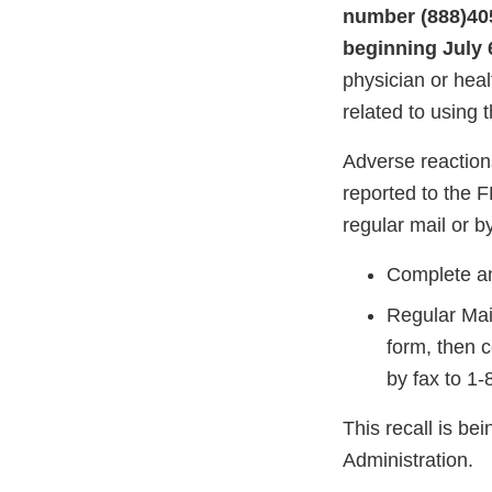
number
(888)40
beginning July 6
physician or hea
related to using t
Adverse reaction
reported to the 
regular mail or by
Complete an
Regular Mai
form, then 
by fax to 1
This recall is b
Administration.