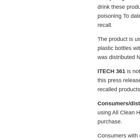
drink these produ
poisoning To da
recall.
The product is us
plastic bottles 
was distributed N
ITECH 361
is not
this press relea
recalled products
Consumers/distr
using All Clean H
purchase.
Consumers with q