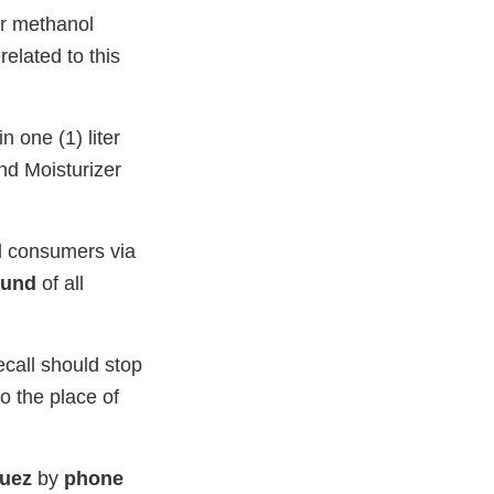
or methanol
elated to this
 one (1) liter
nd Moisturizer
and consumers via
fund
of all
ecall should stop
to the place of
quez
by
phone