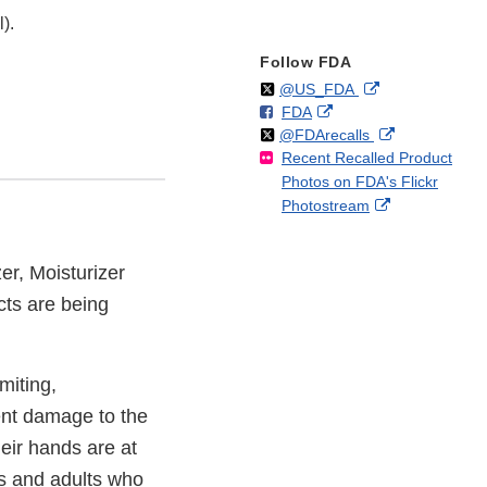
).
Follow FDA
Follow
on
External
@US_FDA
F
o
External
FDA
X
Link
Follow
on
External
@FDArecalls
o
n
Link
Disclaimer
Recent Recalled Product
X
Link
l
F
Disclaimer
Photos on FDA's Flickr
Disclaimer
l
a
External
Photostream
o
c
Link
w
e
Disclaimer
b
zer, Moisturizer
o
cts are being
o
k
miting,
ent damage to the
eir hands are at
ts and adults who