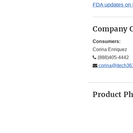
FDA updates on 
Company C
Consumers:
Corina Enriquez
(888)405-4442
corina@itech36
Product P