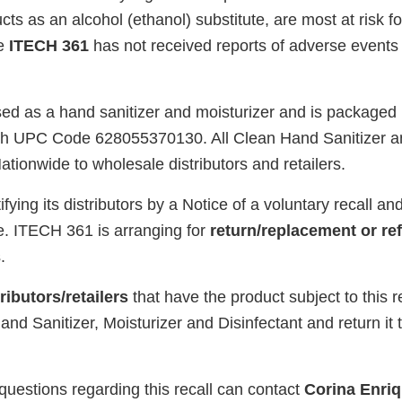
cts as an alcohol (ethanol) substitute, are most at risk f
te
ITECH 361
has not received reports of adverse events r
ed as a hand sanitizer and moisturizer and is packaged in
with UPC Code 628055370130. All Clean Hand Sanitizer a
ationwide to wholesale distributors and retailers.
ifying its distributors by a Notice of a voluntary recall 
se. ITECH 361 is arranging for
return/replacement or re
.
ibutors/retailers
that have the product subject to this r
and Sanitizer, Moisturizer and Disinfectant and return it 
uestions regarding this recall can contact
Corina Enri