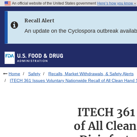
An official website of the United States government
Here’s how you know
Skip to main content
Recall Alert
Skip to FDA Search
An update on the Cyclospora outbreak availa
Skip to in this section menu
Skip to footer links
Home
Safety
Recalls, Market Withdrawals, & Safety Alerts
ITECH 361 Issues Voluntary Nationwide Recall of All Clean Hand 
ITECH 361 
of All Clea