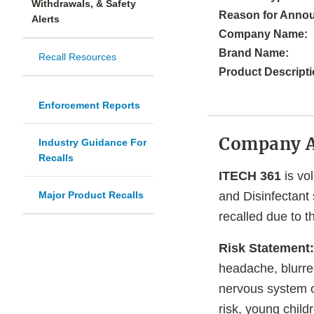
Withdrawals, & Safety
Reason for Anno
Alerts
Company Name:
Brand Name:
Recall Resources
Product Descripti
Enforcement Reports
Company 
Industry Guidance For
Recalls
ITECH 361
is vol
Major Product Recalls
and Disinfectant 
recalled due to t
Risk Statement:
headache, blurre
nervous system o
risk, young chil