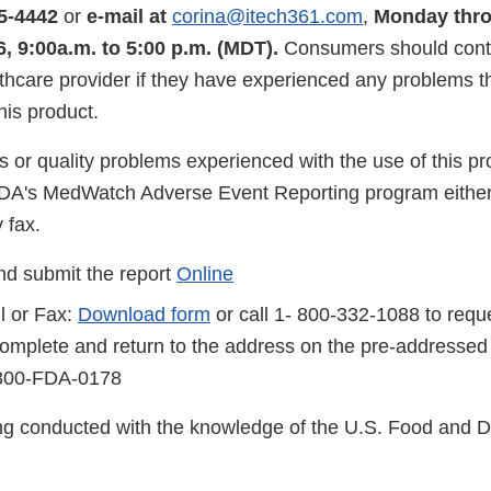
5-4442
or
e-mail at
corina@itech361.com
,
Monday thro
, 9:00a.m. to 5:00 p.m. (MDT).
Consumers should conta
lthcare provider if they have experienced any problems 
his product.
s or quality problems experienced with the use of this p
FDA's MedWatch Adverse Event Reporting program either
 fax.
d submit the report
Online
l or Fax:
Download form
or call 1- 800-332-1088 to reque
complete and return to the address on the pre-addressed
-800-FDA-0178
eing conducted with the knowledge of the U.S. Food and 