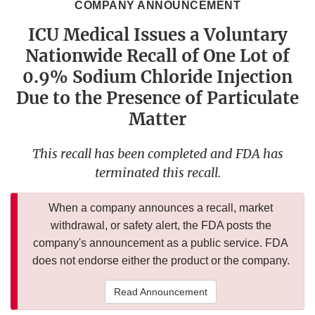
COMPANY ANNOUNCEMENT
ICU Medical Issues a Voluntary
Nationwide Recall of One Lot of
0.9% Sodium Chloride Injection
Due to the Presence of Particulate
Matter
This recall has been completed and FDA has
terminated this recall.
When a company announces a recall, market
withdrawal, or safety alert, the FDA posts the
company's announcement as a public service. FDA
does not endorse either the product or the company.
Read Announcement