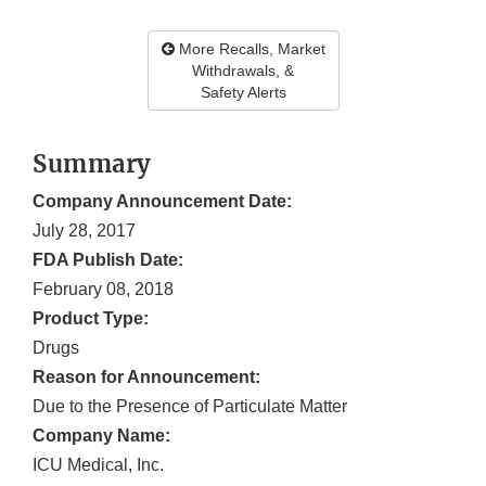
More Recalls, Market
Withdrawals, &
Safety Alerts
Summary
Company Announcement Date:
July 28, 2017
FDA Publish Date:
February 08, 2018
Product Type:
Drugs
Reason for Announcement:
Due to the Presence of Particulate Matter
Company Name:
ICU Medical, Inc.