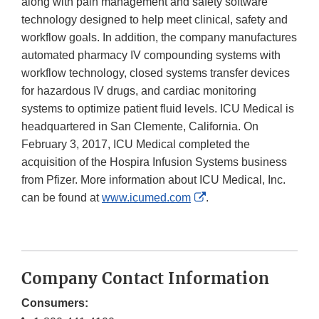
along with pain management and safety software
technology designed to help meet clinical, safety and
workflow goals. In addition, the company manufactures
automated pharmacy IV compounding systems with
workflow technology, closed systems transfer devices
for hazardous IV drugs, and cardiac monitoring
systems to optimize patient fluid levels. ICU Medical is
headquartered in San Clemente, California. On
February 3, 2017, ICU Medical completed the
acquisition of the Hospira Infusion Systems business
from Pfizer. More information about ICU Medical, Inc.
External
can be found at
www.icumed.com
.
Link
Disclaimer
Company Contact Information
Consumers: