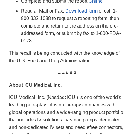
Complete and submit the report
Online
Regular Mail or Fax:
Download form
or call 1-
800-332-1088 to request a reporting form, then
complete and return to the address on the pre-
addressed form, or submit by fax to 1-800-FDA-
0178
This recall is being conducted with the knowledge of
the U.S. Food and Drug Administration.
# # # # #
About ICU Medical, Inc.
ICU Medical, Inc. (Nasdaq: ICUI) is one of the world's
leading pure-play infusion therapy companies with
global operations and a wide-ranging product portfolio
that includes IV solutions, IV smart pumps, dedicated
and non-dedicated IV sets and needlefree connectors,