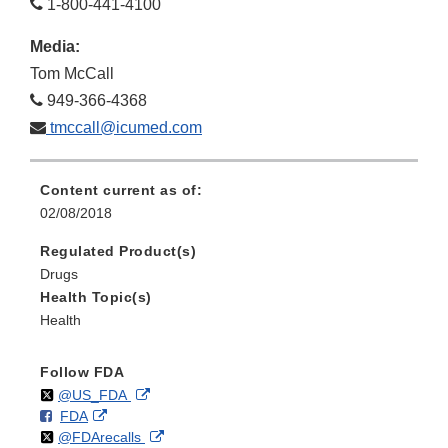
1-800-441-4100
Media:
Tom McCall
949-366-4368
tmccall@icumed.com
Content current as of:
02/08/2018
Regulated Product(s)
Drugs
Health Topic(s)
Health
Follow FDA
Follow
on
External
@US_FDA
F
o
External
FDA
X
Link
Follow
on
External
@FDArecalls
o
n
Link
Disclaimer