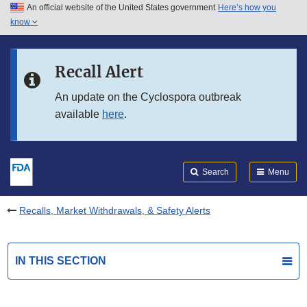
An official website of the United States government
Here’s how you
Skip to main content
know
Search
Submit
FDA
Skip to FDA Search
Recall Alert
Skip to in this section menu
An update on the Cyclospora outbreak
available
here
.
Skip to footer links
Search
Menu
Recalls, Market Withdrawals, & Safety Alerts
IN THIS SECTION