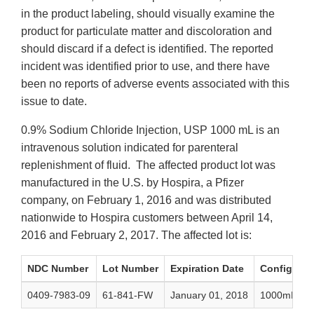
in the product labeling, should visually examine the
product for particulate matter and discoloration and
should discard if a defect is identified. The reported
incident was identified prior to use, and there have
been no reports of adverse events associated with this
issue to date.
0.9% Sodium Chloride Injection, USP 1000 mL is an
intravenous solution indicated for parenteral
replenishment of fluid. The affected product lot was
manufactured in the U.S. by Hospira, a Pfizer
company, on February 1, 2016 and was distributed
nationwide to Hospira customers between April 14,
2016 and February 2, 2017. The affected lot is:
NDC Number
Lot Number
Expiration Date
Configurat
0409-7983-09
61-841-FW
January 01, 2018
1000mL Sing