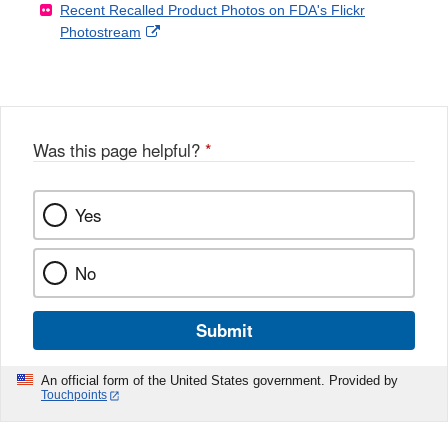
Recent Recalled Product Photos on FDA's Flickr
X
Link
l
F
Disclaimer
External
Photostream
Disclaimer
l
a
Link
o
c
Disclaimer
w
e
b
o
o
Was this page helpful?
*
k
Yes
No
Submit
An official form of the United States government. Provided by
Touchpoints