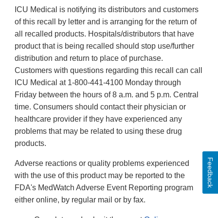
ICU Medical is notifying its distributors and customers
of this recall by letter and is arranging for the return of
all recalled products. Hospitals/distributors that have
product that is being recalled should stop use/further
distribution and return to place of purchase.
Customers with questions regarding this recall can call
ICU Medical at 1-800-441-4100 Monday through
Friday between the hours of 8 a.m. and 5 p.m. Central
time. Consumers should contact their physician or
healthcare provider if they have experienced any
problems that may be related to using these drug
products.
Feedback
Adverse reactions or quality problems experienced
with the use of this product may be reported to the
FDA's MedWatch Adverse Event Reporting program
either online, by regular mail or by fax.