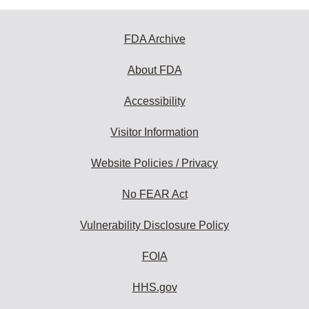
FDA Archive
About FDA
Accessibility
Visitor Information
Website Policies / Privacy
No FEAR Act
Vulnerability Disclosure Policy
FOIA
HHS.gov