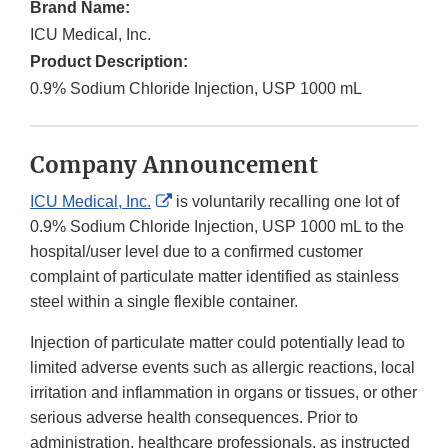
Brand Name:
ICU Medical, Inc.
Product Description:
0.9% Sodium Chloride Injection, USP 1000 mL
Company Announcement
External
ICU Medical, Inc.
is voluntarily recalling one lot of
Link
0.9% Sodium Chloride Injection, USP 1000 mL to the
Disclaimer
hospital/user level due to a confirmed customer
complaint of particulate matter identified as stainless
steel within a single flexible container.
Injection of particulate matter could potentially lead to
limited adverse events such as allergic reactions, local
irritation and inflammation in organs or tissues, or other
serious adverse health consequences. Prior to
administration, healthcare professionals, as instructed