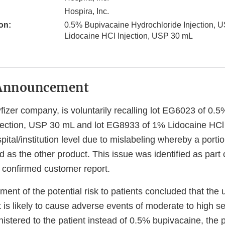
Hospira, Inc.
on:
0.5% Bupivacaine Hydrochloride Injection,
Lidocaine HCl Injection, USP 30 mL
Announcement
Pfizer company, is voluntarily recalling lot EG6023 of 0.
jection, USP 30 mL and lot EG8933 of 1% Lidocaine HCl
pital/institution level due to mislabeling whereby a porti
ed as the other product. This issue was identified as part 
a confirmed customer report.
ent of the potential risk to patients concluded that the 
is likely to cause adverse events of moderate to high sev
nistered to the patient instead of 0.5% bupivacaine, the 