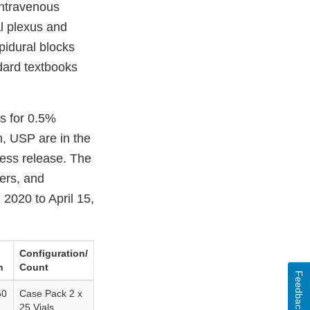
intravenous
l plexus and
pidural blocks
dard textbooks
s for 0.5%
, USP are in the
ress release. The
lers, and
2020 to April 15,
Configuration/
h
Count
Feedback
50
Case Pack 2 x
25 Vials