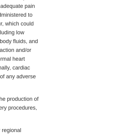
inadequate pain
dministered to
r, which could
cluding low
body fluids, and
action and/or
ormal heart
ally, cardiac
s of any adverse
the production of
gery procedures,
 regional