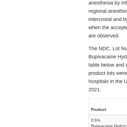
anesthesia by inf
regional anesthe
intercostal and 
when the accepte
are observed.
The NDC, Lot Num
Bupivacaine Hydr
table below and a
product lots were
hospitals in the
2021.
Product
0.5%
Bupivacaine Hydroch