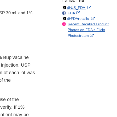
Follow FDA
Follow
on
External
@US_FDA
 USP 30 mL and 1%
F
o
External
FDA
X
Link
Follow
on
External
@FDArecalls
o
n
Link
Disclaimer
Recent Recalled Product
X
Link
l
F
Disclaimer
Photos on FDA's Flickr
Disclaimer
l
a
External
Photostream
o
c
Link
w
e
Disclaimer
b
o
5% Bupivacaine
o
 Injection, USP
k
on of each lot was
of the
use of the
erity. If 1%
patient may be