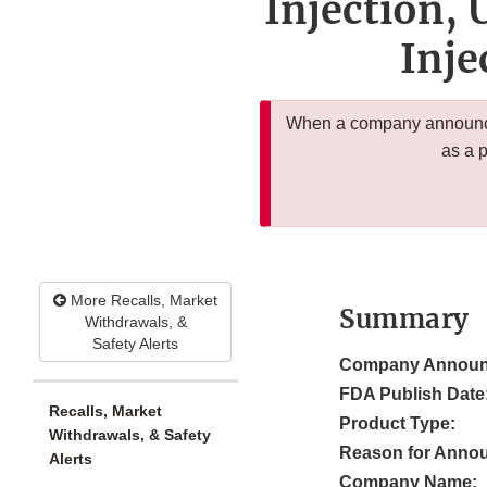
Injection,
Inje
When a company announces
as a 
More Recalls, Market
Summary
Withdrawals, &
Safety Alerts
Company Announ
FDA Publish Date
Recalls, Market
Product Type:
Withdrawals, & Safety
Reason for Anno
Alerts
Company Name: