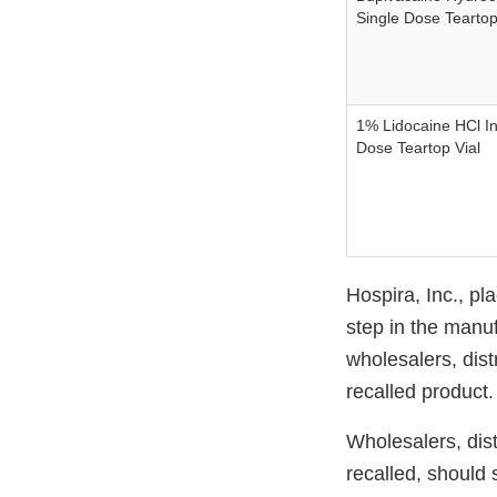
Single Dose Teartop
1% Lidocaine HCl In
Dose Teartop Vial
Hospira, Inc., pl
step in the manuf
wholesalers, distr
recalled product.
Wholesalers, distr
recalled, should 