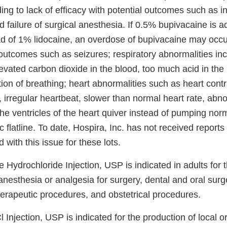
ing to lack of efficacy with potential outcomes such as 
failure of surgical anesthesia. If 0.5% bupivacaine is a
ead of 1% lidocaine, an overdose of bupivacaine may occu
 outcomes such as seizures; respiratory abnormalities in
vated carbon dioxide in the blood, too much acid in the 
on of breathing; heart abnormalities such as heart contr
, irregular heartbeat, slower than normal heart rate, abn
he ventricles of the heart quiver instead of pumping norm
c flatline. To date, Hospira, Inc. has not received report
 with this issue for these lots.
Hydrochloride Injection, USP is indicated in adults for 
 anesthesia or analgesia for surgery, dental and oral sur
herapeutic procedures, and obstetrical procedures.
Injection, USP is indicated for the production of local or