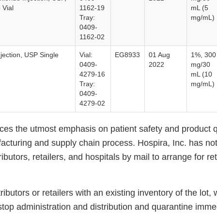
 Vial
1162-19
mL (5
Tray:
mg/mL)
0409-
1162-02
jection, USP Single
Vial:
EG8933
01 Aug
1%, 300
0409-
2022
mg/30
4279-16
mL (10
Tray:
mg/mL)
0409-
4279-02
aces the utmost emphasis on patient safety and product q
acturing and supply chain process. Hospira, Inc. has not
ibutors, retailers, and hospitals by mail to arrange for re
ibutors or retailers with an existing inventory of the lot,
stop administration and distribution and quarantine immed