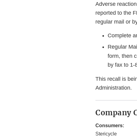
Adverse reaction
reported to the 
regular mail or by
Complete an
Regular Mai
form, then 
by fax to
1-
This recall is b
Administration.
Company C
Consumers:
Stericycle