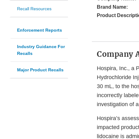
Brand Name:
Recall Resources
Product Descripti
Enforcement Reports
Industry Guidance For
Company 
Recalls
Hospira, Inc., a 
Major Product Recalls
Hydrochloride In
30 mL, to the hos
incorrectly label
investigation of 
Hospira’s assessm
impacted product 
lidocaine is admi