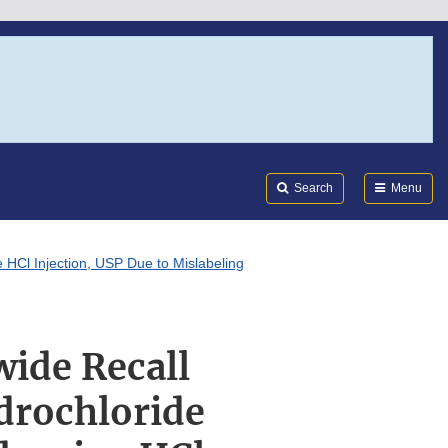
Search
Submi
FDA
Search
Menu
 HCl Injection, USP Due to Mislabeling
wide Recall
drochloride