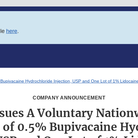
ble
here
.
 Bupivacaine Hydrochloride Injection, USP and One Lot of 1% Lidocaine
COMPANY ANNOUNCEMENT
sues A Voluntary Nation
t of 0.5% Bupivacaine Hy