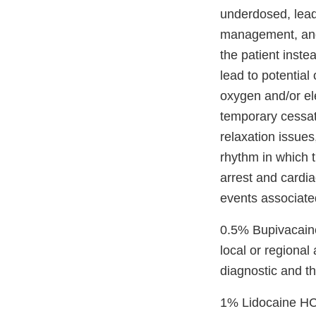
underdosed, lead
management, and 
the patient inst
lead to potential
oxygen and/or ele
temporary cessati
relaxation issues
rhythm in which t
arrest and cardia
events associated
0.5% Bupivacaine 
local or regional
diagnostic and t
1% Lidocaine HCl 