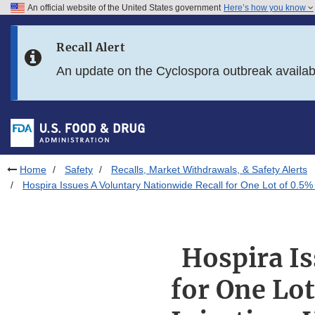
An official website of the United States government
Here’s how you know
Skip to main content
Recall Alert
Skip to FDA Search
An update on the Cyclospora outbreak availa
Skip to in this section menu
Skip to footer links
Home
Safety
Recalls, Market Withdrawals, & Safety Alerts
Hospira Issues A Voluntary Nationwide Recall for One Lot of 0.5%
Hospira Is
for One Lo