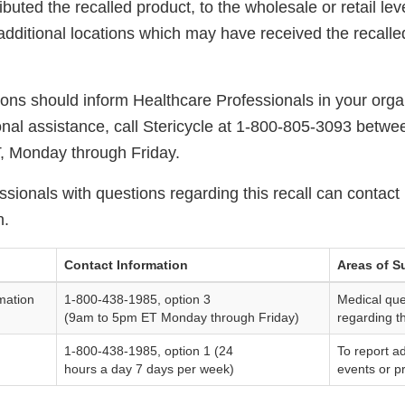
ibuted the recalled product, to the wholesale or retail lev
additional locations which may have received the recalle
tions should inform Healthcare Professionals in your organ
ional assistance, call Stericycle at 1-800-805-3093 betwe
T, Monday through Friday.
sionals with questions regarding this recall can contact 
n.
Contact Information
Areas of S
mation
1-800-438-1985, option 3
Medical que
(9am to 5pm ET Monday through Friday)
regarding t
1-800-438-1985, option 1 (24
To report a
hours a day 7 days per week)
events or p