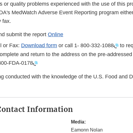
s or quality problems experienced with the use of this p
FDA's MedWatch Adverse Event Reporting program either
 fax.
d submit the report
Online
l or Fax:
Download form
or call 1-
800-332-1088
to req
complete and return to the address on the pre-addressed
800-FDA-0178
eing conducted with the knowledge of the U.S. Food and 
ontact Information
Media:
Eamonn Nolan