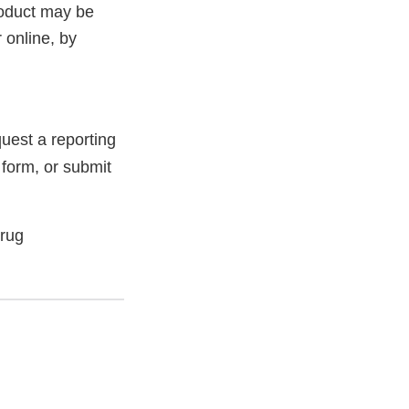
roduct may be
 online, by
uest a reporting
 form, or submit
Drug