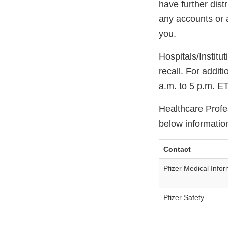
have further distr
any accounts or 
you.
Hospitals/Institu
recall. For addit
a.m. to 5 p.m. E
Healthcare Profes
below informatio
Contact
Pfizer Medical Infor
Pfizer Safety