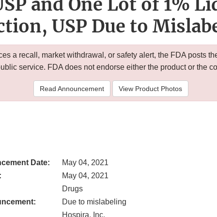
 USP and One Lot of 1% Li
ction, USP Due to Mislab
 a recall, market withdrawal, or safety alert, the FDA posts
public service. FDA does not endorse either the product or the 
Read Announcement
View Product Photos
cement Date:
May 04, 2021
:
May 04, 2021
Drugs
uncement:
Due to mislabeling
Hospira, Inc.