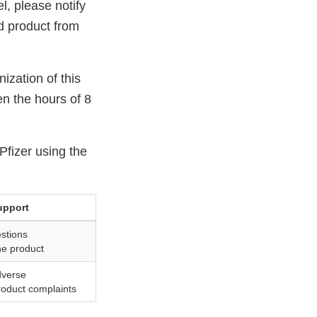
el, please notify
d product from
ization of this
en the hours of 8
Pfizer using the
upport
stions
he product
dverse
roduct complaints