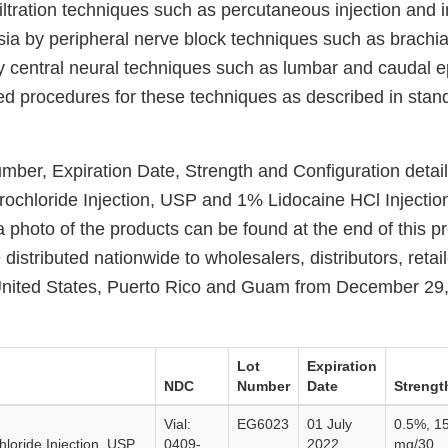
iltration techniques such as percutaneous injection and 
sia by peripheral nerve block techniques such as brachia
by central neural techniques such as lumbar and caudal e
d procedures for these techniques as described in stan
ber, Expiration Date, Strength and Configuration detail
ochloride Injection, USP and 1% Lidocaine HCl Injection
 photo of the products can be found at the end of this p
 distributed nationwide to wholesalers, distributors, retai
 United States, Puerto Rico and Guam from December 29, 
Lot
Expiration
NDC
Number
Date
Strengt
Vial:
EG6023
01 July
0.5%, 1
loride Injection, USP,
0409-
2022
mg/30