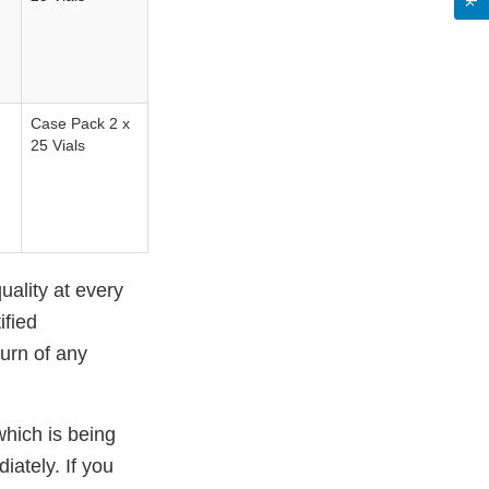
Case Pack 2 x
25 Vials
uality at every
ified
turn of any
 which is being
iately. If you