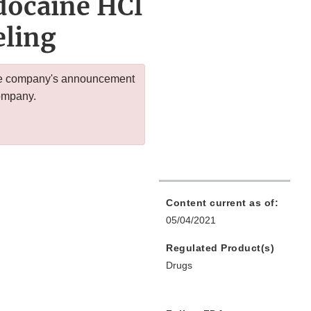
docaine HCl
eling
 the company's announcement
company.
Content current as of:
05/04/2021
Regulated Product(s)
Drugs