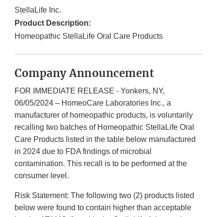
StellaLife Inc.
Product Description:
Homeopathic StellaLife Oral Care Products
Company Announcement
FOR IMMEDIATE RELEASE - Yonkers, NY,
06/05/2024 – HomeoCare Laboratories Inc., a
manufacturer of homeopathic products, is voluntarily
recalling two batches of Homeopathic StellaLife Oral
Care Products listed in the table below manufactured
in 2024 due to FDA findings of microbial
contamination. This recall is to be performed at the
consumer level.
Risk Statement: The following two (2) products listed
below were found to contain higher than acceptable