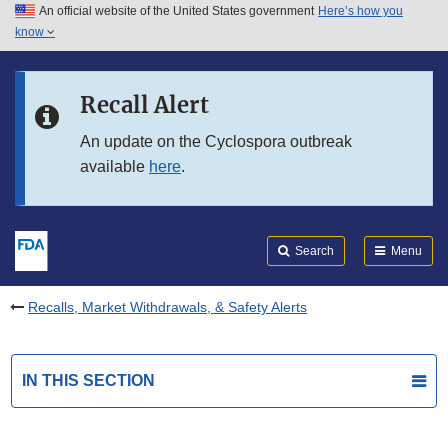
An official website of the United States government
Here’s how you
Skip to main content
know
Search
Submit
FDA
Skip to FDA Search
Recall Alert
Skip to in this section menu
An update on the Cyclospora outbreak
available
here
.
Skip to footer links
Search
Menu
Recalls, Market Withdrawals, & Safety Alerts
IN THIS SECTION