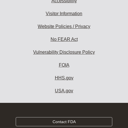
Accessibility
Visitor Information
Website Policies / Privacy
No FEAR Act
Vulnerability Disclosure Policy
FOIA
HHS.gov
USA.gov
Contact FDA