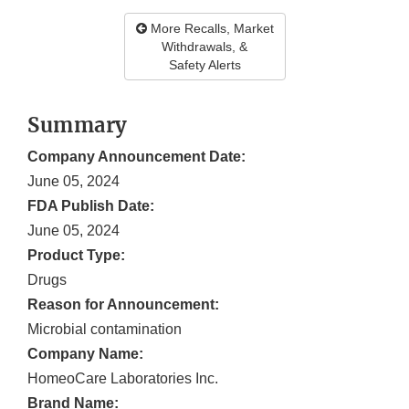
More Recalls, Market
Withdrawals, &
Safety Alerts
Summary
Company Announcement Date:
June 05, 2024
FDA Publish Date:
June 05, 2024
Product Type:
Drugs
Reason for Announcement:
Microbial contamination
Company Name:
HomeoCare Laboratories Inc.
Brand Name: