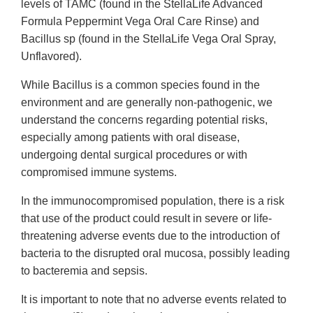
levels of TAMC (found in the StellaLife Advanced
Formula Peppermint Vega Oral Care Rinse) and
Bacillus sp (found in the StellaLife Vega Oral Spray,
Unflavored).
While Bacillus is a common species found in the
environment and are generally non-pathogenic, we
understand the concerns regarding potential risks,
especially among patients with oral disease,
undergoing dental surgical procedures or with
compromised immune systems.
In the immunocompromised population, there is a risk
that use of the product could result in severe or life-
threatening adverse events due to the introduction of
bacteria to the disrupted oral mucosa, possibly leading
to bacteremia and sepsis.
It is important to note that no adverse events related to