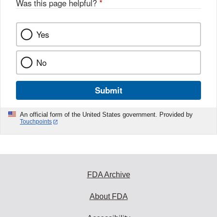
Was this page helpful?
*
k
Yes
No
Submit
An official form of the United States government. Provided by
Touchpoints
FDA Archive
About FDA