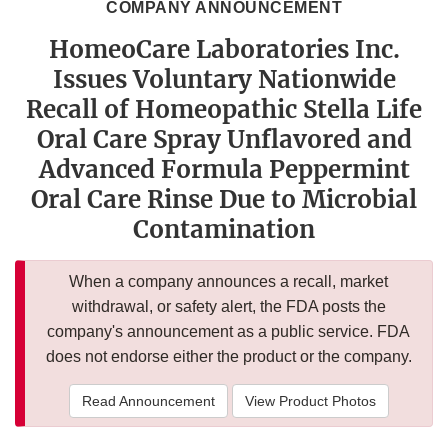
COMPANY ANNOUNCEMENT
HomeoCare Laboratories Inc.
Issues Voluntary Nationwide
Recall of Homeopathic Stella Life
Oral Care Spray Unflavored and
Advanced Formula Peppermint
Oral Care Rinse Due to Microbial
Contamination
When a company announces a recall, market
withdrawal, or safety alert, the FDA posts the
company's announcement as a public service. FDA
does not endorse either the product or the company.
Read Announcement
View Product Photos