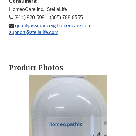
Consumers:
HomeoCare Inc., StellaLife
(914) 920-5991, (305) 788-8555
qualityassurance@homeocare.com,
support@stellalife.com
Product Photos