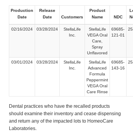
Production
Release
Product
L
Date
Date
Customers
Name
NDC
N
02/16/2024
03/28/2024
StellaLife
StellaLife
69685-
25
Inc.
VEGA Oral
121-01
Care,
Spray
Unflavored
03/01/2024
03/28/2024
StellaLife
StellaLife
69685-
25
Inc.
Advanced
143-16
Formula
Peppermint
VEGA Oral
Care Rinse
Dental practices who have the recalled products
should examine their inventory and cease dispensing
and return any of the impacted lots to HomeoCare
Laboratories.