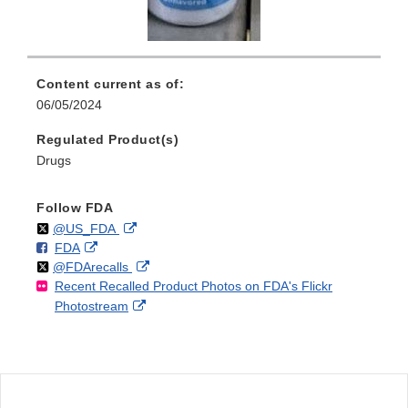
Content current as of:
06/05/2024
Regulated Product(s)
Drugs
Follow FDA
Follow
on
External
@US_FDA
F
o
External
FDA
X
Link
Follow
on
External
@FDArecalls
o
n
Link
Disclaimer
Recent Recalled Product Photos on FDA's Flickr
X
Link
l
F
Disclaimer
External
Photostream
Disclaimer
l
a
Link
o
c
Disclaimer
w
e
b
o
o