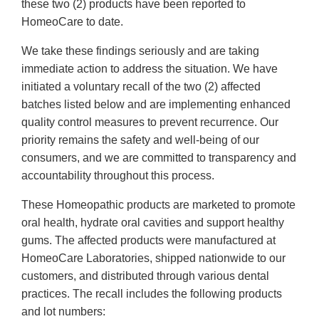
these two (2) products have been reported to
HomeoCare to date.
We take these findings seriously and are taking
immediate action to address the situation. We have
initiated a voluntary recall of the two (2) affected
batches listed below and are implementing enhanced
quality control measures to prevent recurrence. Our
priority remains the safety and well-being of our
consumers, and we are committed to transparency and
accountability throughout this process.
These Homeopathic products are marketed to promote
oral health, hydrate oral cavities and support healthy
gums. The affected products were manufactured at
HomeoCare Laboratories, shipped nationwide to our
customers, and distributed through various dental
practices. The recall includes the following products
and lot numbers: