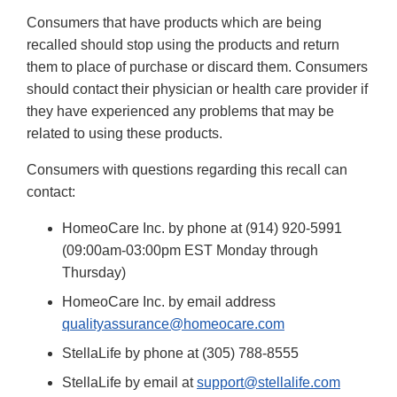
Consumers that have products which are being
recalled should stop using the products and return
them to place of purchase or discard them. Consumers
should contact their physician or health care provider if
they have experienced any problems that may be
related to using these products.
Consumers with questions regarding this recall can
contact:
HomeoCare Inc. by phone at (914) 920-5991
(09:00am-03:00pm EST Monday through
Thursday)
HomeoCare Inc. by email address
qualityassurance@homeocare.com
StellaLife by phone at (305) 788-8555
StellaLife by email at
support@stellalife.com