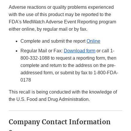
Adverse reactions or quality problems experienced
with the use of this product may be reported to the
FDA's MedWatch Adverse Event Reporting program
either online, by regular mail or by fax.
Complete and submit the report
Online
Regular Mail or Fax:
Download form
or call 1-
800-332-1088 to request a reporting form, then
complete and return to the address on the pre-
addressed form, or submit by fax to 1-800-FDA-
0178
This recall is being conducted with the knowledge of
the U.S. Food and Drug Administration.
Company Contact Information