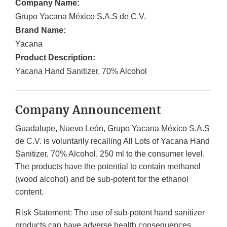
Company Name:
Grupo Yacana México S.A.S de C.V.
Brand Name:
Yacana
Product Description:
Yacana Hand Sanitizer, 70% Alcohol
Company Announcement
Guadalupe, Nuevo León, Grupo Yacana México S.A.S
de C.V. is voluntarily recalling All Lots of Yacana Hand
Sanitizer, 70% Alcohol, 250 ml to the consumer level.
The products have the potential to contain methanol
(wood alcohol) and be sub-potent for the ethanol
content.
Risk Statement: The use of sub-potent hand sanitizer
products can have adverse health consequences