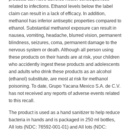
related to infections. Ethanol levels below the label
claim can result in a lack of efficacy. In addition,
methanol has inferior antiseptic properties compared to
ethanol. Substantial methanol exposure can result in
nausea, vomiting, headache, blurred vision, permanent
blindness, seizures, coma, permanent damage to the
nervous system or death. Although all person using
these products on their hands are at risk, your children
who accidently ingest these products and adolescents
and adults who drink these products as an alcohol
(ethanol) substitute, are most at risk for methanol
poisoning. To date, Grupo Yacana Mexico S.A. de C.V.
has not received any reports of adverse events related
to this recall.
The product is used as a hand sanitizer to help reduce
bacteria in hands and is packaged in 250 ml bottles,
All lots (NDC: 76592-001-01) and All lots (NDC: