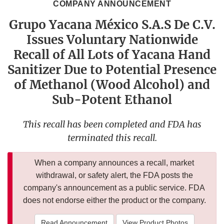
COMPANY ANNOUNCEMENT
Grupo Yacana México S.A.S De C.V.
Issues Voluntary Nationwide
Recall of All Lots of Yacana Hand
Sanitizer Due to Potential Presence
of Methanol (Wood Alcohol) and
Sub-Potent Ethanol
This recall has been completed and FDA has
terminated this recall.
When a company announces a recall, market
withdrawal, or safety alert, the FDA posts the
company's announcement as a public service. FDA
does not endorse either the product or the company.
Read Announcement
View Product Photos