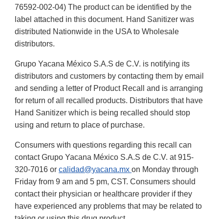
76592-002-04) The product can be identified by the
label attached in this document. Hand Sanitizer was
distributed Nationwide in the USA to Wholesale
distributors.
Grupo Yacana México S.A.S de C.V. is notifying its
distributors and customers by contacting them by email
and sending a letter of Product Recall and is arranging
for return of all recalled products. Distributors that have
Hand Sanitizer which is being recalled should stop
using and return to place of purchase.
Consumers with questions regarding this recall can
contact Grupo Yacana México S.A.S de C.V. at 915-
320-7016 or
calidad@yacana.mx
on Monday through
Friday from 9 am and 5 pm, CST. Consumers should
contact their physician or healthcare provider if they
have experienced any problems that may be related to
taking or using this drug product.