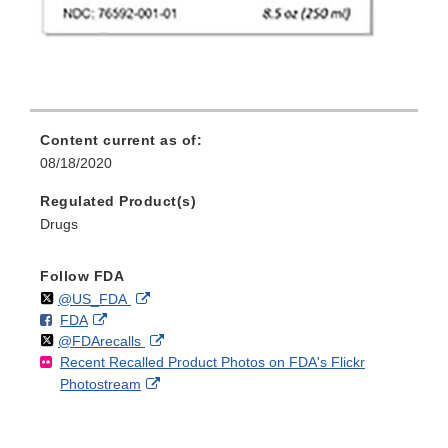
Content current as of:
08/18/2020
Regulated Product(s)
Drugs
Follow FDA
Follow
on
External
@US_FDA
F
o
External
FDA
X
Link
Follow
on
External
@FDArecalls
o
n
Link
Disclaimer
Recent Recalled Product Photos on FDA's Flickr
X
Link
l
F
Disclaimer
External
Photostream
Disclaimer
l
a
Link
o
c
Disclaimer
w
e