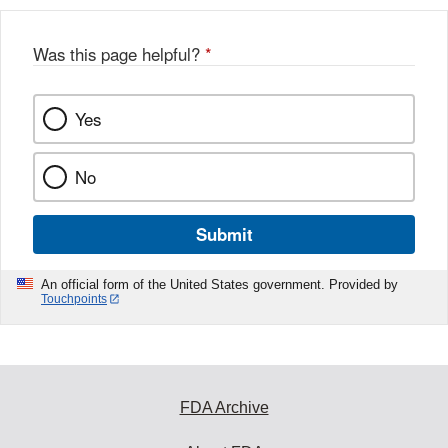
b
o
o
Was this page helpful?
*
k
Yes
No
Submit
An official form of the United States government. Provided by
Touchpoints
FDA Archive