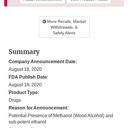
More Recalls, Market
Withdrawals, &
Safety Alerts
Summary
Company Announcement Date:
August 18, 2020
FDA Publish Date:
August 18, 2020
Product Type:
Drugs
Reason for Announcement:
Potential Presence of Methanol (Wood Alcohol) and
sub-potent ethanol