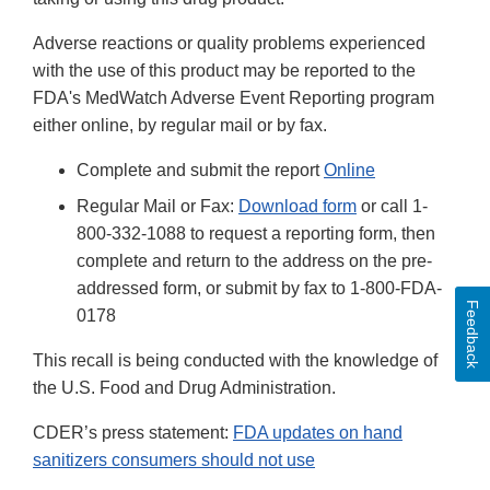
Adverse reactions or quality problems experienced
with the use of this product may be reported to the
FDA's MedWatch Adverse Event Reporting program
either online, by regular mail or by fax.
Complete and submit the report
Online
Regular Mail or Fax:
Download form
or call 1-
800-332-1088 to request a reporting form, then
complete and return to the address on the pre-
addressed form, or submit by fax to 1-800-FDA-
Feedback
0178
This recall is being conducted with the knowledge of
the U.S. Food and Drug Administration.
CDER’s press statement:
FDA updates on hand
sanitizers consumers should not use