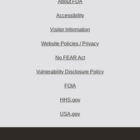
About FDA
Accessibility
Visitor Information
Website Policies / Privacy
No FEAR Act
Vulnerability Disclosure Policy
FOIA
HHS.gov
USA.gov