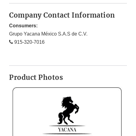
Company Contact Information
Consumers:
Grupo Yacana México S.A.S de C.V.
915-320-7016
Product Photos