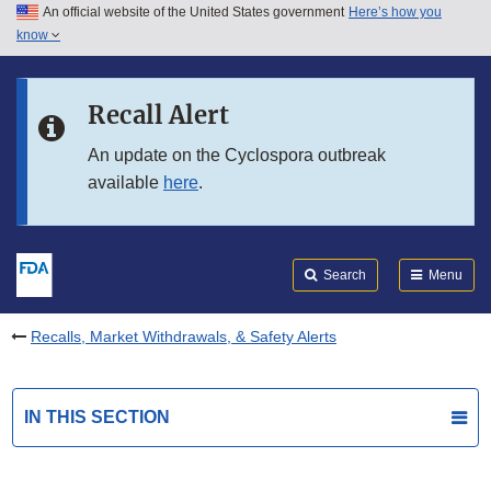
An official website of the United States government
Here’s how you
Skip to main content
know
Search
Submit
FDA
Skip to FDA Search
Recall Alert
Skip to in this section menu
An update on the Cyclospora outbreak
available
here
.
Skip to footer links
Search
Menu
Recalls, Market Withdrawals, & Safety Alerts
IN THIS SECTION