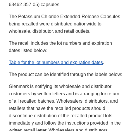
68462-357-05) capsules.
The Potassium Chloride Extended-Release Capsules
being recalled were distributed nationwide to
wholesale, distributor, and retail outlets.
The recall includes the lot numbers and expiration
dates listed below:
Table for the lot numbers and expiration dates
.
The product can be identified through the labels below:
Glenmark is notifying its wholesale and distributor
customers by written letters and is arranging for return
of all recalled batches. Wholesalers, distributors, and
retailers that have the recalled products should
discontinue distribution of the recalled product lots
immediately and follow the instructions provided in the
written recall letter. Wholesalers and distributors