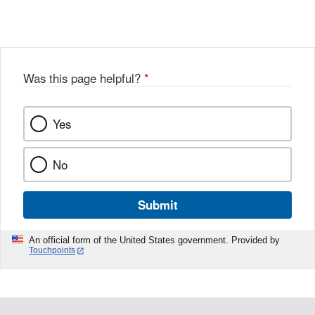
Link
o
c
Disclaimer
w
e
b
o
o
Was this page helpful?
*
k
Yes
No
Submit
An official form of the United States government. Provided by
Touchpoints