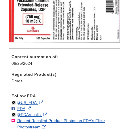
Content current as of:
06/25/2024
Regulated Product(s)
Drugs
Follow FDA
Follow
on
External
@US_FDA
F
o
External
FDA
X
Link
Follow
on
External
@FDArecalls
o
n
Link
Disclaimer
Recent Recalled Product Photos on FDA's Flickr
X
Link
l
F
Disclaimer
External
Photostream
Disclaimer
l
a