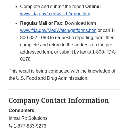
Complete and submit the report
Online:
www.fda.gov/medwatch/report.htm
Regular Mail or Fax:
Download form
www.fda.gov/MedWatch/getforms.htm
or call 1-
800-332-1088 to request a reporting form, then
complete and return to the address on the pre-
addressed form, or submit by fax to 1-800-FDA-
0178
This recall is being conducted with the knowledge of
the U.S. Food and Drug Administration.
Company Contact Information
Consumers:
Inmar Rx Solutions
1-877-883-9273