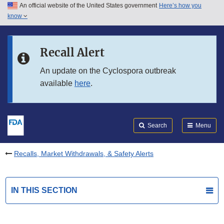
An official website of the United States government
Here’s how you
Skip to main content
know
Search
Submit
FDA
Skip to FDA Search
Recall Alert
Skip to in this section menu
An update on the Cyclospora outbreak
available
here
.
Skip to footer links
Search
Menu
Recalls, Market Withdrawals, & Safety Alerts
IN THIS SECTION