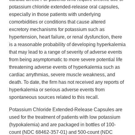
potassium chloride extended-release oral capsules,
especially in those patients with underlying
comorbidities or conditions that cause altered
excretory mechanisms for potassium such as
hypertension, heart failure, or renal dysfunction, there
is a reasonable probability of developing hyperkalemia
that may lead to a range of severity of adverse events
from being asymptomatic to more severe potential life
threatening adverse events of hyperkalemia such as
cardiac arrythmias, severe muscle weakness, and
death. To date, the firm has not received any reports of
hyperkalemia or serious adverse events from
spontaneous sources related to this recall.
Potassium Chloride Extended-Release Capsules are
used for the treatment of patients with low potassium
(hypokalemia) and are packaged in bottles of 100-
count (NDC 68462-357-01) and 500-count (NDC