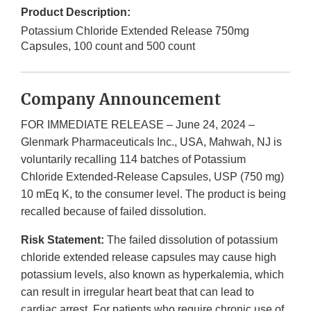
Product Description:
Potassium Chloride Extended Release 750mg
Capsules, 100 count and 500 count
Company Announcement
FOR IMMEDIATE RELEASE – June 24, 2024 –
Glenmark Pharmaceuticals Inc., USA, Mahwah, NJ is
voluntarily recalling 114 batches of Potassium
Chloride Extended-Release Capsules, USP (750 mg)
10 mEq K, to the consumer level. The product is being
recalled because of failed dissolution.
Risk Statement:
The failed dissolution of potassium
chloride extended release capsules may cause high
potassium levels, also known as hyperkalemia, which
can result in irregular heart beat that can lead to
cardiac arrest. For patients who require chronic use of