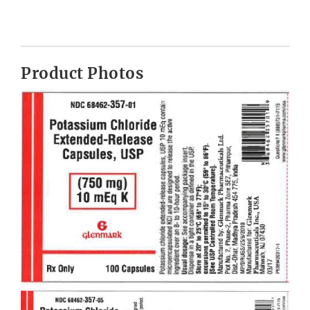
Product Photos