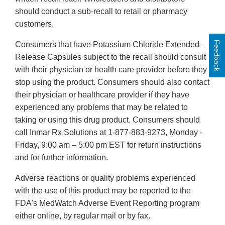
should conduct a sub-recall to retail or pharmacy
customers.
Feedback
Consumers that have Potassium Chloride Extended-
Release Capsules subject to the recall should consult
with their physician or health care provider before they
stop using the product. Consumers should also contact
their physician or healthcare provider if they have
experienced any problems that may be related to
taking or using this drug product. Consumers should
call Inmar Rx Solutions at 1-877-883-9273, Monday -
Friday, 9:00 am – 5:00 pm EST for return instructions
and for further information.
Adverse reactions or quality problems experienced
with the use of this product may be reported to the
FDA's MedWatch Adverse Event Reporting program
either online, by regular mail or by fax.