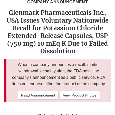
COMPANY ANNOUNCEMENT
Glenmark Pharmaceuticals Inc.,
USA Issues Voluntary Nationwide
Recall for Potassium Chloride
Extended-Release Capsules, USP
(750 mg) 10 mEq K Due to Failed
Dissolution
When a company announces a recall, market
withdrawal, or safety alert, the FDA posts the
company's announcement as a public service. FDA
does not endorse either the product or the company.
Read Announcement
View Product Photos