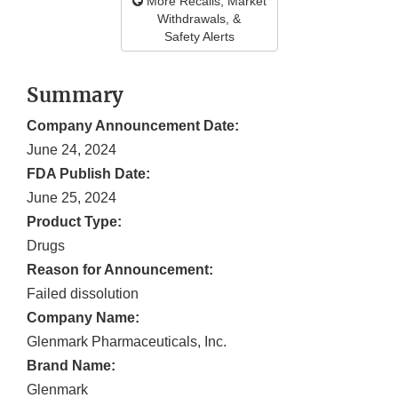
More Recalls, Market
Withdrawals, &
Safety Alerts
Summary
Company Announcement Date:
June 24, 2024
FDA Publish Date:
June 25, 2024
Product Type:
Drugs
Reason for Announcement:
Failed dissolution
Company Name:
Glenmark Pharmaceuticals, Inc.
Brand Name:
Glenmark