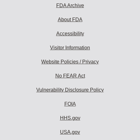
FDA Archive
About FDA
Accessibility
Visitor Information
Website Policies / Privacy
No FEAR Act
Vulnerability Disclosure Policy
FOIA
HHS.gov
USA.gov